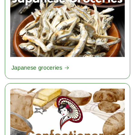
Japanese groceries