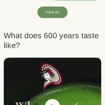
View all
What does 600 years taste
like?