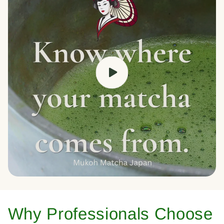
Why Professionals Choose