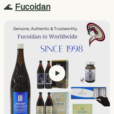
🌊
Fucoidan