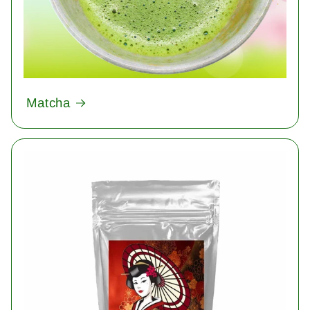
Matcha