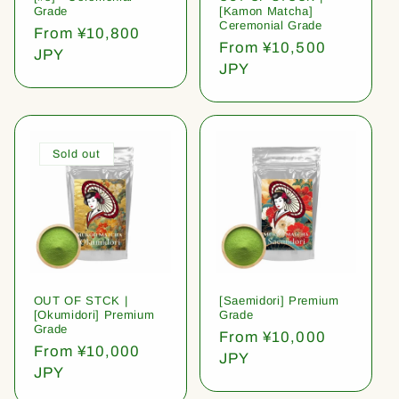
Grade
[Kamon Matcha]
Ceremonial Grade
Regular
From ¥10,800
Regular
From ¥10,500
price
JPY
price
JPY
Sold out
OUT OF STCK |
[Saemidori] Premium
[Okumidori] Premium
Grade
Grade
Regular
From ¥10,000
Regular
From ¥10,000
price
JPY
price
JPY