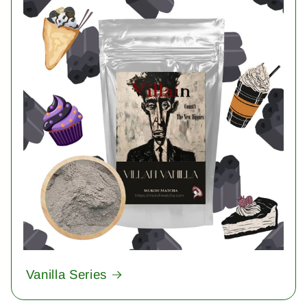
Vanilla Series