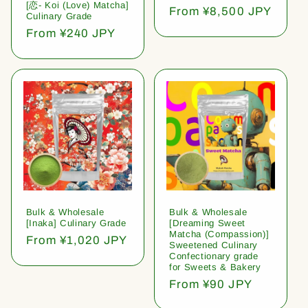
[恋- Koi (Love) Matcha]
Regular
From ¥8,500 JPY
Culinary Grade
price
Regular
From ¥240 JPY
price
Bulk & Wholesale
Bulk & Wholesale
[Inaka] Culinary Grade
[Dreaming Sweet
Matcha (Compassion)]
Regular
From ¥1,020 JPY
Sweetened Culinary
price
Confectionary grade
for Sweets & Bakery
Regular
From ¥90 JPY
price