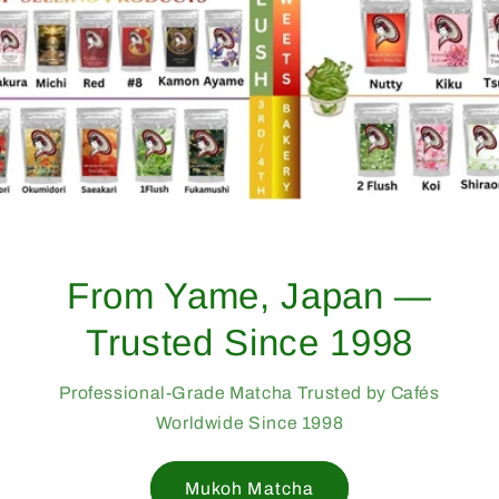
From Yame, Japan —
Trusted Since 1998
Professional-Grade Matcha Trusted by Cafés
Worldwide Since 1998
Mukoh Matcha