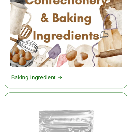
Baking Ingredient