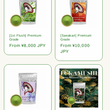
[1st Flush] Premium
[Saeakari] Premium
Grade
Grade
Regular
From ¥8,000 JPY
Regular
From ¥10,000
price
price
JPY