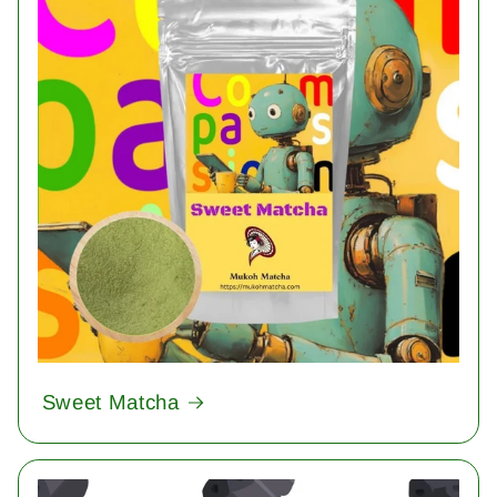
Sweet Matcha