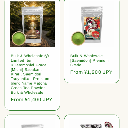
Bulk & Wholesale 📦
Bulk & Wholesale
Limited Item
[Saemidori] Premium
⭐️Ceremonial Grade
Grade
[Michi] Saeakari,
Regular
From ¥1,200 JPY
Kirari, Saemidori,
price
Tsuyuhikari Premium
blend Yame Matcha
Green Tea Powder
Bulk & Wholesale
Regular
From ¥1,400 JPY
price