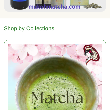
Shop by Collections