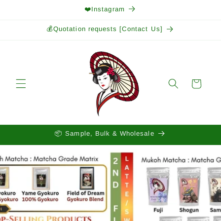
Skip to
❤️Instagram
content
💰Quotation requests [Contact Us]
Cart
📦 Sample, Bulk & Wholesale