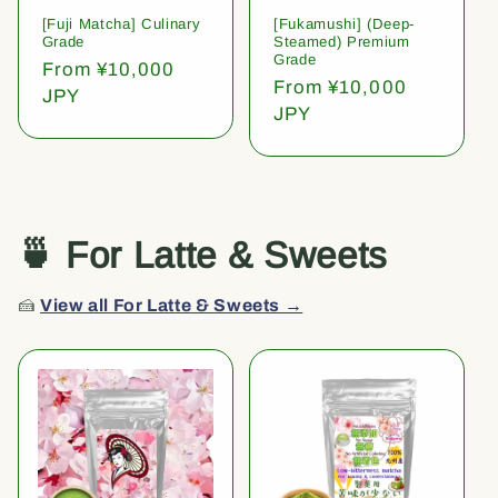
[Fuji Matcha] Culinary
[Fukamushi] (Deep-
Grade
Steamed) Premium
Grade
Regular
From ¥10,000
Regular
From ¥10,000
price
JPY
price
JPY
🍵 For Latte & Sweets
🍰
View all For Latte & Sweets →