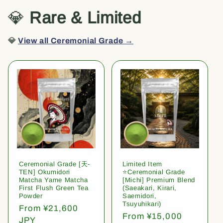
💎
Rare & Limited
💎
View all Ceremonial Grade →
Ceremonial Grade [天-
Limited Item
TEN] Okumidori
⭐️Ceremonial Grade
Matcha Yame Matcha
[Michi] Premium Blend
First Flush Green Tea
(Saeakari, Kirari,
Powder
Saemidori,
Tsuyuhikari)
Regular
From ¥21,600
Regular
From ¥15,000
price
JPY