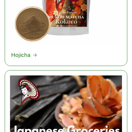
Hojicha