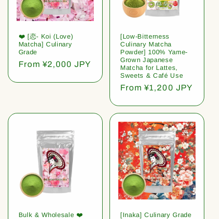
❤️ [恋- Koi (Love)
[Low-Bitterness
Matcha] Culinary
Culinary Matcha
Grade
Powder] 100% Yame-
Grown Japanese
Regular
From ¥2,000 JPY
Matcha for Lattes,
price
Sweets & Café Use
Regular
From ¥1,200 JPY
price
Bulk & Wholesale ❤️
[Inaka] Culinary Grade