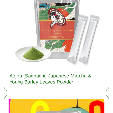
Aojiru [Sanpachi] Japanese Matcha &
Young Barley Leaves Powder