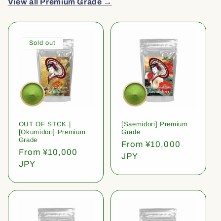
View all Premium Grade →
Sold out
OUT OF STCK |
[Saemidori] Premium
[Okumidori] Premium
Grade
Grade
Regular
From ¥10,000
Regular
From ¥10,000
price
JPY
price
JPY