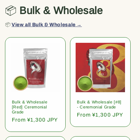
📦
Bulk & Wholesale
📦
View all Bulk & Wholesale →
Bulk & Wholesale
Bulk & Wholesale [#8]
[Red] Ceremonial
- Ceremonial Grade
Grade
Regular
From ¥1,300 JPY
Regular
From ¥1,300 JPY
price
price