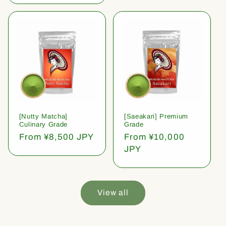
[Nutty Matcha]
[Saeakari] Premium
Culinary Grade
Grade
Regular
From ¥8,500 JPY
Regular
From ¥10,000
price
price
JPY
View all