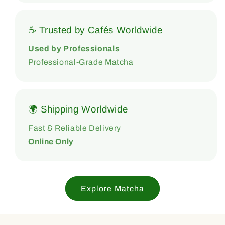
☕ Trusted by Cafés Worldwide
Used by Professionals
Professional-Grade Matcha
🌍 Shipping Worldwide
Fast & Reliable Delivery
Online Only
Explore Matcha