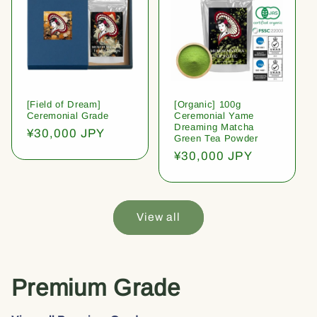
[Field of Dream]
[Organic] 100g
Ceremonial Grade
Ceremonial Yame
Dreaming Matcha
Regular
¥30,000 JPY
Green Tea Powder
price
Regular
¥30,000 JPY
price
View all
Premium Grade