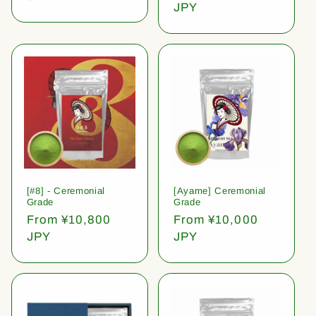
price
JPY
[#8] - Ceremonial
[Ayame] Ceremonial
Grade
Grade
Regular
From ¥10,800
Regular
From ¥10,000
price
JPY
price
JPY