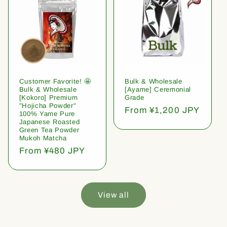
Customer Favorite! 🤩
Bulk & Wholesale
Bulk & Wholesale
[Ayame] Ceremonial
[Kokoro] Premium
Grade
"Hojicha Powder"
Regular
From ¥1,200 JPY
100% Yame Pure
price
Japanese Roasted
Green Tea Powder
Mukoh Matcha
Regular
From ¥480 JPY
price
View all