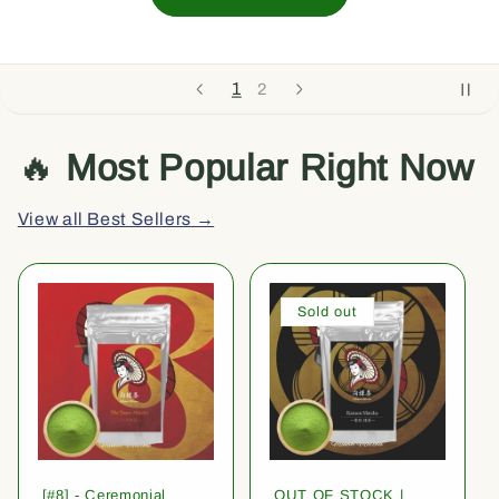
1
2
🔥
Most Popular Right Now
View all Best Sellers →
Sold out
[#8] - Ceremonial
OUT OF STOCK |