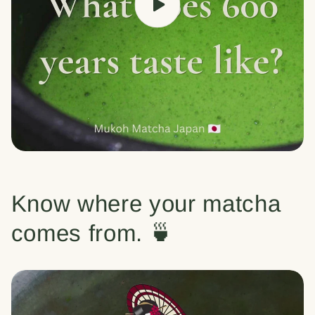
Know where your matcha
comes from. 🍵