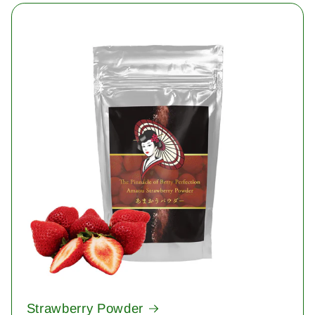
Strawberry Powder