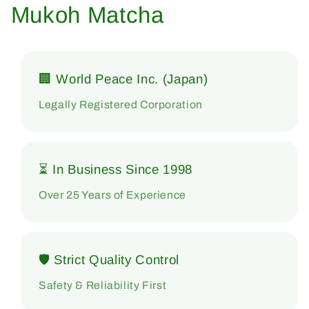
Mukoh Matcha
🏢 World Peace Inc. (Japan)
Legally Registered Corporation
⏳ In Business Since 1998
Over 25 Years of Experience
🛡 Strict Quality Control
Safety & Reliability First