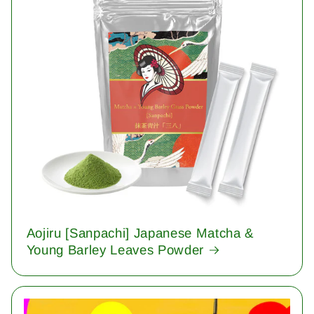
Aojiru [Sanpachi] Japanese Matcha &
Young Barley Leaves Powder