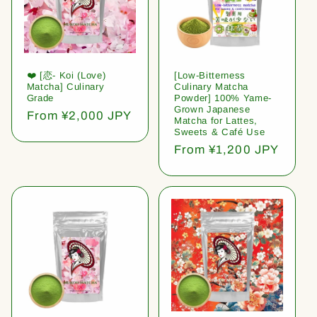
❤️ [恋- Koi (Love)
[Low-Bitterness
Matcha] Culinary
Culinary Matcha
Grade
Powder] 100% Yame-
Grown Japanese
Regular
From ¥2,000 JPY
Matcha for Lattes,
price
Sweets & Café Use
Regular
From ¥1,200 JPY
price