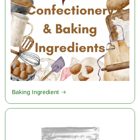
Baking Ingredient