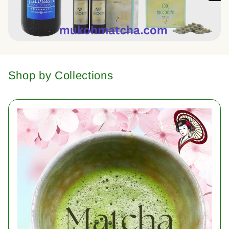
Shop by Collections