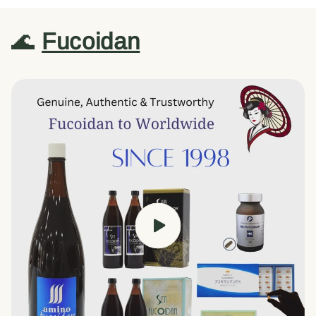
🌊
Fucoidan