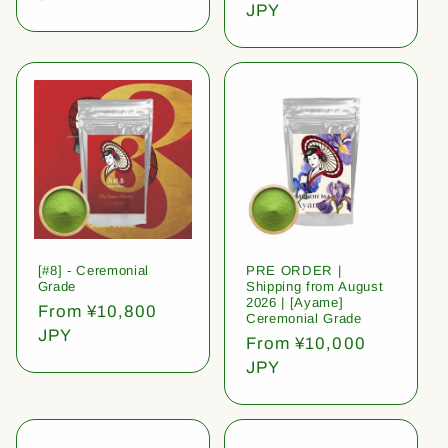
price
JPY
[#8] - Ceremonial
PRE ORDER |
Grade
Shipping from August
2026 | [Ayame]
Regular
From ¥10,800
Ceremonial Grade
price
JPY
Regular
From ¥10,000
price
JPY