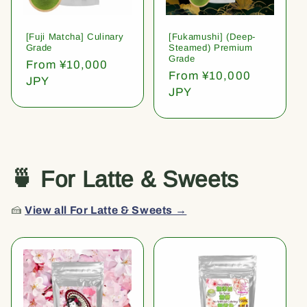
[Fuji Matcha] Culinary
[Fukamushi] (Deep-
Grade
Steamed) Premium
Grade
Regular
From ¥10,000
Regular
From ¥10,000
price
JPY
price
JPY
🍵 For Latte & Sweets
🍰
View all For Latte & Sweets →