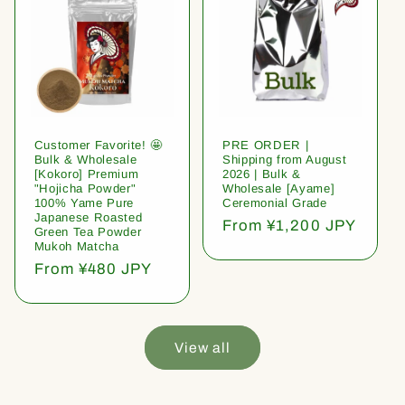
Customer Favorite! 🤩
PRE ORDER |
Bulk & Wholesale
Shipping from August
[Kokoro] Premium
2026 | Bulk &
"Hojicha Powder"
Wholesale [Ayame]
100% Yame Pure
Ceremonial Grade
Japanese Roasted
Regular
From ¥1,200 JPY
Green Tea Powder
price
Mukoh Matcha
Regular
From ¥480 JPY
price
View all