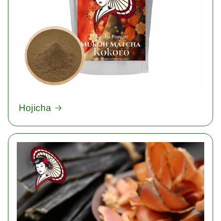
Hojicha