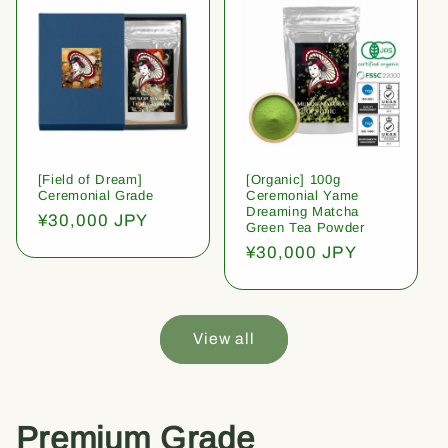
[Field of Dream]
[Organic] 100g
Ceremonial Grade
Ceremonial Yame
Dreaming Matcha
Regular
¥30,000 JPY
Green Tea Powder
price
Regular
¥30,000 JPY
price
View all
Premium Grade