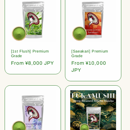
[1st Flush] Premium
[Saeakari] Premium
Grade
Grade
Regular
From ¥8,000 JPY
Regular
From ¥10,000
price
price
JPY