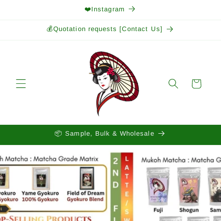
Skip to
❤️Instagram
content
💰Quotation requests [Contact Us]
Cart
📦 Sample, Bulk & Wholesale