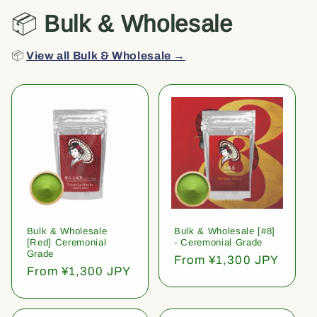
📦
Bulk & Wholesale
📦
View all Bulk & Wholesale →
Bulk & Wholesale
Bulk & Wholesale [#8]
[Red] Ceremonial
- Ceremonial Grade
Grade
Regular
From ¥1,300 JPY
Regular
From ¥1,300 JPY
price
price