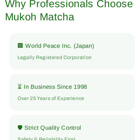
Why Professionals Choose
Mukoh Matcha
🏢 World Peace Inc. (Japan)
Legally Registered Corporation
⏳ In Business Since 1998
Over 25 Years of Experience
🛡 Strict Quality Control
Safety & Reliability First