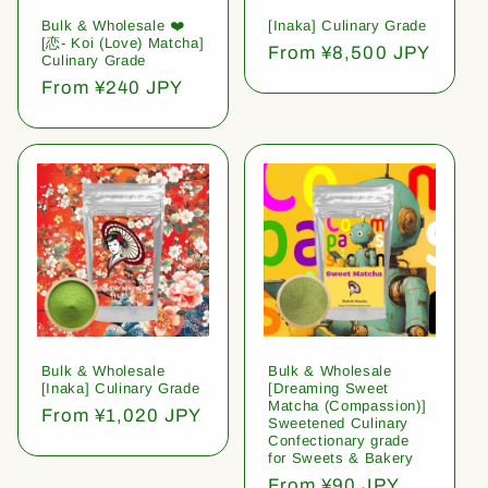
Bulk & Wholesale ❤️
[Inaka] Culinary Grade
[恋- Koi (Love) Matcha]
Regular
From ¥8,500 JPY
Culinary Grade
price
Regular
From ¥240 JPY
price
Bulk & Wholesale
Bulk & Wholesale
[Inaka] Culinary Grade
[Dreaming Sweet
Matcha (Compassion)]
Regular
From ¥1,020 JPY
Sweetened Culinary
price
Confectionary grade
for Sweets & Bakery
Regular
From ¥90 JPY