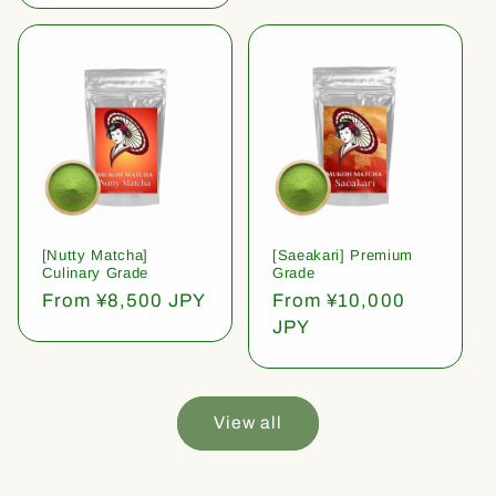
[Nutty Matcha]
[Saeakari] Premium
Culinary Grade
Grade
Regular
From ¥8,500 JPY
Regular
From ¥10,000
price
price
JPY
View all