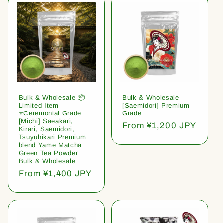
Bulk & Wholesale 📦
Bulk & Wholesale
Limited Item
[Saemidori] Premium
⭐️Ceremonial Grade
Grade
[Michi] Saeakari,
Regular
From ¥1,200 JPY
Kirari, Saemidori,
price
Tsuyuhikari Premium
blend Yame Matcha
Green Tea Powder
Bulk & Wholesale
Regular
From ¥1,400 JPY
price