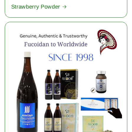
Strawberry Powder