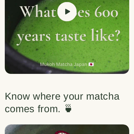
Know where your matcha
comes from. 🍵