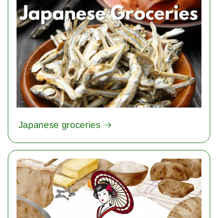
Japanese groceries