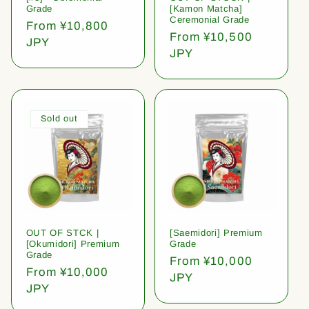
Grade
[Kamon Matcha]
Ceremonial Grade
Regular
From ¥10,800
Regular
From ¥10,500
price
JPY
price
JPY
Sold out
OUT OF STCK |
[Saemidori] Premium
[Okumidori] Premium
Grade
Grade
Regular
From ¥10,000
Regular
From ¥10,000
price
JPY
price
JPY