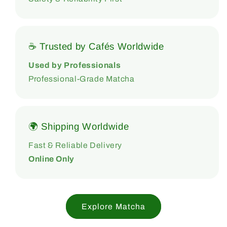
☕ Trusted by Cafés Worldwide
Used by Professionals
Professional-Grade Matcha
🌍 Shipping Worldwide
Fast & Reliable Delivery
Online Only
Explore Matcha