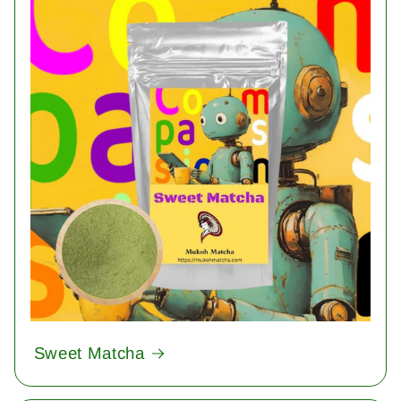
Sweet Matcha