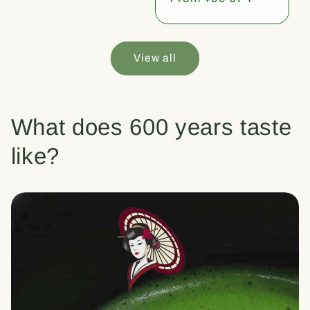
price
View all
What does 600 years taste
like?