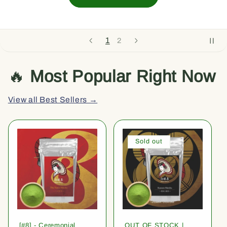
1
2
🔥
Most Popular Right Now
View all Best Sellers →
Sold out
[#8] - Ceremonial
OUT OF STOCK |