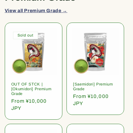
View all Premium Grade →
Sold out
OUT OF STCK |
[Saemidori] Premium
[Okumidori] Premium
Grade
Grade
Regular
From ¥10,000
Regular
From ¥10,000
price
JPY
price
JPY