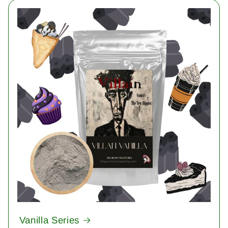
Vanilla Series