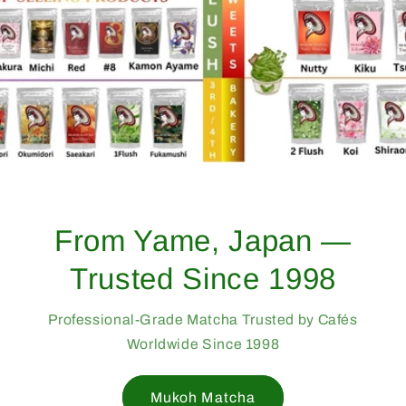
From Yame, Japan —
Trusted Since 1998
Professional-Grade Matcha Trusted by Cafés
Worldwide Since 1998
Mukoh Matcha