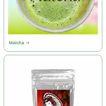
Matcha