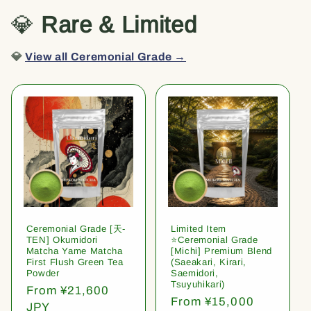
💎
Rare & Limited
💎
View all Ceremonial Grade →
Ceremonial Grade [天-
Limited Item
TEN] Okumidori
⭐️Ceremonial Grade
Matcha Yame Matcha
[Michi] Premium Blend
First Flush Green Tea
(Saeakari, Kirari,
Powder
Saemidori,
Tsuyuhikari)
Regular
From ¥21,600
Regular
From ¥15,000
price
JPY