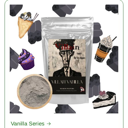
Vanilla Series