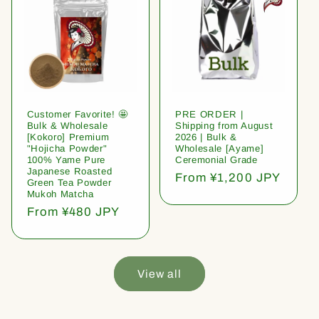
Customer Favorite! 🤩
PRE ORDER |
Bulk & Wholesale
Shipping from August
[Kokoro] Premium
2026 | Bulk &
"Hojicha Powder"
Wholesale [Ayame]
100% Yame Pure
Ceremonial Grade
Japanese Roasted
Regular
From ¥1,200 JPY
Green Tea Powder
price
Mukoh Matcha
Regular
From ¥480 JPY
price
View all