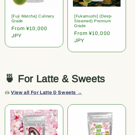
[Fuji Matcha] Culinary
[Fukamushi] (Deep-
Grade
Steamed) Premium
Grade
Regular
From ¥10,000
Regular
From ¥10,000
price
JPY
price
JPY
🍵 For Latte & Sweets
🍰
View all For Latte & Sweets →