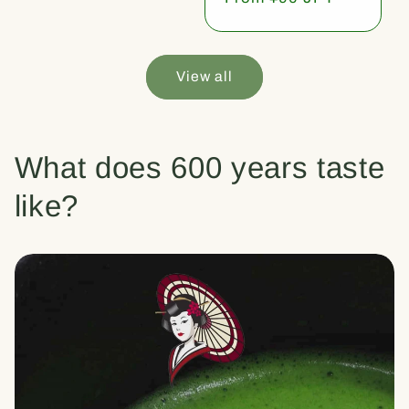
price
View all
What does 600 years taste
like?