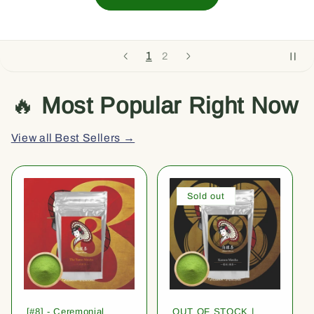
1
2
🔥
Most Popular Right Now
View all Best Sellers →
Sold out
[#8] - Ceremonial
OUT OF STOCK |