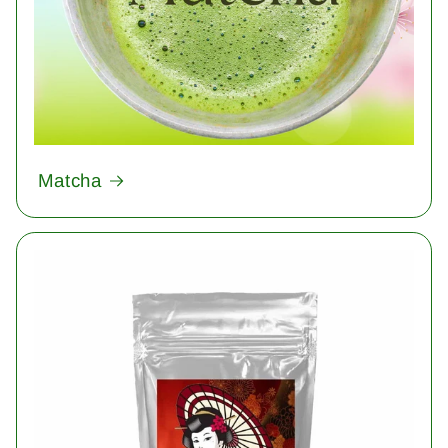
Matcha