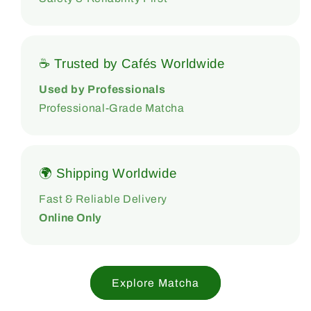
☕ Trusted by Cafés Worldwide
Used by Professionals
Professional-Grade Matcha
🌍 Shipping Worldwide
Fast & Reliable Delivery
Online Only
Explore Matcha