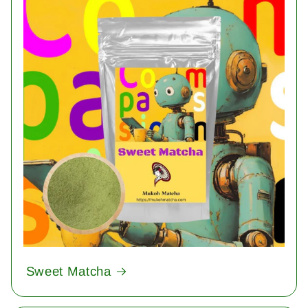
Sweet Matcha