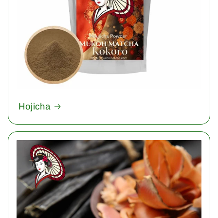
Hojicha