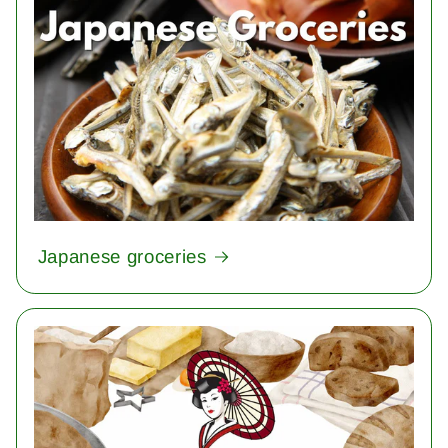
Japanese groceries