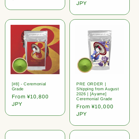
price
JPY
[#8] - Ceremonial
PRE ORDER |
Grade
Shipping from August
2026 | [Ayame]
Regular
From ¥10,800
Ceremonial Grade
price
JPY
Regular
From ¥10,000
price
JPY