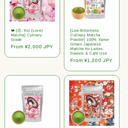
❤️ [恋- Koi (Love)
[Low-Bitterness
Matcha] Culinary
Culinary Matcha
Grade
Powder] 100% Yame-
Grown Japanese
Regular
From ¥2,000 JPY
Matcha for Lattes,
price
Sweets & Café Use
Regular
From ¥1,200 JPY
price