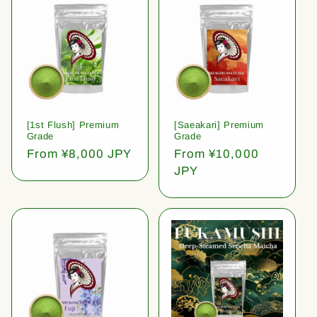
[1st Flush] Premium
[Saeakari] Premium
Grade
Grade
Regular
From ¥8,000 JPY
Regular
From ¥10,000
price
price
JPY