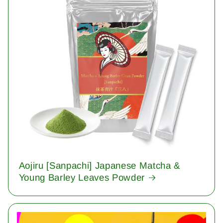
Aojiru [Sanpachi] Japanese Matcha &
Young Barley Leaves Powder