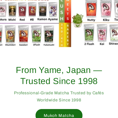
From Yame, Japan —
Trusted Since 1998
Professional-Grade Matcha Trusted by Cafés
Worldwide Since 1998
Mukoh Matcha