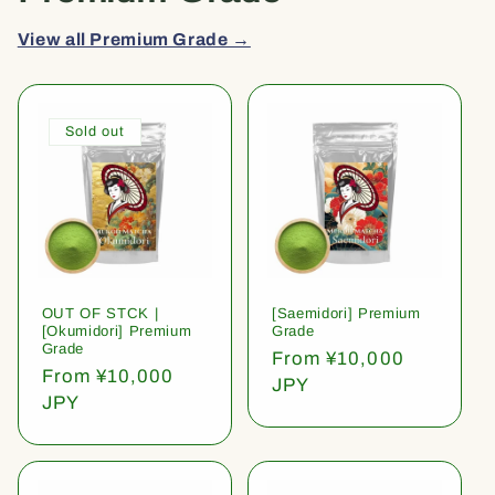
View all Premium Grade →
Sold out
OUT OF STCK |
[Saemidori] Premium
[Okumidori] Premium
Grade
Grade
Regular
From ¥10,000
Regular
From ¥10,000
price
JPY
price
JPY