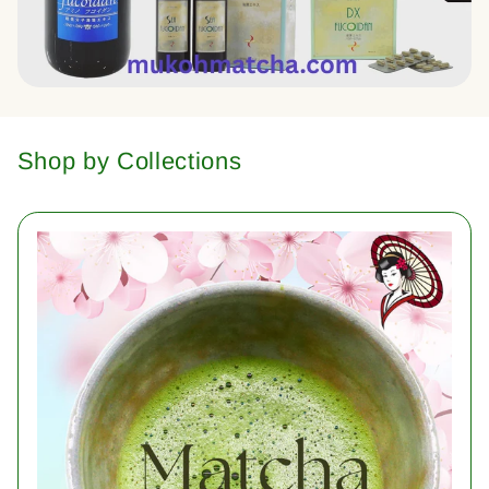
Shop by Collections