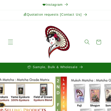
Skip to
❤️Instagram
content
💰Quotation requests [Contact Us]
Cart
📦 Sample, Bulk & Wholesale