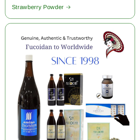
Strawberry Powder