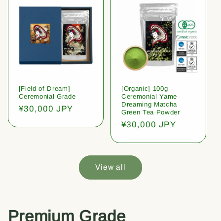
[Field of Dream]
[Organic] 100g
Ceremonial Grade
Ceremonial Yame
Dreaming Matcha
Regular
¥30,000 JPY
Green Tea Powder
price
Regular
¥30,000 JPY
price
View all
Premium Grade