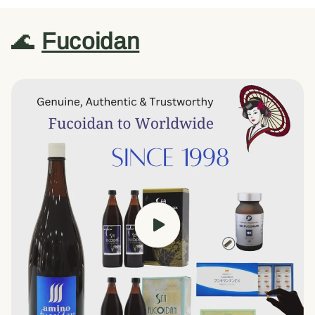
🌊
Fucoidan