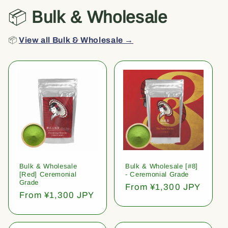
📦
Bulk & Wholesale
📦
View all Bulk & Wholesale →
Bulk & Wholesale
Bulk & Wholesale [#8]
[Red] Ceremonial
- Ceremonial Grade
Grade
Regular
From ¥1,300 JPY
Regular
From ¥1,300 JPY
price
price