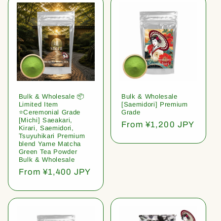
Bulk & Wholesale 📦
Bulk & Wholesale
Limited Item
[Saemidori] Premium
⭐️Ceremonial Grade
Grade
[Michi] Saeakari,
Regular
From ¥1,200 JPY
Kirari, Saemidori,
price
Tsuyuhikari Premium
blend Yame Matcha
Green Tea Powder
Bulk & Wholesale
Regular
From ¥1,400 JPY
price