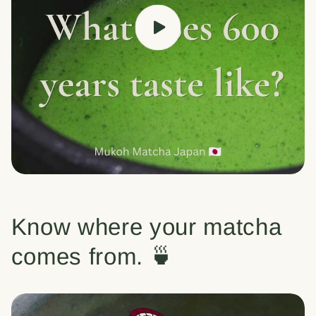
Know where your matcha
comes from. 🍵