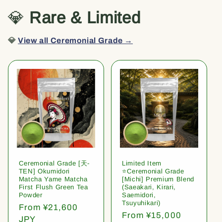
💎
Rare & Limited
💎
View all Ceremonial Grade →
Ceremonial Grade [天-
Limited Item
TEN] Okumidori
⭐️Ceremonial Grade
Matcha Yame Matcha
[Michi] Premium Blend
First Flush Green Tea
(Saeakari, Kirari,
Powder
Saemidori,
Tsuyuhikari)
Regular
From ¥21,600
Regular
From ¥15,000
price
JPY