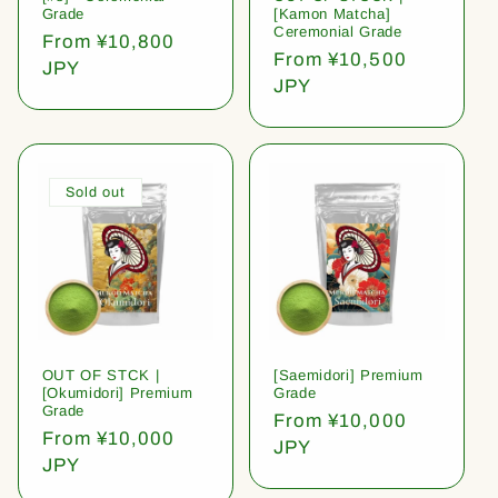
Grade
[Kamon Matcha]
Ceremonial Grade
Regular
From ¥10,800
Regular
From ¥10,500
price
JPY
price
JPY
Sold out
OUT OF STCK |
[Saemidori] Premium
[Okumidori] Premium
Grade
Grade
Regular
From ¥10,000
Regular
From ¥10,000
price
JPY
price
JPY