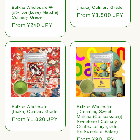
Bulk & Wholesale ❤️
[Inaka] Culinary Grade
[恋- Koi (Love) Matcha]
Regular
From ¥8,500 JPY
Culinary Grade
price
Regular
From ¥240 JPY
price
Bulk & Wholesale
Bulk & Wholesale
[Inaka] Culinary Grade
[Dreaming Sweet
Matcha (Compassion)]
Regular
From ¥1,020 JPY
Sweetened Culinary
price
Confectionary grade
for Sweets & Bakery
Regular
From ¥90 JPY