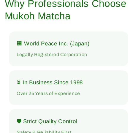
Why Professionals Choose
Mukoh Matcha
🏢 World Peace Inc. (Japan)
Legally Registered Corporation
⏳ In Business Since 1998
Over 25 Years of Experience
🛡 Strict Quality Control
Safety & Reliability First