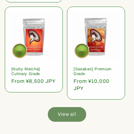
[Nutty Matcha]
[Saeakari] Premium
Culinary Grade
Grade
Regular
From ¥8,500 JPY
Regular
From ¥10,000
price
price
JPY
View all