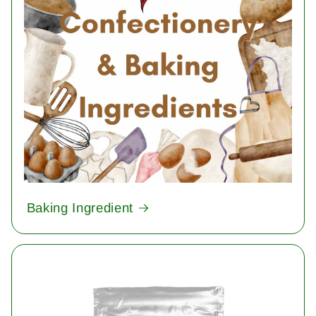
Baking Ingredient