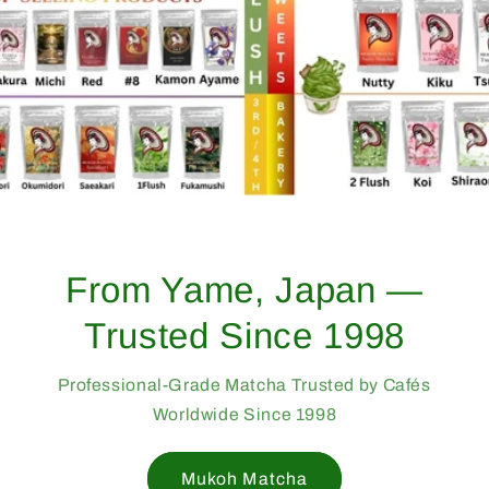
From Yame, Japan —
Trusted Since 1998
Professional-Grade Matcha Trusted by Cafés
Worldwide Since 1998
Mukoh Matcha