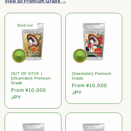
View all Premium Grade →
Sold out
OUT OF STCK |
[Saemidori] Premium
[Okumidori] Premium
Grade
Grade
Regular
From ¥10,000
Regular
From ¥10,000
price
JPY
price
JPY