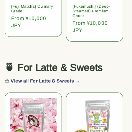
[Fuji Matcha] Culinary
[Fukamushi] (Deep-
Grade
Steamed) Premium
Grade
Regular
From ¥10,000
Regular
From ¥10,000
price
JPY
price
JPY
🍵 For Latte & Sweets
🍰
View all For Latte & Sweets →