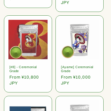
price
JPY
[#8] - Ceremonial
[Ayame] Ceremonial
Grade
Grade
Regular
From ¥10,800
Regular
From ¥10,000
price
JPY
price
JPY