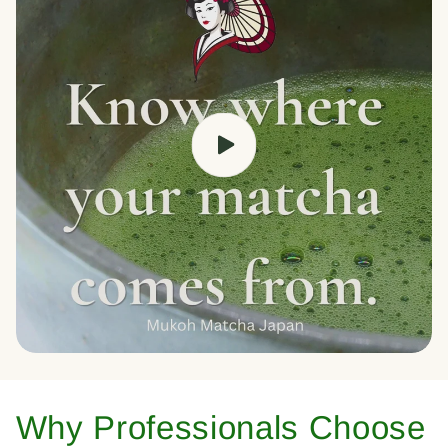
Why Professionals Choose