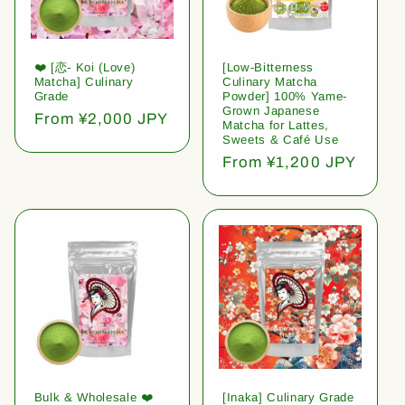
❤️ [恋- Koi (Love)
[Low-Bitterness
Matcha] Culinary
Culinary Matcha
Grade
Powder] 100% Yame-
Grown Japanese
Regular
From ¥2,000 JPY
Matcha for Lattes,
price
Sweets & Café Use
Regular
From ¥1,200 JPY
price
Bulk & Wholesale ❤️
[Inaka] Culinary Grade