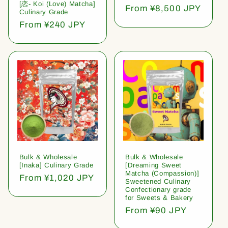
[恋- Koi (Love) Matcha]
Regular
From ¥8,500 JPY
Culinary Grade
price
Regular
From ¥240 JPY
price
Bulk & Wholesale
Bulk & Wholesale
[Inaka] Culinary Grade
[Dreaming Sweet
Matcha (Compassion)]
Regular
From ¥1,020 JPY
Sweetened Culinary
price
Confectionary grade
for Sweets & Bakery
Regular
From ¥90 JPY
price