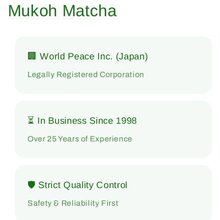
Mukoh Matcha
🏢 World Peace Inc. (Japan)
Legally Registered Corporation
⏳ In Business Since 1998
Over 25 Years of Experience
🛡 Strict Quality Control
Safety & Reliability First