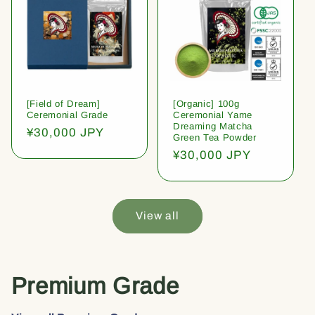
[Field of Dream]
[Organic] 100g
Ceremonial Grade
Ceremonial Yame
Dreaming Matcha
Regular
¥30,000 JPY
Green Tea Powder
price
Regular
¥30,000 JPY
price
View all
Premium Grade