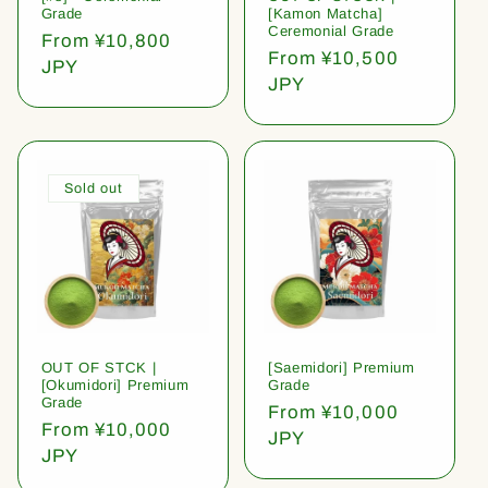
Grade
[Kamon Matcha]
Ceremonial Grade
Regular
From ¥10,800
Regular
From ¥10,500
price
JPY
price
JPY
Sold out
OUT OF STCK |
[Saemidori] Premium
[Okumidori] Premium
Grade
Grade
Regular
From ¥10,000
Regular
From ¥10,000
price
JPY
price
JPY