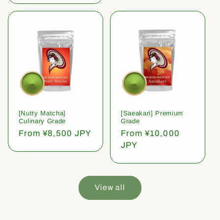
[Nutty Matcha]
[Saeakari] Premium
Culinary Grade
Grade
Regular
From ¥8,500 JPY
Regular
From ¥10,000
price
price
JPY
View all