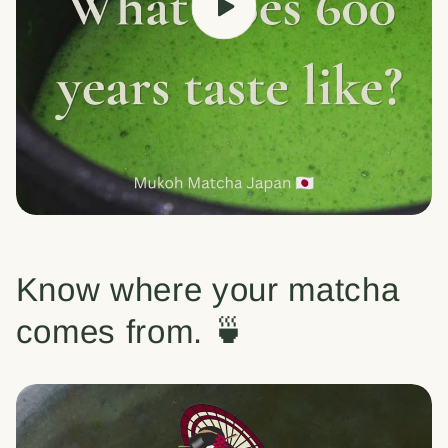
Know where your matcha
comes from. 🍵