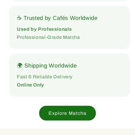
☕ Trusted by Cafés Worldwide
Used by Professionals
Professional-Grade Matcha
🌍 Shipping Worldwide
Fast & Reliable Delivery
Online Only
Explore Matcha