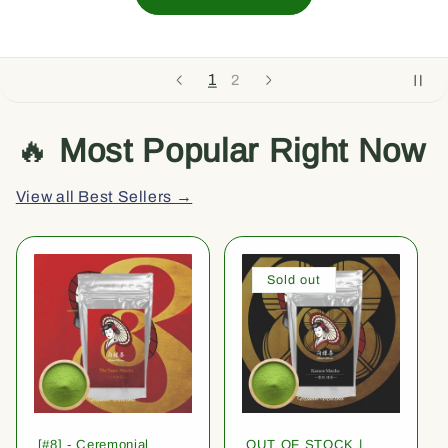
1
2
🔥
Most Popular Right Now
View all Best Sellers →
Sold out
[#8] - Ceremonial
OUT OF STOCK |