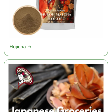
Hojicha