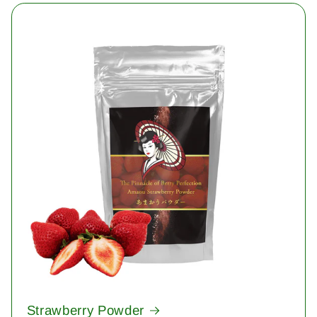
Strawberry Powder