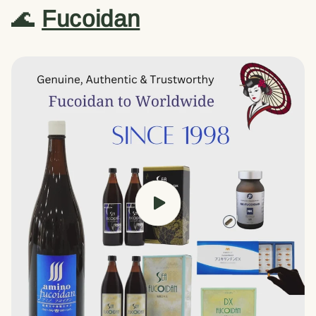
🌊
Fucoidan