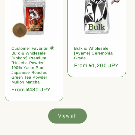
Customer Favorite! 🤩
Bulk & Wholesale
Bulk & Wholesale
[Ayame] Ceremonial
[Kokoro] Premium
Grade
"Hojicha Powder"
Regular
From ¥1,200 JPY
100% Yame Pure
price
Japanese Roasted
Green Tea Powder
Mukoh Matcha
Regular
From ¥480 JPY
price
View all