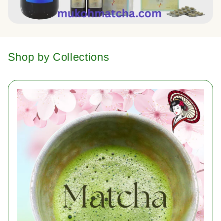
Shop by Collections