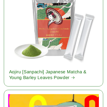
Aojiru [Sanpachi] Japanese Matcha &
Young Barley Leaves Powder