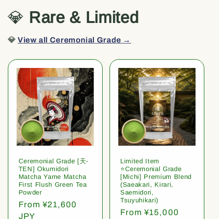
💎
Rare & Limited
💎
View all Ceremonial Grade →
Ceremonial Grade [天-
Limited Item
TEN] Okumidori
⭐️Ceremonial Grade
Matcha Yame Matcha
[Michi] Premium Blend
First Flush Green Tea
(Saeakari, Kirari,
Powder
Saemidori,
Tsuyuhikari)
Regular
From ¥21,600
Regular
From ¥15,000
price
JPY