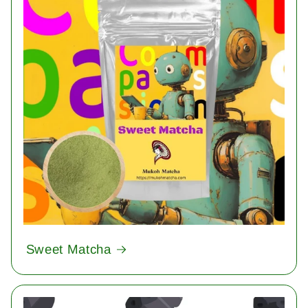
Sweet Matcha