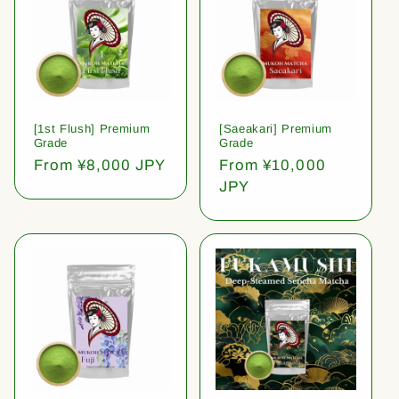
[1st Flush] Premium
[Saeakari] Premium
Grade
Grade
Regular
From ¥8,000 JPY
Regular
From ¥10,000
price
price
JPY