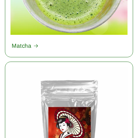
Matcha