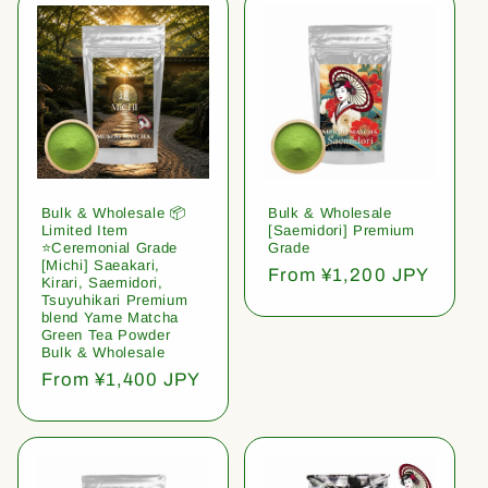
Bulk & Wholesale 📦
Bulk & Wholesale
Limited Item
[Saemidori] Premium
⭐️Ceremonial Grade
Grade
[Michi] Saeakari,
Regular
From ¥1,200 JPY
Kirari, Saemidori,
price
Tsuyuhikari Premium
blend Yame Matcha
Green Tea Powder
Bulk & Wholesale
Regular
From ¥1,400 JPY
price