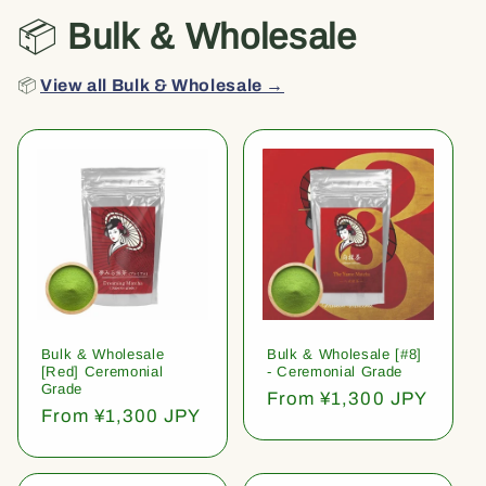
📦
Bulk & Wholesale
📦
View all Bulk & Wholesale →
Bulk & Wholesale
Bulk & Wholesale [#8]
[Red] Ceremonial
- Ceremonial Grade
Grade
Regular
From ¥1,300 JPY
Regular
From ¥1,300 JPY
price
price