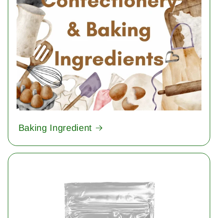
Baking Ingredient