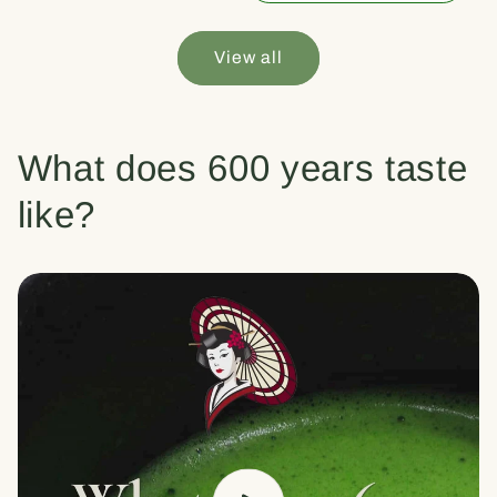
View all
What does 600 years taste
like?