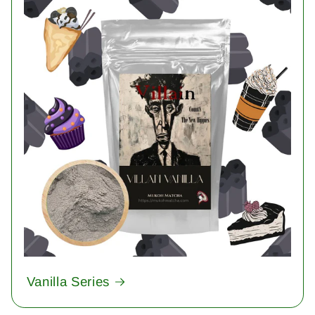
Vanilla Series