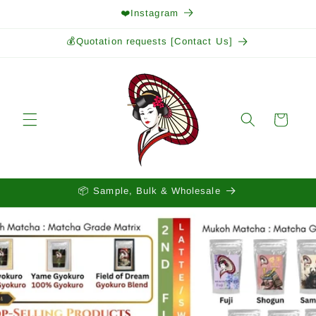
Skip to
❤️Instagram
content
💰Quotation requests [Contact Us]
Cart
📦 Sample, Bulk & Wholesale