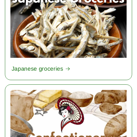
Japanese groceries