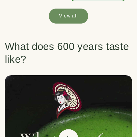
View all
What does 600 years taste
like?