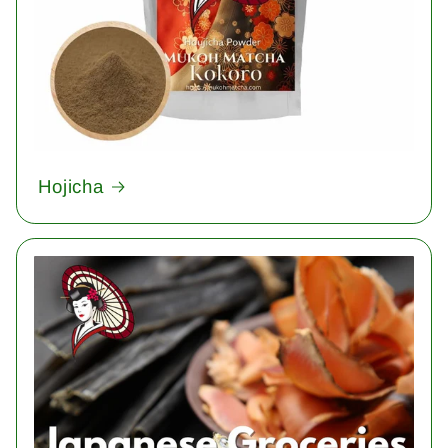
Hojicha