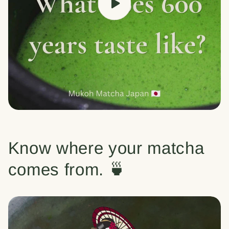
Know where your matcha
comes from. 🍵