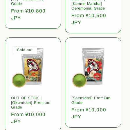
Grade
[Kamon Matcha]
Ceremonial Grade
Regular
From ¥10,800
Regular
From ¥10,500
price
JPY
price
JPY
Sold out
OUT OF STCK |
[Saemidori] Premium
[Okumidori] Premium
Grade
Grade
Regular
From ¥10,000
Regular
From ¥10,000
price
JPY
price
JPY