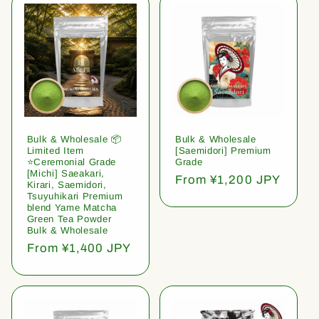
Bulk & Wholesale 📦
Bulk & Wholesale
Limited Item
[Saemidori] Premium
⭐️Ceremonial Grade
Grade
[Michi] Saeakari,
Regular
From ¥1,200 JPY
Kirari, Saemidori,
price
Tsuyuhikari Premium
blend Yame Matcha
Green Tea Powder
Bulk & Wholesale
Regular
From ¥1,400 JPY
price