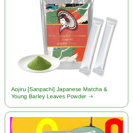
Aojiru [Sanpachi] Japanese Matcha &
Young Barley Leaves Powder