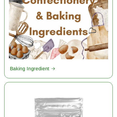
Baking Ingredient