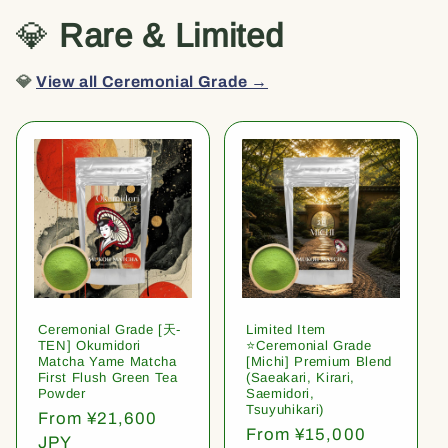
💎
Rare & Limited
💎
View all Ceremonial Grade →
Ceremonial Grade [天-
Limited Item
TEN] Okumidori
⭐️Ceremonial Grade
Matcha Yame Matcha
[Michi] Premium Blend
First Flush Green Tea
(Saeakari, Kirari,
Powder
Saemidori,
Tsuyuhikari)
Regular
From ¥21,600
Regular
From ¥15,000
price
JPY