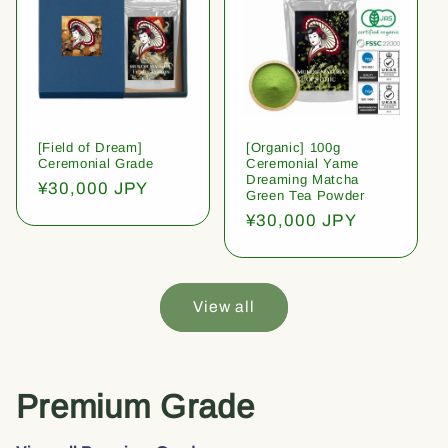
[Field of Dream]
[Organic] 100g
Ceremonial Grade
Ceremonial Yame
Dreaming Matcha
Regular
¥30,000 JPY
Green Tea Powder
price
Regular
¥30,000 JPY
price
View all
Premium Grade