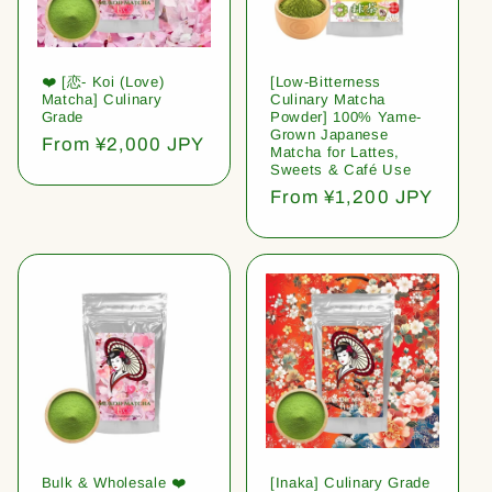
❤️ [恋- Koi (Love)
[Low-Bitterness
Matcha] Culinary
Culinary Matcha
Grade
Powder] 100% Yame-
Grown Japanese
Regular
From ¥2,000 JPY
Matcha for Lattes,
price
Sweets & Café Use
Regular
From ¥1,200 JPY
price
Bulk & Wholesale ❤️
[Inaka] Culinary Grade