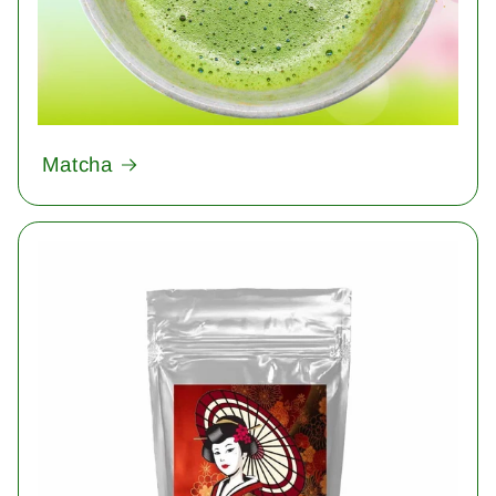
Matcha