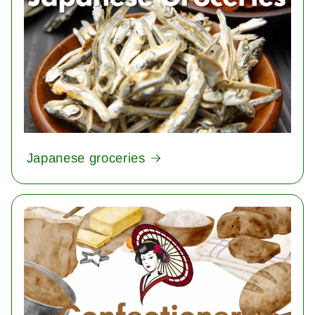
Japanese groceries