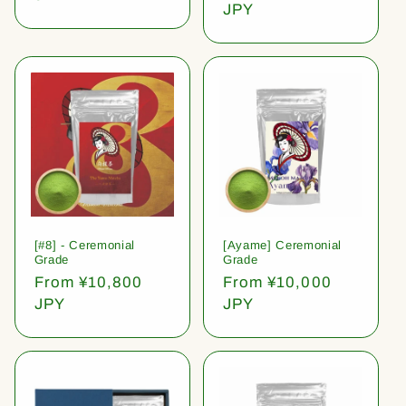
price
JPY
[#8] - Ceremonial
[Ayame] Ceremonial
Grade
Grade
Regular
From ¥10,800
Regular
From ¥10,000
price
JPY
price
JPY