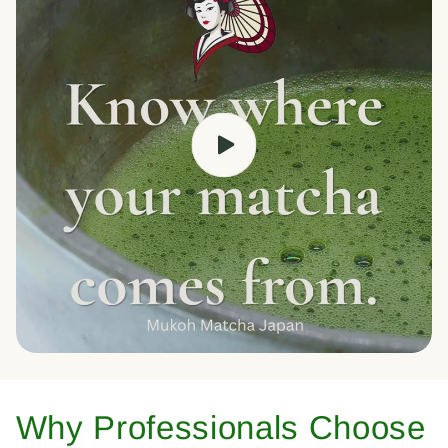
Why Professionals Choose