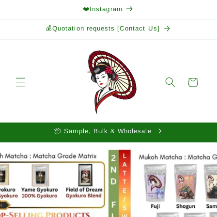
Skip to
❤️Instagram
content
💰Quotation requests [Contact Us]
Cart
📦 Sample, Bulk & Wholesale