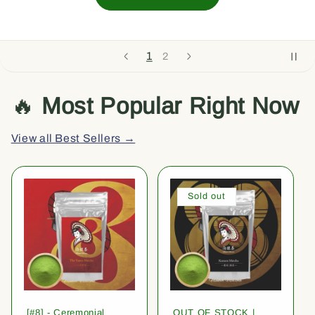
1
2
🔥
Most Popular Right Now
View all Best Sellers →
Sold out
[#8] - Ceremonial
OUT OF STOCK |