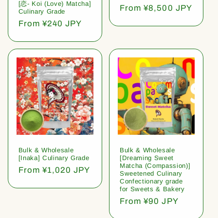
[恋- Koi (Love) Matcha]
Regular
From ¥8,500 JPY
Culinary Grade
price
Regular
From ¥240 JPY
price
Bulk & Wholesale
Bulk & Wholesale
[Inaka] Culinary Grade
[Dreaming Sweet
Matcha (Compassion)]
Regular
From ¥1,020 JPY
Sweetened Culinary
price
Confectionary grade
for Sweets & Bakery
Regular
From ¥90 JPY
price