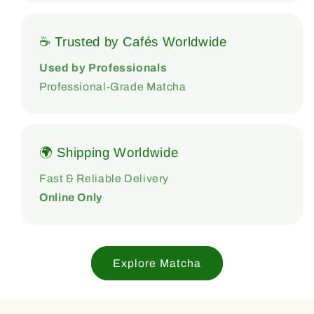
☕ Trusted by Cafés Worldwide
Used by Professionals
Professional-Grade Matcha
🌍 Shipping Worldwide
Fast & Reliable Delivery
Online Only
Explore Matcha