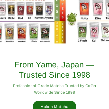
From Yame, Japan —
Trusted Since 1998
Professional-Grade Matcha Trusted by Cafés
Worldwide Since 1998
Mukoh Matcha