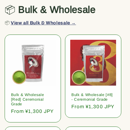
📦
Bulk & Wholesale
📦
View all Bulk & Wholesale →
Bulk & Wholesale
Bulk & Wholesale [#8]
[Red] Ceremonial
- Ceremonial Grade
Grade
Regular
From ¥1,300 JPY
Regular
From ¥1,300 JPY
price
price