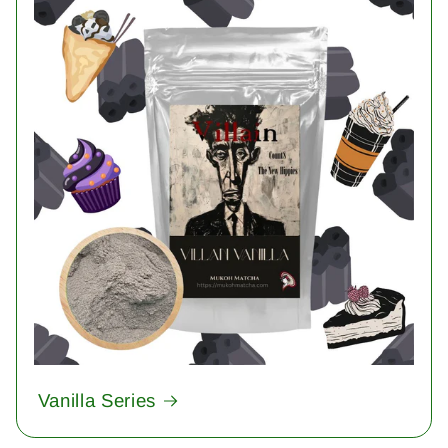
Vanilla Series