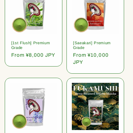
[1st Flush] Premium
[Saeakari] Premium
Grade
Grade
Regular
From ¥8,000 JPY
Regular
From ¥10,000
price
price
JPY