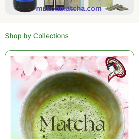
Shop by Collections