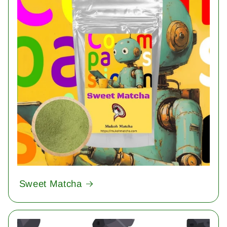
Sweet Matcha