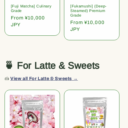
[Fuji Matcha] Culinary
[Fukamushi] (Deep-
Grade
Steamed) Premium
Grade
Regular
From ¥10,000
Regular
From ¥10,000
price
JPY
price
JPY
🍵 For Latte & Sweets
🍰
View all For Latte & Sweets →