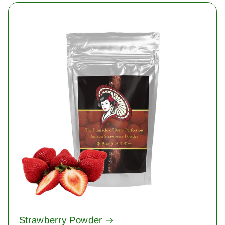
Strawberry Powder