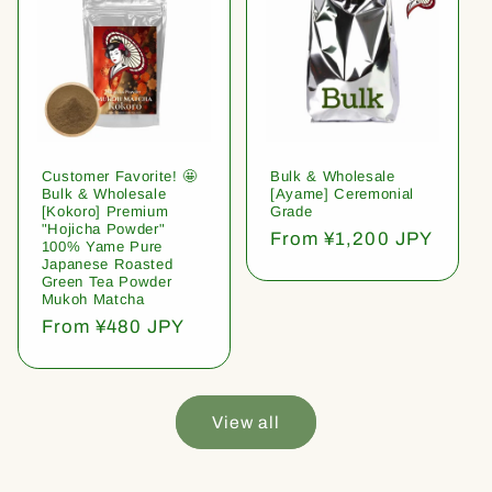
Customer Favorite! 🤩
Bulk & Wholesale
Bulk & Wholesale
[Ayame] Ceremonial
[Kokoro] Premium
Grade
"Hojicha Powder"
Regular
From ¥1,200 JPY
100% Yame Pure
price
Japanese Roasted
Green Tea Powder
Mukoh Matcha
Regular
From ¥480 JPY
price
View all