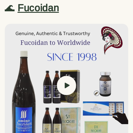
🌊
Fucoidan