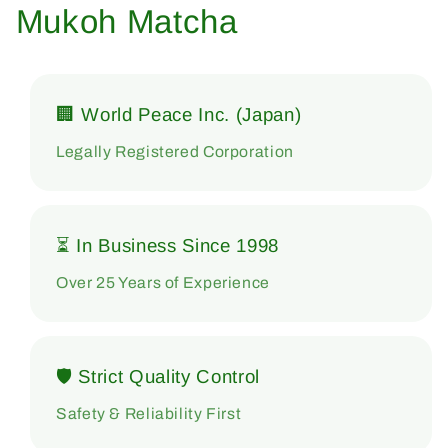
Mukoh Matcha
🏢 World Peace Inc. (Japan)
Legally Registered Corporation
⏳ In Business Since 1998
Over 25 Years of Experience
🛡 Strict Quality Control
Safety & Reliability First