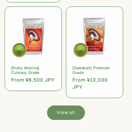
[Nutty Matcha]
[Saeakari] Premium
Culinary Grade
Grade
Regular
From ¥8,500 JPY
Regular
From ¥10,000
price
price
JPY
View all