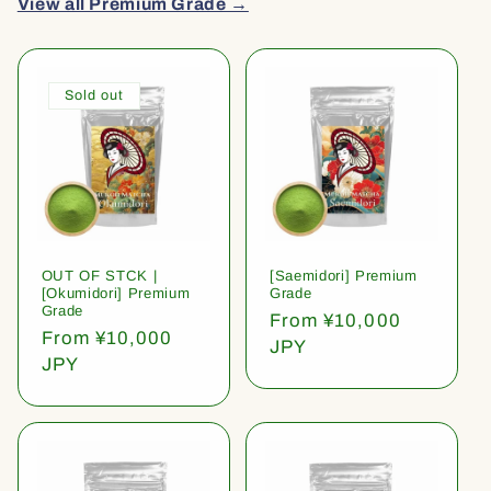
View all Premium Grade →
Sold out
OUT OF STCK |
[Saemidori] Premium
[Okumidori] Premium
Grade
Grade
Regular
From ¥10,000
Regular
From ¥10,000
price
JPY
price
JPY