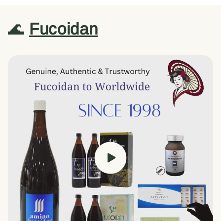
🌊
Fucoidan