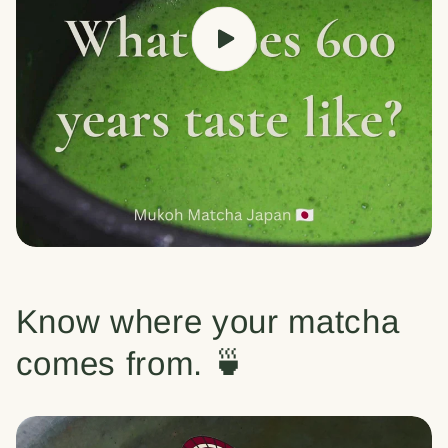
Know where your matcha
comes from. 🍵