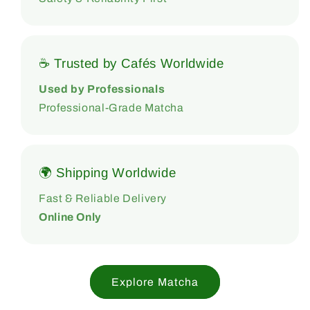
☕ Trusted by Cafés Worldwide
Used by Professionals
Professional-Grade Matcha
🌍 Shipping Worldwide
Fast & Reliable Delivery
Online Only
Explore Matcha