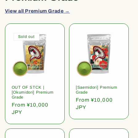
View all Premium Grade →
Sold out
OUT OF STCK |
[Saemidori] Premium
[Okumidori] Premium
Grade
Grade
Regular
From ¥10,000
Regular
From ¥10,000
price
JPY
price
JPY