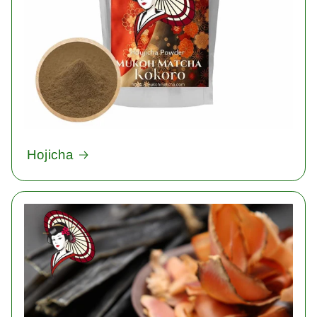
Hojicha