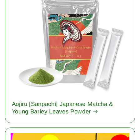
Aojiru [Sanpachi] Japanese Matcha &
Young Barley Leaves Powder