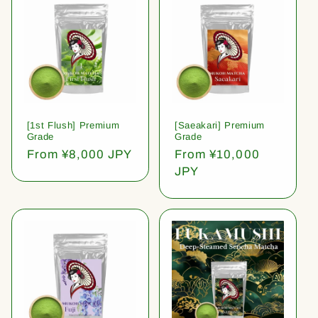
[1st Flush] Premium
[Saeakari] Premium
Grade
Grade
Regular
From ¥8,000 JPY
Regular
From ¥10,000
price
price
JPY