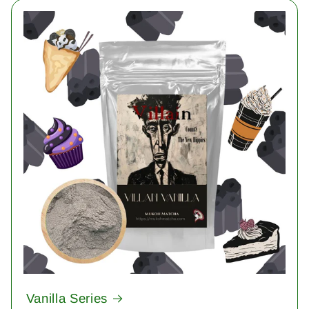
Vanilla Series