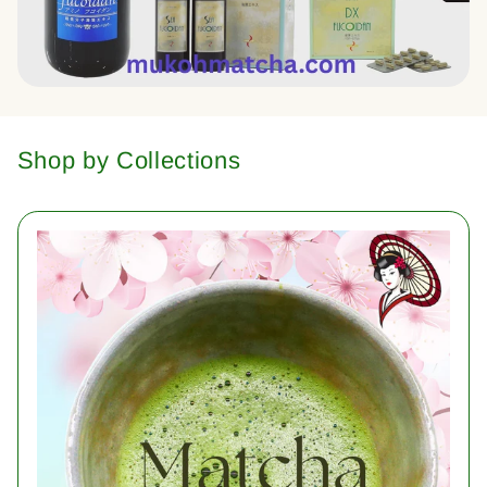
Shop by Collections