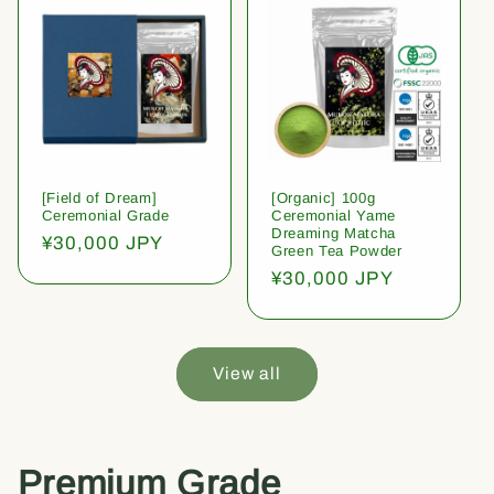
[Field of Dream]
[Organic] 100g
Ceremonial Grade
Ceremonial Yame
Dreaming Matcha
Regular
¥30,000 JPY
Green Tea Powder
price
Regular
¥30,000 JPY
price
View all
Premium Grade