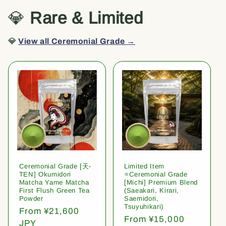
💎
Rare & Limited
💎
View all Ceremonial Grade →
Ceremonial Grade [天-
Limited Item
TEN] Okumidori
⭐️Ceremonial Grade
Matcha Yame Matcha
[Michi] Premium Blend
First Flush Green Tea
(Saeakari, Kirari,
Powder
Saemidori,
Tsuyuhikari)
Regular
From ¥21,600
Regular
From ¥15,000
price
JPY