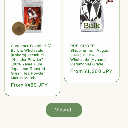
Customer Favorite! 🤩
PRE ORDER |
Bulk & Wholesale
Shipping from August
[Kokoro] Premium
2026 | Bulk &
"Hojicha Powder"
Wholesale [Ayame]
100% Yame Pure
Ceremonial Grade
Japanese Roasted
Regular
From ¥1,200 JPY
Green Tea Powder
price
Mukoh Matcha
Regular
From ¥480 JPY
price
View all