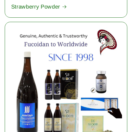
Strawberry Powder