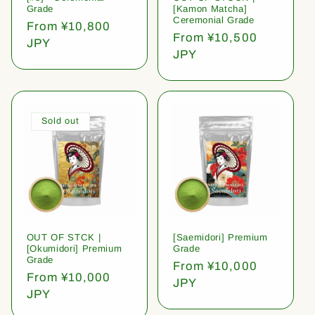
Grade
[Kamon Matcha]
Ceremonial Grade
Regular
From ¥10,800
Regular
From ¥10,500
price
JPY
price
JPY
Sold out
OUT OF STCK |
[Saemidori] Premium
[Okumidori] Premium
Grade
Grade
Regular
From ¥10,000
Regular
From ¥10,000
price
JPY
price
JPY