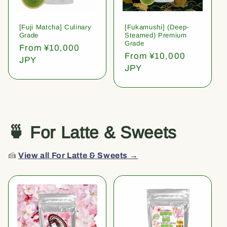
[Fuji Matcha] Culinary
[Fukamushi] (Deep-
Grade
Steamed) Premium
Grade
Regular
From ¥10,000
Regular
From ¥10,000
price
JPY
price
JPY
🍵 For Latte & Sweets
🍰
View all For Latte & Sweets →