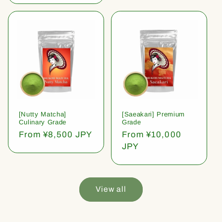
[Nutty Matcha]
[Saeakari] Premium
Culinary Grade
Grade
Regular
From ¥8,500 JPY
Regular
From ¥10,000
price
price
JPY
View all