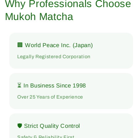
Why Professionals Choose
Mukoh Matcha
🏢 World Peace Inc. (Japan)
Legally Registered Corporation
⏳ In Business Since 1998
Over 25 Years of Experience
🛡 Strict Quality Control
Safety & Reliability First