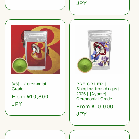
price
JPY
[#8] - Ceremonial
PRE ORDER |
Grade
Shipping from August
2026 | [Ayame]
Regular
From ¥10,800
Ceremonial Grade
price
JPY
Regular
From ¥10,000
price
JPY