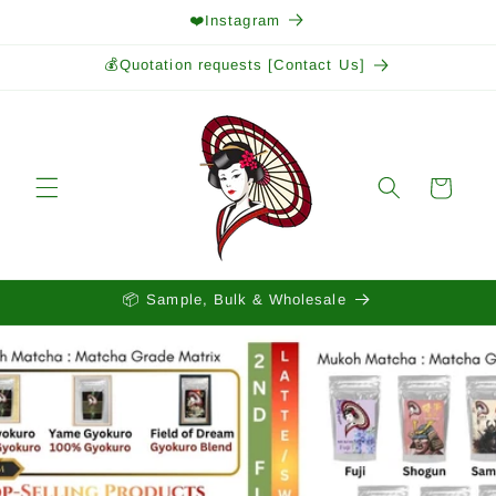
Skip to
❤️Instagram
content
💰Quotation requests [Contact Us]
Cart
📦 Sample, Bulk & Wholesale