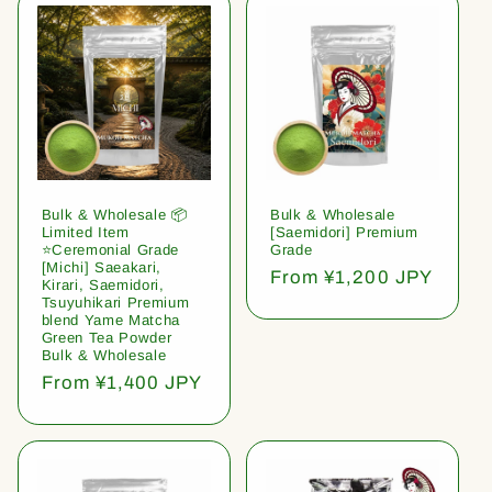
Bulk & Wholesale 📦
Bulk & Wholesale
Limited Item
[Saemidori] Premium
⭐️Ceremonial Grade
Grade
[Michi] Saeakari,
Regular
From ¥1,200 JPY
Kirari, Saemidori,
price
Tsuyuhikari Premium
blend Yame Matcha
Green Tea Powder
Bulk & Wholesale
Regular
From ¥1,400 JPY
price