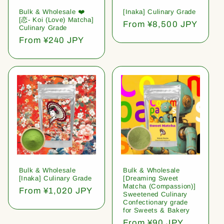
Bulk & Wholesale ❤️
[Inaka] Culinary Grade
[恋- Koi (Love) Matcha]
Regular
From ¥8,500 JPY
Culinary Grade
price
Regular
From ¥240 JPY
price
Bulk & Wholesale
Bulk & Wholesale
[Inaka] Culinary Grade
[Dreaming Sweet
Matcha (Compassion)]
Regular
From ¥1,020 JPY
Sweetened Culinary
price
Confectionary grade
for Sweets & Bakery
Regular
From ¥90 JPY