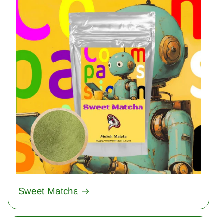
Sweet Matcha