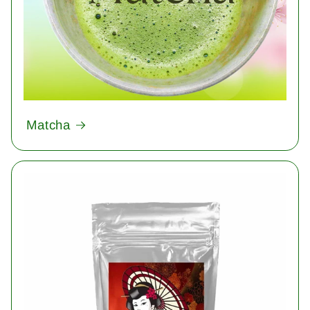
Matcha