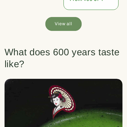
price
View all
What does 600 years taste
like?