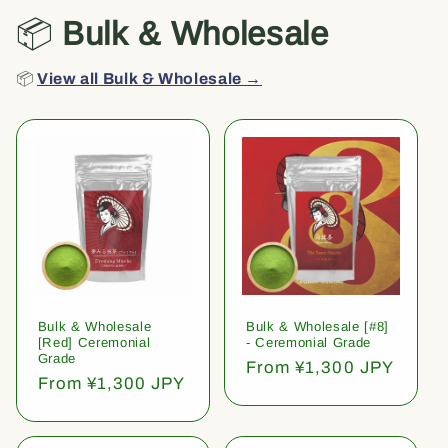
📦
Bulk & Wholesale
📦
View all Bulk & Wholesale →
Bulk & Wholesale
Bulk & Wholesale [#8]
[Red] Ceremonial
- Ceremonial Grade
Grade
Regular
From ¥1,300 JPY
Regular
From ¥1,300 JPY
price
price