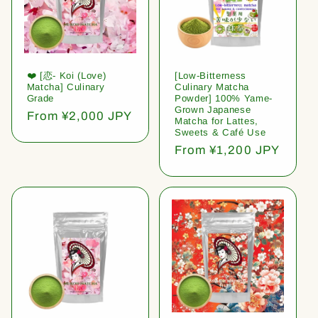
❤️ [恋- Koi (Love)
[Low-Bitterness
Matcha] Culinary
Culinary Matcha
Grade
Powder] 100% Yame-
Grown Japanese
Regular
From ¥2,000 JPY
Matcha for Lattes,
price
Sweets & Café Use
Regular
From ¥1,200 JPY
price