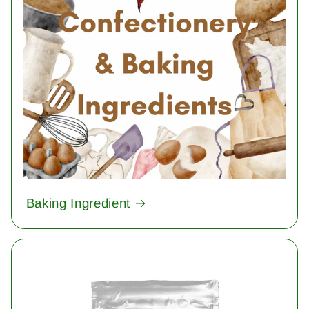
Baking Ingredient