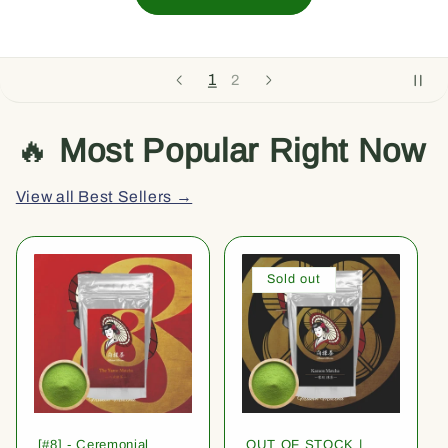
1
2
🔥
Most Popular Right Now
View all Best Sellers →
Sold out
[#8] - Ceremonial
OUT OF STOCK |