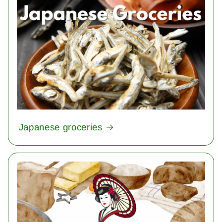
Japanese groceries