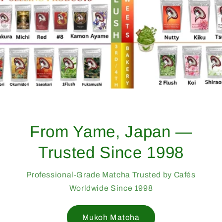
From Yame, Japan —
Trusted Since 1998
Professional-Grade Matcha Trusted by Cafés
Worldwide Since 1998
Mukoh Matcha