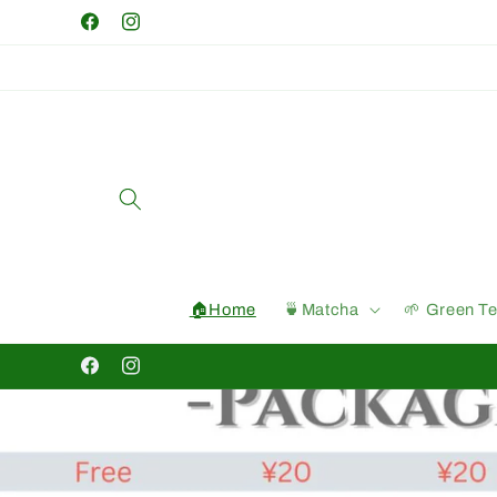
Skip to
Facebook
Instagram
content
🏠Home
🍵Matcha
🌱 Green T
Facebook
Instagram