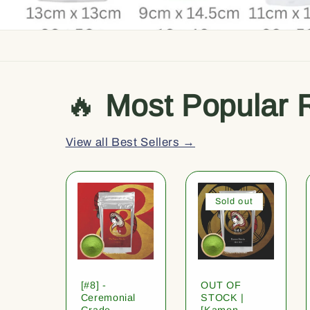
🔥
Most Popular 
View all Best Sellers →
Sold out
[#8] -
OUT OF
Ceremonial
STOCK |
Grade
[Kamon