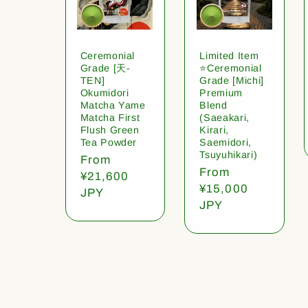
Ceremonial
Limited Item
Grade [天-
⭐️Ceremonial
TEN]
Grade [Michi]
Okumidori
Premium
Matcha Yame
Blend
Matcha First
(Saeakari,
Flush Green
Kirari,
Tea Powder
Saemidori,
Tsuyuhikari)
Regular
From
Regular
From
price
¥21,600
price
¥15,000
JPY
JPY