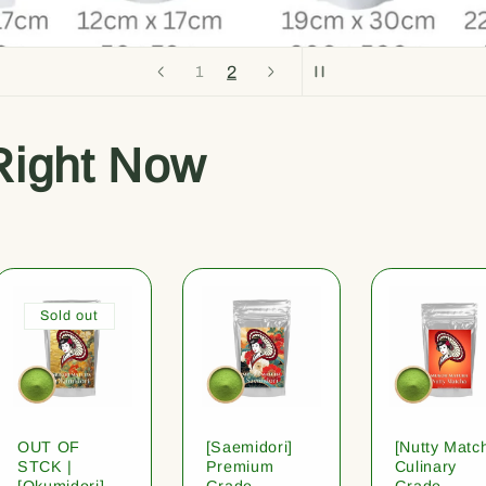
2
1
Right Now
Sold out
OUT OF
[Saemidori]
[Nutty Matc
STCK |
Premium
Culinary
[Okumidori]
Grade
Grade