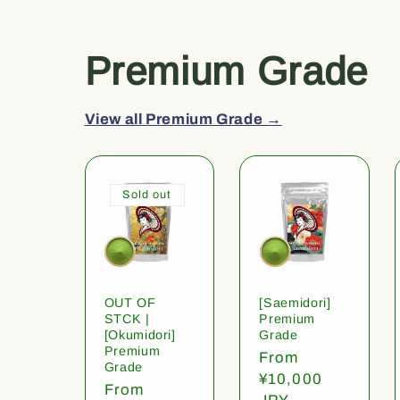
Premium Grade
View all Premium Grade →
Sold out
OUT OF
[Saemidori]
STCK |
Premium
[Okumidori]
Grade
Premium
Regular
From
Grade
price
¥10,000
Regular
From