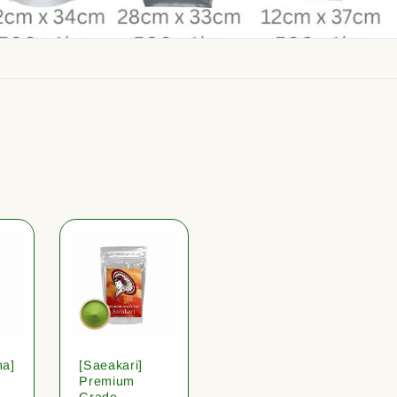
ha]
[Saeakari]
Premium
Grade