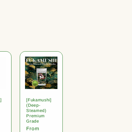
]
[Fukamushi]
(Deep-
Steamed)
Premium
Grade
Regular
From