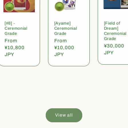
[#8] -
[Ayame]
[Field of
Ceremonial
Ceremonial
Dream]
Grade
Grade
Ceremonial
Grade
Regular
From
Regular
From
Regular
¥30,000
price
¥10,800
price
¥10,000
price
JPY
JPY
JPY
View all