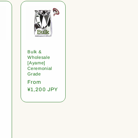
Bulk &
Wholesale
[Ayame]
Ceremonial
Grade
Regular
From
price
¥1,200 JPY