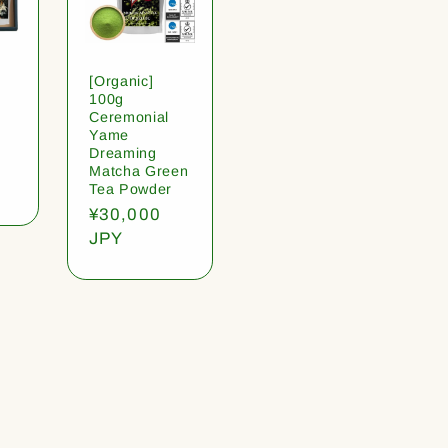
[Organic]
100g
Ceremonial
Yame
Dreaming
Matcha Green
Tea Powder
Regular
¥30,000
price
JPY