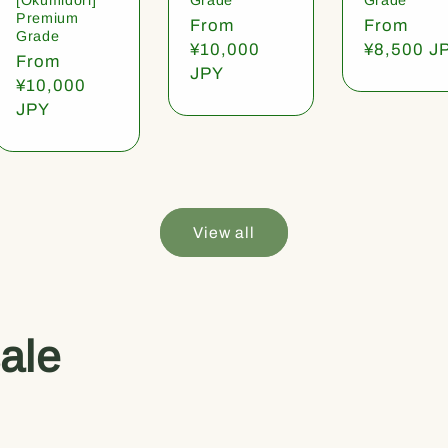
Premium
Regular
From
Regular
From
Grade
price
¥10,000
price
¥8,500 J
Regular
From
JPY
price
¥10,000
JPY
View all
ale