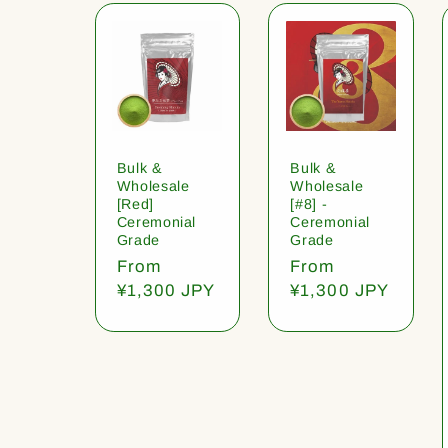
Bulk &
Bulk &
Wholesale
Wholesale
[Red]
[#8] -
Ceremonial
Ceremonial
Grade
Grade
Regular
From
Regular
From
price
¥1,300 JPY
price
¥1,300 JPY