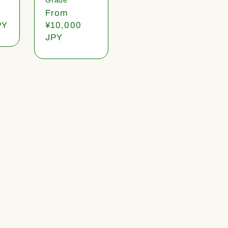
Regular
From
PY
price
¥10,000
JPY