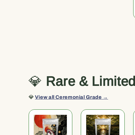
💎
Rare & Limite
💎
View all Ceremonial Grade →