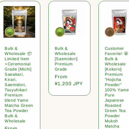
Bulk &
Bulk &
Customer
Wholesale 📦
Wholesale
Favorite! 🤩
Limited Item
[Saemidori]
Bulk &
⭐️Ceremonial
Premium
Wholesale
Grade [Michi]
Grade
[Kokoro]
Saeakari,
Premium
Regular
From
Kirari,
"Hojicha
price
¥1,200 JPY
Saemidori,
Powder"
Tsuyuhikari
100% Yame
Premium
Pure
blend Yame
Japanese
Matcha Green
Roasted
Tea Powder
Green Tea
Bulk &
Powder
Wholesale
Mukoh
Matcha
Regular
From