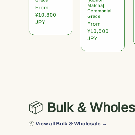
Matcha]
Regular
From
Ceremonial
price
¥10,800
Grade
JPY
Regular
From
price
¥10,500
JPY
📦
Bulk & Wholes
📦
View all Bulk & Wholesale →