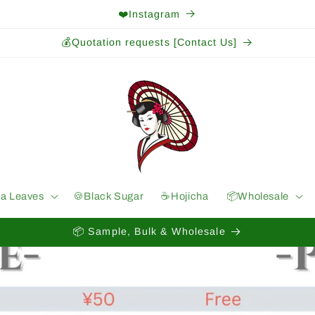
❤️Instagram
💰Quotation requests [Contact Us]
ea Leaves
🍪Black Sugar
☕️Hojicha
📦Wholesale
📦 Sample, Bulk & Wholesale