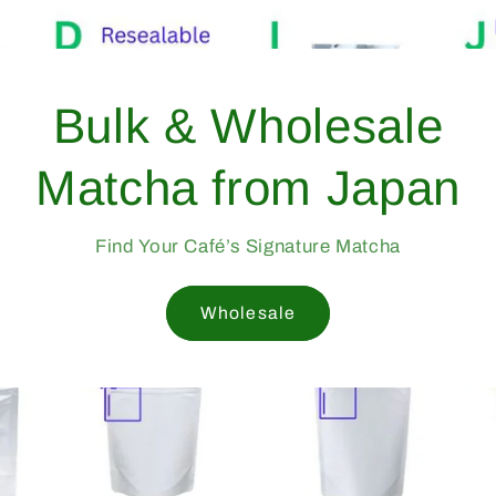
Bulk &
Matcha 
Find Your Caf
W