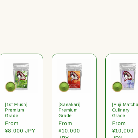
[1st Flush]
[Saeakari]
[Fuji Matcha
Premium
Premium
Culinary
Grade
Grade
Grade
Regular
From
Regular
From
Regular
From
price
¥8,000 JPY
price
¥10,000
price
¥10,000