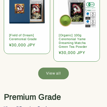
[Field of Dream]
[Organic] 100g
Ceremonial Grade
Ceremonial Yame
Dreaming Matcha
Regular
¥30,000 JPY
Green Tea Powder
price
Regular
¥30,000 JPY
price
View all
Premium Grade