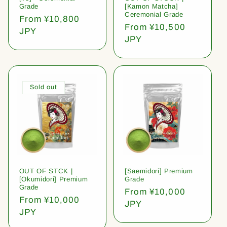
Grade
[Kamon Matcha]
Ceremonial Grade
Regular
From ¥10,800
Regular
From ¥10,500
price
JPY
price
JPY
Sold out
OUT OF STCK |
[Saemidori] Premium
[Okumidori] Premium
Grade
Grade
Regular
From ¥10,000
Regular
From ¥10,000
price
JPY
price
JPY