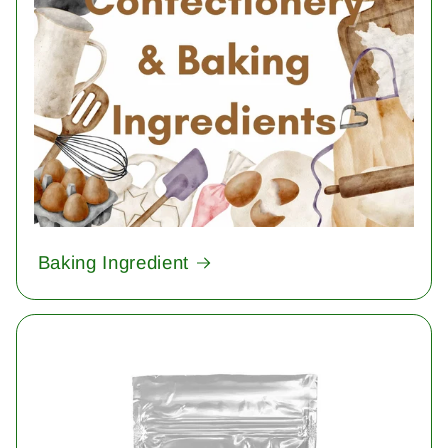
Baking Ingredient