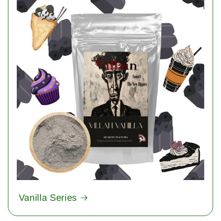
Vanilla Series