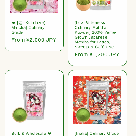
❤️ [恋- Koi (Love)
[Low-Bitterness
Matcha] Culinary
Culinary Matcha
Grade
Powder] 100% Yame-
Grown Japanese
Regular
From ¥2,000 JPY
Matcha for Lattes,
price
Sweets & Café Use
Regular
From ¥1,200 JPY
price
Bulk & Wholesale ❤️
[Inaka] Culinary Grade