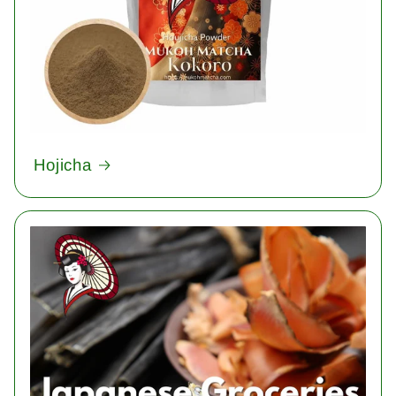
Hojicha