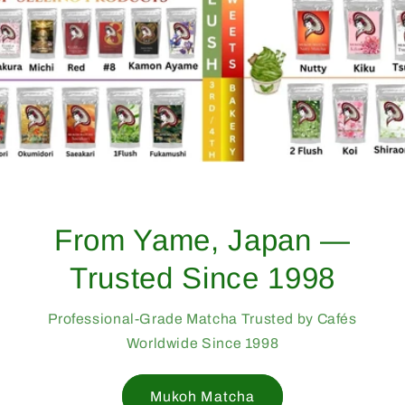
From Yame, Japan —
Trusted Since 1998
Professional-Grade Matcha Trusted by Cafés
Worldwide Since 1998
Mukoh Matcha