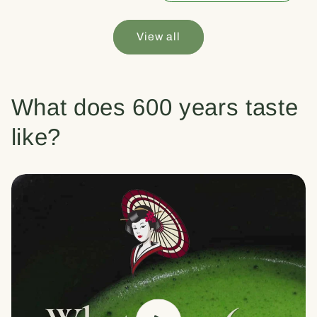
View all
What does 600 years taste
like?