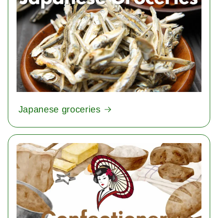
Japanese groceries