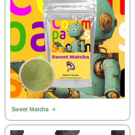
Sweet Matcha