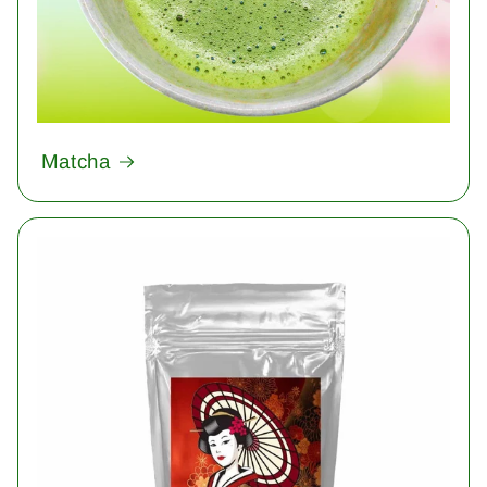
Matcha