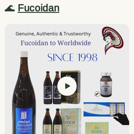
🌊
Fucoidan