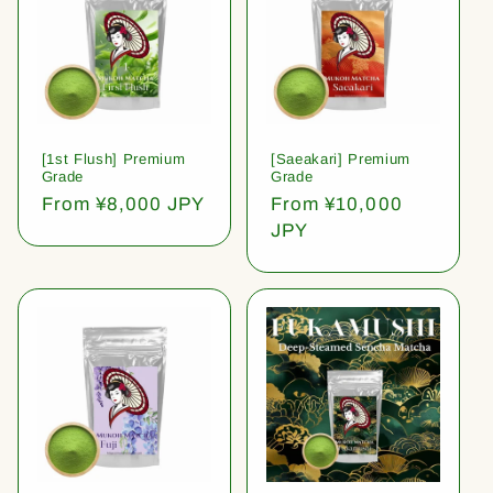
[1st Flush] Premium
[Saeakari] Premium
Grade
Grade
Regular
From ¥8,000 JPY
Regular
From ¥10,000
price
price
JPY