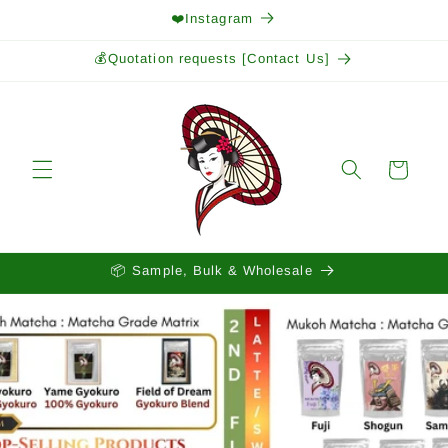
Skip to
❤️Instagram
content
💰Quotation requests [Contact Us]
Cart
📦 Sample, Bulk & Wholesale