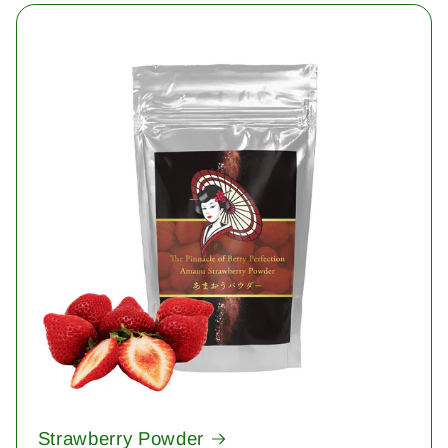
Strawberry Powder