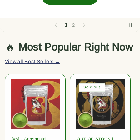
1
2
🔥
Most Popular Right Now
View all Best Sellers →
Sold out
[#8] - Ceremonial
OUT OF STOCK |