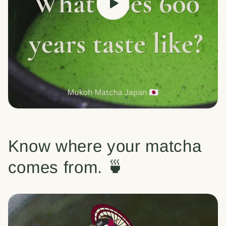
Know where your matcha
comes from. 🍵