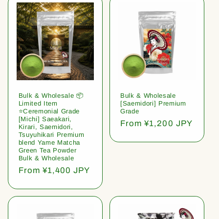
Bulk & Wholesale 📦
Bulk & Wholesale
Limited Item
[Saemidori] Premium
⭐️Ceremonial Grade
Grade
[Michi] Saeakari,
Regular
From ¥1,200 JPY
Kirari, Saemidori,
price
Tsuyuhikari Premium
blend Yame Matcha
Green Tea Powder
Bulk & Wholesale
Regular
From ¥1,400 JPY
price