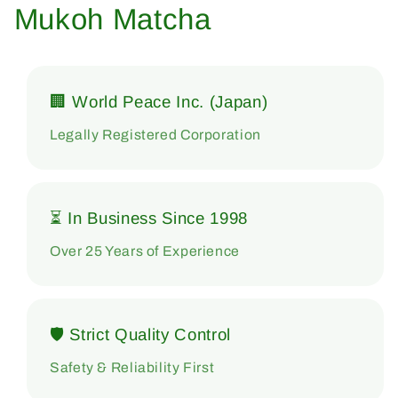
Mukoh Matcha
🏢 World Peace Inc. (Japan)
Legally Registered Corporation
⏳ In Business Since 1998
Over 25 Years of Experience
🛡 Strict Quality Control
Safety & Reliability First