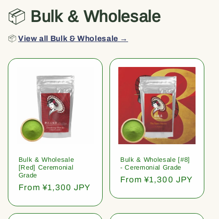
📦
Bulk & Wholesale
📦
View all Bulk & Wholesale →
Bulk & Wholesale
Bulk & Wholesale [#8]
[Red] Ceremonial
- Ceremonial Grade
Grade
Regular
From ¥1,300 JPY
Regular
From ¥1,300 JPY
price
price