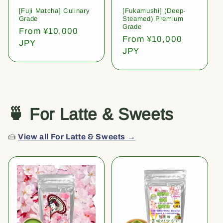
[Fuji Matcha] Culinary
[Fukamushi] (Deep-
Grade
Steamed) Premium
Grade
Regular
From ¥10,000
Regular
From ¥10,000
price
JPY
price
JPY
🍵 For Latte & Sweets
🍰
View all For Latte & Sweets →