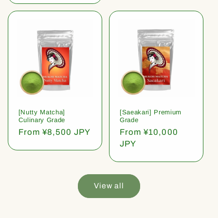
[Nutty Matcha]
[Saeakari] Premium
Culinary Grade
Grade
Regular
From ¥8,500 JPY
Regular
From ¥10,000
price
price
JPY
View all