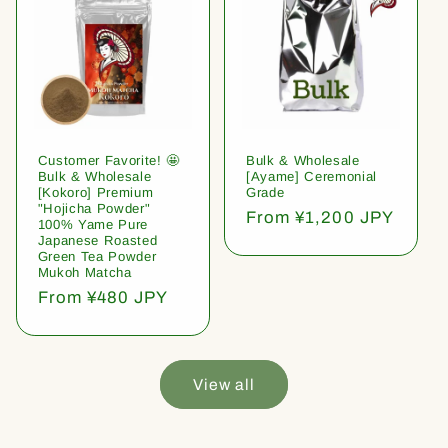
Customer Favorite! 🤩
Bulk & Wholesale
Bulk & Wholesale
[Ayame] Ceremonial
[Kokoro] Premium
Grade
"Hojicha Powder"
Regular
From ¥1,200 JPY
100% Yame Pure
price
Japanese Roasted
Green Tea Powder
Mukoh Matcha
Regular
From ¥480 JPY
price
View all