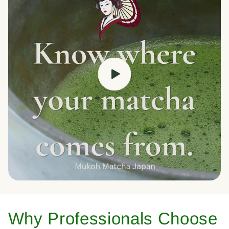
Why Professionals Choose