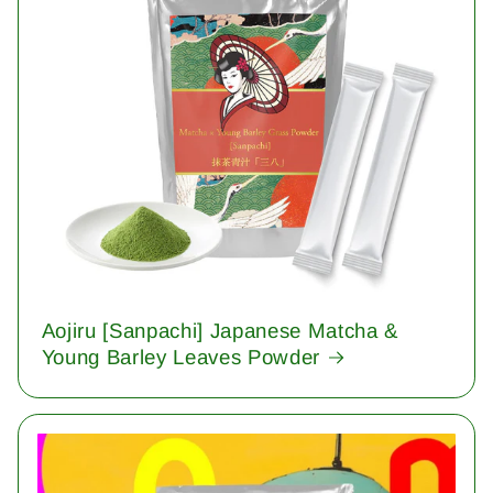
Aojiru [Sanpachi] Japanese Matcha &
Young Barley Leaves Powder