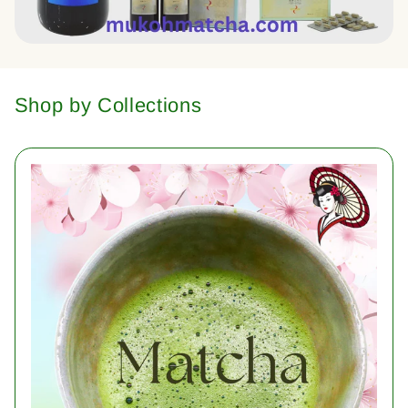
Shop by Collections