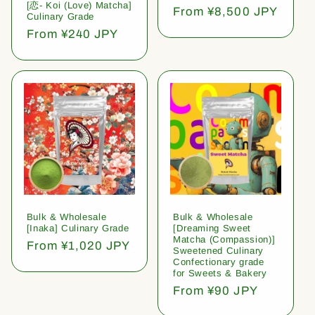
[恋- Koi (Love) Matcha]
Regular
From ¥8,500 JPY
Culinary Grade
price
Regular
From ¥240 JPY
price
Bulk & Wholesale
Bulk & Wholesale
[Inaka] Culinary Grade
[Dreaming Sweet
Matcha (Compassion)]
Regular
From ¥1,020 JPY
Sweetened Culinary
price
Confectionary grade
for Sweets & Bakery
Regular
From ¥90 JPY
price