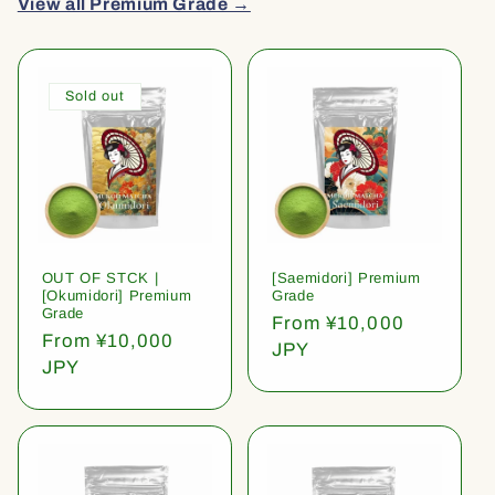
View all Premium Grade →
Sold out
OUT OF STCK |
[Saemidori] Premium
[Okumidori] Premium
Grade
Grade
Regular
From ¥10,000
Regular
From ¥10,000
price
JPY
price
JPY