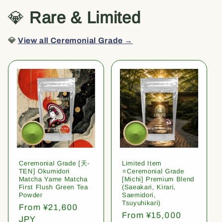
💎
Rare & Limited
💎
View all Ceremonial Grade →
Ceremonial Grade [天-
Limited Item
TEN] Okumidori
⭐️Ceremonial Grade
Matcha Yame Matcha
[Michi] Premium Blend
First Flush Green Tea
(Saeakari, Kirari,
Powder
Saemidori,
Tsuyuhikari)
Regular
From ¥21,600
Regular
From ¥15,000
price
JPY