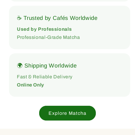
☕ Trusted by Cafés Worldwide
Used by Professionals
Professional-Grade Matcha
🌍 Shipping Worldwide
Fast & Reliable Delivery
Online Only
Explore Matcha