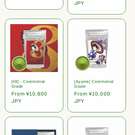
price
JPY
[#8] - Ceremonial
[Ayame] Ceremonial
Grade
Grade
Regular
From ¥10,800
Regular
From ¥10,000
price
JPY
price
JPY