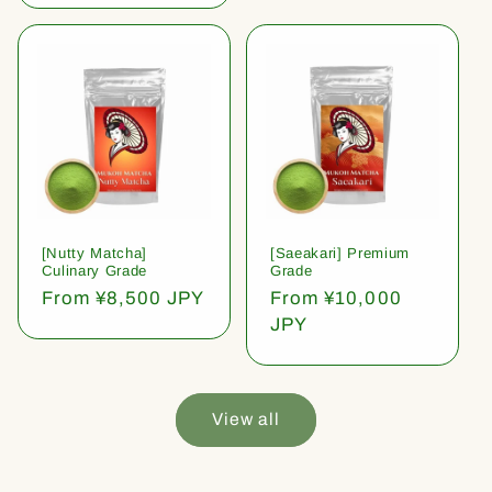
[Nutty Matcha]
[Saeakari] Premium
Culinary Grade
Grade
Regular
From ¥8,500 JPY
Regular
From ¥10,000
price
price
JPY
View all