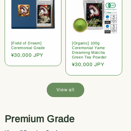
[Field of Dream]
[Organic] 100g
Ceremonial Grade
Ceremonial Yame
Dreaming Matcha
Regular
¥30,000 JPY
Green Tea Powder
price
Regular
¥30,000 JPY
price
View all
Premium Grade