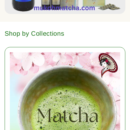
Shop by Collections