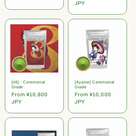
price
JPY
[#8] - Ceremonial
[Ayame] Ceremonial
Grade
Grade
Regular
From ¥10,800
Regular
From ¥10,000
price
JPY
price
JPY