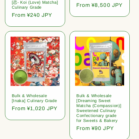
[恋- Koi (Love) Matcha]
Regular
From ¥8,500 JPY
Culinary Grade
price
Regular
From ¥240 JPY
price
Bulk & Wholesale
Bulk & Wholesale
[Inaka] Culinary Grade
[Dreaming Sweet
Matcha (Compassion)]
Regular
From ¥1,020 JPY
Sweetened Culinary
price
Confectionary grade
for Sweets & Bakery
Regular
From ¥90 JPY
price