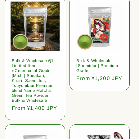
Bulk & Wholesale 📦
Bulk & Wholesale
Limited Item
[Saemidori] Premium
⭐️Ceremonial Grade
Grade
[Michi] Saeakari,
Regular
From ¥1,200 JPY
Kirari, Saemidori,
price
Tsuyuhikari Premium
blend Yame Matcha
Green Tea Powder
Bulk & Wholesale
Regular
From ¥1,400 JPY
price