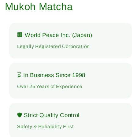
Mukoh Matcha
🏢 World Peace Inc. (Japan)
Legally Registered Corporation
⏳ In Business Since 1998
Over 25 Years of Experience
🛡 Strict Quality Control
Safety & Reliability First