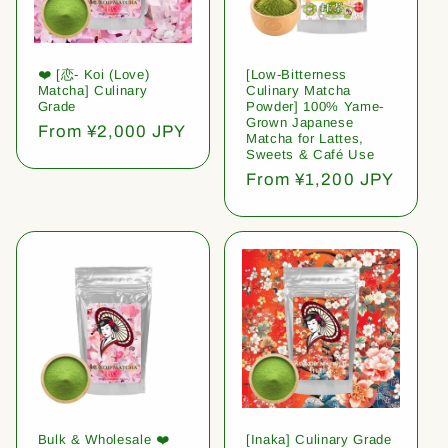
❤️ [恋- Koi (Love)
[Low-Bitterness
Matcha] Culinary
Culinary Matcha
Grade
Powder] 100% Yame-
Grown Japanese
Regular
From ¥2,000 JPY
Matcha for Lattes,
price
Sweets & Café Use
Regular
From ¥1,200 JPY
price
Bulk & Wholesale ❤️
[Inaka] Culinary Grade