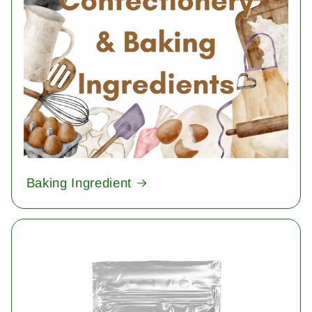
Baking Ingredient