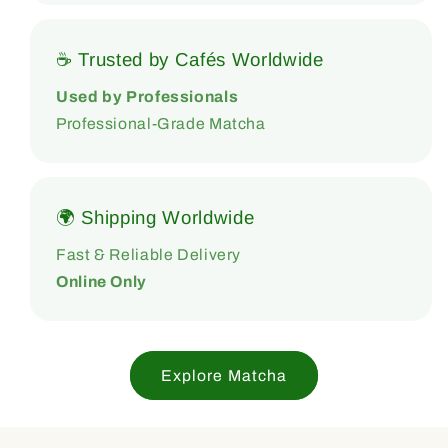
☕ Trusted by Cafés Worldwide
Used by Professionals
Professional-Grade Matcha
🌍 Shipping Worldwide
Fast & Reliable Delivery
Online Only
Explore Matcha