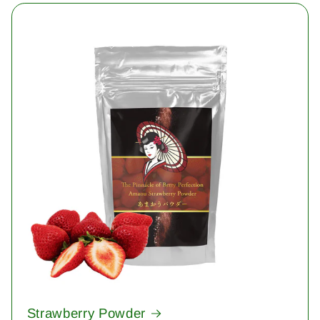
Strawberry Powder