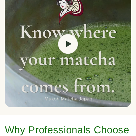
Why Professionals Choose