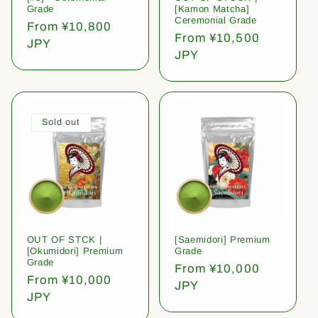
Grade
[Kamon Matcha]
Ceremonial Grade
Regular
From ¥10,800
Regular
From ¥10,500
price
JPY
price
JPY
Sold out
OUT OF STCK |
[Saemidori] Premium
[Okumidori] Premium
Grade
Grade
Regular
From ¥10,000
Regular
From ¥10,000
price
JPY
price
JPY