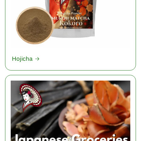
Hojicha