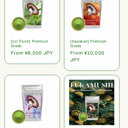
[1st Flush] Premium
[Saeakari] Premium
Grade
Grade
Regular
From ¥8,000 JPY
Regular
From ¥10,000
price
price
JPY