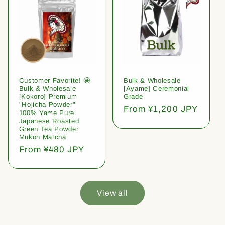
Customer Favorite! 🤩
Bulk & Wholesale
Bulk & Wholesale
[Ayame] Ceremonial
[Kokoro] Premium
Grade
"Hojicha Powder"
Regular
From ¥1,200 JPY
100% Yame Pure
price
Japanese Roasted
Green Tea Powder
Mukoh Matcha
Regular
From ¥480 JPY
price
View all