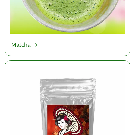
Matcha