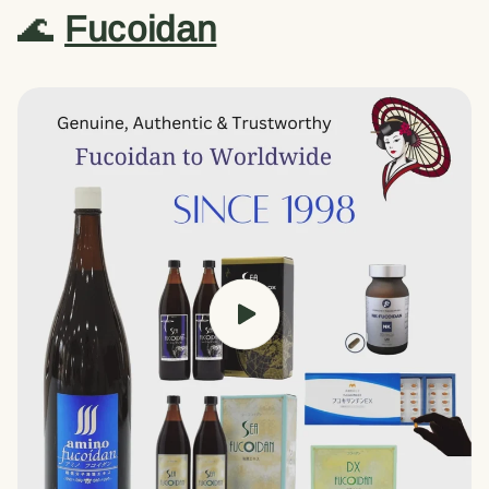
🌊
Fucoidan