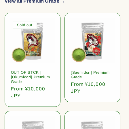
View all Premium Grade →
Sold out
OUT OF STCK |
[Saemidori] Premium
[Okumidori] Premium
Grade
Grade
Regular
From ¥10,000
Regular
From ¥10,000
price
JPY
price
JPY