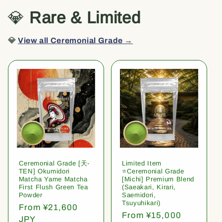
💎
Rare & Limited
💎
View all Ceremonial Grade →
Ceremonial Grade [天-
Limited Item
TEN] Okumidori
⭐️Ceremonial Grade
Matcha Yame Matcha
[Michi] Premium Blend
First Flush Green Tea
(Saeakari, Kirari,
Powder
Saemidori,
Tsuyuhikari)
Regular
From ¥21,600
Regular
From ¥15,000
price
JPY