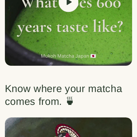
Know where your matcha
comes from. 🍵