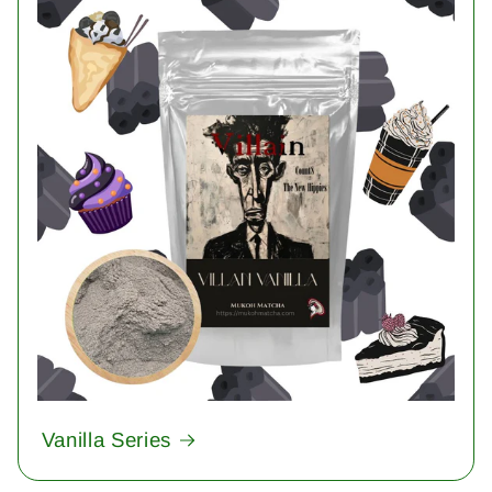
Vanilla Series