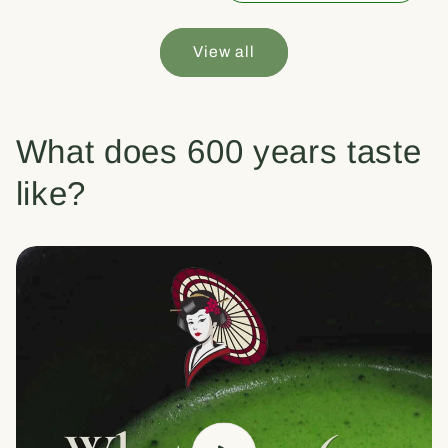
View all
What does 600 years taste
like?