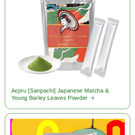
Aojiru [Sanpachi] Japanese Matcha &
Young Barley Leaves Powder