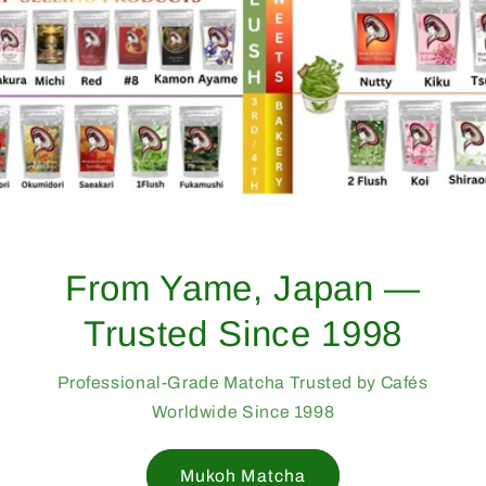
From Yame, Japan —
Trusted Since 1998
Professional-Grade Matcha Trusted by Cafés
Worldwide Since 1998
Mukoh Matcha