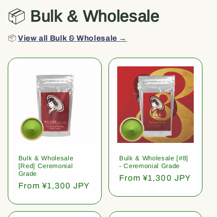
📦
Bulk & Wholesale
📦
View all Bulk & Wholesale →
Bulk & Wholesale
Bulk & Wholesale [#8]
[Red] Ceremonial
- Ceremonial Grade
Grade
Regular
From ¥1,300 JPY
Regular
From ¥1,300 JPY
price
price