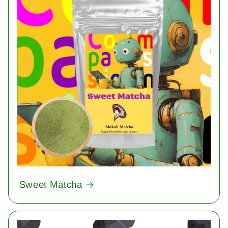
Sweet Matcha