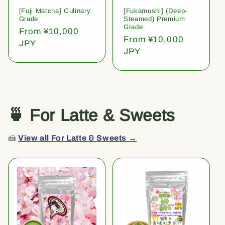
[Fuji Matcha] Culinary
[Fukamushi] (Deep-
Grade
Steamed) Premium
Grade
Regular
From ¥10,000
Regular
From ¥10,000
price
JPY
price
JPY
🍵 For Latte & Sweets
🍰
View all For Latte & Sweets →