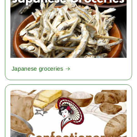
Japanese groceries