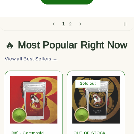
1
2
🔥
Most Popular Right Now
View all Best Sellers →
Sold out
[#8] - Ceremonial
OUT OF STOCK |