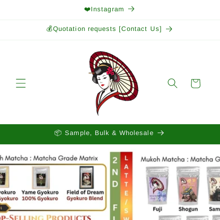
Skip to
❤️Instagram
content
💰Quotation requests [Contact Us]
Cart
📦 Sample, Bulk & Wholesale