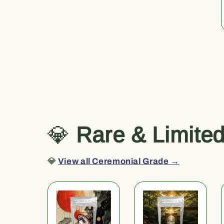
💎
Rare & Limite
💎
View all Ceremonial Grade →