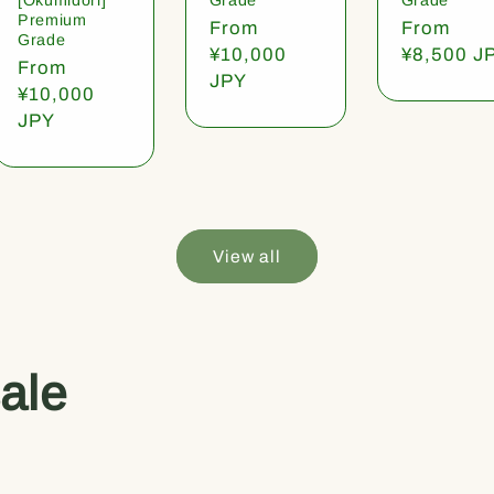
Premium
Regular
From
Regular
From
Grade
price
¥10,000
price
¥8,500 J
Regular
From
JPY
price
¥10,000
JPY
View all
ale