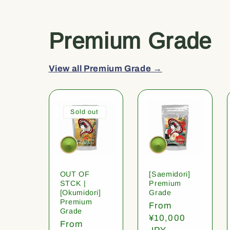
Premium Grade
View all Premium Grade →
Sold out
OUT OF
[Saemidori]
STCK |
Premium
[Okumidori]
Grade
Premium
Regular
From
Grade
price
¥10,000
Regular
From