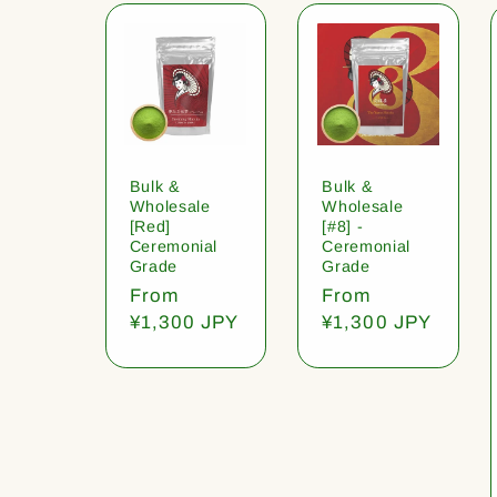
Bulk &
Bulk &
Wholesale
Wholesale
[Red]
[#8] -
Ceremonial
Ceremonial
Grade
Grade
Regular
From
Regular
From
price
¥1,300 JPY
price
¥1,300 JPY