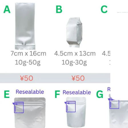
From Yame, Japan —
Trusted Since 1998
Professional-Grade Matcha Trusted by Cafés Worldwid
Since 1998
Mukoh Matcha