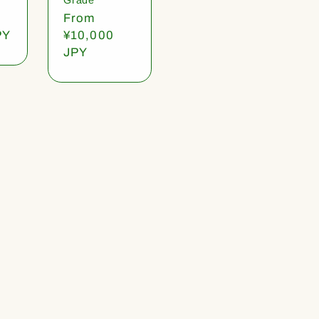
Regular
From
PY
price
¥10,000
JPY