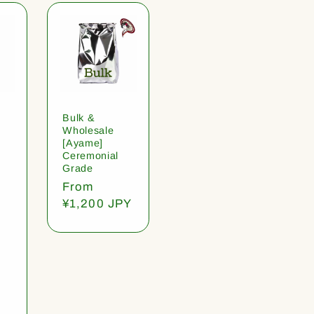
Bulk &
Wholesale
[Ayame]
Ceremonial
Grade
Regular
From
price
¥1,200 JPY