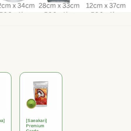
ha]
[Saeakari]
Premium
Grade