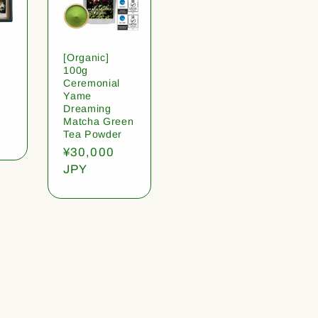
[Organic]
100g
Ceremonial
Yame
Dreaming
Matcha Green
Tea Powder
Regular
¥30,000
price
JPY