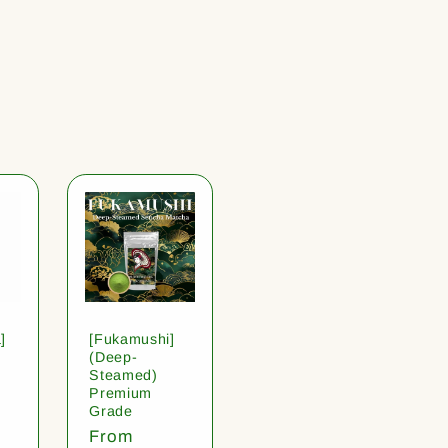
]
[Fukamushi]
(Deep-
Steamed)
Premium
Grade
Regular
From