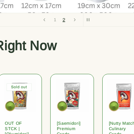
2
1
Right Now
Sold out
OUT OF
[Saemidori]
[Nutty Matc
STCK |
Premium
Culinary
[Okumidori]
Grade
Grade