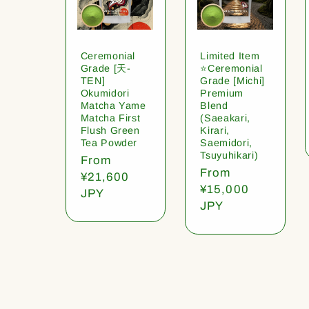
Ceremonial
Limited Item
Grade [天-
⭐️Ceremonial
TEN]
Grade [Michi]
Okumidori
Premium
Matcha Yame
Blend
Matcha First
(Saeakari,
Flush Green
Kirari,
Tea Powder
Saemidori,
Tsuyuhikari)
Regular
From
Regular
From
price
¥21,600
price
¥15,000
JPY
JPY