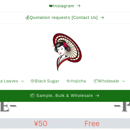
❤️Instagram
💰Quotation requests [Contact Us]
ea Leaves
🍪Black Sugar
☕️Hojicha
📦Wholesale
📦 Sample, Bulk & Wholesale