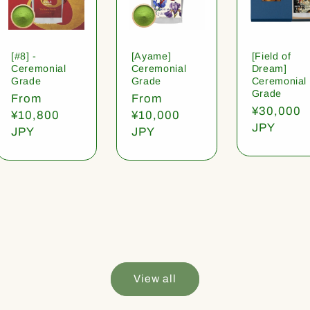
[#8] -
[Ayame]
[Field of
Ceremonial
Ceremonial
Dream]
Grade
Grade
Ceremonial
Grade
Regular
From
Regular
From
Regular
¥30,000
price
¥10,800
price
¥10,000
price
JPY
JPY
JPY
View all