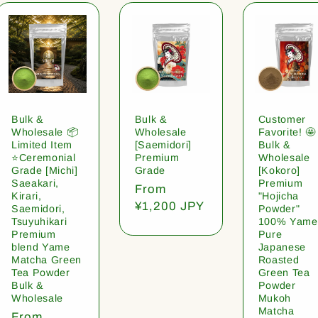
Bulk &
Bulk &
Customer
Wholesale 📦
Wholesale
Favorite! 🤩
Limited Item
[Saemidori]
Bulk &
⭐️Ceremonial
Premium
Wholesale
Grade [Michi]
Grade
[Kokoro]
Saeakari,
Premium
Regular
From
Kirari,
"Hojicha
price
¥1,200 JPY
Saemidori,
Powder"
Tsuyuhikari
100% Yame
Premium
Pure
blend Yame
Japanese
Matcha Green
Roasted
Tea Powder
Green Tea
Bulk &
Powder
Wholesale
Mukoh
Matcha
Regular
From