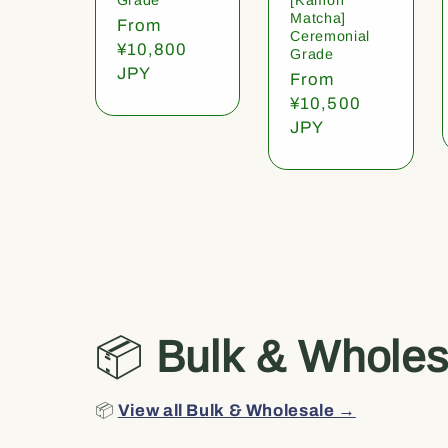
Matcha]
Regular
From
Ceremonial
price
¥10,800
Grade
JPY
Regular
From
price
¥10,500
JPY
📦
Bulk & Wholes
📦
View all Bulk & Wholesale →