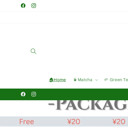
Skip to
Facebook
Instagram
content
🏠Home
🍵Matcha
🌱 Green T
Facebook
Instagram