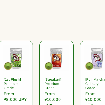
[1st Flush]
[Saeakari]
[Fuji Matcha
Premium
Premium
Culinary
Grade
Grade
Grade
Regular
From
Regular
From
Regular
From
price
¥8,000 JPY
price
¥10,000
price
¥10,000