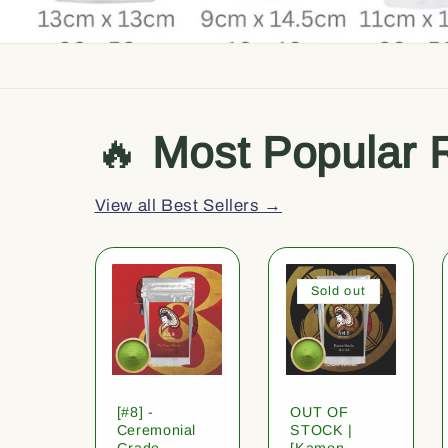
🔥
Most Popular 
View all Best Sellers →
Sold out
[#8] -
OUT OF
Ceremonial
STOCK |
Grade
[Kamon