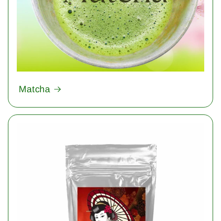
Matcha