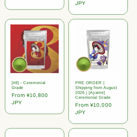
price
JPY
[#8] - Ceremonial
PRE ORDER |
Grade
Shipping from August
2026 | [Ayame]
Regular
From ¥10,800
Ceremonial Grade
price
JPY
Regular
From ¥10,000
price
JPY