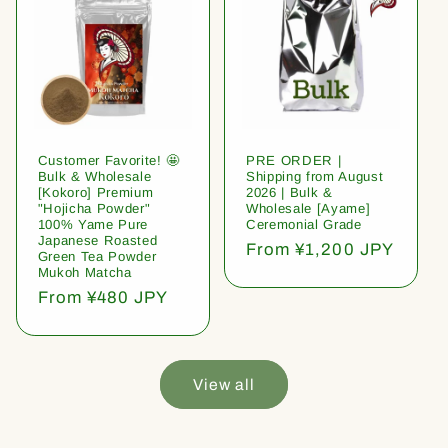
Customer Favorite! 🤩
PRE ORDER |
Bulk & Wholesale
Shipping from August
[Kokoro] Premium
2026 | Bulk &
"Hojicha Powder"
Wholesale [Ayame]
100% Yame Pure
Ceremonial Grade
Japanese Roasted
Regular
From ¥1,200 JPY
Green Tea Powder
price
Mukoh Matcha
Regular
From ¥480 JPY
price
View all