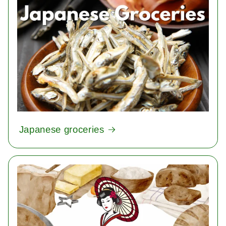
Japanese groceries