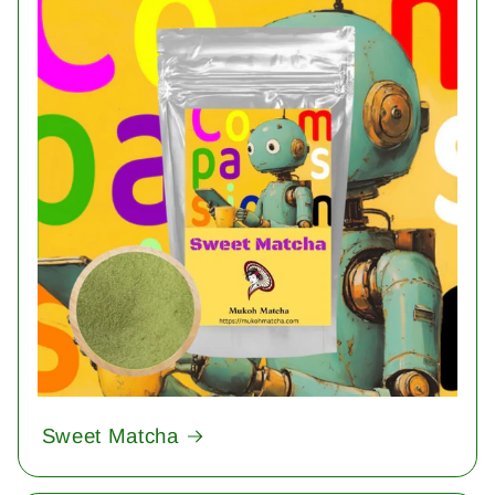
Sweet Matcha