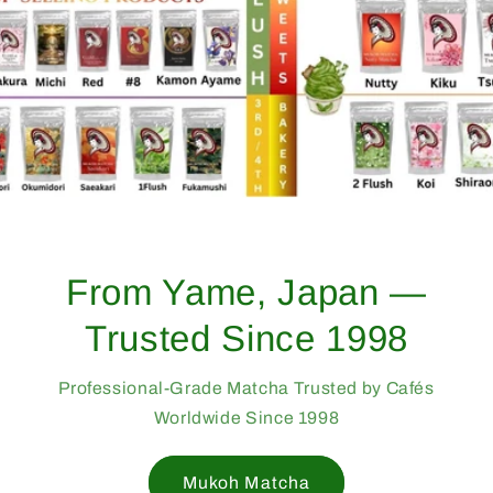
From Yame, Japan —
Trusted Since 1998
Professional-Grade Matcha Trusted by Cafés
Worldwide Since 1998
Mukoh Matcha