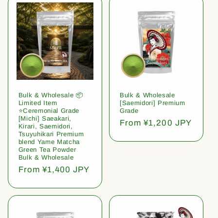
Bulk & Wholesale 📦
Bulk & Wholesale
Limited Item
[Saemidori] Premium
⭐️Ceremonial Grade
Grade
[Michi] Saeakari,
Regular
From ¥1,200 JPY
Kirari, Saemidori,
price
Tsuyuhikari Premium
blend Yame Matcha
Green Tea Powder
Bulk & Wholesale
Regular
From ¥1,400 JPY
price