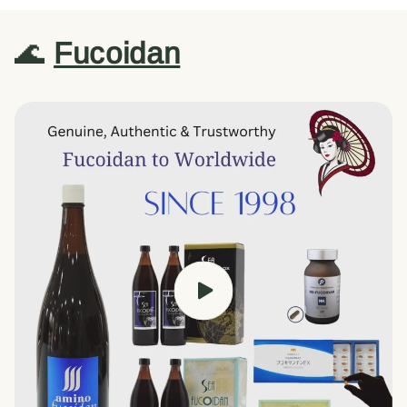
🌊
Fucoidan