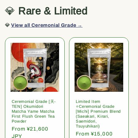
💎
Rare & Limited
💎
View all Ceremonial Grade →
Ceremonial Grade [天-
Limited Item
TEN] Okumidori
⭐️Ceremonial Grade
Matcha Yame Matcha
[Michi] Premium Blend
First Flush Green Tea
(Saeakari, Kirari,
Powder
Saemidori,
Tsuyuhikari)
Regular
From ¥21,600
Regular
From ¥15,000
price
JPY