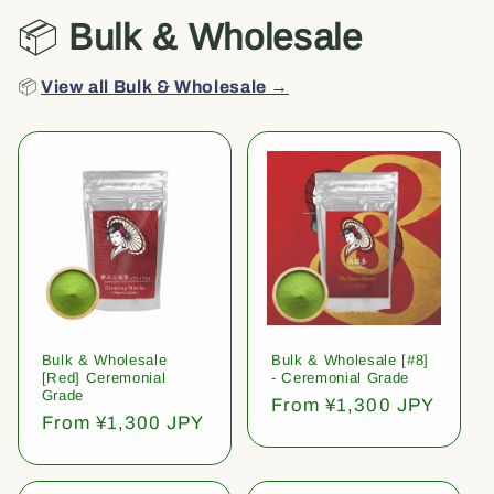
📦
Bulk & Wholesale
📦
View all Bulk & Wholesale →
Bulk & Wholesale
Bulk & Wholesale [#8]
[Red] Ceremonial
- Ceremonial Grade
Grade
Regular
From ¥1,300 JPY
Regular
From ¥1,300 JPY
price
price