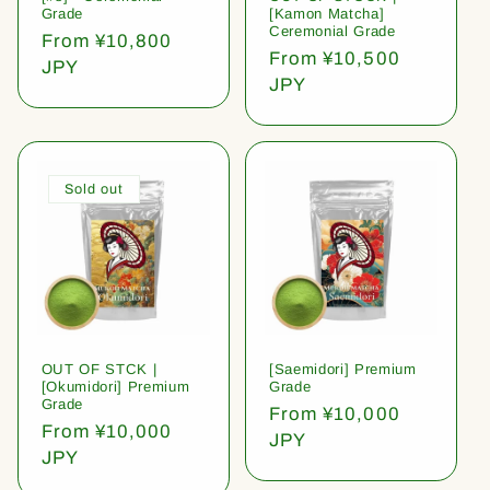
Grade
[Kamon Matcha]
Ceremonial Grade
Regular
From ¥10,800
Regular
From ¥10,500
price
JPY
price
JPY
Sold out
OUT OF STCK |
[Saemidori] Premium
[Okumidori] Premium
Grade
Grade
Regular
From ¥10,000
Regular
From ¥10,000
price
JPY
price
JPY