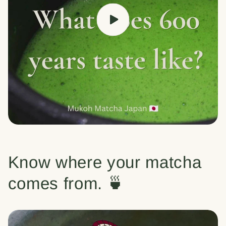
Know where your matcha
comes from. 🍵