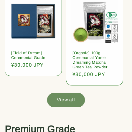
[Field of Dream]
[Organic] 100g
Ceremonial Grade
Ceremonial Yame
Dreaming Matcha
Regular
¥30,000 JPY
Green Tea Powder
price
Regular
¥30,000 JPY
price
View all
Premium Grade