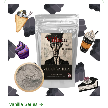
Vanilla Series