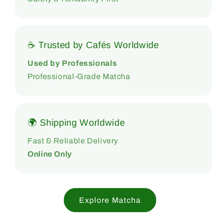
☕ Trusted by Cafés Worldwide
Used by Professionals
Professional-Grade Matcha
🌍 Shipping Worldwide
Fast & Reliable Delivery
Online Only
Explore Matcha