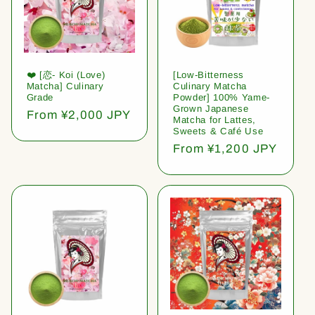
❤️ [恋- Koi (Love)
[Low-Bitterness
Matcha] Culinary
Culinary Matcha
Grade
Powder] 100% Yame-
Grown Japanese
Regular
From ¥2,000 JPY
Matcha for Lattes,
price
Sweets & Café Use
Regular
From ¥1,200 JPY
price