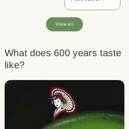
price
View all
What does 600 years taste
like?