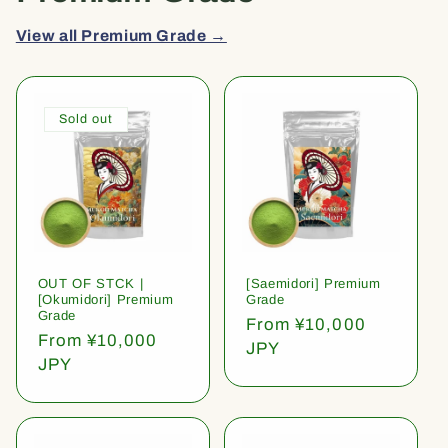
View all Premium Grade →
Sold out
OUT OF STCK |
[Saemidori] Premium
[Okumidori] Premium
Grade
Grade
Regular
From ¥10,000
Regular
From ¥10,000
price
JPY
price
JPY