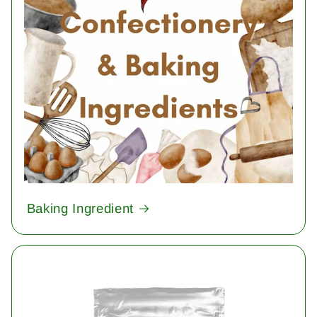
Baking Ingredient