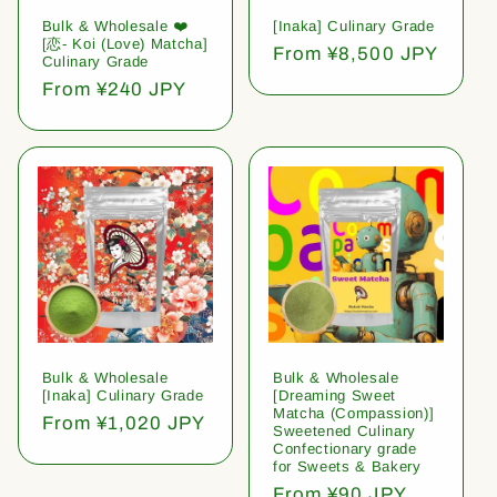
Bulk & Wholesale ❤️
[Inaka] Culinary Grade
[恋- Koi (Love) Matcha]
Regular
From ¥8,500 JPY
Culinary Grade
price
Regular
From ¥240 JPY
price
Bulk & Wholesale
Bulk & Wholesale
[Inaka] Culinary Grade
[Dreaming Sweet
Matcha (Compassion)]
Regular
From ¥1,020 JPY
Sweetened Culinary
price
Confectionary grade
for Sweets & Bakery
Regular
From ¥90 JPY