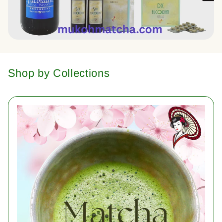
Shop by Collections