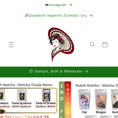
Skip to
❤️Instagram
content
💰Quotation requests [Contact Us]
Cart
📦 Sample, Bulk & Wholesale