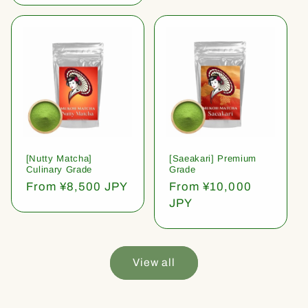
[Nutty Matcha]
[Saeakari] Premium
Culinary Grade
Grade
Regular
From ¥8,500 JPY
Regular
From ¥10,000
price
price
JPY
View all