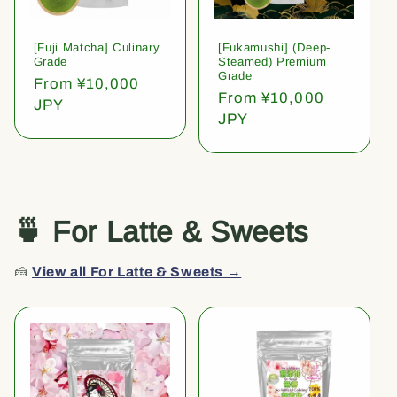
[Fuji Matcha] Culinary
[Fukamushi] (Deep-
Grade
Steamed) Premium
Grade
Regular
From ¥10,000
Regular
From ¥10,000
price
JPY
price
JPY
🍵 For Latte & Sweets
🍰
View all For Latte & Sweets →