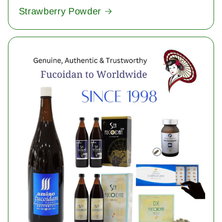
Strawberry Powder