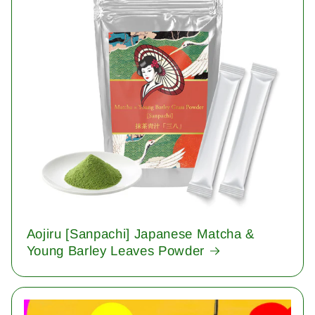
Aojiru [Sanpachi] Japanese Matcha &
Young Barley Leaves Powder