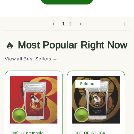
1
2
🔥
Most Popular Right Now
View all Best Sellers →
Sold out
[#8] - Ceremonial
OUT OF STOCK |