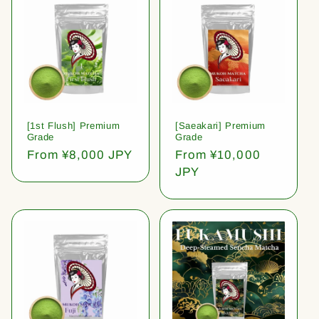
[1st Flush] Premium
[Saeakari] Premium
Grade
Grade
Regular
From ¥8,000 JPY
Regular
From ¥10,000
price
price
JPY