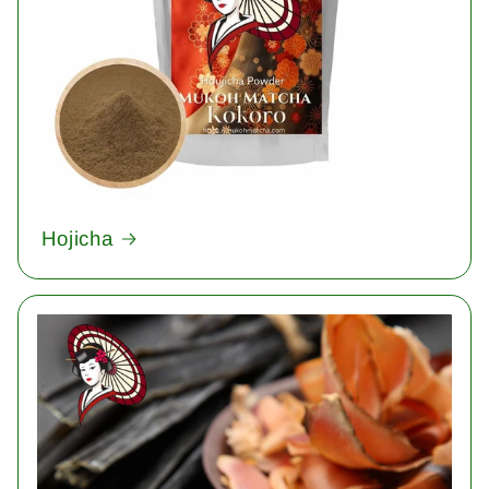
Hojicha