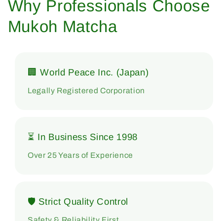
Why Professionals Choose
Mukoh Matcha
🏢 World Peace Inc. (Japan)
Legally Registered Corporation
⏳ In Business Since 1998
Over 25 Years of Experience
🛡 Strict Quality Control
Safety & Reliability First