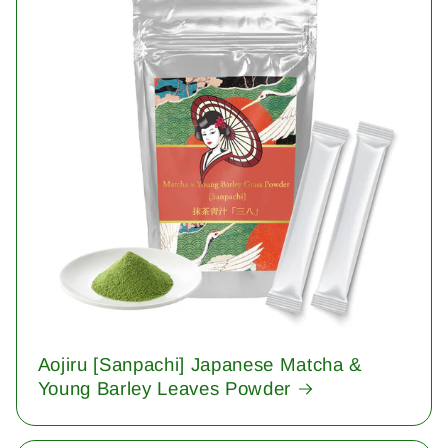
Aojiru [Sanpachi] Japanese Matcha &
Young Barley Leaves Powder