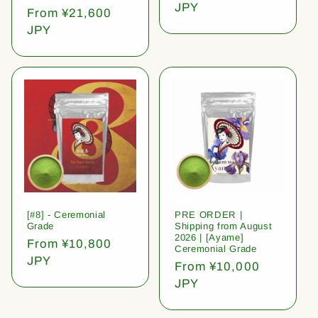
price
JPY
Regular
From ¥21,600
price
JPY
[#8] - Ceremonial
PRE ORDER |
Grade
Shipping from August
2026 | [Ayame]
Regular
From ¥10,800
Ceremonial Grade
price
JPY
Regular
From ¥10,000
price
JPY