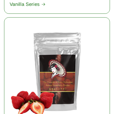
Vanilla Series