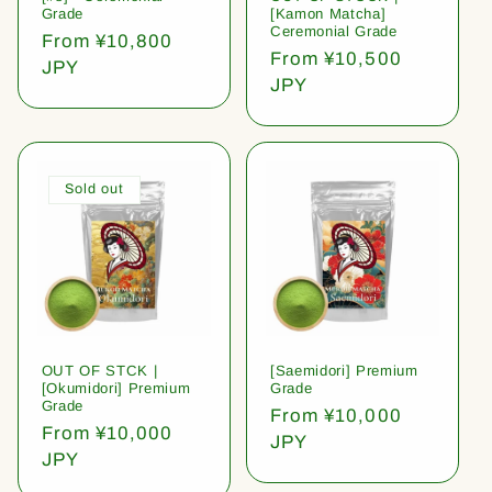
Grade
[Kamon Matcha]
Ceremonial Grade
Regular
From ¥10,800
Regular
From ¥10,500
price
JPY
price
JPY
Sold out
OUT OF STCK |
[Saemidori] Premium
[Okumidori] Premium
Grade
Grade
Regular
From ¥10,000
Regular
From ¥10,000
price
JPY
price
JPY