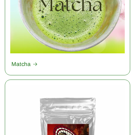
Matcha