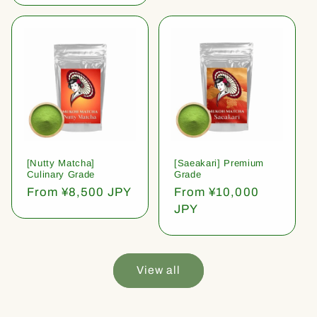
[Nutty Matcha]
[Saeakari] Premium
Culinary Grade
Grade
Regular
From ¥8,500 JPY
Regular
From ¥10,000
price
price
JPY
View all