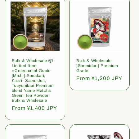
Bulk & Wholesale 📦
Bulk & Wholesale
Limited Item
[Saemidori] Premium
⭐️Ceremonial Grade
Grade
[Michi] Saeakari,
Regular
From ¥1,200 JPY
Kirari, Saemidori,
price
Tsuyuhikari Premium
blend Yame Matcha
Green Tea Powder
Bulk & Wholesale
Regular
From ¥1,400 JPY
price