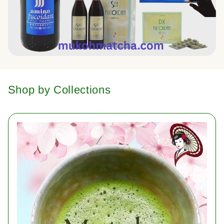
Shop by Collections