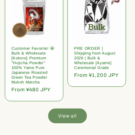
Customer Favorite! 🤩
PRE ORDER |
Bulk & Wholesale
Shipping from August
[Kokoro] Premium
2026 | Bulk &
"Hojicha Powder"
Wholesale [Ayame]
100% Yame Pure
Ceremonial Grade
Japanese Roasted
Regular
From ¥1,200 JPY
Green Tea Powder
price
Mukoh Matcha
Regular
From ¥480 JPY
price
View all