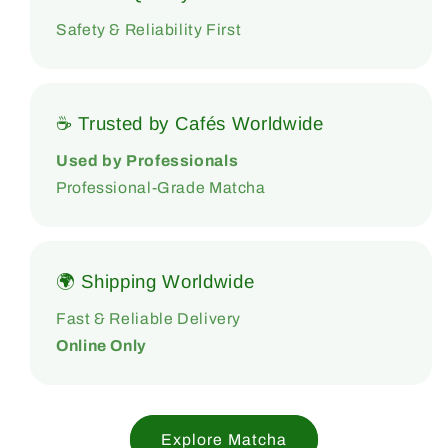
Safety & Reliability First
☕ Trusted by Cafés Worldwide
Used by Professionals
Professional-Grade Matcha
🌍 Shipping Worldwide
Fast & Reliable Delivery
Online Only
Explore Matcha