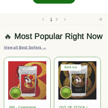
1
2
🔥
Most Popular Right Now
View all Best Sellers →
Sold out
[#8] - Ceremonial
OUT OF STOCK |