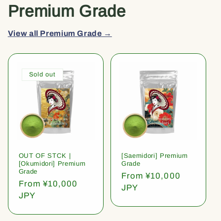
Premium Grade
View all Premium Grade →
Sold out
OUT OF STCK |
[Saemidori] Premium
[Okumidori] Premium
Grade
Grade
Regular
From ¥10,000
Regular
From ¥10,000
price
JPY
price
JPY