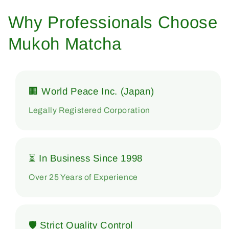
Why Professionals Choose
Mukoh Matcha
🏢 World Peace Inc. (Japan)
Legally Registered Corporation
⏳ In Business Since 1998
Over 25 Years of Experience
🛡 Strict Quality Control