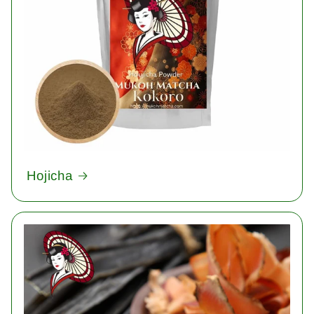
Hojicha