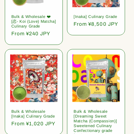
Bulk & Wholesale ❤️
[Inaka] Culinary Grade
[恋- Koi (Love) Matcha]
Regular
From ¥8,500 JPY
Culinary Grade
price
Regular
From ¥240 JPY
price
Bulk & Wholesale
Bulk & Wholesale
[Inaka] Culinary Grade
[Dreaming Sweet
Matcha (Compassion)]
Regular
From ¥1,020 JPY
Sweetened Culinary
price
Confectionary grade