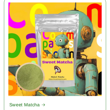
Sweet Matcha