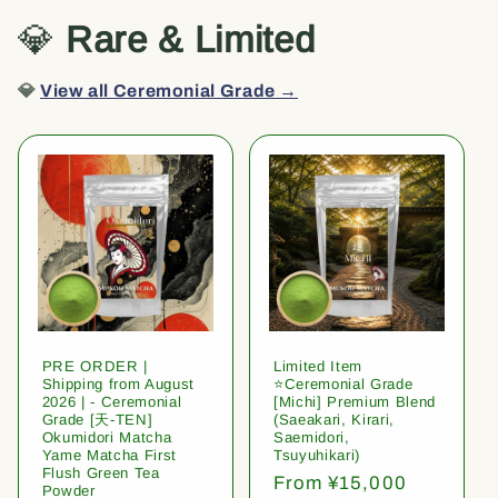
💎
Rare & Limited
💎
View all Ceremonial Grade →
PRE ORDER |
Limited Item
Shipping from August
⭐️Ceremonial Grade
2026 | - Ceremonial
[Michi] Premium Blend
Grade [天-TEN]
(Saeakari, Kirari,
Okumidori Matcha
Saemidori,
Yame Matcha First
Tsuyuhikari)
Flush Green Tea
Regular
From ¥15,000
Powder