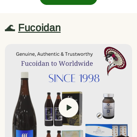
🌊
Fucoidan