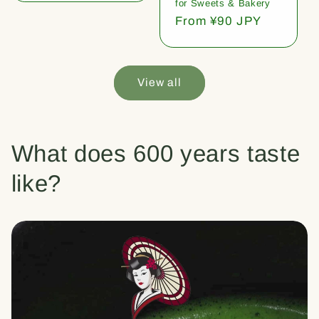
for Sweets & Bakery
Regular
From ¥90 JPY
price
View all
What does 600 years taste
like?