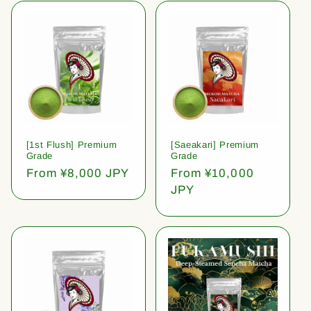
[1st Flush] Premium
[Saeakari] Premium
Grade
Grade
Regular
From ¥8,000 JPY
Regular
From ¥10,000
price
price
JPY