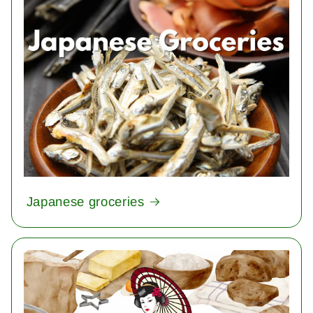
Japanese groceries