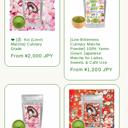
❤️ [恋- Koi (Love)
[Low-Bitterness
Matcha] Culinary
Culinary Matcha
Grade
Powder] 100% Yame-
Grown Japanese
Regular
From ¥2,000 JPY
Matcha for Lattes,
price
Sweets & Café Use
Regular
From ¥1,200 JPY
price