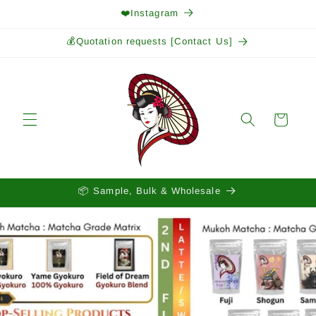
Skip to
❤️Instagram
content
💰Quotation requests [Contact Us]
Cart
📦 Sample, Bulk & Wholesale