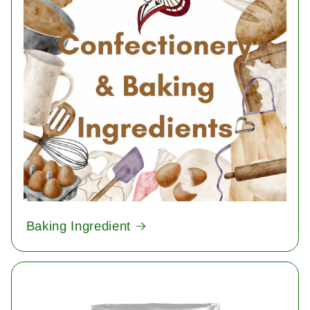
Baking Ingredient