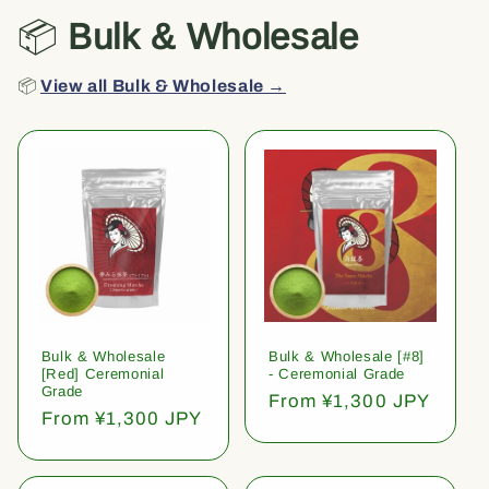
📦
Bulk & Wholesale
📦
View all Bulk & Wholesale →
Bulk & Wholesale
Bulk & Wholesale [#8]
[Red] Ceremonial
- Ceremonial Grade
Grade
Regular
From ¥1,300 JPY
Regular
From ¥1,300 JPY
price
price