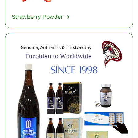
Strawberry Powder