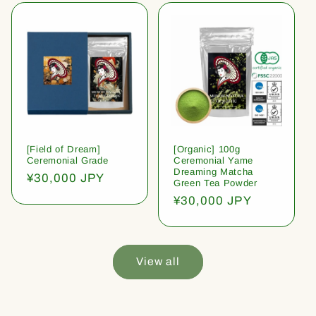
[Field of Dream]
[Organic] 100g
Ceremonial Grade
Ceremonial Yame
Dreaming Matcha
Regular
¥30,000 JPY
Green Tea Powder
price
Regular
¥30,000 JPY
price
View all