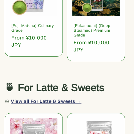
[Fuji Matcha] Culinary
[Fukamushi] (Deep-
Grade
Steamed) Premium
Grade
Regular
From ¥10,000
Regular
From ¥10,000
price
JPY
price
JPY
🍵 For Latte & Sweets
🍰
View all For Latte & Sweets →