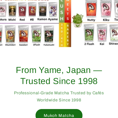
From Yame, Japan —
Trusted Since 1998
Professional-Grade Matcha Trusted by Cafés
Worldwide Since 1998
Mukoh Matcha