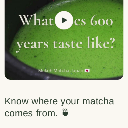
Know where your matcha
comes from. 🍵