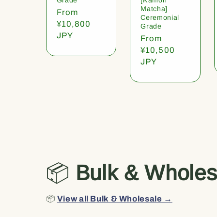
Matcha]
Regular
From
Ceremonial
price
¥10,800
Grade
JPY
Regular
From
price
¥10,500
JPY
📦
Bulk & Wholes
📦
View all Bulk & Wholesale →