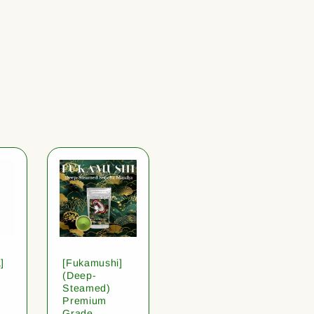
]
[Fukamushi]
(Deep-
Steamed)
Premium
Grade