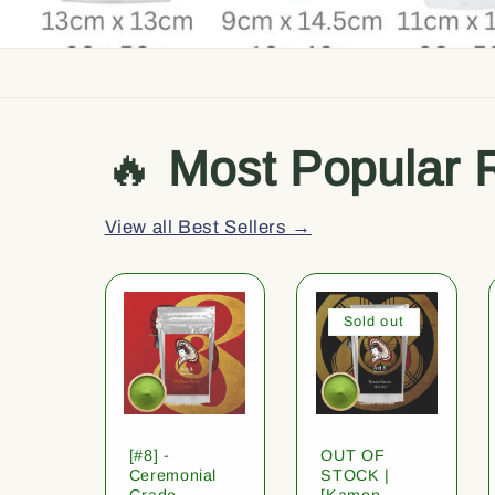
🔥
Most Popular 
View all Best Sellers →
Sold out
[#8] -
OUT OF
Ceremonial
STOCK |
Grade
[Kamon