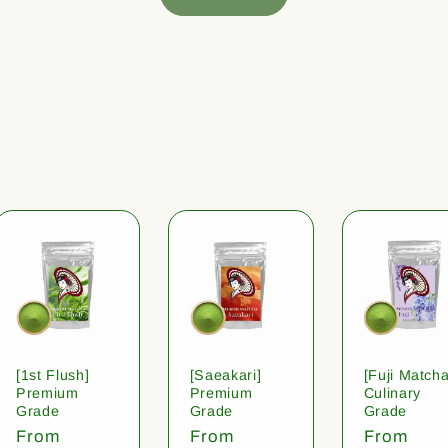
[1st Flush]
[Saeakari]
[Fuji Matcha
Premium
Premium
Culinary
Grade
Grade
Grade
Regular
From
Regular
From
Regular
From