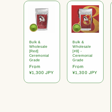
Bulk &
Bulk &
Wholesale
Wholesale
[Red]
[#8] -
Ceremonial
Ceremonial
Grade
Grade
Regular
From
Regular
From
price
¥1,300 JPY
price
¥1,300 JPY