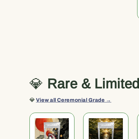
💎
Rare & Limite
💎
View all Ceremonial Grade →