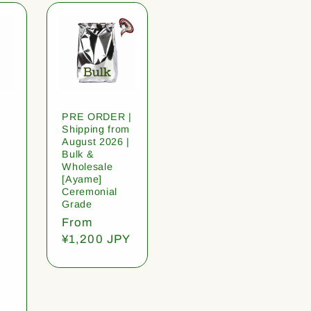
PRE ORDER |
Shipping from
August 2026 |
Bulk &
Wholesale
[Ayame]
Ceremonial
Grade
Regular
From
price
¥1,200 JPY