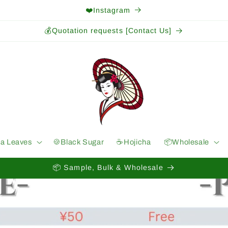
❤️Instagram
💰Quotation requests [Contact Us]
ea Leaves
🍪Black Sugar
☕️Hojicha
📦Wholesale
📦 Sample, Bulk & Wholesale