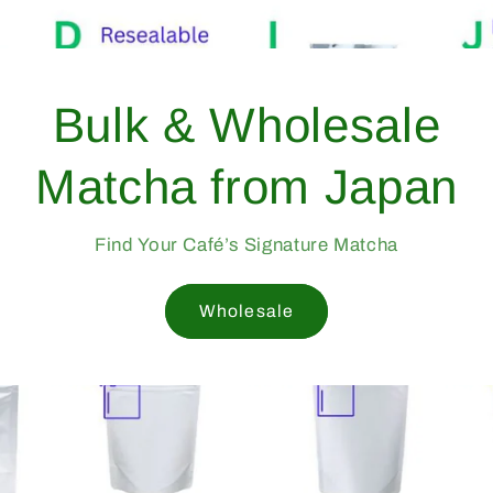
From Yame, Japan —
Trusted Since 1998
Professional-Grade Matcha Trusted by Cafés Worldwid
Since 1998
Mukoh Matcha