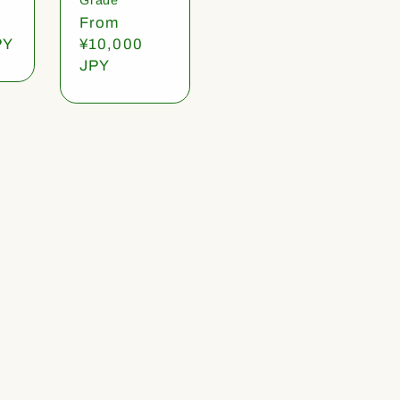
Regular
From
PY
price
¥10,000
JPY