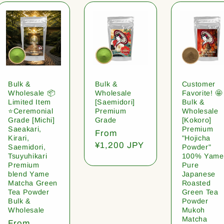
Bulk &
Bulk &
Customer
Wholesale 📦
Wholesale
Favorite! 🤩
Limited Item
[Saemidori]
Bulk &
⭐️Ceremonial
Premium
Wholesale
Grade [Michi]
Grade
[Kokoro]
Saeakari,
Premium
Regular
From
Kirari,
"Hojicha
price
¥1,200 JPY
Saemidori,
Powder"
Tsuyuhikari
100% Yame
Premium
Pure
blend Yame
Japanese
Matcha Green
Roasted
Tea Powder
Green Tea
Bulk &
Powder
Wholesale
Mukoh
Matcha
Regular
From