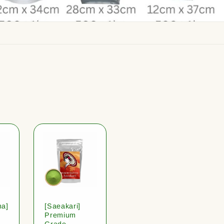
ha]
[Saeakari]
Premium
Grade