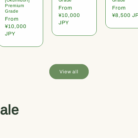
Premium
Regular
From
Regular
From
Grade
price
¥10,000
price
¥8,500 J
Regular
From
JPY
price
¥10,000
JPY
View all
ale