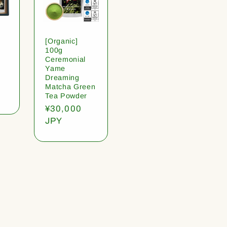
[Organic]
100g
Ceremonial
Yame
Dreaming
Matcha Green
Tea Powder
Regular
¥30,000
price
JPY