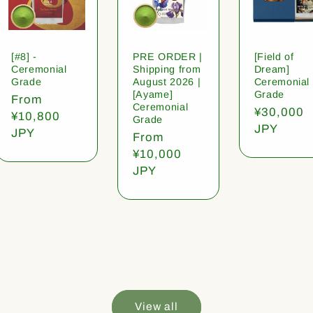
[#8] -
PRE ORDER |
[Field of
Ceremonial
Shipping from
Dream]
Grade
August 2026 |
Ceremonial
[Ayame]
Grade
Regular
From
Ceremonial
Regular
¥30,000
price
¥10,800
Grade
price
JPY
JPY
Regular
From
price
¥10,000
JPY
View all