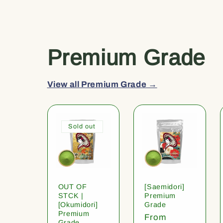
Premium Grade
View all Premium Grade →
Sold out
OUT OF
[Saemidori]
STCK |
Premium
[Okumidori]
Grade
Premium
Regular
From
Grade