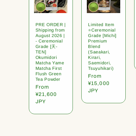
PRE ORDER |
Limited Item
Shipping from
⭐️Ceremonial
August 2026 |
Grade [Michi]
- Ceremonial
Premium
Grade [天-
Blend
TEN]
(Saeakari,
Okumidori
Kirari,
Matcha Yame
Saemidori,
Matcha First
Tsuyuhikari)
Flush Green
Regular
From
Tea Powder
price
¥15,000
Regular
From
JPY
price
¥21,600
JPY