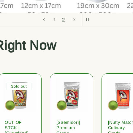
1
2
Right Now
Sold out
OUT OF
[Saemidori]
[Nutty Matc
STCK |
Premium
Culinary
[Okumidori]
Grade
Grade