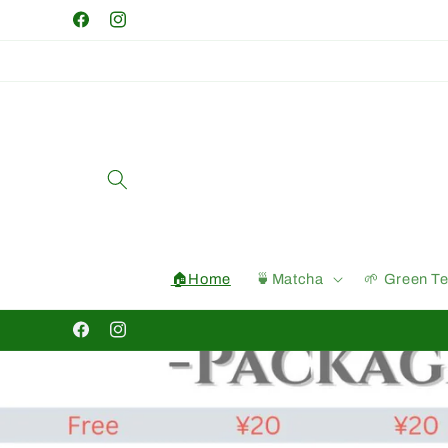
Skip to
Facebook
Instagram
content
🏠Home
🍵Matcha
🌱 Green T
Facebook
Instagram