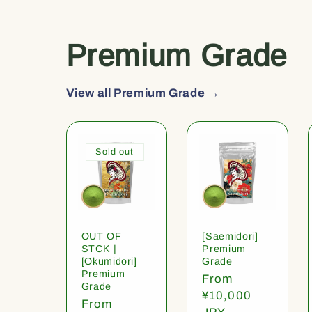
Premium Grade
View all Premium Grade →
Sold out
OUT OF
[Saemidori]
STCK |
Premium
[Okumidori]
Grade
Premium
Regular
From
Grade
price
¥10,000
Regular
From