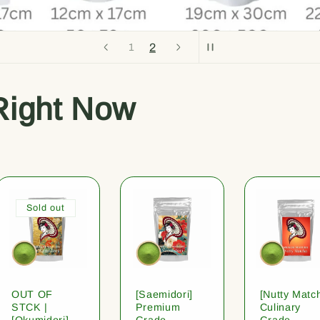
2
1
Right Now
Sold out
OUT OF
[Saemidori]
[Nutty Matc
STCK |
Premium
Culinary
[Okumidori]
Grade
Grade