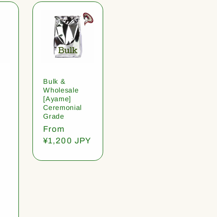
Bulk &
Wholesale
[Ayame]
Ceremonial
Grade
Regular
From
price
¥1,200 JPY