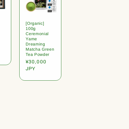
[Organic]
100g
Ceremonial
Yame
Dreaming
Matcha Green
Tea Powder
Regular
¥30,000
price
JPY