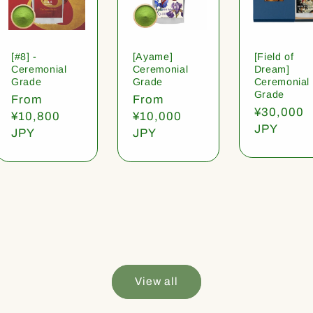
[#8] -
[Ayame]
[Field of
Ceremonial
Ceremonial
Dream]
Grade
Grade
Ceremonial
Grade
Regular
From
Regular
From
Regular
¥30,000
price
¥10,800
price
¥10,000
price
JPY
JPY
JPY
View all