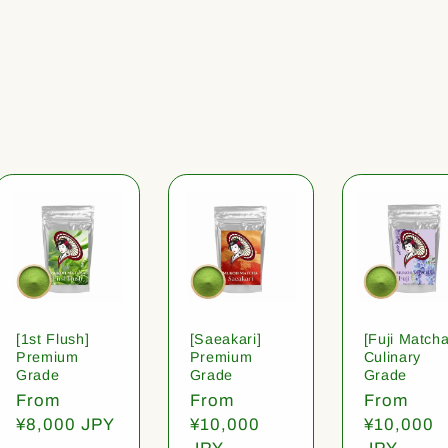
[1st Flush]
[Saeakari]
[Fuji Matcha
Premium
Premium
Culinary
Grade
Grade
Grade
Regular
From
Regular
From
Regular
From
price
¥8,000 JPY
price
¥10,000
price
¥10,000