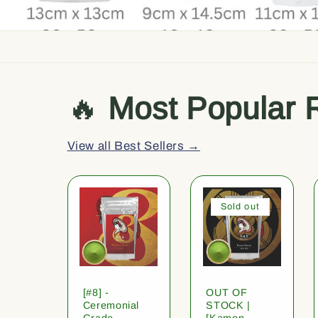
🔥
Most Popular 
View all Best Sellers →
Sold out
[#8] -
OUT OF
Ceremonial
STOCK |
Grade
[Kamon