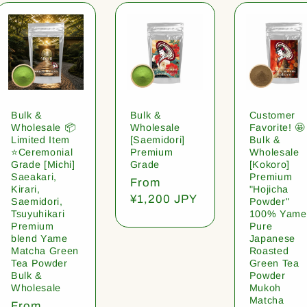
Bulk &
Bulk &
Customer
Wholesale 📦
Wholesale
Favorite! 🤩
Limited Item
[Saemidori]
Bulk &
⭐️Ceremonial
Premium
Wholesale
Grade [Michi]
Grade
[Kokoro]
Saeakari,
Premium
Regular
From
Kirari,
"Hojicha
price
¥1,200 JPY
Saemidori,
Powder"
Tsuyuhikari
100% Yame
Premium
Pure
blend Yame
Japanese
Matcha Green
Roasted
Tea Powder
Green Tea
Bulk &
Powder
Wholesale
Mukoh
Matcha
Regular
From