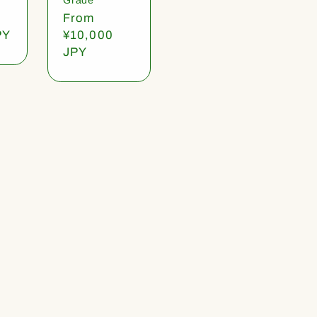
Regular
From
PY
price
¥10,000
JPY