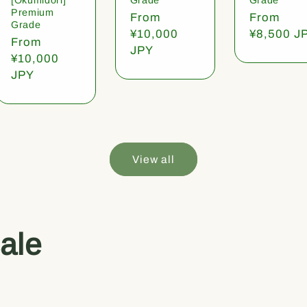
Premium
Regular
From
Regular
From
Grade
price
¥10,000
price
¥8,500 J
Regular
From
JPY
price
¥10,000
JPY
View all
ale