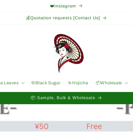
❤️Instagram
💰Quotation requests [Contact Us]
ea Leaves
🍪Black Sugar
☕️Hojicha
📦Wholesale
📦 Sample, Bulk & Wholesale