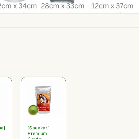
ha]
[Saeakari]
Premium
Grade