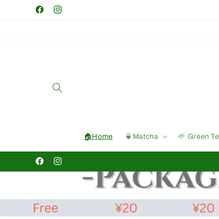
Skip to
Facebook
Instagram
content
🏠Home
🍵Matcha
🌱 Green T
Facebook
Instagram