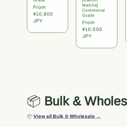
Matcha]
Regular
From
Ceremonial
price
¥10,800
Grade
JPY
Regular
From
price
¥10,500
JPY
📦
Bulk & Wholes
📦
View all Bulk & Wholesale →