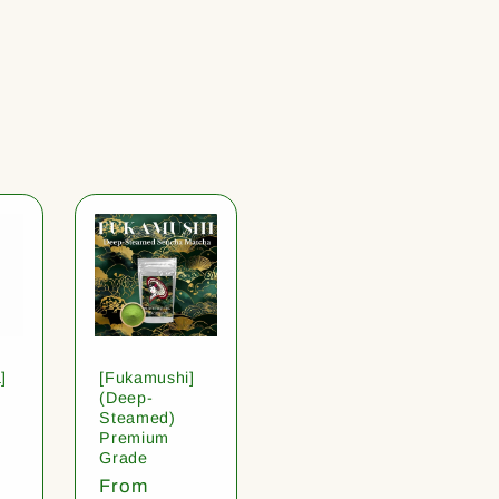
]
[Fukamushi]
(Deep-
Steamed)
Premium
Grade
Regular
From