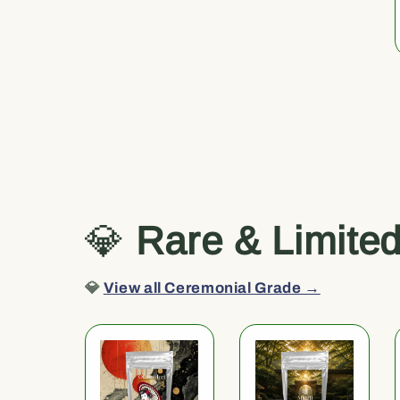
💎
Rare & Limite
💎
View all Ceremonial Grade →