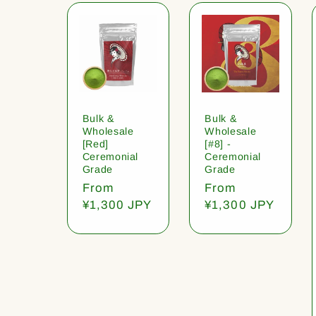
Bulk &
Bulk &
Wholesale
Wholesale
[Red]
[#8] -
Ceremonial
Ceremonial
Grade
Grade
Regular
From
Regular
From
price
¥1,300 JPY
price
¥1,300 JPY