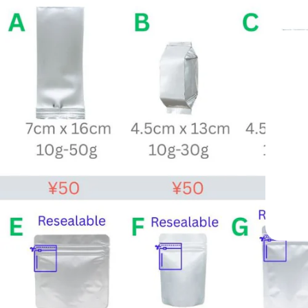
apan —
e 1998
y Cafés Worldwide