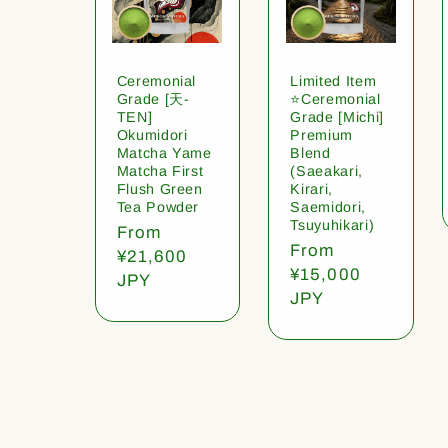
Ceremonial
Limited Item
Grade [天-
⭐️Ceremonial
TEN]
Grade [Michi]
Okumidori
Premium
Matcha Yame
Blend
Matcha First
(Saeakari,
Flush Green
Kirari,
Tea Powder
Saemidori,
Tsuyuhikari)
Regular
From
Regular
From
price
¥21,600
price
¥15,000
JPY
JPY