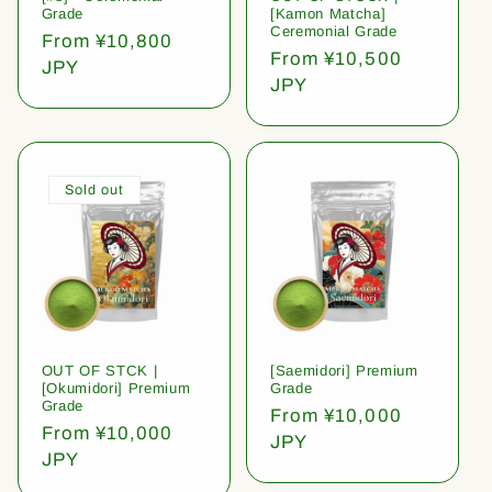
Grade
[Kamon Matcha]
Ceremonial Grade
Regular
From ¥10,800
Regular
From ¥10,500
price
JPY
price
JPY
Sold out
OUT OF STCK |
[Saemidori] Premium
[Okumidori] Premium
Grade
Grade
Regular
From ¥10,000
Regular
From ¥10,000
price
JPY
price
JPY