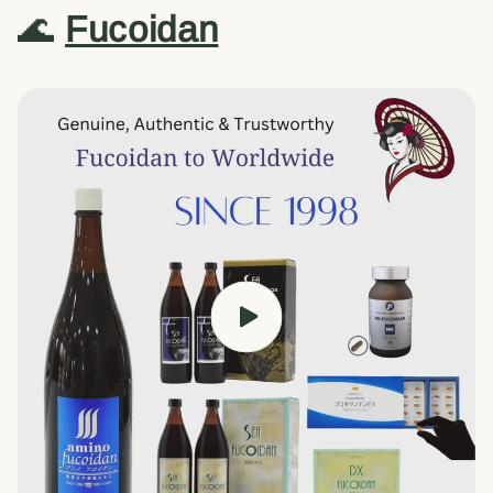
🌊
Fucoidan