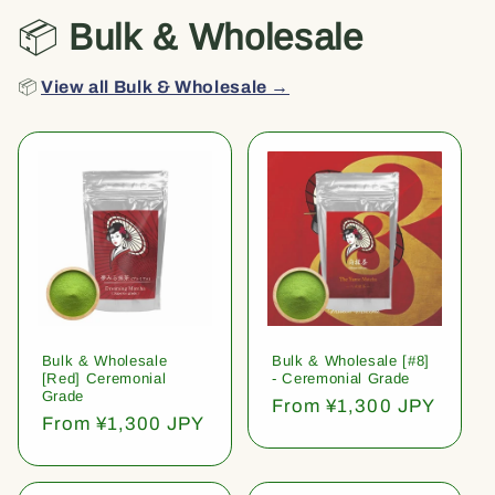
📦
Bulk & Wholesale
📦
View all Bulk & Wholesale →
Bulk & Wholesale
Bulk & Wholesale [#8]
[Red] Ceremonial
- Ceremonial Grade
Grade
Regular
From ¥1,300 JPY
Regular
From ¥1,300 JPY
price
price