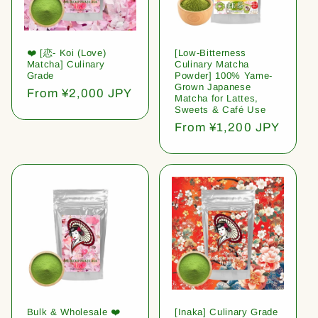
❤️ [恋- Koi (Love)
[Low-Bitterness
Matcha] Culinary
Culinary Matcha
Grade
Powder] 100% Yame-
Grown Japanese
Regular
From ¥2,000 JPY
Matcha for Lattes,
price
Sweets & Café Use
Regular
From ¥1,200 JPY
price
Bulk & Wholesale ❤️
[Inaka] Culinary Grade