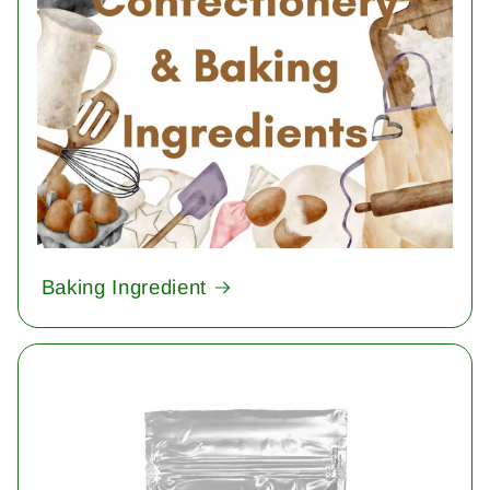
Baking Ingredient