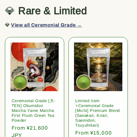
💎
Rare & Limited
💎
View all Ceremonial Grade →
Ceremonial Grade [天-
Limited Item
TEN] Okumidori
⭐️Ceremonial Grade
Matcha Yame Matcha
[Michi] Premium Blend
First Flush Green Tea
(Saeakari, Kirari,
Powder
Saemidori,
Tsuyuhikari)
Regular
From ¥21,600
Regular
From ¥15,000
price
JPY