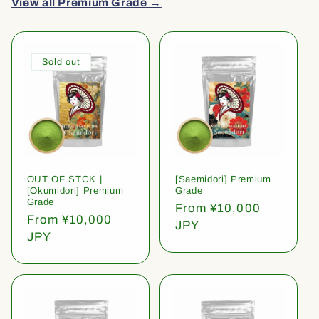
View all Premium Grade →
Sold out
OUT OF STCK |
[Saemidori] Premium
[Okumidori] Premium
Grade
Grade
Regular
From ¥10,000
Regular
From ¥10,000
price
JPY
price
JPY