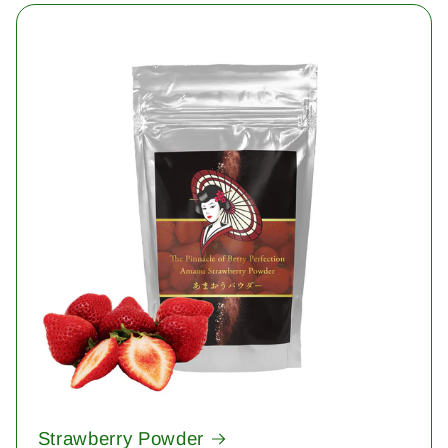
Strawberry Powder