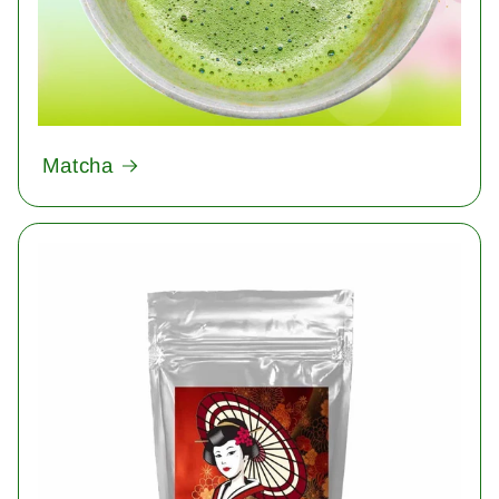
Matcha