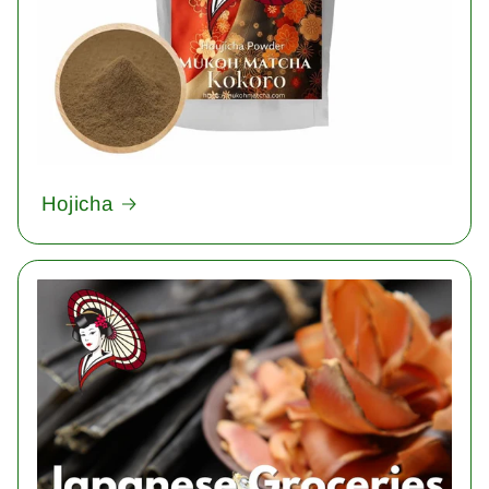
Hojicha