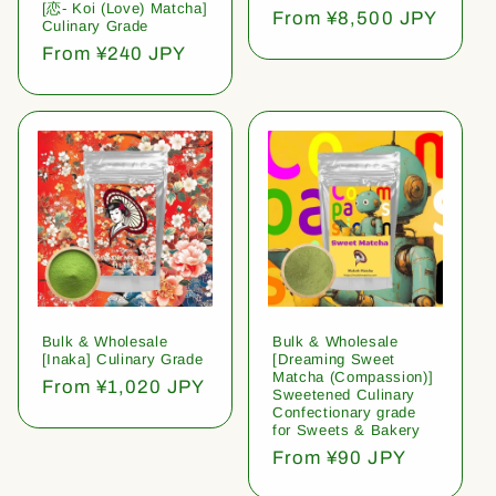
[恋- Koi (Love) Matcha]
Regular
From ¥8,500 JPY
Culinary Grade
price
Regular
From ¥240 JPY
price
Bulk & Wholesale
Bulk & Wholesale
[Inaka] Culinary Grade
[Dreaming Sweet
Matcha (Compassion)]
Regular
From ¥1,020 JPY
Sweetened Culinary
price
Confectionary grade
for Sweets & Bakery
Regular
From ¥90 JPY
price