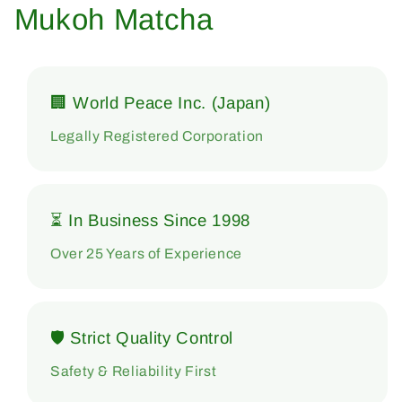
Mukoh Matcha
🏢 World Peace Inc. (Japan)
Legally Registered Corporation
⏳ In Business Since 1998
Over 25 Years of Experience
🛡 Strict Quality Control
Safety & Reliability First