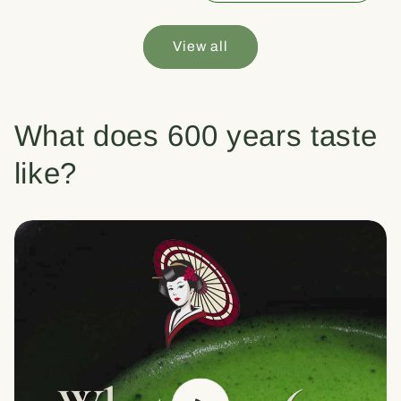
View all
What does 600 years taste
like?