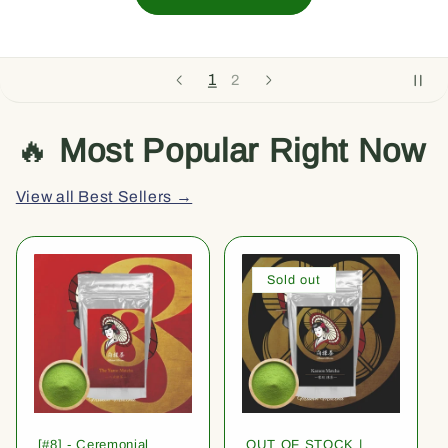
1
2
🔥
Most Popular Right Now
View all Best Sellers →
Sold out
[#8] - Ceremonial
OUT OF STOCK |