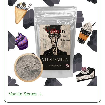
Vanilla Series