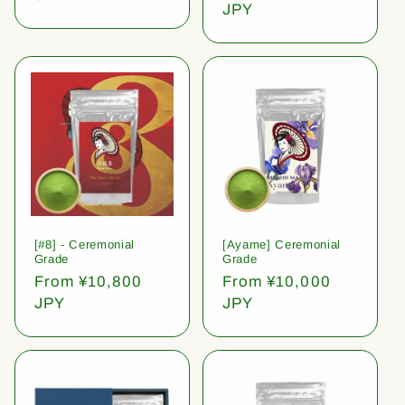
price
JPY
[#8] - Ceremonial
[Ayame] Ceremonial
Grade
Grade
Regular
From ¥10,800
Regular
From ¥10,000
price
JPY
price
JPY