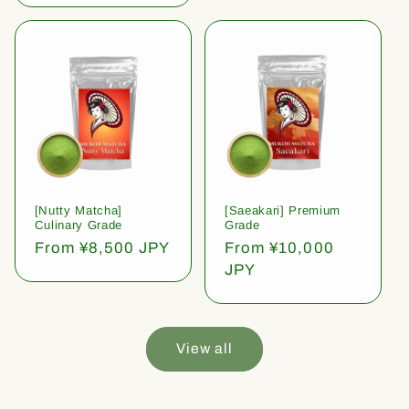
[Nutty Matcha]
[Saeakari] Premium
Culinary Grade
Grade
Regular
From ¥8,500 JPY
Regular
From ¥10,000
price
price
JPY
View all