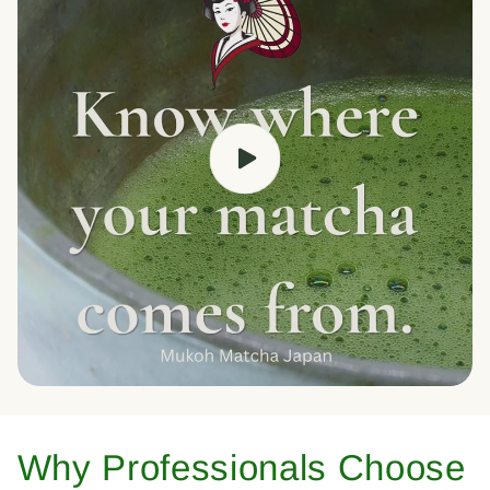
Why Professionals Choose