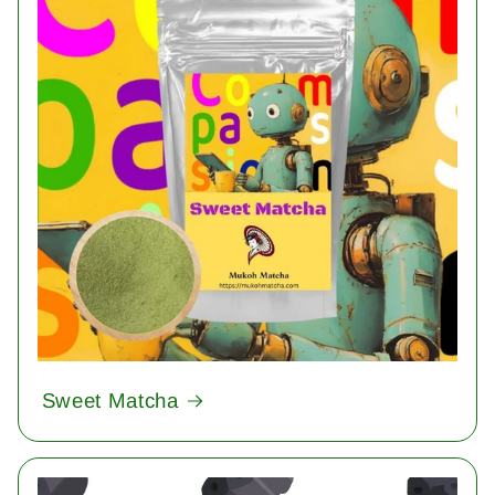
Sweet Matcha