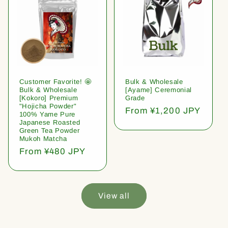
Customer Favorite! 🤩
Bulk & Wholesale
Bulk & Wholesale
[Ayame] Ceremonial
[Kokoro] Premium
Grade
"Hojicha Powder"
Regular
From ¥1,200 JPY
100% Yame Pure
price
Japanese Roasted
Green Tea Powder
Mukoh Matcha
Regular
From ¥480 JPY
price
View all