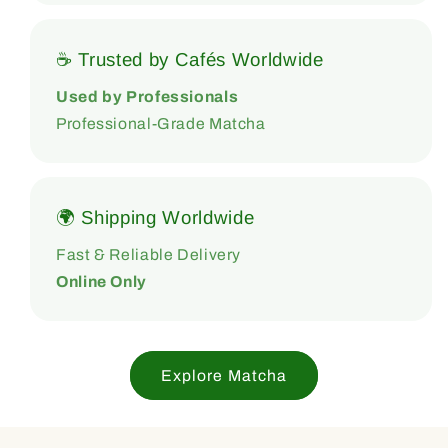
☕ Trusted by Cafés Worldwide
Used by Professionals
Professional-Grade Matcha
🌍 Shipping Worldwide
Fast & Reliable Delivery
Online Only
Explore Matcha