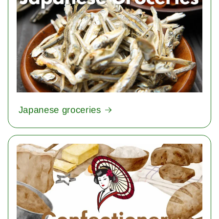
Japanese groceries