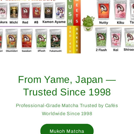
From Yame, Japan —
Trusted Since 1998
Professional-Grade Matcha Trusted by Cafés
Worldwide Since 1998
Mukoh Matcha