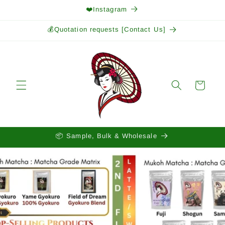
Skip to
❤️Instagram
content
💰Quotation requests [Contact Us]
Cart
📦 Sample, Bulk & Wholesale