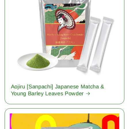
Aojiru [Sanpachi] Japanese Matcha &
Young Barley Leaves Powder