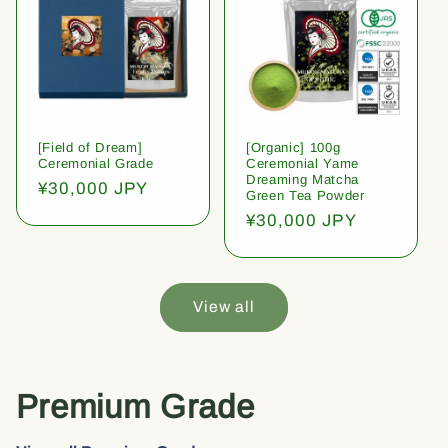
[Field of Dream]
[Organic] 100g
Ceremonial Grade
Ceremonial Yame
Dreaming Matcha
Regular
¥30,000 JPY
Green Tea Powder
price
Regular
¥30,000 JPY
price
View all
Premium Grade