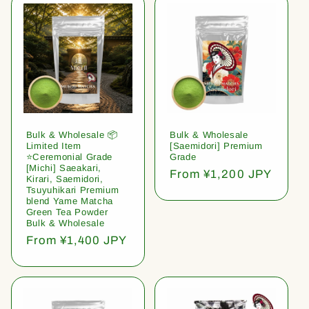
Bulk & Wholesale 📦
Bulk & Wholesale
Limited Item
[Saemidori] Premium
⭐️Ceremonial Grade
Grade
[Michi] Saeakari,
Regular
From ¥1,200 JPY
Kirari, Saemidori,
price
Tsuyuhikari Premium
blend Yame Matcha
Green Tea Powder
Bulk & Wholesale
Regular
From ¥1,400 JPY
price