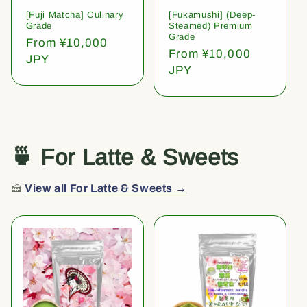
[Fuji Matcha] Culinary
[Fukamushi] (Deep-
Grade
Steamed) Premium
Grade
Regular
From ¥10,000
Regular
From ¥10,000
price
JPY
price
JPY
🍵 For Latte & Sweets
🍰
View all For Latte & Sweets →