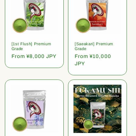
[1st Flush] Premium
[Saeakari] Premium
Grade
Grade
Regular
From ¥8,000 JPY
Regular
From ¥10,000
price
price
JPY