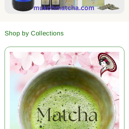
Shop by Collections