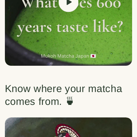
Know where your matcha
comes from. 🍵