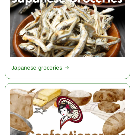
Japanese groceries