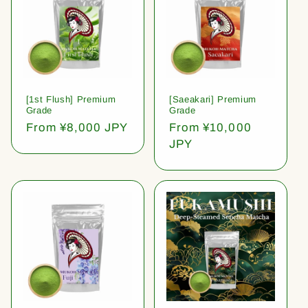
[1st Flush] Premium
[Saeakari] Premium
Grade
Grade
Regular
From ¥8,000 JPY
Regular
From ¥10,000
price
price
JPY