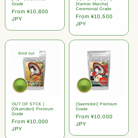
Grade
[Kamon Matcha]
Ceremonial Grade
Regular
From ¥10,800
Regular
From ¥10,500
price
JPY
price
JPY
Sold out
OUT OF STCK |
[Saemidori] Premium
[Okumidori] Premium
Grade
Grade
Regular
From ¥10,000
Regular
From ¥10,000
price
JPY
price
JPY