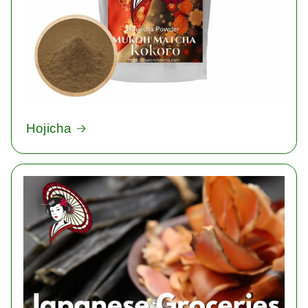
Hojicha