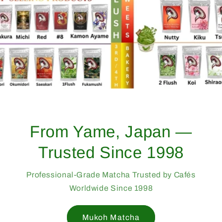
From Yame, Japan —
Trusted Since 1998
Professional-Grade Matcha Trusted by Cafés
Worldwide Since 1998
Mukoh Matcha