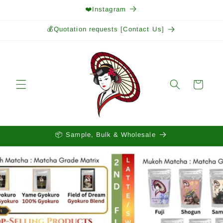
Skip to
❤️Instagram
content
💰Quotation requests [Contact Us]
Cart
📦 Sample, Bulk & Wholesale