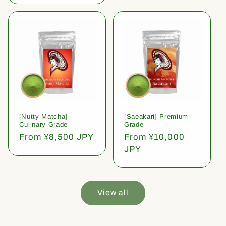
[Nutty Matcha]
[Saeakari] Premium
Culinary Grade
Grade
Regular
From ¥8,500 JPY
Regular
From ¥10,000
price
price
JPY
View all