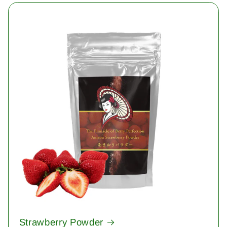
Strawberry Powder