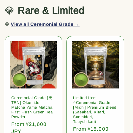
💎
Rare & Limited
💎
View all Ceremonial Grade →
Ceremonial Grade [天-
Limited Item
TEN] Okumidori
⭐️Ceremonial Grade
Matcha Yame Matcha
[Michi] Premium Blend
First Flush Green Tea
(Saeakari, Kirari,
Powder
Saemidori,
Tsuyuhikari)
Regular
From ¥21,600
Regular
From ¥15,000
price
JPY