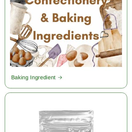
Baking Ingredient