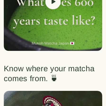
Know where your matcha
comes from. 🍵