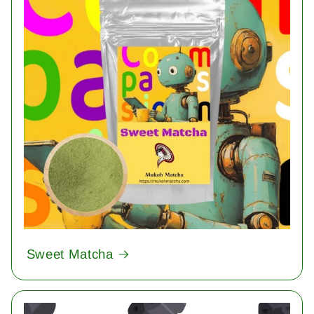
Sweet Matcha