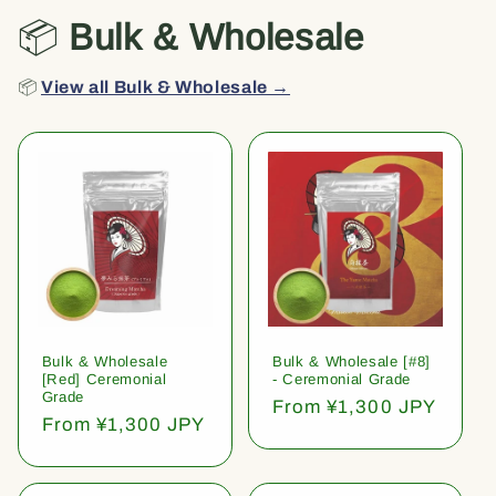
📦
Bulk & Wholesale
📦
View all Bulk & Wholesale →
Bulk & Wholesale
Bulk & Wholesale [#8]
[Red] Ceremonial
- Ceremonial Grade
Grade
Regular
From ¥1,300 JPY
Regular
From ¥1,300 JPY
price
price