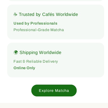
☕ Trusted by Cafés Worldwide
Used by Professionals
Professional-Grade Matcha
🌍 Shipping Worldwide
Fast & Reliable Delivery
Online Only
Explore Matcha