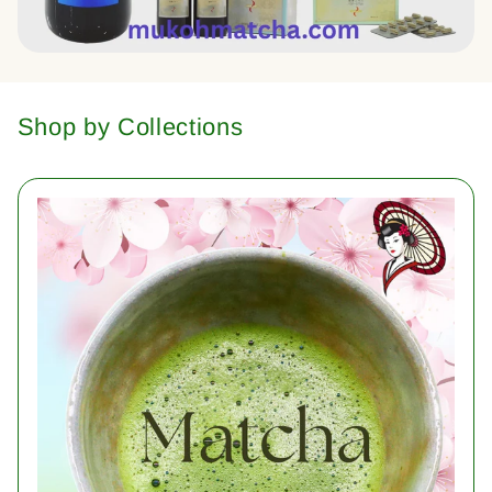
Shop by Collections