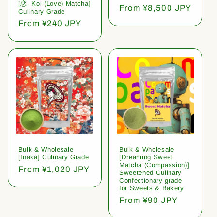
[恋- Koi (Love) Matcha]
Regular
From ¥8,500 JPY
Culinary Grade
price
Regular
From ¥240 JPY
price
Bulk & Wholesale
Bulk & Wholesale
[Inaka] Culinary Grade
[Dreaming Sweet
Matcha (Compassion)]
Regular
From ¥1,020 JPY
Sweetened Culinary
price
Confectionary grade
for Sweets & Bakery
Regular
From ¥90 JPY
price