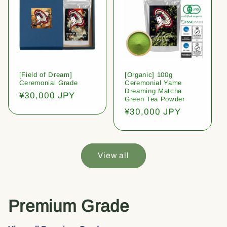
[Field of Dream]
[Organic] 100g
Ceremonial Grade
Ceremonial Yame
Dreaming Matcha
Regular
¥30,000 JPY
Green Tea Powder
price
Regular
¥30,000 JPY
price
View all
Premium Grade