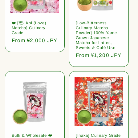
❤️ [恋- Koi (Love)
[Low-Bitterness
Matcha] Culinary
Culinary Matcha
Grade
Powder] 100% Yame-
Grown Japanese
Regular
From ¥2,000 JPY
Matcha for Lattes,
price
Sweets & Café Use
Regular
From ¥1,200 JPY
price
Bulk & Wholesale ❤️
[Inaka] Culinary Grade