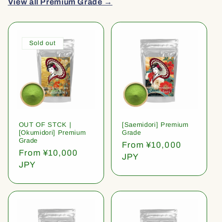
View all Premium Grade →
Sold out
OUT OF STCK |
[Saemidori] Premium
[Okumidori] Premium
Grade
Grade
Regular
From ¥10,000
Regular
From ¥10,000
price
JPY
price
JPY