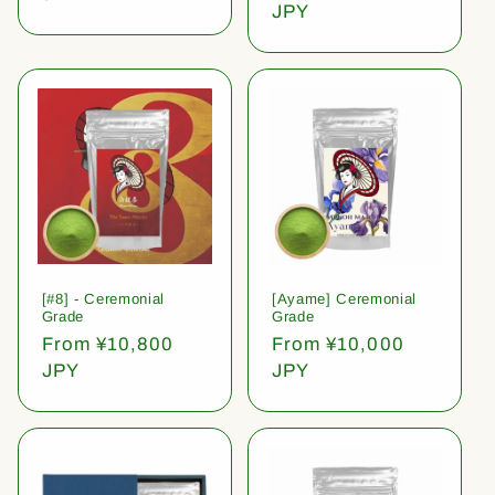
price
JPY
[#8] - Ceremonial
[Ayame] Ceremonial
Grade
Grade
Regular
From ¥10,800
Regular
From ¥10,000
price
JPY
price
JPY