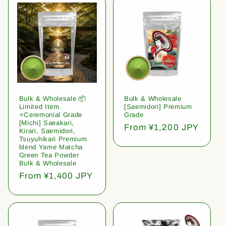
Bulk & Wholesale 📦
Bulk & Wholesale
Limited Item
[Saemidori] Premium
⭐️Ceremonial Grade
Grade
[Michi] Saeakari,
Regular
From ¥1,200 JPY
Kirari, Saemidori,
price
Tsuyuhikari Premium
blend Yame Matcha
Green Tea Powder
Bulk & Wholesale
Regular
From ¥1,400 JPY
price