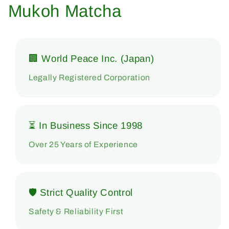
Mukoh Matcha
🏢 World Peace Inc. (Japan)
Legally Registered Corporation
⏳ In Business Since 1998
Over 25 Years of Experience
🛡 Strict Quality Control
Safety & Reliability First