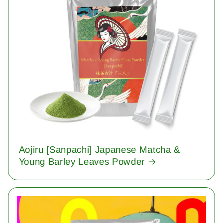
Aojiru [Sanpachi] Japanese Matcha &
Young Barley Leaves Powder