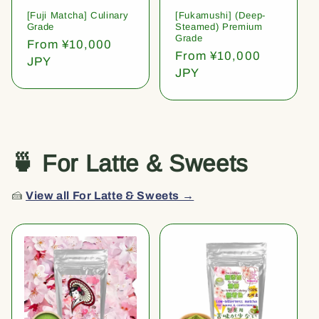
[Fuji Matcha] Culinary
[Fukamushi] (Deep-
Grade
Steamed) Premium
Grade
Regular
From ¥10,000
Regular
From ¥10,000
price
JPY
price
JPY
🍵 For Latte & Sweets
🍰
View all For Latte & Sweets →