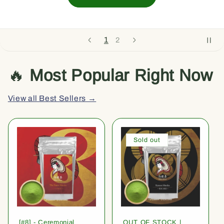
1
2
🔥
Most Popular Right Now
View all Best Sellers →
Sold out
[#8] - Ceremonial
OUT OF STOCK |