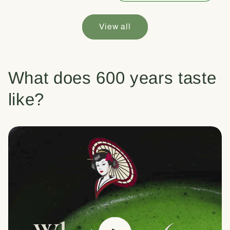
View all
What does 600 years taste
like?