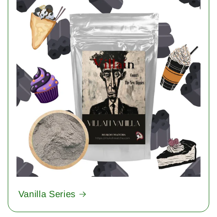
Vanilla Series