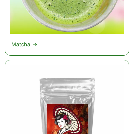
Matcha