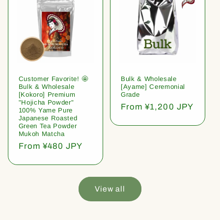
Customer Favorite! 🤩
Bulk & Wholesale
Bulk & Wholesale
[Ayame] Ceremonial
[Kokoro] Premium
Grade
"Hojicha Powder"
Regular
From ¥1,200 JPY
100% Yame Pure
price
Japanese Roasted
Green Tea Powder
Mukoh Matcha
Regular
From ¥480 JPY
price
View all