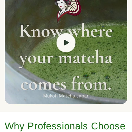
Why Professionals Choose