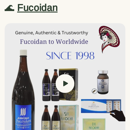
🌊
Fucoidan