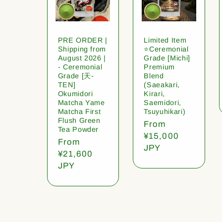
PRE ORDER |
Limited Item
Shipping from
⭐️Ceremonial
August 2026 |
Grade [Michi]
- Ceremonial
Premium
Grade [天-
Blend
TEN]
(Saeakari,
Okumidori
Kirari,
Matcha Yame
Saemidori,
Matcha First
Tsuyuhikari)
Flush Green
Regular
From
Tea Powder
price
¥15,000
Regular
From
JPY
price
¥21,600
JPY