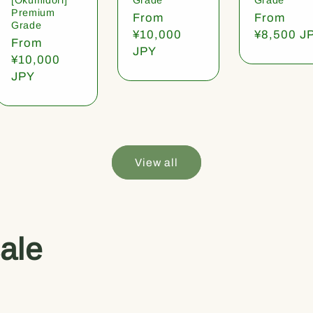
Premium
Regular
From
Regular
From
Grade
price
¥10,000
price
¥8,500 J
Regular
From
JPY
price
¥10,000
JPY
View all
ale