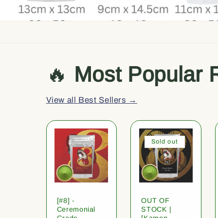
🔥
Most Popular 
View all Best Sellers →
Sold out
[#8] -
OUT OF
Ceremonial
STOCK |
Grade
[Kamon