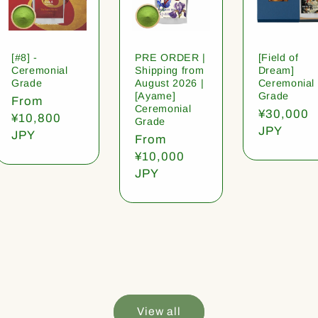
[#8] -
PRE ORDER |
[Field of
Ceremonial
Shipping from
Dream]
Grade
August 2026 |
Ceremonial
[Ayame]
Grade
Regular
From
Ceremonial
Regular
¥30,000
price
¥10,800
Grade
price
JPY
JPY
Regular
From
price
¥10,000
JPY
View all