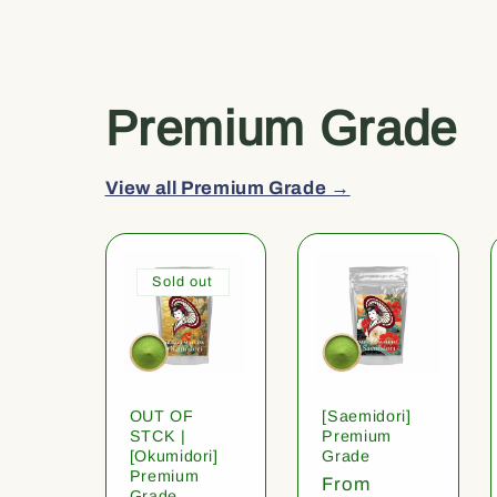
Premium Grade
View all Premium Grade →
Sold out
OUT OF
[Saemidori]
STCK |
Premium
[Okumidori]
Grade
Premium
Regular
From
Grade