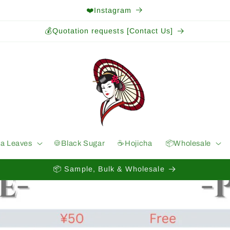
❤️Instagram
💰Quotation requests [Contact Us]
ea Leaves
🍪Black Sugar
☕️Hojicha
📦Wholesale
📦 Sample, Bulk & Wholesale