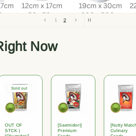
2
1
Right Now
Sold out
OUT OF
[Saemidori]
[Nutty Matc
STCK |
Premium
Culinary
[Okumidori]
Grade
Grade