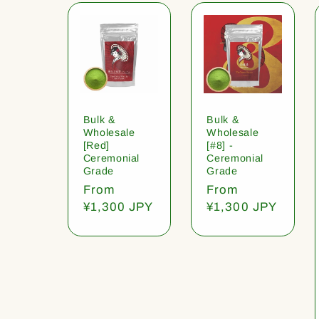
Bulk &
Bulk &
Wholesale
Wholesale
[Red]
[#8] -
Ceremonial
Ceremonial
Grade
Grade
Regular
From
Regular
From
price
¥1,300 JPY
price
¥1,300 JPY