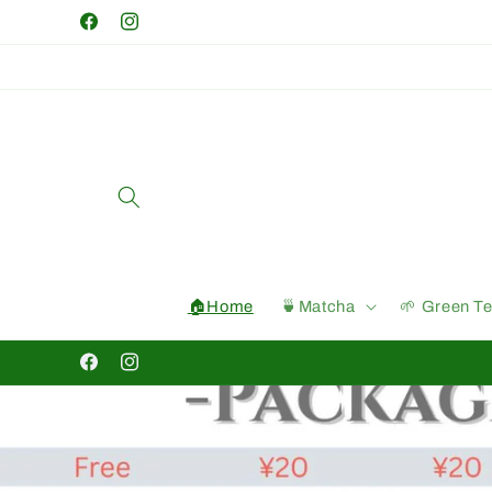
Skip to
Facebook
Instagram
content
🏠Home
🍵Matcha
🌱 Green T
Facebook
Instagram