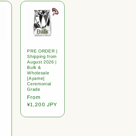
PRE ORDER |
Shipping from
August 2026 |
Bulk &
Wholesale
[Ayame]
Ceremonial
Grade
Regular
From
price
¥1,200 JPY