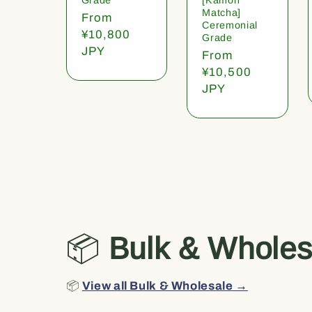
Matcha]
Regular
From
Ceremonial
price
¥10,800
Grade
JPY
Regular
From
price
¥10,500
JPY
📦
Bulk & Wholes
📦
View all Bulk & Wholesale →