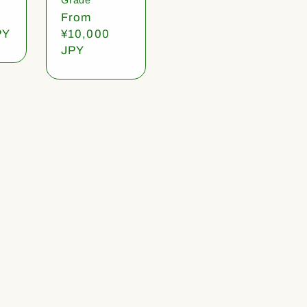
Regular
From
PY
price
¥10,000
JPY