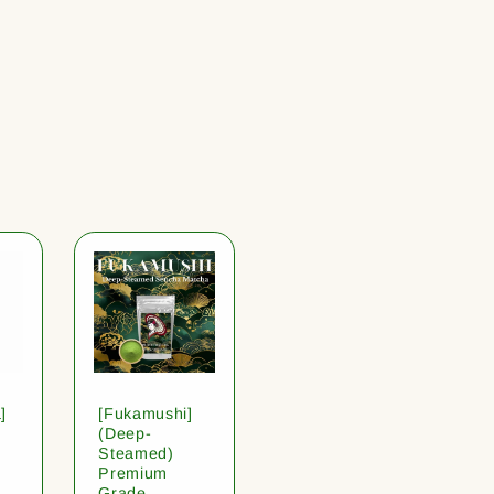
]
[Fukamushi]
(Deep-
Steamed)
Premium
Grade