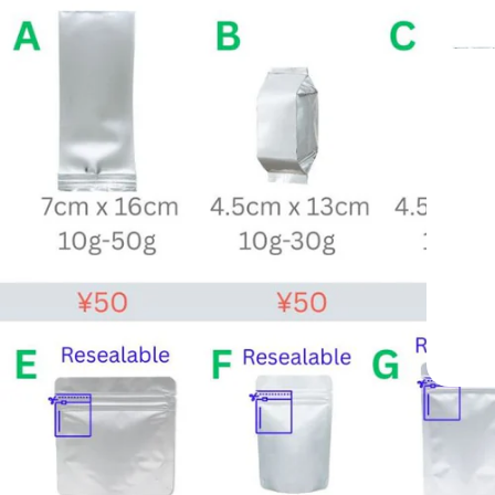
n —
998
 Worldwide