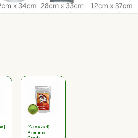
ha]
[Saeakari]
Premium
Grade