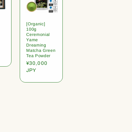
[Organic]
100g
Ceremonial
Yame
Dreaming
Matcha Green
Tea Powder
Regular
¥30,000
price
JPY