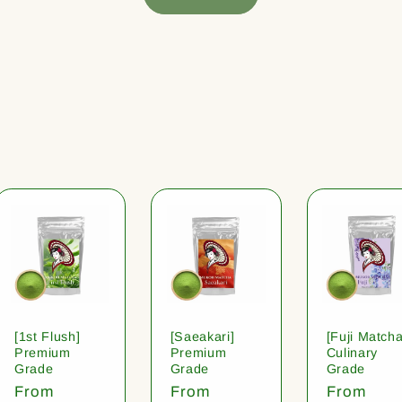
[1st Flush]
[Saeakari]
[Fuji Matcha
Premium
Premium
Culinary
Grade
Grade
Grade
Regular
From
Regular
From
Regular
From