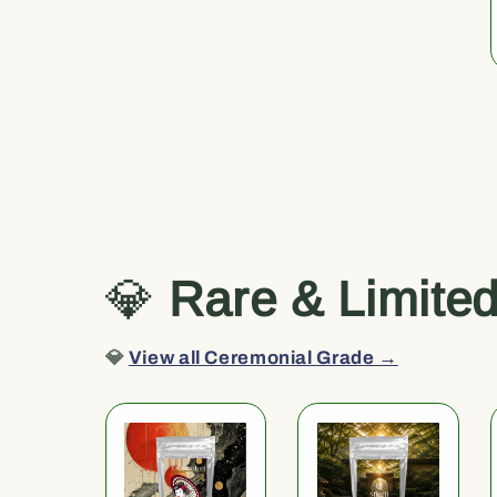
💎
Rare & Limite
💎
View all Ceremonial Grade →