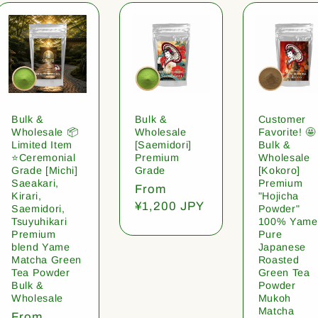
Bulk &
Bulk &
Customer
Wholesale 📦
Wholesale
Favorite! 🤩
Limited Item
[Saemidori]
Bulk &
⭐️Ceremonial
Premium
Wholesale
Grade [Michi]
Grade
[Kokoro]
Saeakari,
Premium
Regular
From
Kirari,
"Hojicha
price
¥1,200 JPY
Saemidori,
Powder"
Tsuyuhikari
100% Yame
Premium
Pure
blend Yame
Japanese
Matcha Green
Roasted
Tea Powder
Green Tea
Bulk &
Powder
Wholesale
Mukoh
Matcha
Regular
From