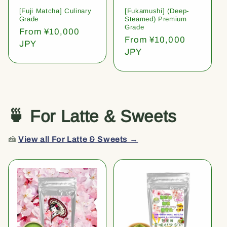
[Fuji Matcha] Culinary
[Fukamushi] (Deep-
Grade
Steamed) Premium
Grade
Regular
From ¥10,000
Regular
From ¥10,000
price
JPY
price
JPY
🍵 For Latte & Sweets
🍰
View all For Latte & Sweets →