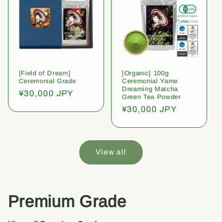
[Field of Dream]
[Organic] 100g
Ceremonial Grade
Ceremonial Yame
Dreaming Matcha
Regular
¥30,000 JPY
Green Tea Powder
price
Regular
¥30,000 JPY
price
View all
Premium Grade