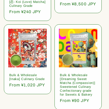
[恋- Koi (Love) Matcha]
Regular
From ¥8,500 JPY
Culinary Grade
price
Regular
From ¥240 JPY
price
Bulk & Wholesale
Bulk & Wholesale
[Inaka] Culinary Grade
[Dreaming Sweet
Matcha (Compassion)]
Regular
From ¥1,020 JPY
Sweetened Culinary
price
Confectionary grade
for Sweets & Bakery
Regular
From ¥90 JPY
price