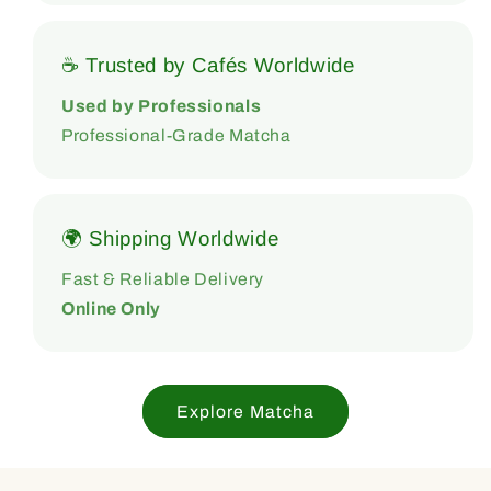
☕ Trusted by Cafés Worldwide
Used by Professionals
Professional-Grade Matcha
🌍 Shipping Worldwide
Fast & Reliable Delivery
Online Only
Explore Matcha