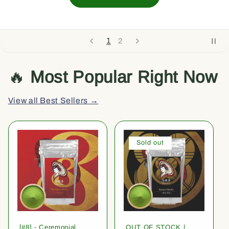
1
2
🔥
Most Popular Right Now
View all Best Sellers →
Sold out
[#8] - Ceremonial
OUT OF STOCK |