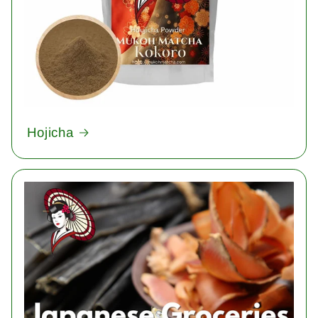
Hojicha