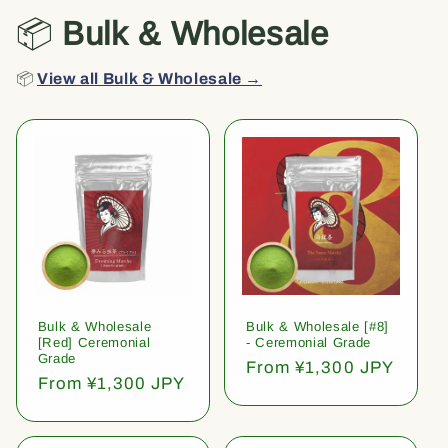
📦
Bulk & Wholesale
📦
View all Bulk & Wholesale →
Bulk & Wholesale
Bulk & Wholesale [#8]
[Red] Ceremonial
- Ceremonial Grade
Grade
Regular
From ¥1,300 JPY
Regular
From ¥1,300 JPY
price
price