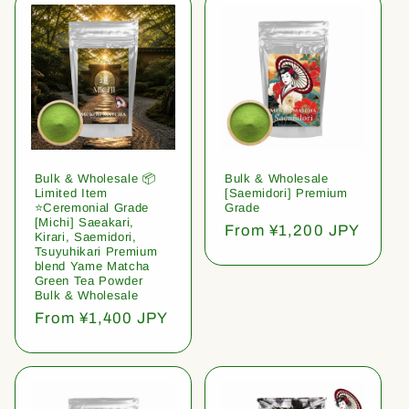
Bulk & Wholesale 📦
Bulk & Wholesale
Limited Item
[Saemidori] Premium
⭐️Ceremonial Grade
Grade
[Michi] Saeakari,
Regular
From ¥1,200 JPY
Kirari, Saemidori,
price
Tsuyuhikari Premium
blend Yame Matcha
Green Tea Powder
Bulk & Wholesale
Regular
From ¥1,400 JPY
price