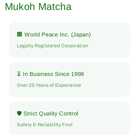
Mukoh Matcha
🏢 World Peace Inc. (Japan)
Legally Registered Corporation
⏳ In Business Since 1998
Over 25 Years of Experience
🛡 Strict Quality Control
Safety & Reliability First