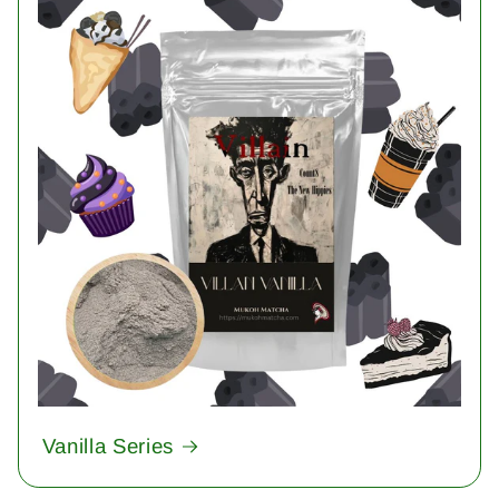
Vanilla Series