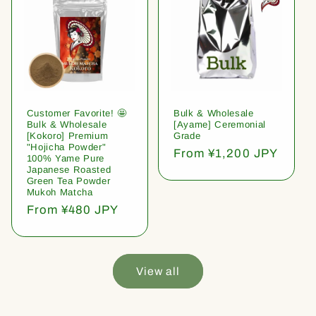
Customer Favorite! 🤩
Bulk & Wholesale
Bulk & Wholesale
[Ayame] Ceremonial
[Kokoro] Premium
Grade
"Hojicha Powder"
Regular
From ¥1,200 JPY
100% Yame Pure
price
Japanese Roasted
Green Tea Powder
Mukoh Matcha
Regular
From ¥480 JPY
price
View all