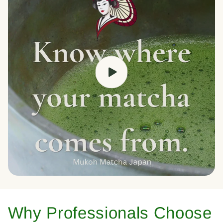
Why Professionals Choose