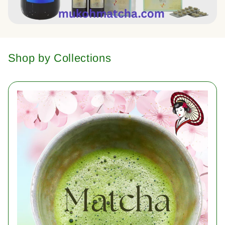
Shop by Collections