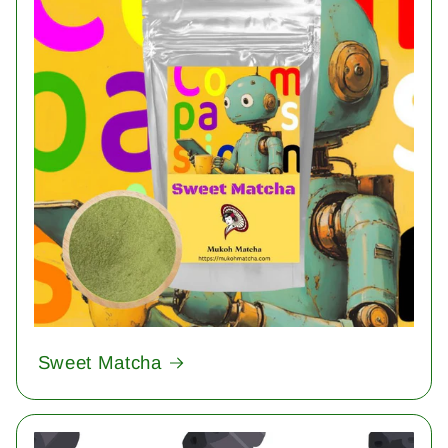
Sweet Matcha