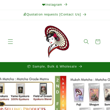
Skip to
❤️Instagram
content
💰Quotation requests [Contact Us]
Cart
📦 Sample, Bulk & Wholesale