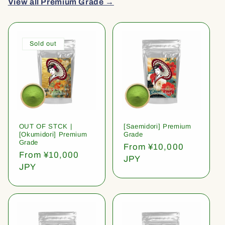
View all Premium Grade →
Sold out
OUT OF STCK |
[Saemidori] Premium
[Okumidori] Premium
Grade
Grade
Regular
From ¥10,000
Regular
From ¥10,000
price
JPY
price
JPY