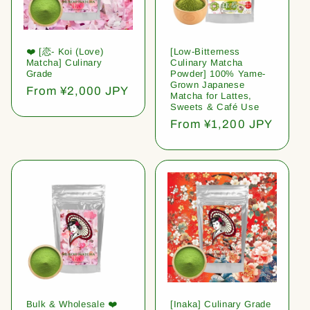
❤️ [恋- Koi (Love)
[Low-Bitterness
Matcha] Culinary
Culinary Matcha
Grade
Powder] 100% Yame-
Grown Japanese
Regular
From ¥2,000 JPY
Matcha for Lattes,
price
Sweets & Café Use
Regular
From ¥1,200 JPY
price
Bulk & Wholesale ❤️
[Inaka] Culinary Grade