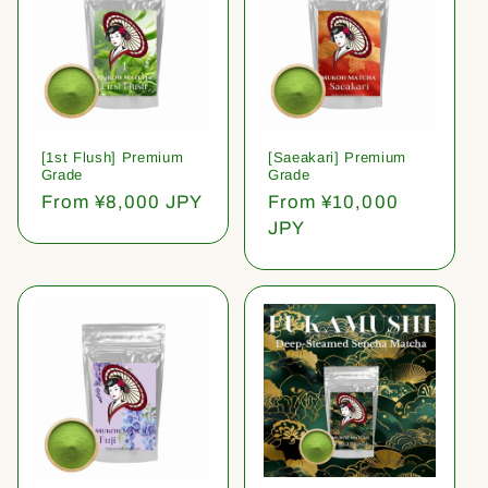
[1st Flush] Premium
[Saeakari] Premium
Grade
Grade
Regular
From ¥8,000 JPY
Regular
From ¥10,000
price
price
JPY