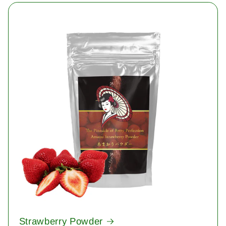
Strawberry Powder