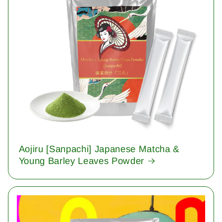
Aojiru [Sanpachi] Japanese Matcha &
Young Barley Leaves Powder