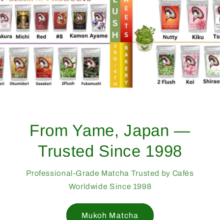
From Yame, Japan —
Trusted Since 1998
Professional-Grade Matcha Trusted by Cafés
Worldwide Since 1998
Mukoh Matcha