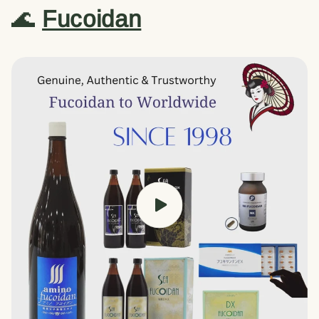
🌊
Fucoidan