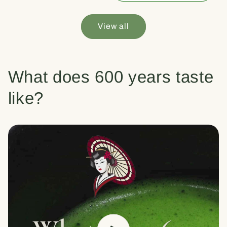
View all
What does 600 years taste
like?