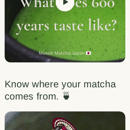
Know where your matcha
comes from. 🍵