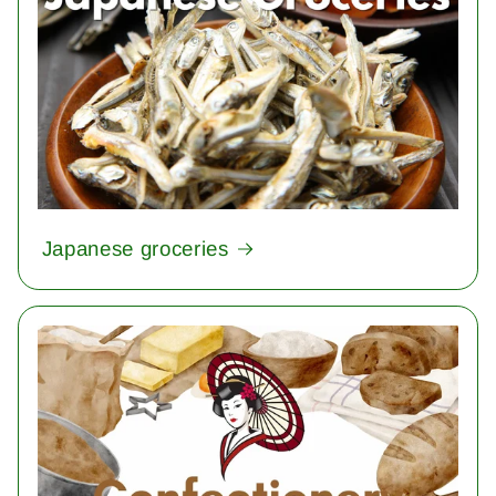
Japanese groceries