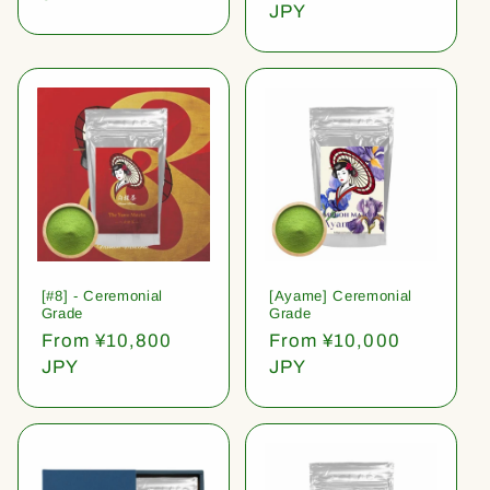
price
JPY
[#8] - Ceremonial
[Ayame] Ceremonial
Grade
Grade
Regular
From ¥10,800
Regular
From ¥10,000
price
JPY
price
JPY