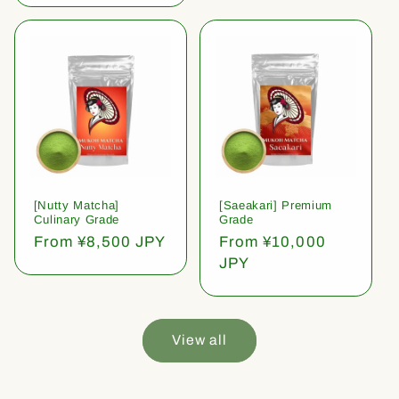
[Nutty Matcha]
[Saeakari] Premium
Culinary Grade
Grade
Regular
From ¥8,500 JPY
Regular
From ¥10,000
price
price
JPY
View all