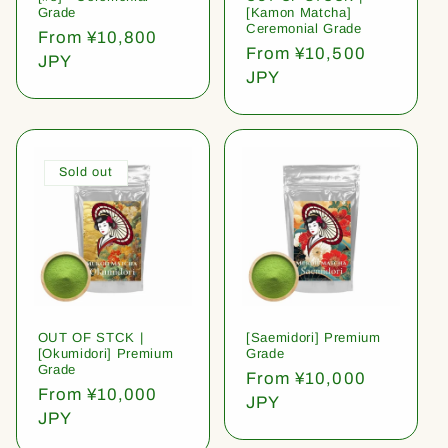
Grade
[Kamon Matcha]
Ceremonial Grade
Regular
From ¥10,800
Regular
From ¥10,500
price
JPY
price
JPY
Sold out
OUT OF STCK |
[Saemidori] Premium
[Okumidori] Premium
Grade
Grade
Regular
From ¥10,000
Regular
From ¥10,000
price
JPY
price
JPY