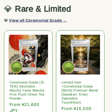
💎
Rare & Limited
💎
View all Ceremonial Grade →
Ceremonial Grade [天-
Limited Item
TEN] Okumidori
⭐️Ceremonial Grade
Matcha Yame Matcha
[Michi] Premium Blend
First Flush Green Tea
(Saeakari, Kirari,
Powder
Saemidori,
Tsuyuhikari)
Regular
From ¥21,600
Regular
From ¥15,000
price
JPY