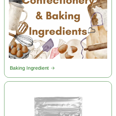
Baking Ingredient