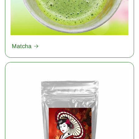
Matcha