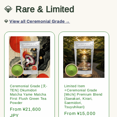
💎
Rare & Limited
💎
View all Ceremonial Grade →
Ceremonial Grade [天-
Limited Item
TEN] Okumidori
⭐️Ceremonial Grade
Matcha Yame Matcha
[Michi] Premium Blend
First Flush Green Tea
(Saeakari, Kirari,
Powder
Saemidori,
Tsuyuhikari)
Regular
From ¥21,600
Regular
From ¥15,000
price
JPY