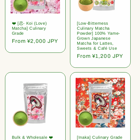
❤️ [恋- Koi (Love)
[Low-Bitterness
Matcha] Culinary
Culinary Matcha
Grade
Powder] 100% Yame-
Grown Japanese
Regular
From ¥2,000 JPY
Matcha for Lattes,
price
Sweets & Café Use
Regular
From ¥1,200 JPY
price
Bulk & Wholesale ❤️
[Inaka] Culinary Grade