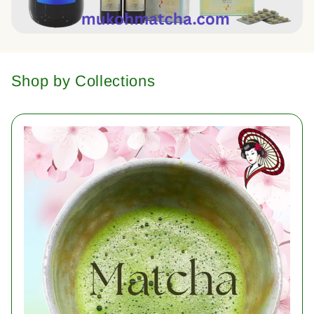
Shop by Collections