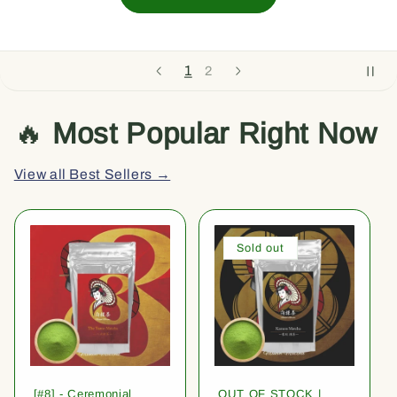
1
2
🔥
Most Popular Right Now
View all Best Sellers →
Sold out
[#8] - Ceremonial
OUT OF STOCK |