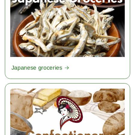
Japanese groceries