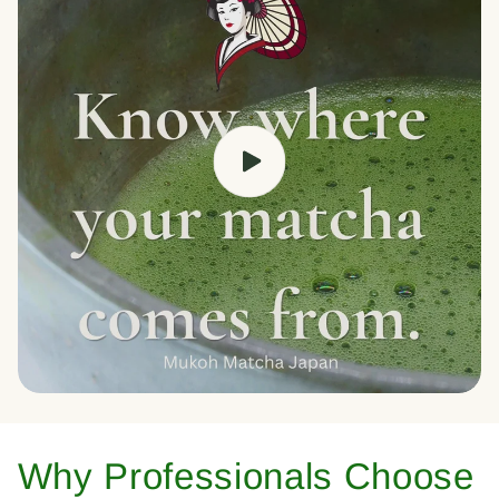
Why Professionals Choose