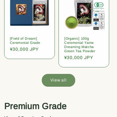
[Field of Dream]
[Organic] 100g
Ceremonial Grade
Ceremonial Yame
Dreaming Matcha
Regular
¥30,000 JPY
Green Tea Powder
price
Regular
¥30,000 JPY
price
View all
Premium Grade