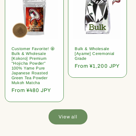
Customer Favorite! 🤩
Bulk & Wholesale
Bulk & Wholesale
[Ayame] Ceremonial
[Kokoro] Premium
Grade
"Hojicha Powder"
Regular
From ¥1,200 JPY
100% Yame Pure
price
Japanese Roasted
Green Tea Powder
Mukoh Matcha
Regular
From ¥480 JPY
price
View all