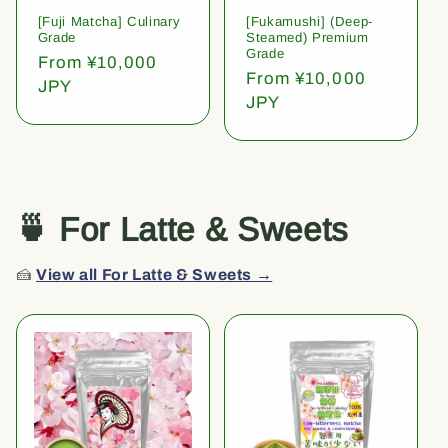
[Fuji Matcha] Culinary
[Fukamushi] (Deep-
Grade
Steamed) Premium
Grade
Regular
From ¥10,000
Regular
From ¥10,000
price
JPY
price
JPY
🍵 For Latte & Sweets
🍰
View all For Latte & Sweets →