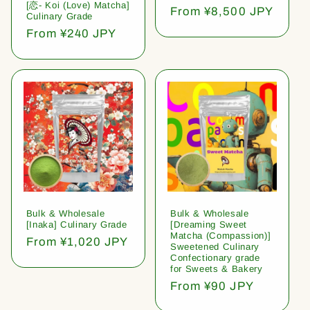
[恋- Koi (Love) Matcha]
Regular
From ¥8,500 JPY
Culinary Grade
price
Regular
From ¥240 JPY
price
Bulk & Wholesale
Bulk & Wholesale
[Inaka] Culinary Grade
[Dreaming Sweet
Matcha (Compassion)]
Regular
From ¥1,020 JPY
Sweetened Culinary
price
Confectionary grade
for Sweets & Bakery
Regular
From ¥90 JPY
price