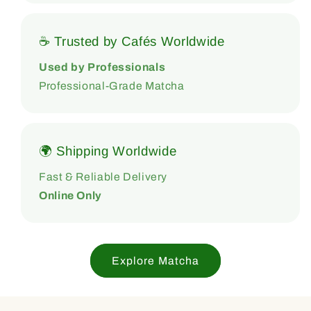
☕ Trusted by Cafés Worldwide
Used by Professionals
Professional-Grade Matcha
🌍 Shipping Worldwide
Fast & Reliable Delivery
Online Only
Explore Matcha