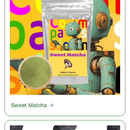
Sweet Matcha