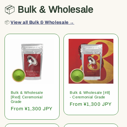
📦
Bulk & Wholesale
📦
View all Bulk & Wholesale →
Bulk & Wholesale
Bulk & Wholesale [#8]
[Red] Ceremonial
- Ceremonial Grade
Grade
Regular
From ¥1,300 JPY
Regular
From ¥1,300 JPY
price
price