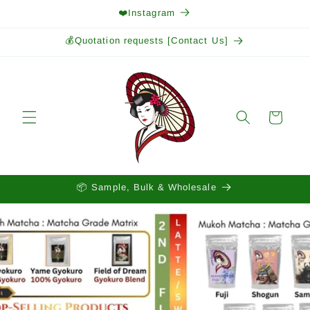
Skip to
❤️Instagram
content
💰Quotation requests [Contact Us]
Cart
📦 Sample, Bulk & Wholesale