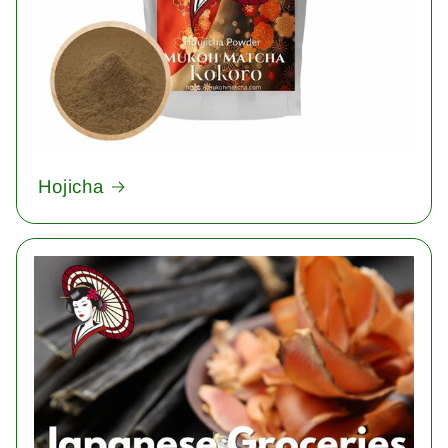
Hojicha