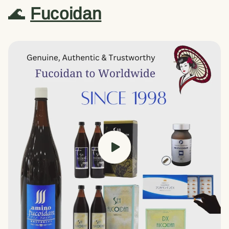
🌊
Fucoidan