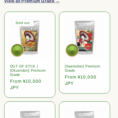
View all Premium Grade →
Sold out
OUT OF STCK |
[Saemidori] Premium
[Okumidori] Premium
Grade
Grade
Regular
From ¥10,000
Regular
From ¥10,000
price
JPY
price
JPY