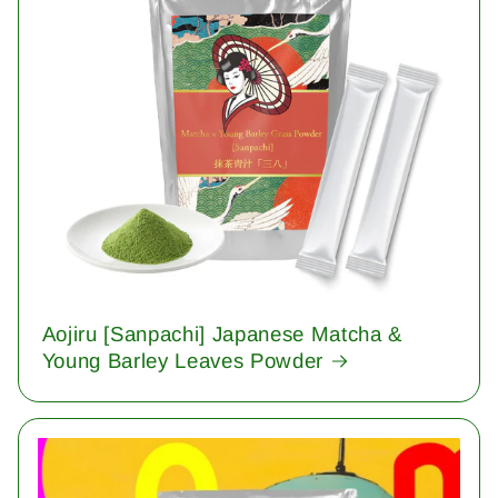
Aojiru [Sanpachi] Japanese Matcha &
Young Barley Leaves Powder