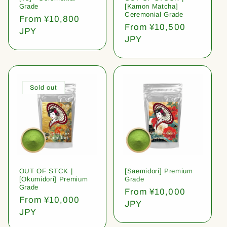
Grade
[Kamon Matcha]
Ceremonial Grade
Regular
From ¥10,800
Regular
From ¥10,500
price
JPY
price
JPY
Sold out
OUT OF STCK |
[Saemidori] Premium
[Okumidori] Premium
Grade
Grade
Regular
From ¥10,000
Regular
From ¥10,000
price
JPY
price
JPY