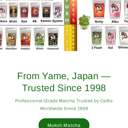
From Yame, Japan —
Trusted Since 1998
Professional-Grade Matcha Trusted by Cafés
Worldwide Since 1998
Mukoh Matcha