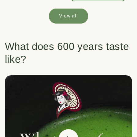
View all
What does 600 years taste
like?