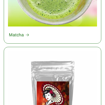
Matcha