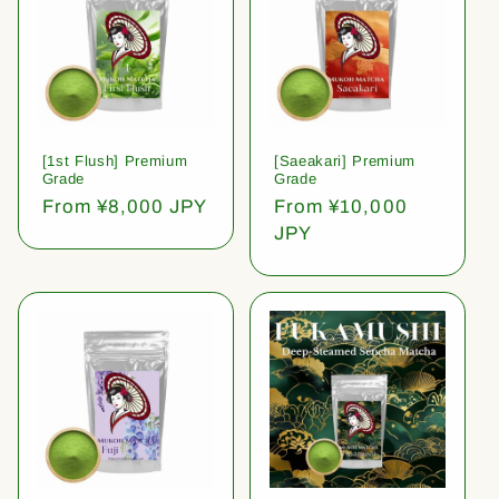
[1st Flush] Premium
[Saeakari] Premium
Grade
Grade
Regular
From ¥8,000 JPY
Regular
From ¥10,000
price
price
JPY