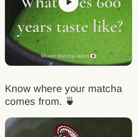
Know where your matcha
comes from. 🍵