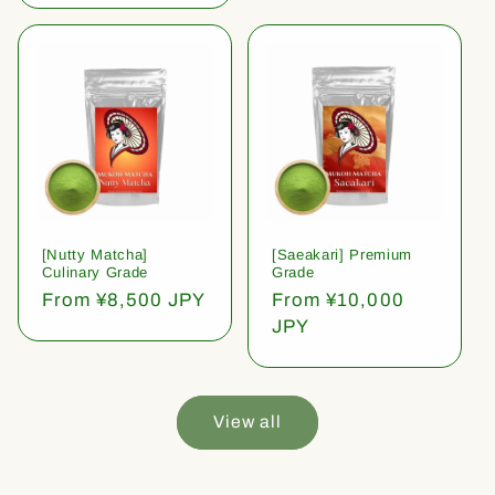
[Nutty Matcha]
[Saeakari] Premium
Culinary Grade
Grade
Regular
From ¥8,500 JPY
Regular
From ¥10,000
price
price
JPY
View all