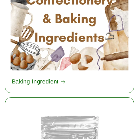
Baking Ingredient