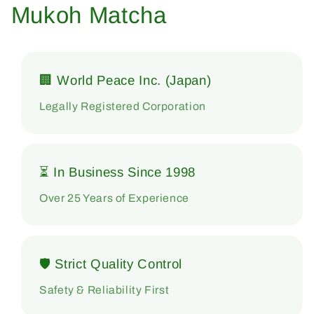
Mukoh Matcha
🏢 World Peace Inc. (Japan)
Legally Registered Corporation
⏳ In Business Since 1998
Over 25 Years of Experience
🛡 Strict Quality Control
Safety & Reliability First