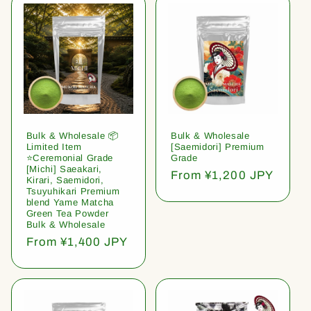
Bulk & Wholesale 📦
Bulk & Wholesale
Limited Item
[Saemidori] Premium
⭐️Ceremonial Grade
Grade
[Michi] Saeakari,
Regular
From ¥1,200 JPY
Kirari, Saemidori,
price
Tsuyuhikari Premium
blend Yame Matcha
Green Tea Powder
Bulk & Wholesale
Regular
From ¥1,400 JPY
price