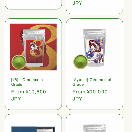
price
JPY
[#8] - Ceremonial
[Ayame] Ceremonial
Grade
Grade
Regular
From ¥10,800
Regular
From ¥10,000
price
JPY
price
JPY