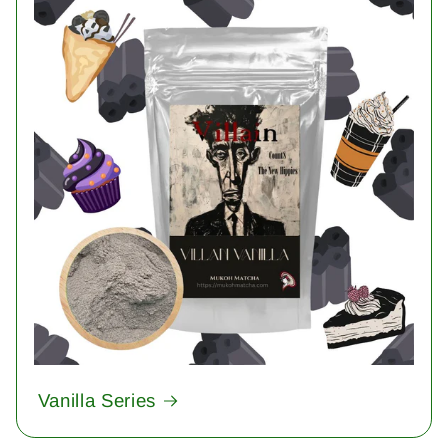
Vanilla Series