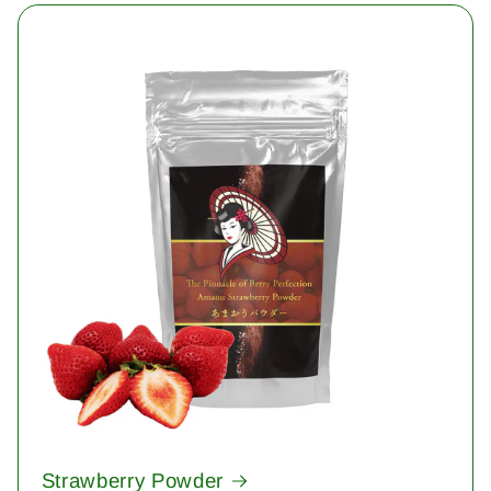
Strawberry Powder