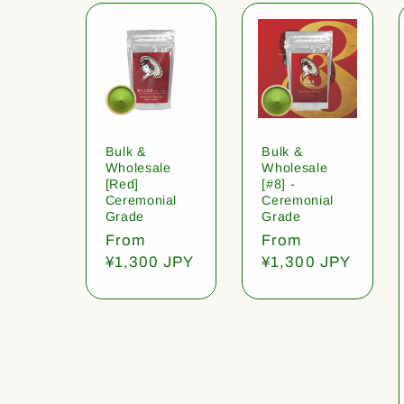
Bulk &
Bulk &
Wholesale
Wholesale
[Red]
[#8] -
Ceremonial
Ceremonial
Grade
Grade
Regular
From
Regular
From
price
¥1,300 JPY
price
¥1,300 JPY