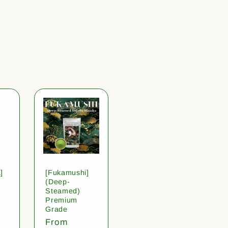
]
[Fukamushi]
(Deep-
Steamed)
Premium
Grade
Regular
From