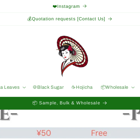
❤️Instagram
💰Quotation requests [Contact Us]
ea Leaves
🍪Black Sugar
☕️Hojicha
📦Wholesale
📦 Sample, Bulk & Wholesale