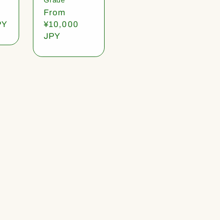
Regular
From
PY
price
¥10,000
JPY