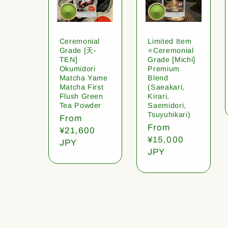
Ceremonial
Limited Item
Grade [天-
⭐️Ceremonial
TEN]
Grade [Michi]
Okumidori
Premium
Matcha Yame
Blend
Matcha First
(Saeakari,
Flush Green
Kirari,
Tea Powder
Saemidori,
Tsuyuhikari)
Regular
From
Regular
From
price
¥21,600
price
¥15,000
JPY
JPY