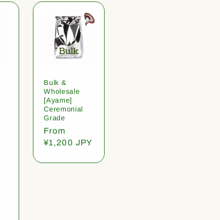
Bulk &
Wholesale
[Ayame]
Ceremonial
Grade
Regular
From
price
¥1,200 JPY