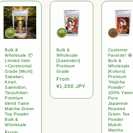
Bulk &
Bulk &
Customer
Wholesale 📦
Wholesale
Favorite! 🤩
Limited Item
[Saemidori]
Bulk &
⭐️Ceremonial
Premium
Wholesale
Grade [Michi]
Grade
[Kokoro]
Saeakari,
Premium
Regular
From
Kirari,
"Hojicha
price
¥1,200 JPY
Saemidori,
Powder"
Tsuyuhikari
100% Yame
Premium
Pure
blend Yame
Japanese
Matcha Green
Roasted
Tea Powder
Green Tea
Bulk &
Powder
Wholesale
Mukoh
Matcha
Regular
From