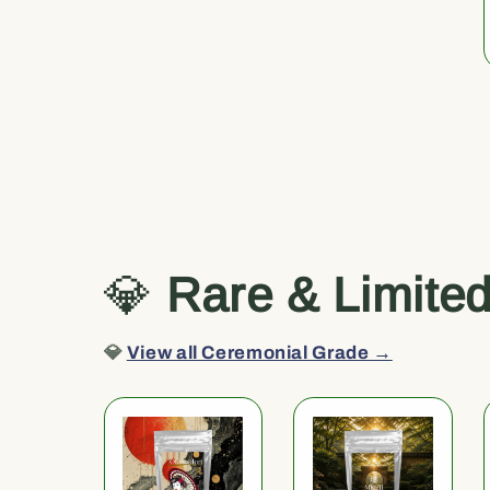
💎
Rare & Limite
💎
View all Ceremonial Grade →