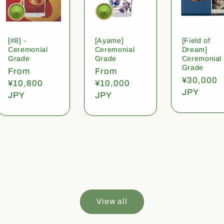
[#8] -
[Ayame]
[Field of
Ceremonial
Ceremonial
Dream]
Grade
Grade
Ceremonial
Grade
Regular
From
Regular
From
Regular
¥30,000
price
¥10,800
price
¥10,000
price
JPY
JPY
JPY
View all