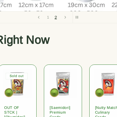
2
1
Right Now
Sold out
OUT OF
[Saemidori]
[Nutty Matc
STCK |
Premium
Culinary
[Okumidori]
Grade
Grade