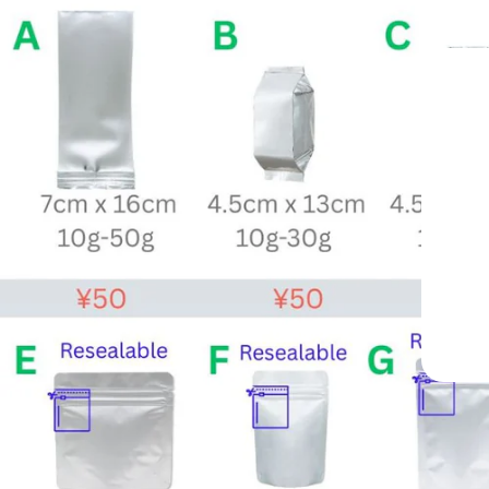
 Yame, Japan —
ted Since 1998
Grade Matcha Trusted by Cafés Worldwide
Since 1998
Mukoh Matcha