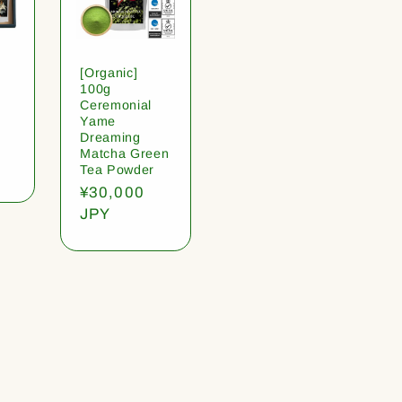
[Organic]
100g
Ceremonial
Yame
Dreaming
Matcha Green
Tea Powder
Regular
¥30,000
price
JPY