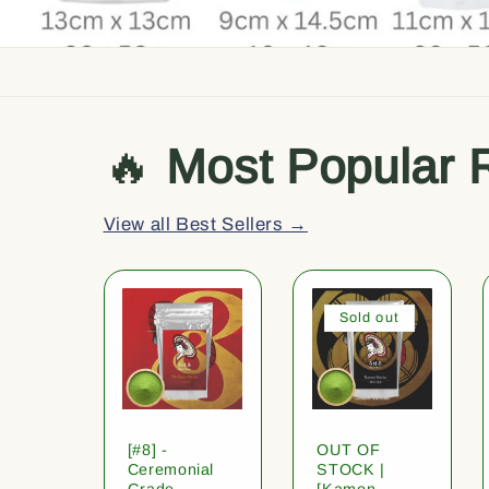
🔥
Most Popular 
View all Best Sellers →
Sold out
[#8] -
OUT OF
Ceremonial
STOCK |
Grade
[Kamon