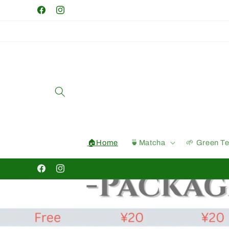
Skip to
Facebook
Instagram
content
🏠Home
🍵Matcha
🌱 Green T
Facebook
Instagram