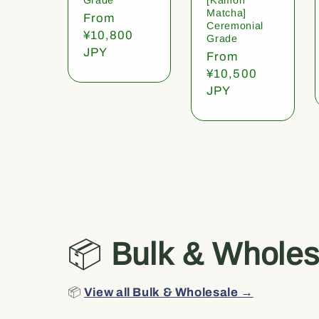
Matcha]
Regular
From
Ceremonial
price
¥10,800
Grade
JPY
Regular
From
price
¥10,500
JPY
📦
Bulk & Wholes
📦
View all Bulk & Wholesale →