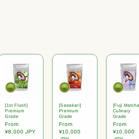
[1st Flush]
[Saeakari]
[Fuji Matcha
Premium
Premium
Culinary
Grade
Grade
Grade
Regular
From
Regular
From
Regular
From
price
¥8,000 JPY
price
¥10,000
price
¥10,000