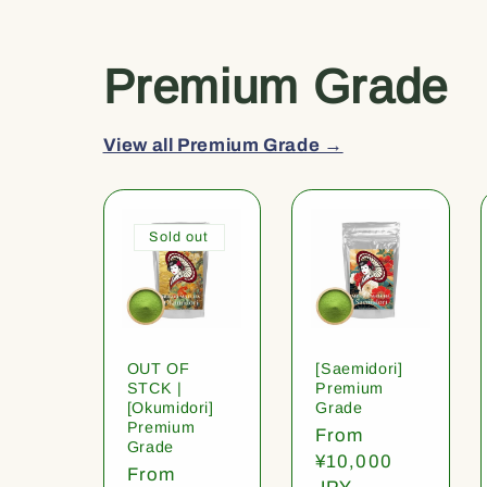
Premium Grade
View all Premium Grade →
Sold out
OUT OF
[Saemidori]
STCK |
Premium
[Okumidori]
Grade
Premium
Regular
From
Grade
price
¥10,000
Regular
From