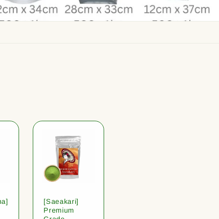
ha]
[Saeakari]
Premium
Grade