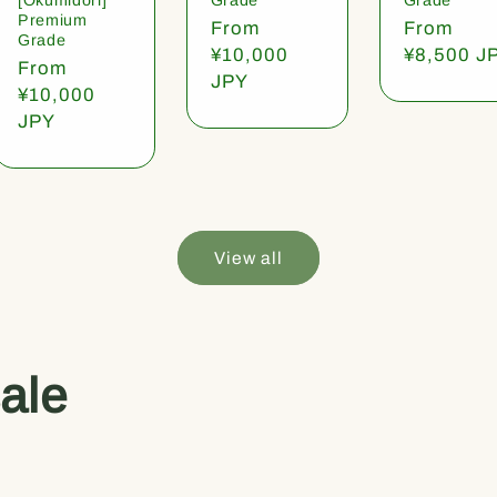
Premium
Regular
From
Regular
From
Grade
price
¥10,000
price
¥8,500 J
Regular
From
JPY
price
¥10,000
JPY
View all
ale