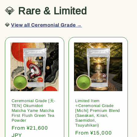
💎
Rare & Limited
💎
View all Ceremonial Grade →
Ceremonial Grade [天-
Limited Item
TEN] Okumidori
⭐️Ceremonial Grade
Matcha Yame Matcha
[Michi] Premium Blend
First Flush Green Tea
(Saeakari, Kirari,
Powder
Saemidori,
Tsuyuhikari)
Regular
From ¥21,600
Regular
From ¥15,000
price
JPY