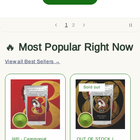
1
2
🔥
Most Popular Right Now
View all Best Sellers →
Sold out
[#8] - Ceremonial
OUT OF STOCK |