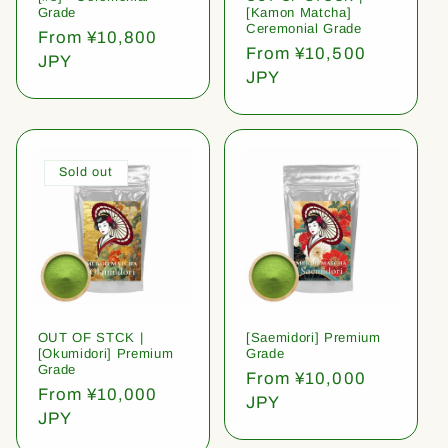
Grade
[Kamon Matcha]
Ceremonial Grade
Regular
From ¥10,800
Regular
From ¥10,500
price
JPY
price
JPY
Sold out
OUT OF STCK |
[Saemidori] Premium
[Okumidori] Premium
Grade
Grade
Regular
From ¥10,000
Regular
From ¥10,000
price
JPY
price
JPY