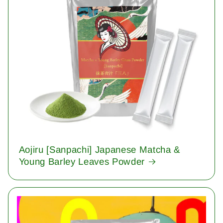
Aojiru [Sanpachi] Japanese Matcha &
Young Barley Leaves Powder