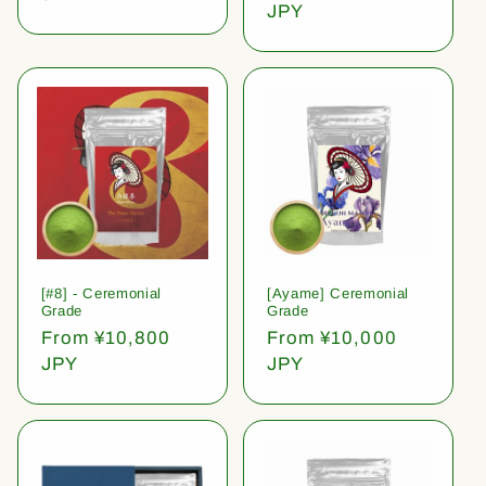
price
JPY
[#8] - Ceremonial
[Ayame] Ceremonial
Grade
Grade
Regular
From ¥10,800
Regular
From ¥10,000
price
JPY
price
JPY