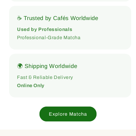
☕ Trusted by Cafés Worldwide
Used by Professionals
Professional-Grade Matcha
🌍 Shipping Worldwide
Fast & Reliable Delivery
Online Only
Explore Matcha