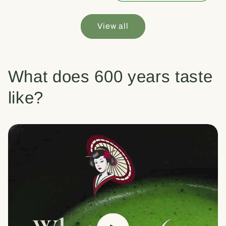
View all
What does 600 years taste
like?