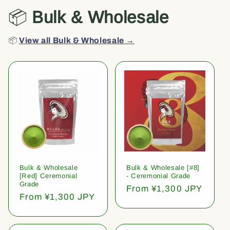
📦
Bulk & Wholesale
📦
View all Bulk & Wholesale →
Bulk & Wholesale
Bulk & Wholesale [#8]
[Red] Ceremonial
- Ceremonial Grade
Grade
Regular
From ¥1,300 JPY
Regular
From ¥1,300 JPY
price
price