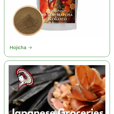
Hojicha