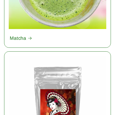
Matcha