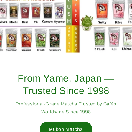
From Yame, Japan —
Trusted Since 1998
Professional-Grade Matcha Trusted by Cafés
Worldwide Since 1998
Mukoh Matcha