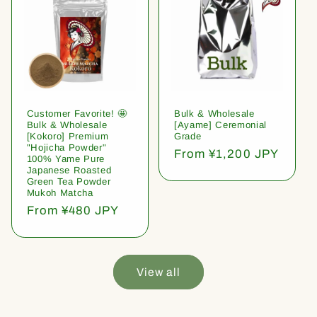
Customer Favorite! 🤩
Bulk & Wholesale
Bulk & Wholesale
[Ayame] Ceremonial
[Kokoro] Premium
Grade
"Hojicha Powder"
Regular
From ¥1,200 JPY
100% Yame Pure
price
Japanese Roasted
Green Tea Powder
Mukoh Matcha
Regular
From ¥480 JPY
price
View all