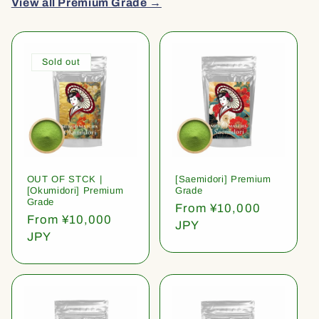
View all Premium Grade →
Sold out
OUT OF STCK |
[Saemidori] Premium
[Okumidori] Premium
Grade
Grade
Regular
From ¥10,000
Regular
From ¥10,000
price
JPY
price
JPY