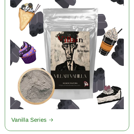
Vanilla Series