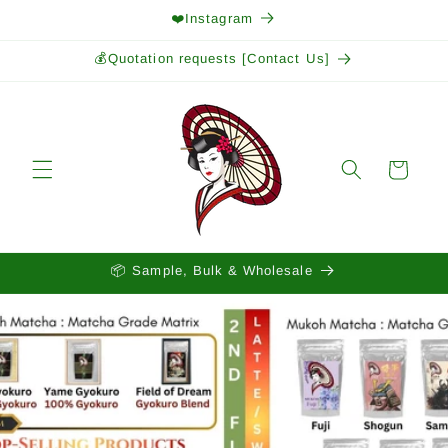
Skip to
❤️Instagram
content
💰Quotation requests [Contact Us]
Cart
📦 Sample, Bulk & Wholesale