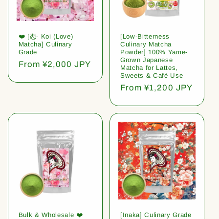
❤️ [恋- Koi (Love)
[Low-Bitterness
Matcha] Culinary
Culinary Matcha
Grade
Powder] 100% Yame-
Grown Japanese
Regular
From ¥2,000 JPY
Matcha for Lattes,
price
Sweets & Café Use
Regular
From ¥1,200 JPY
price
Bulk & Wholesale ❤️
[Inaka] Culinary Grade