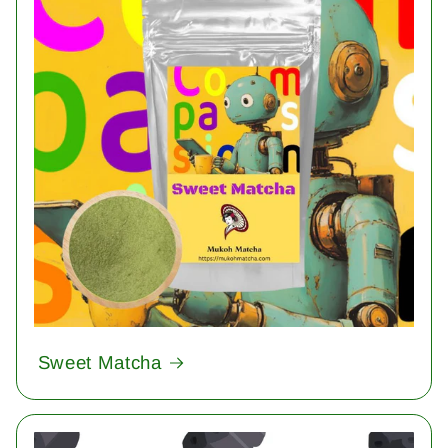
Sweet Matcha