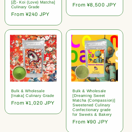
[恋- Koi (Love) Matcha]
Regular
From ¥8,500 JPY
Culinary Grade
price
Regular
From ¥240 JPY
price
Bulk & Wholesale
Bulk & Wholesale
[Inaka] Culinary Grade
[Dreaming Sweet
Matcha (Compassion)]
Regular
From ¥1,020 JPY
Sweetened Culinary
price
Confectionary grade
for Sweets & Bakery
Regular
From ¥90 JPY
price