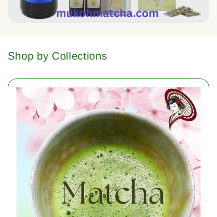
Shop by Collections