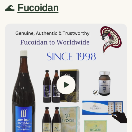
🌊
Fucoidan