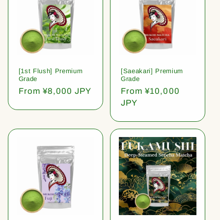
[1st Flush] Premium
[Saeakari] Premium
Grade
Grade
Regular
From ¥8,000 JPY
Regular
From ¥10,000
price
price
JPY