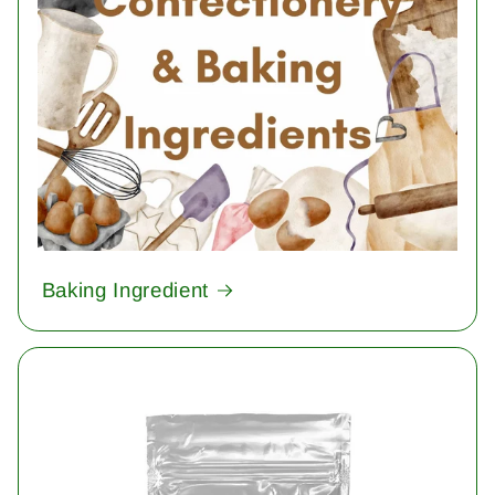
Baking Ingredient