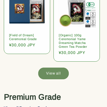
[Field of Dream]
[Organic] 100g
Ceremonial Grade
Ceremonial Yame
Dreaming Matcha
Regular
¥30,000 JPY
Green Tea Powder
price
Regular
¥30,000 JPY
price
View all
Premium Grade