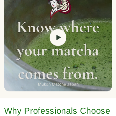
Why Professionals Choose