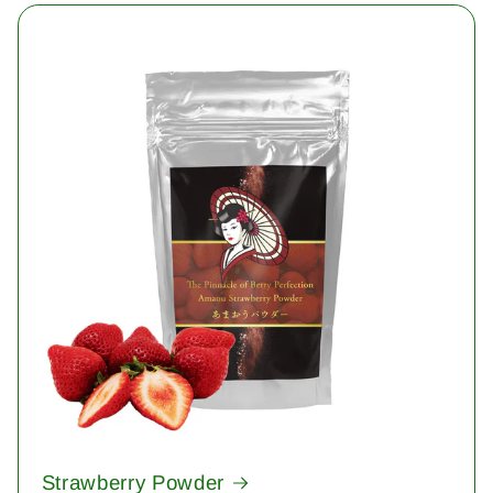
Strawberry Powder