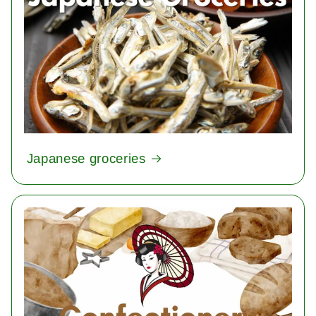
Japanese groceries