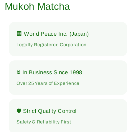
Mukoh Matcha
🏢 World Peace Inc. (Japan)
Legally Registered Corporation
⏳ In Business Since 1998
Over 25 Years of Experience
🛡 Strict Quality Control
Safety & Reliability First