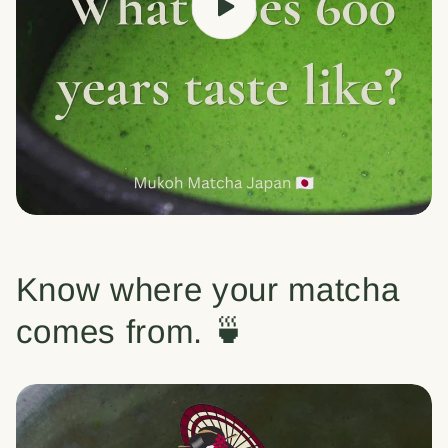
Know where your matcha
comes from. 🍵