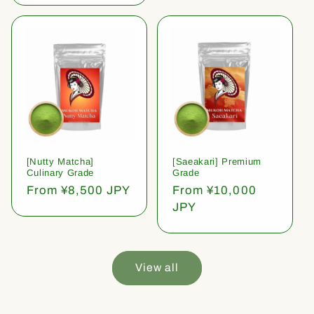
[Nutty Matcha]
[Saeakari] Premium
Culinary Grade
Grade
Regular
From ¥8,500 JPY
Regular
From ¥10,000
price
price
JPY
View all