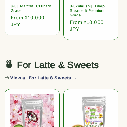
[Fuji Matcha] Culinary
[Fukamushi] (Deep-
Grade
Steamed) Premium
Grade
Regular
From ¥10,000
Regular
From ¥10,000
price
JPY
price
JPY
🍵 For Latte & Sweets
🍰
View all For Latte & Sweets →