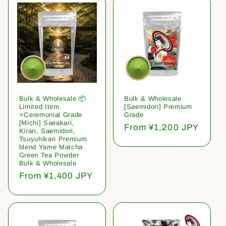
Bulk & Wholesale 📦
Bulk & Wholesale
Limited Item
[Saemidori] Premium
⭐️Ceremonial Grade
Grade
[Michi] Saeakari,
Regular
From ¥1,200 JPY
Kirari, Saemidori,
price
Tsuyuhikari Premium
blend Yame Matcha
Green Tea Powder
Bulk & Wholesale
Regular
From ¥1,400 JPY
price