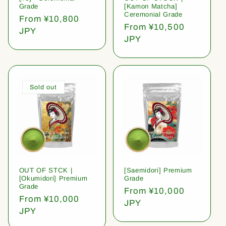
Grade
[Kamon Matcha]
Ceremonial Grade
Regular
From ¥10,800
Regular
From ¥10,500
price
JPY
price
JPY
Sold out
OUT OF STCK |
[Saemidori] Premium
[Okumidori] Premium
Grade
Grade
Regular
From ¥10,000
Regular
From ¥10,000
price
JPY
price
JPY