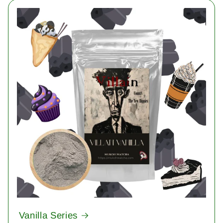
Vanilla Series