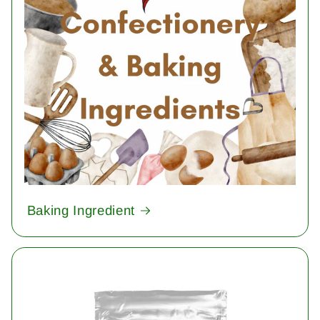
Baking Ingredient