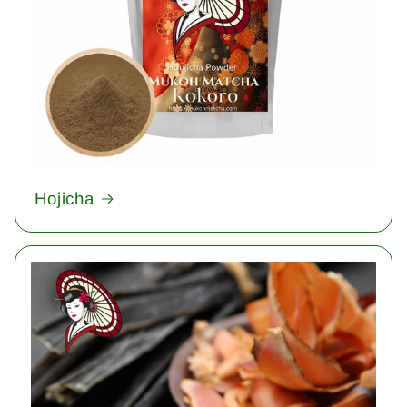
Hojicha