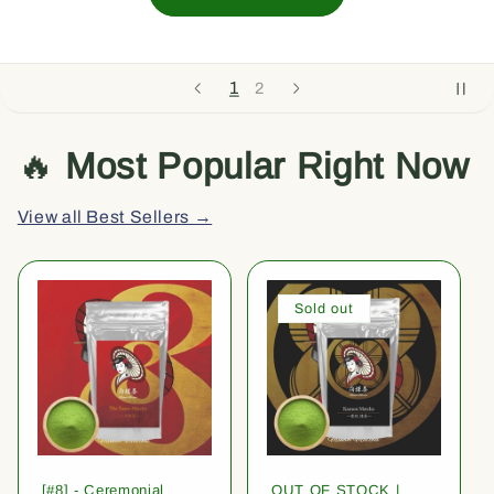
1
2
🔥
Most Popular Right Now
View all Best Sellers →
Sold out
[#8] - Ceremonial
OUT OF STOCK |