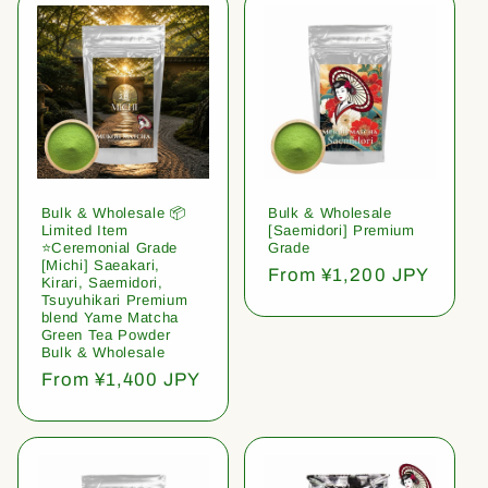
Bulk & Wholesale 📦
Bulk & Wholesale
Limited Item
[Saemidori] Premium
⭐️Ceremonial Grade
Grade
[Michi] Saeakari,
Regular
From ¥1,200 JPY
Kirari, Saemidori,
price
Tsuyuhikari Premium
blend Yame Matcha
Green Tea Powder
Bulk & Wholesale
Regular
From ¥1,400 JPY
price