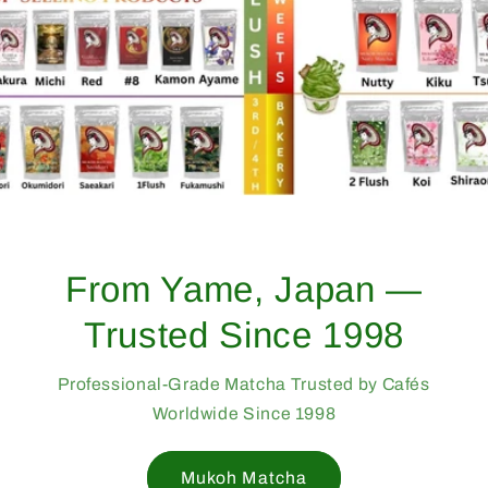
From Yame, Japan —
Trusted Since 1998
Professional-Grade Matcha Trusted by Cafés
Worldwide Since 1998
Mukoh Matcha