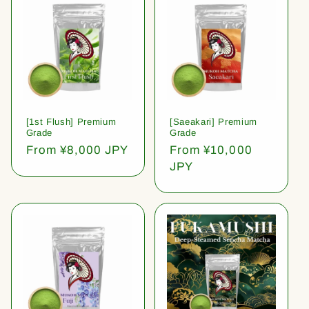
[1st Flush] Premium
[Saeakari] Premium
Grade
Grade
Regular
From ¥8,000 JPY
Regular
From ¥10,000
price
price
JPY