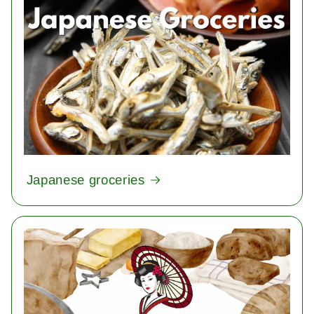
Japanese groceries