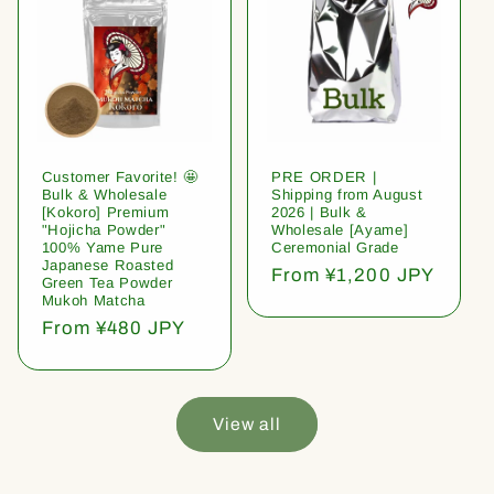
Customer Favorite! 🤩
PRE ORDER |
Bulk & Wholesale
Shipping from August
[Kokoro] Premium
2026 | Bulk &
"Hojicha Powder"
Wholesale [Ayame]
100% Yame Pure
Ceremonial Grade
Japanese Roasted
Regular
From ¥1,200 JPY
Green Tea Powder
price
Mukoh Matcha
Regular
From ¥480 JPY
price
View all