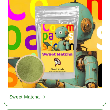
Sweet Matcha