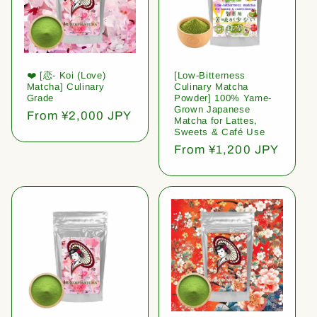
❤️ [恋- Koi (Love)
[Low-Bitterness
Matcha] Culinary
Culinary Matcha
Grade
Powder] 100% Yame-
Grown Japanese
Regular
From ¥2,000 JPY
Matcha for Lattes,
price
Sweets & Café Use
Regular
From ¥1,200 JPY
price