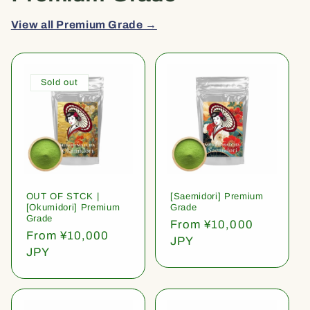
View all Premium Grade →
Sold out
OUT OF STCK |
[Saemidori] Premium
[Okumidori] Premium
Grade
Grade
Regular
From ¥10,000
Regular
From ¥10,000
price
JPY
price
JPY