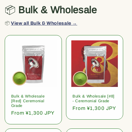
📦
Bulk & Wholesale
📦
View all Bulk & Wholesale →
Bulk & Wholesale
Bulk & Wholesale [#8]
[Red] Ceremonial
- Ceremonial Grade
Grade
Regular
From ¥1,300 JPY
Regular
From ¥1,300 JPY
price
price