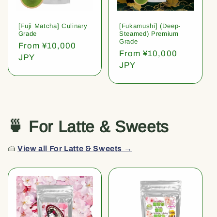
[Fuji Matcha] Culinary
[Fukamushi] (Deep-
Grade
Steamed) Premium
Grade
Regular
From ¥10,000
Regular
From ¥10,000
price
JPY
price
JPY
🍵 For Latte & Sweets
🍰
View all For Latte & Sweets →