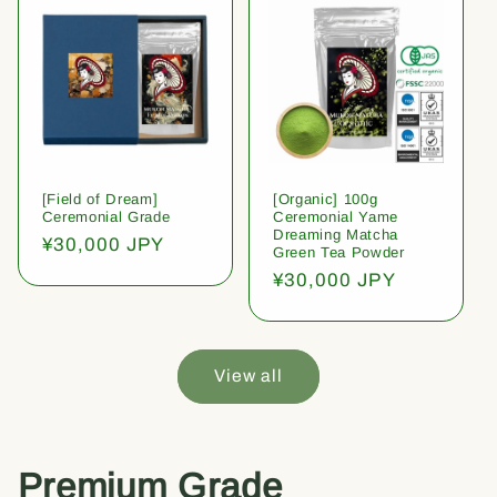
[Field of Dream]
[Organic] 100g
Ceremonial Grade
Ceremonial Yame
Dreaming Matcha
Regular
¥30,000 JPY
Green Tea Powder
price
Regular
¥30,000 JPY
price
View all
Premium Grade