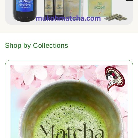
Shop by Collections