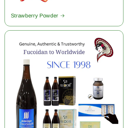
Strawberry Powder