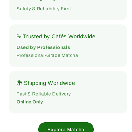
Safety & Reliability First
☕ Trusted by Cafés Worldwide
Used by Professionals
Professional-Grade Matcha
🌍 Shipping Worldwide
Fast & Reliable Delivery
Online Only
Explore Matcha