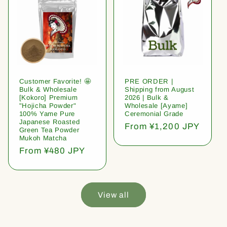
Customer Favorite! 🤩
PRE ORDER |
Bulk & Wholesale
Shipping from August
[Kokoro] Premium
2026 | Bulk &
"Hojicha Powder"
Wholesale [Ayame]
100% Yame Pure
Ceremonial Grade
Japanese Roasted
Regular
From ¥1,200 JPY
Green Tea Powder
price
Mukoh Matcha
Regular
From ¥480 JPY
price
View all