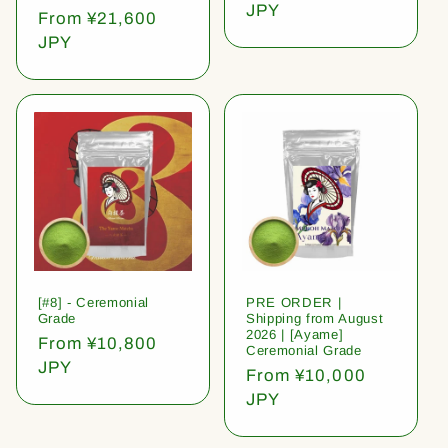
price
JPY
Regular
From ¥21,600
price
JPY
[#8] - Ceremonial
PRE ORDER |
Grade
Shipping from August
2026 | [Ayame]
Regular
From ¥10,800
Ceremonial Grade
price
JPY
Regular
From ¥10,000
price
JPY