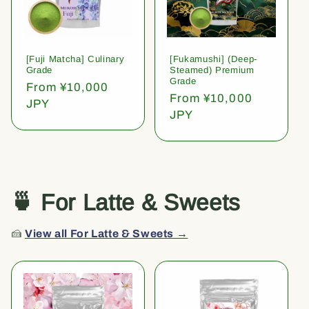
[Fuji Matcha] Culinary
[Fukamushi] (Deep-
Grade
Steamed) Premium
Grade
Regular
From ¥10,000
Regular
From ¥10,000
price
JPY
price
JPY
🍵 For Latte & Sweets
🍰
View all For Latte & Sweets →