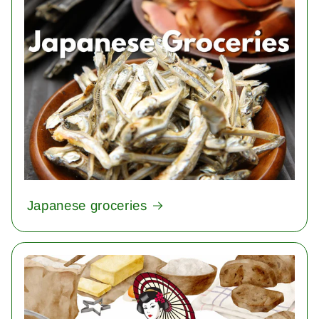
Japanese groceries