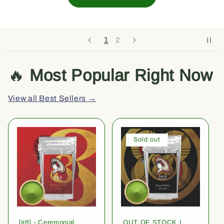
1
2
🔥
Most Popular Right Now
View all Best Sellers →
Sold out
[#8] - Ceremonial
OUT OF STOCK |