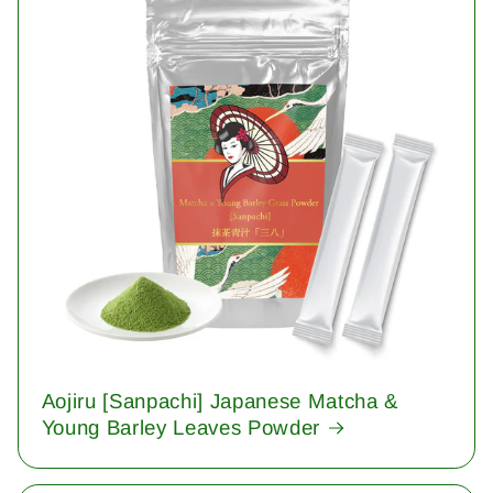
Aojiru [Sanpachi] Japanese Matcha &
Young Barley Leaves Powder