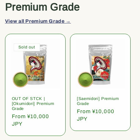
Premium Grade
View all Premium Grade →
Sold out
OUT OF STCK |
[Saemidori] Premium
[Okumidori] Premium
Grade
Grade
Regular
From ¥10,000
Regular
From ¥10,000
price
JPY
price
JPY