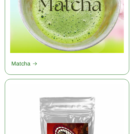
Matcha