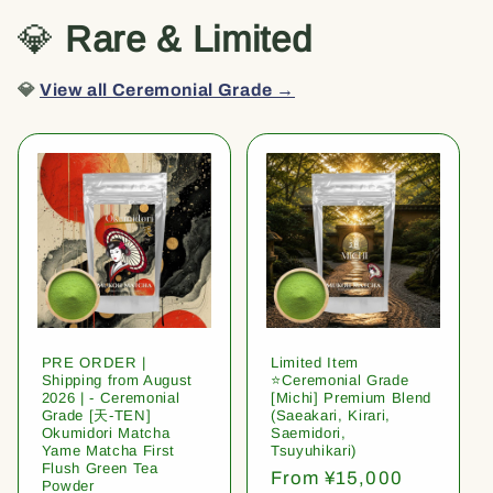
💎
Rare & Limited
💎
View all Ceremonial Grade →
PRE ORDER |
Limited Item
Shipping from August
⭐️Ceremonial Grade
2026 | - Ceremonial
[Michi] Premium Blend
Grade [天-TEN]
(Saeakari, Kirari,
Okumidori Matcha
Saemidori,
Yame Matcha First
Tsuyuhikari)
Flush Green Tea
Regular
From ¥15,000
Powder