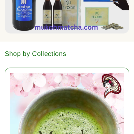
Shop by Collections