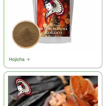
Hojicha