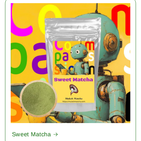
Sweet Matcha