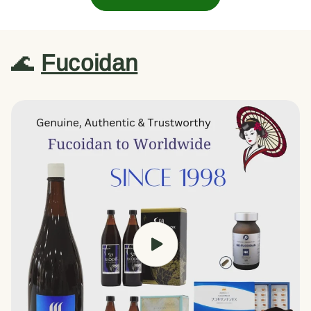
🌊
Fucoidan