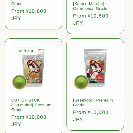
Grade
[Kamon Matcha]
Ceremonial Grade
Regular
From ¥10,800
Regular
From ¥10,500
price
JPY
price
JPY
Sold out
OUT OF STCK |
[Saemidori] Premium
[Okumidori] Premium
Grade
Grade
Regular
From ¥10,000
Regular
From ¥10,000
price
JPY
price
JPY