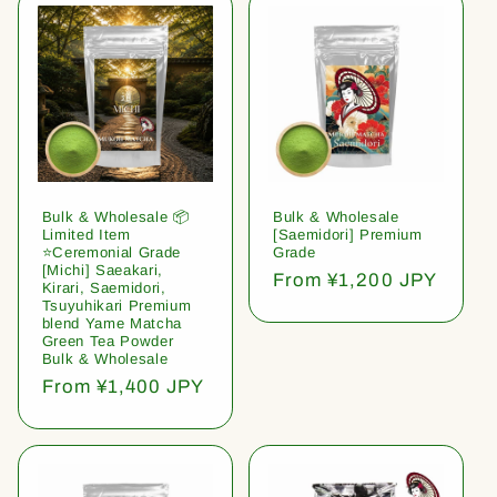
Bulk & Wholesale 📦
Bulk & Wholesale
Limited Item
[Saemidori] Premium
⭐️Ceremonial Grade
Grade
[Michi] Saeakari,
Regular
From ¥1,200 JPY
Kirari, Saemidori,
price
Tsuyuhikari Premium
blend Yame Matcha
Green Tea Powder
Bulk & Wholesale
Regular
From ¥1,400 JPY
price