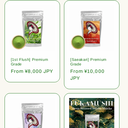
[1st Flush] Premium
[Saeakari] Premium
Grade
Grade
Regular
From ¥8,000 JPY
Regular
From ¥10,000
price
price
JPY