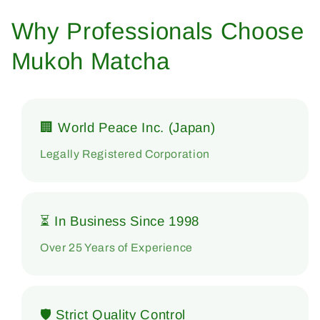
Why Professionals Choose
Mukoh Matcha
🏢 World Peace Inc. (Japan)
Legally Registered Corporation
⏳ In Business Since 1998
Over 25 Years of Experience
🛡 Strict Quality Control