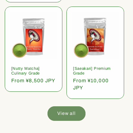
[Nutty Matcha]
[Saeakari] Premium
Culinary Grade
Grade
Regular
From ¥8,500 JPY
Regular
From ¥10,000
price
price
JPY
View all