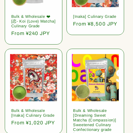
Bulk & Wholesale ❤️
[Inaka] Culinary Grade
[恋- Koi (Love) Matcha]
Regular
From ¥8,500 JPY
Culinary Grade
price
Regular
From ¥240 JPY
price
Bulk & Wholesale
Bulk & Wholesale
[Inaka] Culinary Grade
[Dreaming Sweet
Matcha (Compassion)]
Regular
From ¥1,020 JPY
Sweetened Culinary
price
Confectionary grade