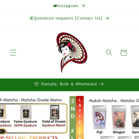
Skip to
❤️Instagram
content
💰Quotation requests [Contact Us]
Cart
📦 Sample, Bulk & Wholesale