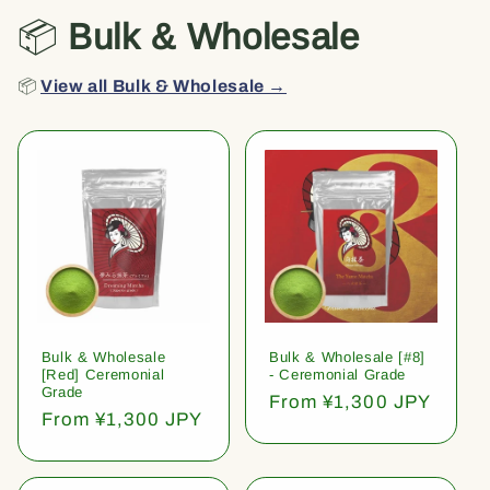
📦
Bulk & Wholesale
📦
View all Bulk & Wholesale →
Bulk & Wholesale
Bulk & Wholesale [#8]
[Red] Ceremonial
- Ceremonial Grade
Grade
Regular
From ¥1,300 JPY
Regular
From ¥1,300 JPY
price
price