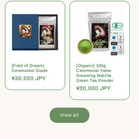
[Field of Dream]
[Organic] 100g
Ceremonial Grade
Ceremonial Yame
Dreaming Matcha
Regular
¥30,000 JPY
Green Tea Powder
price
Regular
¥30,000 JPY
price
View all