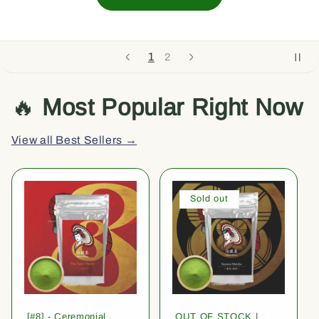
1
2
🔥
Most Popular Right Now
View all Best Sellers →
Sold out
[#8] - Ceremonial
OUT OF STOCK |