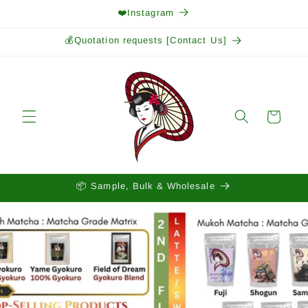
Skip to
❤️Instagram
content
💰Quotation requests [Contact Us]
Cart
📦 Sample, Bulk & Wholesale