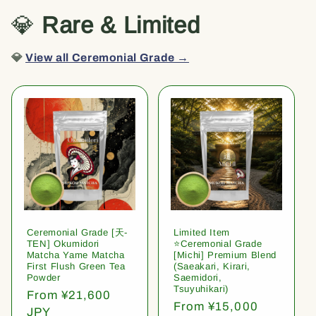
💎
Rare & Limited
💎
View all Ceremonial Grade →
Ceremonial Grade [天-
Limited Item
TEN] Okumidori
⭐️Ceremonial Grade
Matcha Yame Matcha
[Michi] Premium Blend
First Flush Green Tea
(Saeakari, Kirari,
Powder
Saemidori,
Tsuyuhikari)
Regular
From ¥21,600
Regular
From ¥15,000
price
JPY