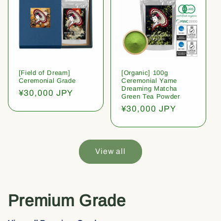
[Field of Dream]
[Organic] 100g
Ceremonial Grade
Ceremonial Yame
Dreaming Matcha
Regular
¥30,000 JPY
Green Tea Powder
price
Regular
¥30,000 JPY
price
View all
Premium Grade