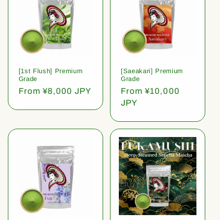
[1st Flush] Premium
[Saeakari] Premium
Grade
Grade
Regular
From ¥8,000 JPY
Regular
From ¥10,000
price
price
JPY