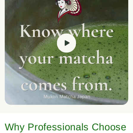
Why Professionals Choose