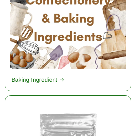
Baking Ingredient