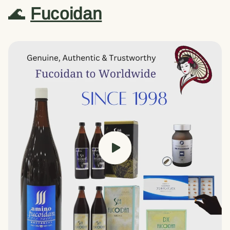
🌊
Fucoidan