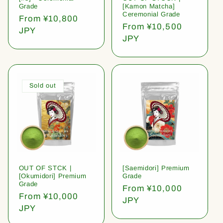
Grade
[Kamon Matcha]
Ceremonial Grade
Regular
From ¥10,800
Regular
From ¥10,500
price
JPY
price
JPY
Sold out
OUT OF STCK |
[Saemidori] Premium
[Okumidori] Premium
Grade
Grade
Regular
From ¥10,000
Regular
From ¥10,000
price
JPY
price
JPY