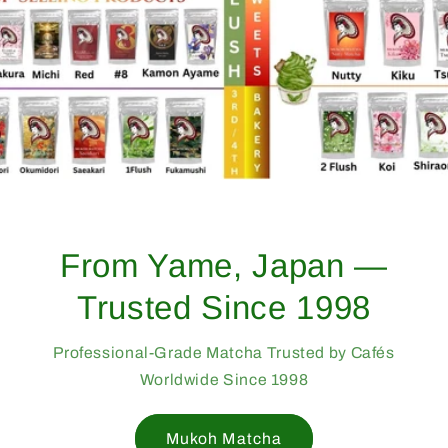
From Yame, Japan —
Trusted Since 1998
Professional-Grade Matcha Trusted by Cafés
Worldwide Since 1998
Mukoh Matcha