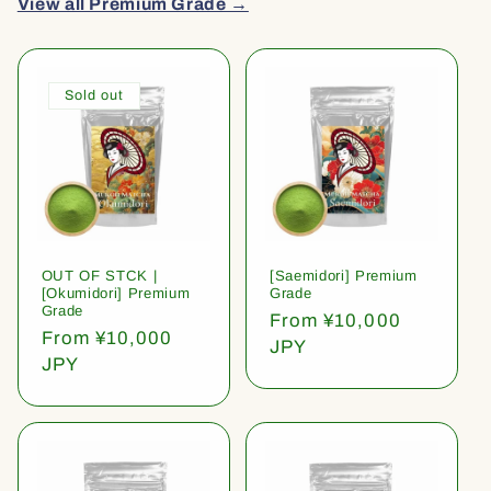
View all Premium Grade →
Sold out
OUT OF STCK |
[Saemidori] Premium
[Okumidori] Premium
Grade
Grade
Regular
From ¥10,000
Regular
From ¥10,000
price
JPY
price
JPY