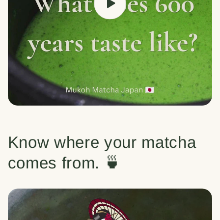
Know where your matcha
comes from. 🍵