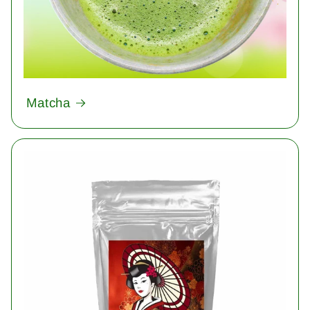
Matcha