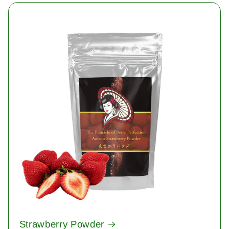
Strawberry Powder