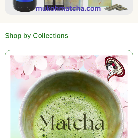
Shop by Collections