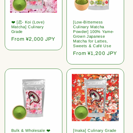
❤️ [恋- Koi (Love)
[Low-Bitterness
Matcha] Culinary
Culinary Matcha
Grade
Powder] 100% Yame-
Grown Japanese
Regular
From ¥2,000 JPY
Matcha for Lattes,
price
Sweets & Café Use
Regular
From ¥1,200 JPY
price
Bulk & Wholesale ❤️
[Inaka] Culinary Grade