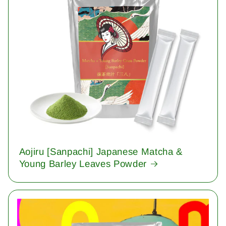
Aojiru [Sanpachi] Japanese Matcha &
Young Barley Leaves Powder