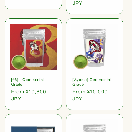
price
JPY
[#8] - Ceremonial
[Ayame] Ceremonial
Grade
Grade
Regular
From ¥10,800
Regular
From ¥10,000
price
JPY
price
JPY