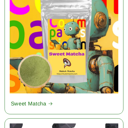
Sweet Matcha