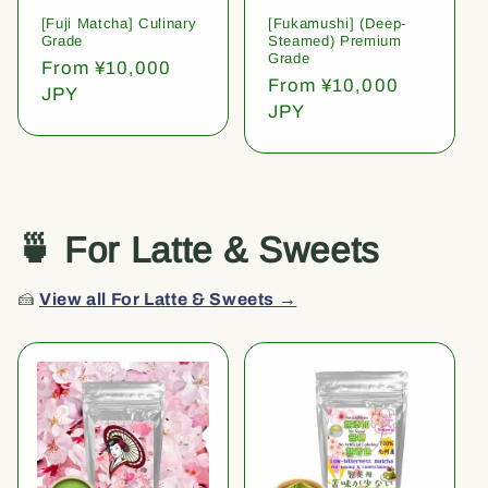
[Fuji Matcha] Culinary
[Fukamushi] (Deep-
Grade
Steamed) Premium
Grade
Regular
From ¥10,000
Regular
From ¥10,000
price
JPY
price
JPY
🍵 For Latte & Sweets
🍰
View all For Latte & Sweets →