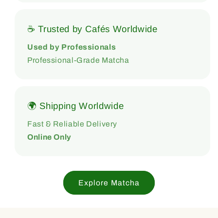
☕ Trusted by Cafés Worldwide
Used by Professionals
Professional-Grade Matcha
🌍 Shipping Worldwide
Fast & Reliable Delivery
Online Only
Explore Matcha