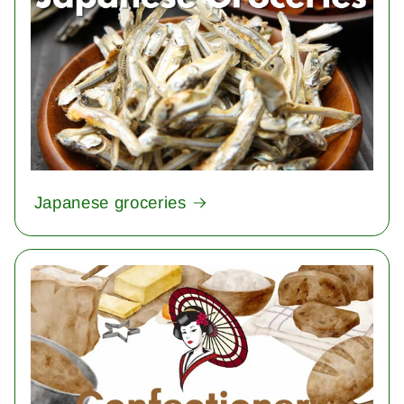
Japanese groceries