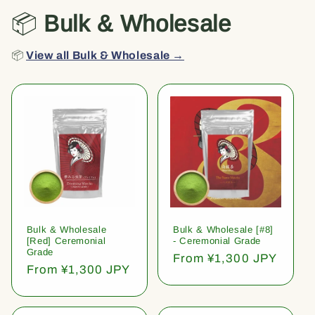
📦
Bulk & Wholesale
📦
View all Bulk & Wholesale →
Bulk & Wholesale
Bulk & Wholesale [#8]
[Red] Ceremonial
- Ceremonial Grade
Grade
Regular
From ¥1,300 JPY
Regular
From ¥1,300 JPY
price
price