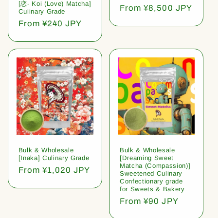
[恋- Koi (Love) Matcha]
Regular
From ¥8,500 JPY
Culinary Grade
price
Regular
From ¥240 JPY
price
Bulk & Wholesale
Bulk & Wholesale
[Inaka] Culinary Grade
[Dreaming Sweet
Matcha (Compassion)]
Regular
From ¥1,020 JPY
Sweetened Culinary
price
Confectionary grade
for Sweets & Bakery
Regular
From ¥90 JPY
price