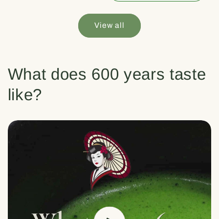
View all
What does 600 years taste
like?