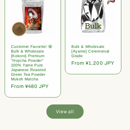
Customer Favorite! 🤩
Bulk & Wholesale
Bulk & Wholesale
[Ayame] Ceremonial
[Kokoro] Premium
Grade
"Hojicha Powder"
Regular
From ¥1,200 JPY
100% Yame Pure
price
Japanese Roasted
Green Tea Powder
Mukoh Matcha
Regular
From ¥480 JPY
price
View all