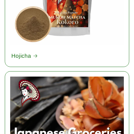
Hojicha