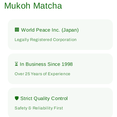
Mukoh Matcha
🏢 World Peace Inc. (Japan)
Legally Registered Corporation
⏳ In Business Since 1998
Over 25 Years of Experience
🛡 Strict Quality Control
Safety & Reliability First