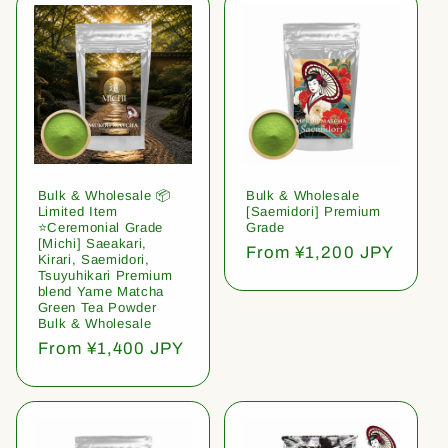
Bulk & Wholesale 📦
Bulk & Wholesale
Limited Item
[Saemidori] Premium
⭐️Ceremonial Grade
Grade
[Michi] Saeakari,
Regular
From ¥1,200 JPY
Kirari, Saemidori,
price
Tsuyuhikari Premium
blend Yame Matcha
Green Tea Powder
Bulk & Wholesale
Regular
From ¥1,400 JPY
price