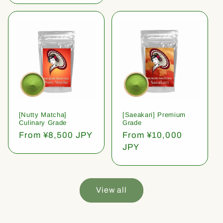
[Nutty Matcha]
[Saeakari] Premium
Culinary Grade
Grade
Regular
From ¥8,500 JPY
Regular
From ¥10,000
price
price
JPY
View all