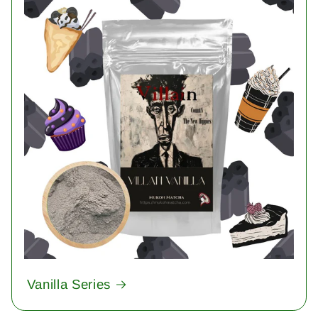
Vanilla Series