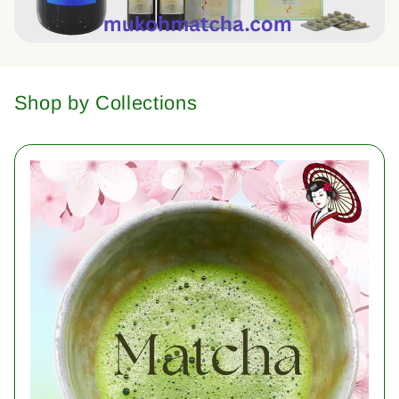
Shop by Collections