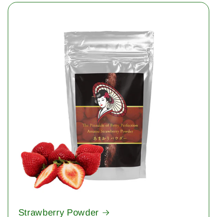
Strawberry Powder