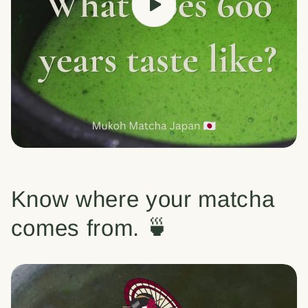
Know where your matcha
comes from. 🍵