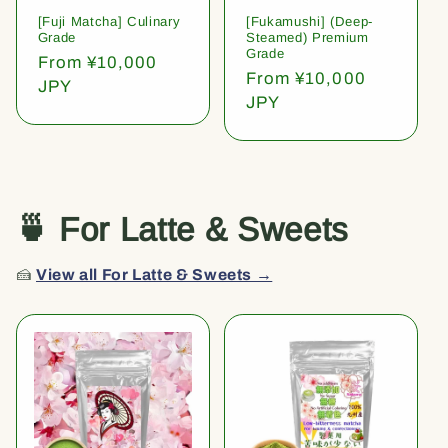
[Fuji Matcha] Culinary
[Fukamushi] (Deep-
Grade
Steamed) Premium
Grade
Regular
From ¥10,000
Regular
From ¥10,000
price
JPY
price
JPY
🍵 For Latte & Sweets
🍰
View all For Latte & Sweets →