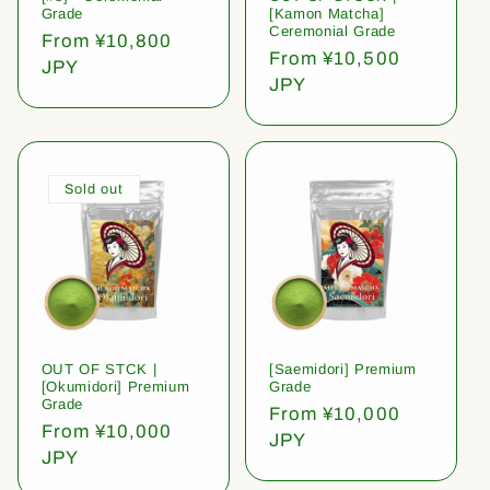
Grade
[Kamon Matcha]
Ceremonial Grade
Regular
From ¥10,800
Regular
From ¥10,500
price
JPY
price
JPY
Sold out
OUT OF STCK |
[Saemidori] Premium
[Okumidori] Premium
Grade
Grade
Regular
From ¥10,000
Regular
From ¥10,000
price
JPY
price
JPY