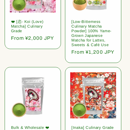
❤️ [恋- Koi (Love)
[Low-Bitterness
Matcha] Culinary
Culinary Matcha
Grade
Powder] 100% Yame-
Grown Japanese
Regular
From ¥2,000 JPY
Matcha for Lattes,
price
Sweets & Café Use
Regular
From ¥1,200 JPY
price
Bulk & Wholesale ❤️
[Inaka] Culinary Grade