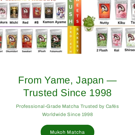
From Yame, Japan —
Trusted Since 1998
Professional-Grade Matcha Trusted by Cafés
Worldwide Since 1998
Mukoh Matcha