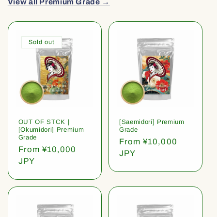
View all Premium Grade →
Sold out
OUT OF STCK |
[Saemidori] Premium
[Okumidori] Premium
Grade
Grade
Regular
From ¥10,000
Regular
From ¥10,000
price
JPY
price
JPY