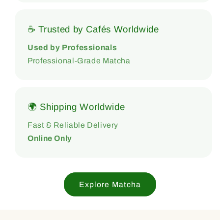
☕ Trusted by Cafés Worldwide
Used by Professionals
Professional-Grade Matcha
🌍 Shipping Worldwide
Fast & Reliable Delivery
Online Only
Explore Matcha