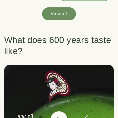
View all
What does 600 years taste
like?