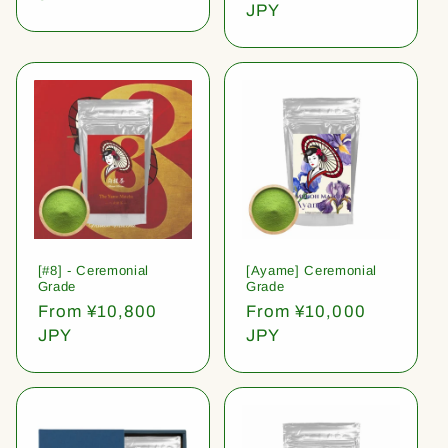
price
JPY
[#8] - Ceremonial
[Ayame] Ceremonial
Grade
Grade
Regular
From ¥10,800
Regular
From ¥10,000
price
JPY
price
JPY