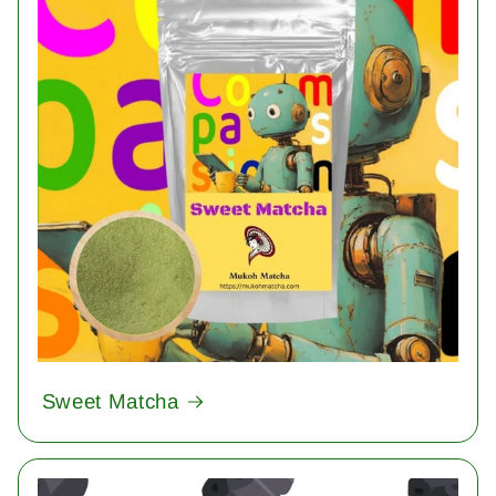
Sweet Matcha