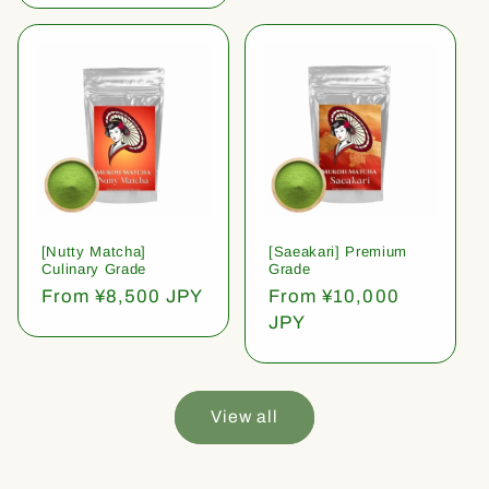
[Nutty Matcha]
[Saeakari] Premium
Culinary Grade
Grade
Regular
From ¥8,500 JPY
Regular
From ¥10,000
price
price
JPY
View all