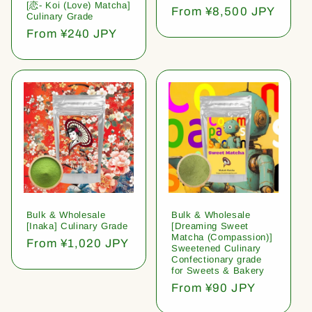
[恋- Koi (Love) Matcha]
Regular
From ¥8,500 JPY
Culinary Grade
price
Regular
From ¥240 JPY
price
Bulk & Wholesale
Bulk & Wholesale
[Inaka] Culinary Grade
[Dreaming Sweet
Matcha (Compassion)]
Regular
From ¥1,020 JPY
Sweetened Culinary
price
Confectionary grade
for Sweets & Bakery
Regular
From ¥90 JPY
price