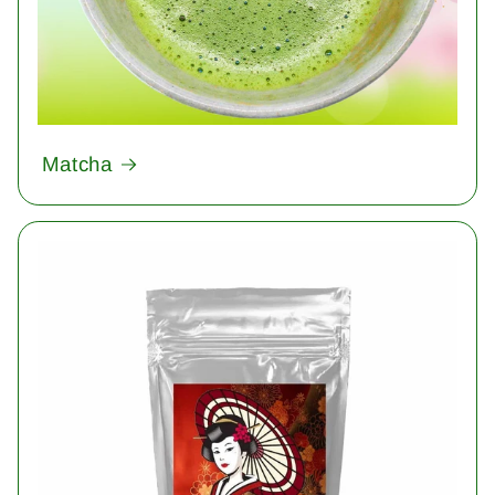
Matcha