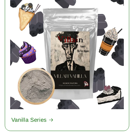
Vanilla Series