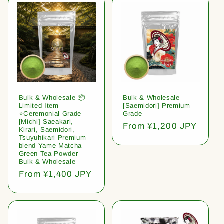
Bulk & Wholesale 📦
Bulk & Wholesale
Limited Item
[Saemidori] Premium
⭐️Ceremonial Grade
Grade
[Michi] Saeakari,
Regular
From ¥1,200 JPY
Kirari, Saemidori,
price
Tsuyuhikari Premium
blend Yame Matcha
Green Tea Powder
Bulk & Wholesale
Regular
From ¥1,400 JPY
price