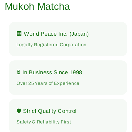
Mukoh Matcha
🏢 World Peace Inc. (Japan)
Legally Registered Corporation
⏳ In Business Since 1998
Over 25 Years of Experience
🛡 Strict Quality Control
Safety & Reliability First