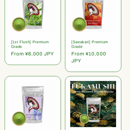
[1st Flush] Premium
[Saeakari] Premium
Grade
Grade
Regular
From ¥8,000 JPY
Regular
From ¥10,000
price
price
JPY