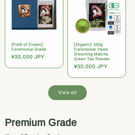
[Field of Dream]
[Organic] 100g
Ceremonial Grade
Ceremonial Yame
Dreaming Matcha
Regular
¥30,000 JPY
Green Tea Powder
price
Regular
¥30,000 JPY
price
View all
Premium Grade