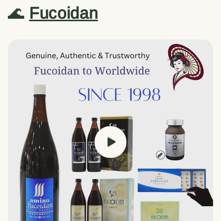
🌊
Fucoidan