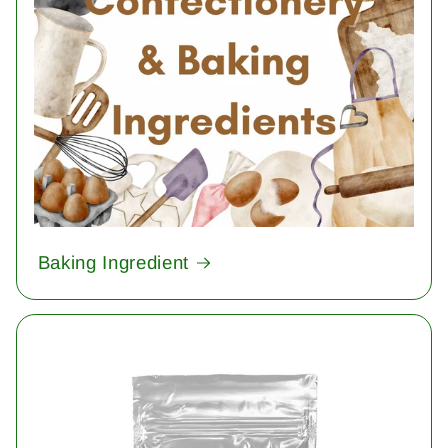
Baking Ingredient