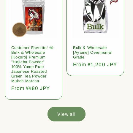
Customer Favorite! 🤩
Bulk & Wholesale
Bulk & Wholesale
[Ayame] Ceremonial
[Kokoro] Premium
Grade
"Hojicha Powder"
Regular
From ¥1,200 JPY
100% Yame Pure
price
Japanese Roasted
Green Tea Powder
Mukoh Matcha
Regular
From ¥480 JPY
price
View all