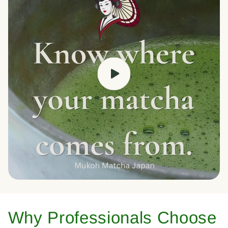
Why Professionals Choose