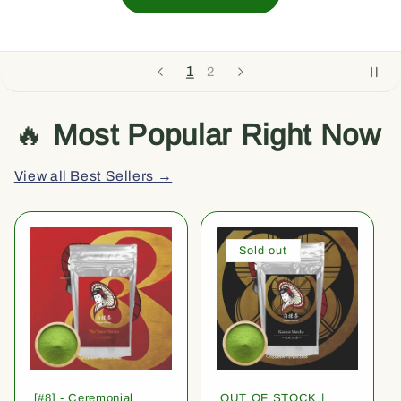
1
2
🔥
Most Popular Right Now
View all Best Sellers →
Sold out
[#8] - Ceremonial
OUT OF STOCK |