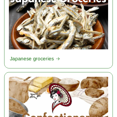
Japanese groceries