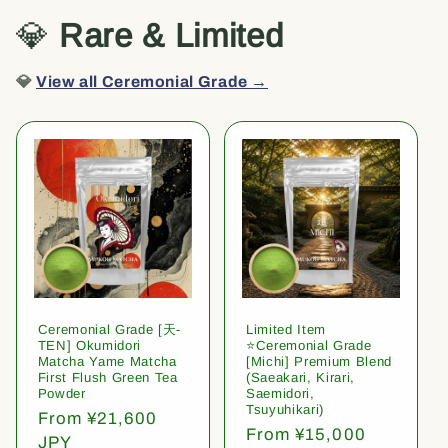
💎
Rare & Limited
💎
View all Ceremonial Grade →
Ceremonial Grade [天-
Limited Item
TEN] Okumidori
⭐️Ceremonial Grade
Matcha Yame Matcha
[Michi] Premium Blend
First Flush Green Tea
(Saeakari, Kirari,
Powder
Saemidori,
Tsuyuhikari)
Regular
From ¥21,600
Regular
From ¥15,000
price
JPY