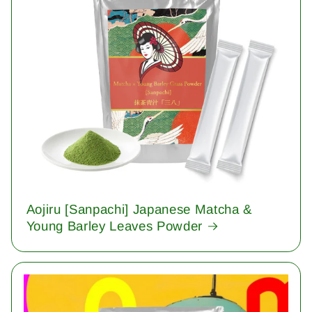
Aojiru [Sanpachi] Japanese Matcha &
Young Barley Leaves Powder