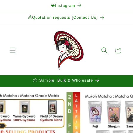
Skip to
❤️Instagram
content
💰Quotation requests [Contact Us]
Cart
📦 Sample, Bulk & Wholesale