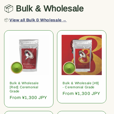
📦
Bulk & Wholesale
📦
View all Bulk & Wholesale →
Bulk & Wholesale
Bulk & Wholesale [#8]
[Red] Ceremonial
- Ceremonial Grade
Grade
Regular
From ¥1,300 JPY
Regular
From ¥1,300 JPY
price
price