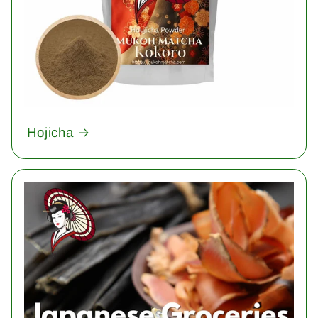
Hojicha