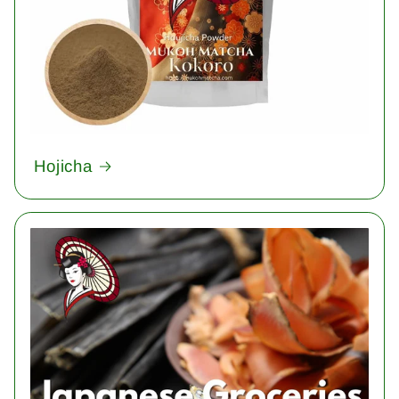
Hojicha