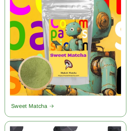
Sweet Matcha