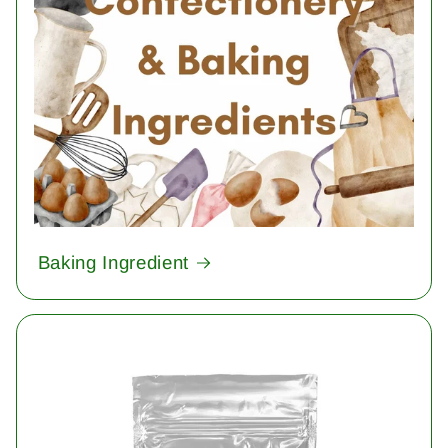
Baking Ingredient