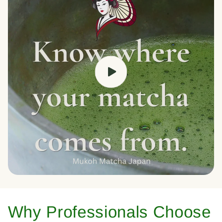
Why Professionals Choose