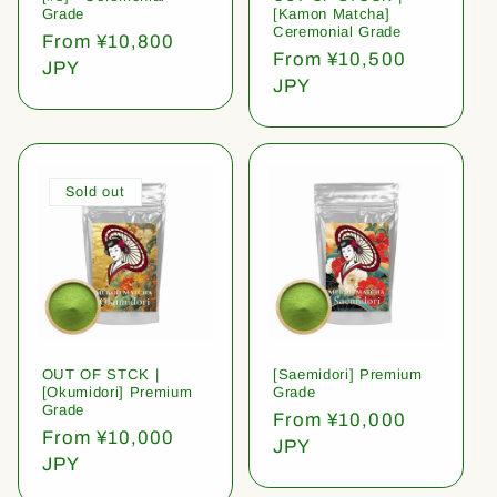
Grade
[Kamon Matcha]
Ceremonial Grade
Regular
From ¥10,800
Regular
From ¥10,500
price
JPY
price
JPY
Sold out
OUT OF STCK |
[Saemidori] Premium
[Okumidori] Premium
Grade
Grade
Regular
From ¥10,000
Regular
From ¥10,000
price
JPY
price
JPY