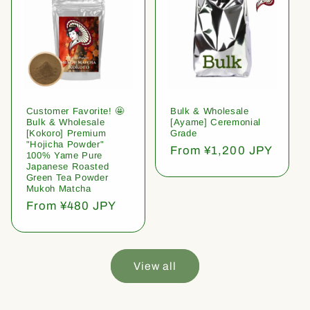
Customer Favorite! 🤩
Bulk & Wholesale
Bulk & Wholesale
[Ayame] Ceremonial
[Kokoro] Premium
Grade
"Hojicha Powder"
Regular
From ¥1,200 JPY
100% Yame Pure
price
Japanese Roasted
Green Tea Powder
Mukoh Matcha
Regular
From ¥480 JPY
price
View all