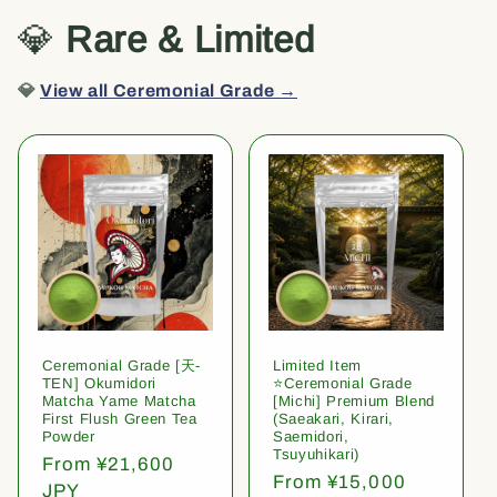
💎
Rare & Limited
💎
View all Ceremonial Grade →
Ceremonial Grade [天-
Limited Item
TEN] Okumidori
⭐️Ceremonial Grade
Matcha Yame Matcha
[Michi] Premium Blend
First Flush Green Tea
(Saeakari, Kirari,
Powder
Saemidori,
Tsuyuhikari)
Regular
From ¥21,600
Regular
From ¥15,000
price
JPY