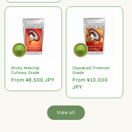
[Nutty Matcha]
[Saeakari] Premium
Culinary Grade
Grade
Regular
From ¥8,500 JPY
Regular
From ¥10,000
price
price
JPY
View all