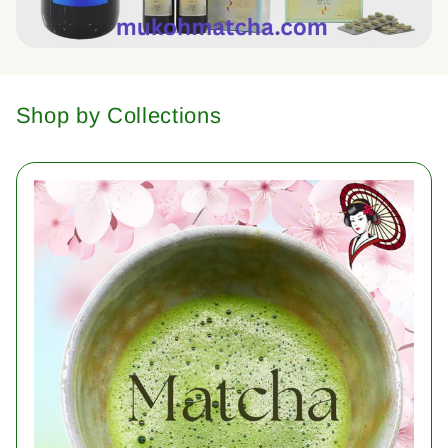
Shop by Collections