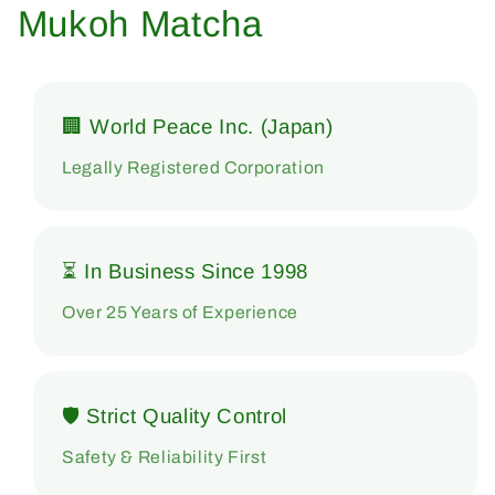
Mukoh Matcha
🏢 World Peace Inc. (Japan)
Legally Registered Corporation
⏳ In Business Since 1998
Over 25 Years of Experience
🛡 Strict Quality Control
Safety & Reliability First