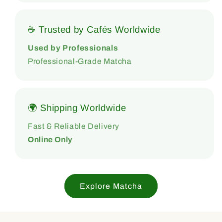
☕ Trusted by Cafés Worldwide
Used by Professionals
Professional-Grade Matcha
🌍 Shipping Worldwide
Fast & Reliable Delivery
Online Only
Explore Matcha