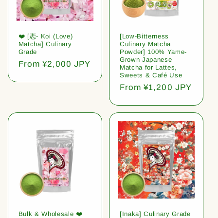
❤️ [恋- Koi (Love)
[Low-Bitterness
Matcha] Culinary
Culinary Matcha
Grade
Powder] 100% Yame-
Grown Japanese
Regular
From ¥2,000 JPY
Matcha for Lattes,
price
Sweets & Café Use
Regular
From ¥1,200 JPY
price
Bulk & Wholesale ❤️
[Inaka] Culinary Grade