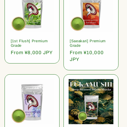
[1st Flush] Premium
[Saeakari] Premium
Grade
Grade
Regular
From ¥8,000 JPY
Regular
From ¥10,000
price
price
JPY