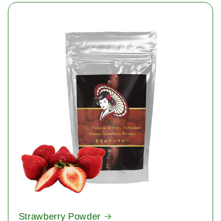
Strawberry Powder