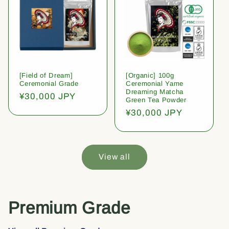
[Field of Dream]
[Organic] 100g
Ceremonial Grade
Ceremonial Yame
Dreaming Matcha
Regular
¥30,000 JPY
Green Tea Powder
price
Regular
¥30,000 JPY
price
View all
Premium Grade