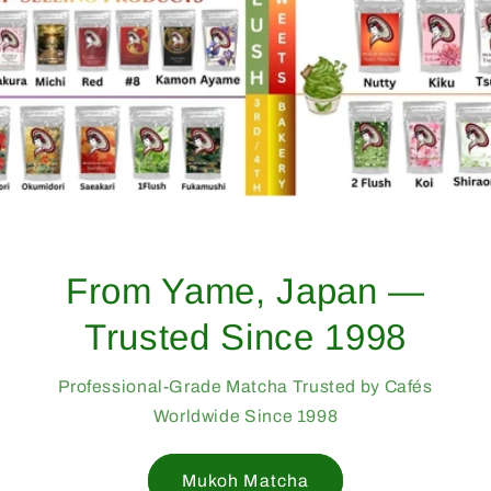
From Yame, Japan —
Trusted Since 1998
Professional-Grade Matcha Trusted by Cafés
Worldwide Since 1998
Mukoh Matcha