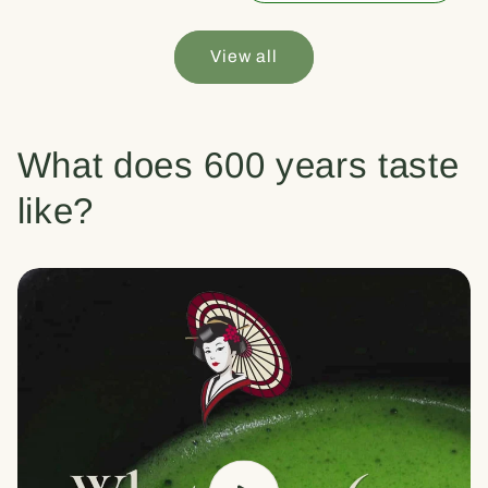
View all
What does 600 years taste
like?