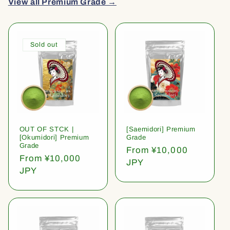
View all Premium Grade →
Sold out
OUT OF STCK |
[Saemidori] Premium
[Okumidori] Premium
Grade
Grade
Regular
From ¥10,000
Regular
From ¥10,000
price
JPY
price
JPY