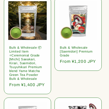
Bulk & Wholesale 📦
Bulk & Wholesale
Limited Item
[Saemidori] Premium
⭐️Ceremonial Grade
Grade
[Michi] Saeakari,
Regular
From ¥1,200 JPY
Kirari, Saemidori,
price
Tsuyuhikari Premium
blend Yame Matcha
Green Tea Powder
Bulk & Wholesale
Regular
From ¥1,400 JPY
price