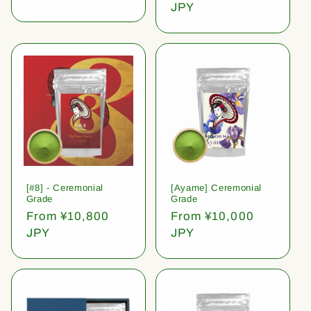
price
JPY
[#8] - Ceremonial
[Ayame] Ceremonial
Grade
Grade
Regular
From ¥10,800
Regular
From ¥10,000
price
JPY
price
JPY