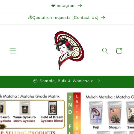
Skip to
❤️Instagram
content
💰Quotation requests [Contact Us]
Cart
📦 Sample, Bulk & Wholesale