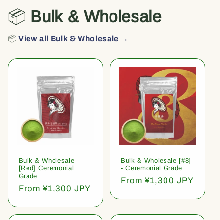
📦
Bulk & Wholesale
📦
View all Bulk & Wholesale →
Bulk & Wholesale
Bulk & Wholesale [#8]
[Red] Ceremonial
- Ceremonial Grade
Grade
Regular
From ¥1,300 JPY
Regular
From ¥1,300 JPY
price
price