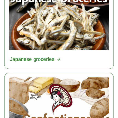
Japanese groceries