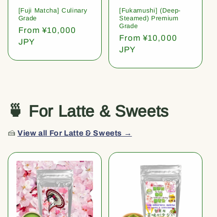
[Fuji Matcha] Culinary
[Fukamushi] (Deep-
Grade
Steamed) Premium
Grade
Regular
From ¥10,000
Regular
From ¥10,000
price
JPY
price
JPY
🍵 For Latte & Sweets
🍰
View all For Latte & Sweets →