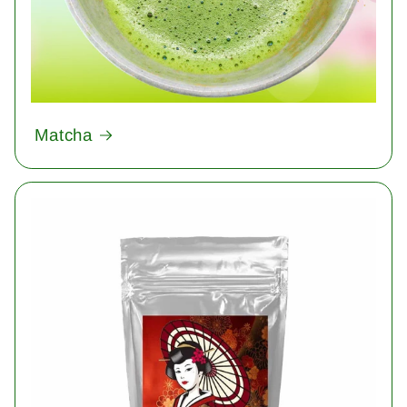
Matcha