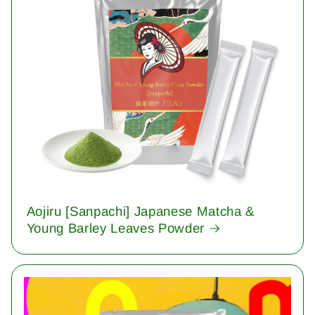
Aojiru [Sanpachi] Japanese Matcha &
Young Barley Leaves Powder