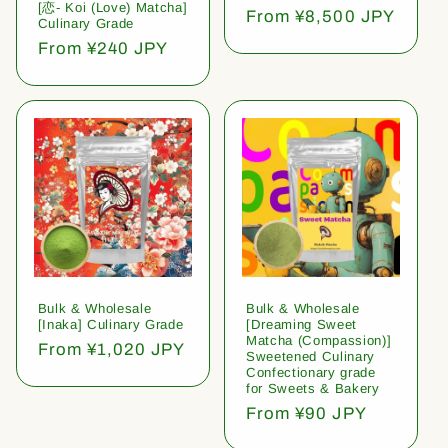
[恋- Koi (Love) Matcha]
Regular
From ¥8,500 JPY
Culinary Grade
price
Regular
From ¥240 JPY
price
Bulk & Wholesale
Bulk & Wholesale
[Inaka] Culinary Grade
[Dreaming Sweet
Matcha (Compassion)]
Regular
From ¥1,020 JPY
Sweetened Culinary
price
Confectionary grade
for Sweets & Bakery
Regular
From ¥90 JPY
price