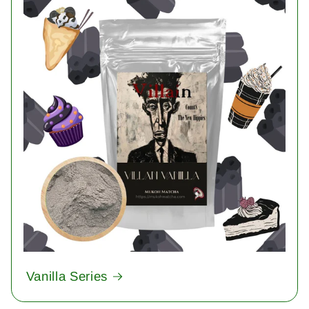
Vanilla Series