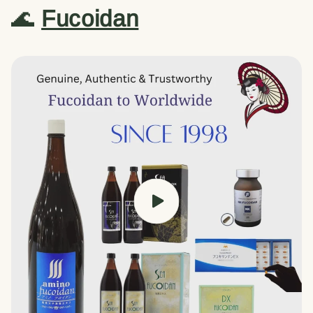
🌊
Fucoidan