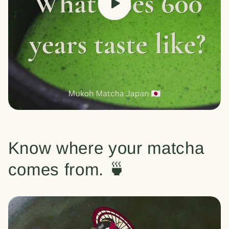
Know where your matcha
comes from. 🍵