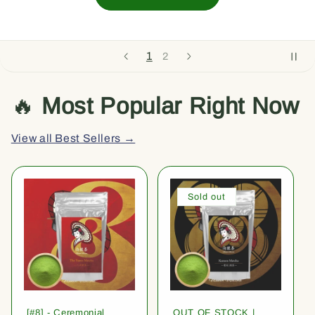
1
2
🔥
Most Popular Right Now
View all Best Sellers →
Sold out
[#8] - Ceremonial
OUT OF STOCK |