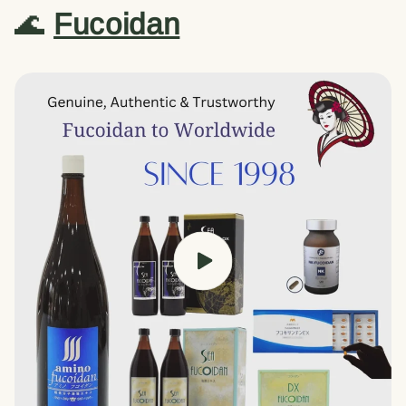
🌊
Fucoidan