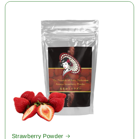
Strawberry Powder