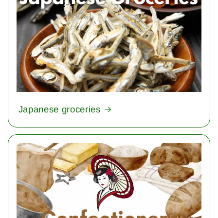
Japanese groceries