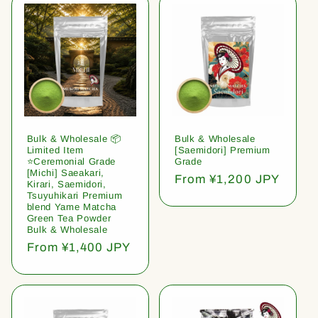
Bulk & Wholesale 📦
Bulk & Wholesale
Limited Item
[Saemidori] Premium
⭐️Ceremonial Grade
Grade
[Michi] Saeakari,
Regular
From ¥1,200 JPY
Kirari, Saemidori,
price
Tsuyuhikari Premium
blend Yame Matcha
Green Tea Powder
Bulk & Wholesale
Regular
From ¥1,400 JPY
price