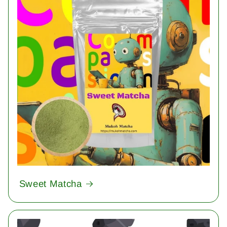
Sweet Matcha