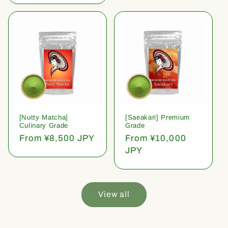
[Nutty Matcha]
[Saeakari] Premium
Culinary Grade
Grade
Regular
From ¥8,500 JPY
Regular
From ¥10,000
price
price
JPY
View all