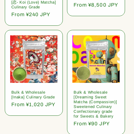
[恋- Koi (Love) Matcha]
Regular
From ¥8,500 JPY
Culinary Grade
price
Regular
From ¥240 JPY
price
Bulk & Wholesale
Bulk & Wholesale
[Inaka] Culinary Grade
[Dreaming Sweet
Matcha (Compassion)]
Regular
From ¥1,020 JPY
Sweetened Culinary
price
Confectionary grade
for Sweets & Bakery
Regular
From ¥90 JPY
price