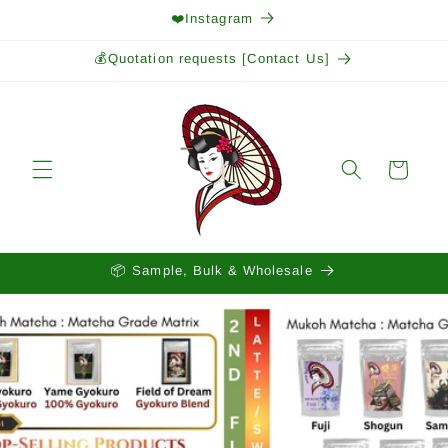
Skip to
❤️Instagram
content
💰Quotation requests [Contact Us]
Cart
📦 Sample, Bulk & Wholesale