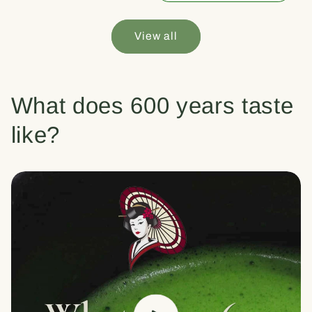
View all
What does 600 years taste
like?