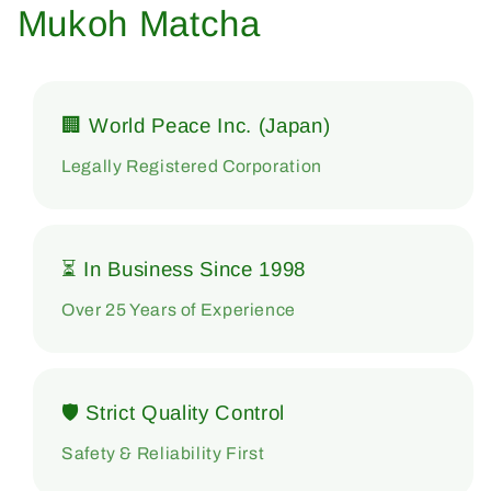
Mukoh Matcha
🏢 World Peace Inc. (Japan)
Legally Registered Corporation
⏳ In Business Since 1998
Over 25 Years of Experience
🛡 Strict Quality Control
Safety & Reliability First