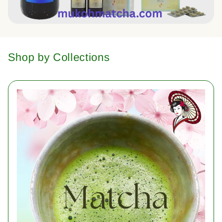
Shop by Collections