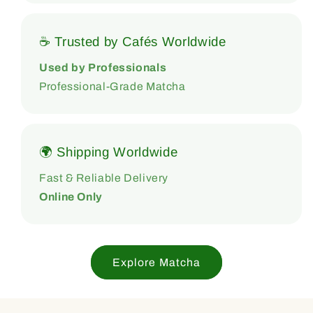
☕ Trusted by Cafés Worldwide
Used by Professionals
Professional-Grade Matcha
🌍 Shipping Worldwide
Fast & Reliable Delivery
Online Only
Explore Matcha