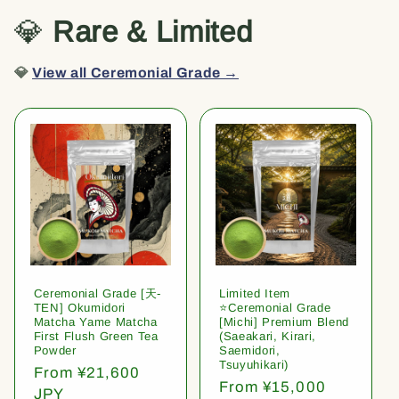
💎
Rare & Limited
💎
View all Ceremonial Grade →
Ceremonial Grade [天-
Limited Item
TEN] Okumidori
⭐️Ceremonial Grade
Matcha Yame Matcha
[Michi] Premium Blend
First Flush Green Tea
(Saeakari, Kirari,
Powder
Saemidori,
Tsuyuhikari)
Regular
From ¥21,600
Regular
From ¥15,000
price
JPY