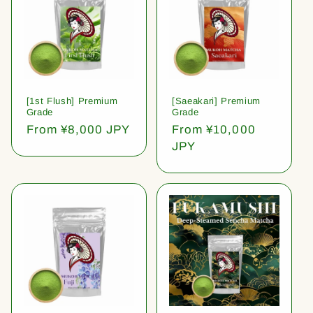
[1st Flush] Premium
[Saeakari] Premium
Grade
Grade
Regular
From ¥8,000 JPY
Regular
From ¥10,000
price
price
JPY