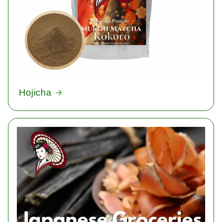
Hojicha