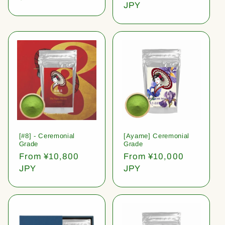
price
JPY
[#8] - Ceremonial
[Ayame] Ceremonial
Grade
Grade
Regular
From ¥10,800
Regular
From ¥10,000
price
JPY
price
JPY