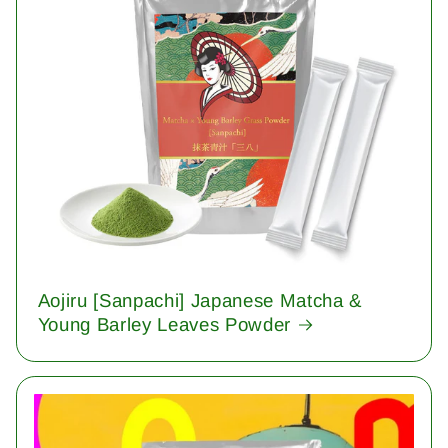
Aojiru [Sanpachi] Japanese Matcha &
Young Barley Leaves Powder