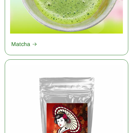
Matcha