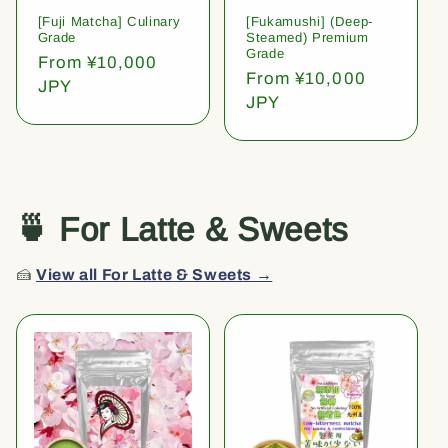
[Fuji Matcha] Culinary
[Fukamushi] (Deep-
Grade
Steamed) Premium
Grade
Regular
From ¥10,000
Regular
From ¥10,000
price
JPY
price
JPY
🍵 For Latte & Sweets
🍰
View all For Latte & Sweets →