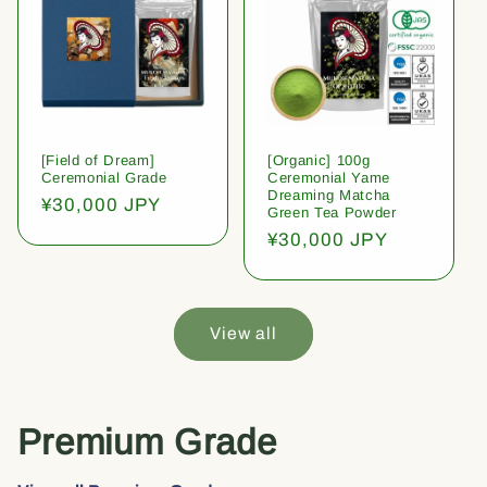
[Field of Dream]
[Organic] 100g
Ceremonial Grade
Ceremonial Yame
Dreaming Matcha
Regular
¥30,000 JPY
Green Tea Powder
price
Regular
¥30,000 JPY
price
View all
Premium Grade