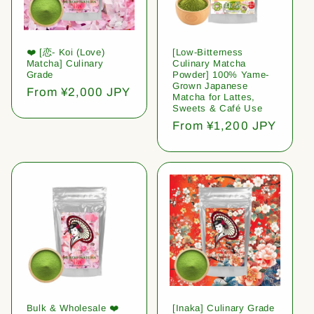
❤️ [恋- Koi (Love)
[Low-Bitterness
Matcha] Culinary
Culinary Matcha
Grade
Powder] 100% Yame-
Grown Japanese
Regular
From ¥2,000 JPY
Matcha for Lattes,
price
Sweets & Café Use
Regular
From ¥1,200 JPY
price
Bulk & Wholesale ❤️
[Inaka] Culinary Grade