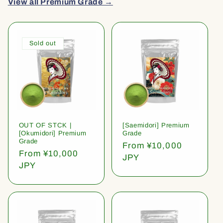
View all Premium Grade →
Sold out
OUT OF STCK |
[Saemidori] Premium
[Okumidori] Premium
Grade
Grade
Regular
From ¥10,000
Regular
From ¥10,000
price
JPY
price
JPY