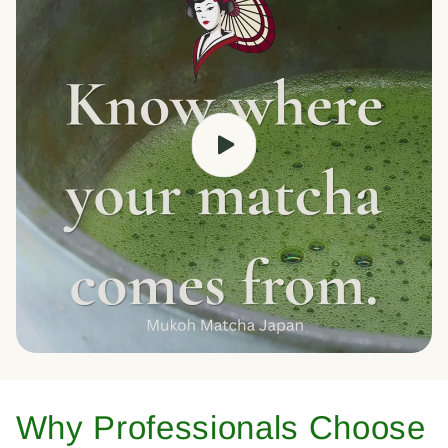
Why Professionals Choose