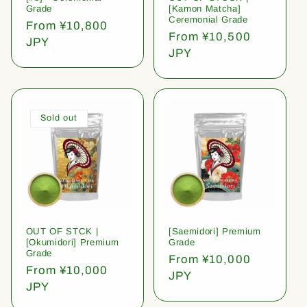
Grade
[Kamon Matcha]
Ceremonial Grade
Regular
From ¥10,800
Regular
From ¥10,500
price
JPY
price
JPY
Sold out
OUT OF STCK |
[Saemidori] Premium
[Okumidori] Premium
Grade
Grade
Regular
From ¥10,000
Regular
From ¥10,000
price
JPY
price
JPY