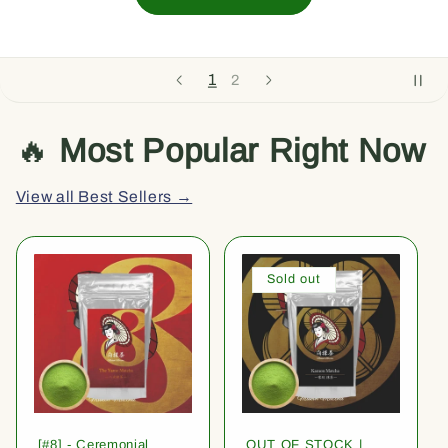
1
2
🔥
Most Popular Right Now
View all Best Sellers →
Sold out
[#8] - Ceremonial
OUT OF STOCK |