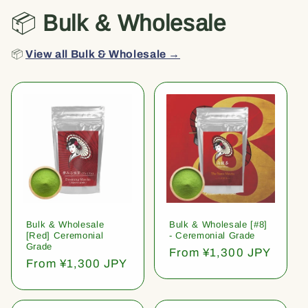
📦
Bulk & Wholesale
📦
View all Bulk & Wholesale →
Bulk & Wholesale
Bulk & Wholesale [#8]
[Red] Ceremonial
- Ceremonial Grade
Grade
Regular
From ¥1,300 JPY
Regular
From ¥1,300 JPY
price
price