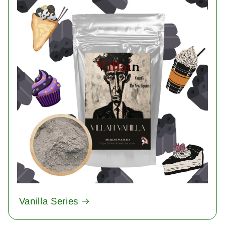
Vanilla Series