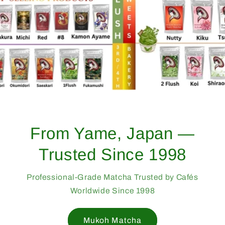
From Yame, Japan —
Trusted Since 1998
Professional-Grade Matcha Trusted by Cafés
Worldwide Since 1998
Mukoh Matcha