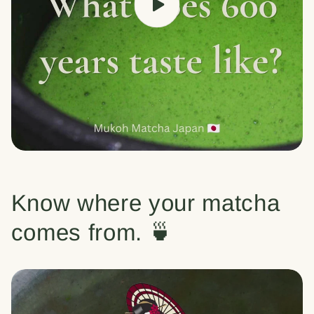
Know where your matcha
comes from. 🍵