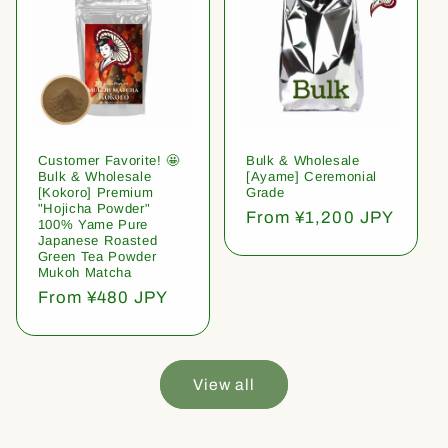
Customer Favorite! 🤩
Bulk & Wholesale
Bulk & Wholesale
[Ayame] Ceremonial
[Kokoro] Premium
Grade
"Hojicha Powder"
Regular
From ¥1,200 JPY
100% Yame Pure
price
Japanese Roasted
Green Tea Powder
Mukoh Matcha
Regular
From ¥480 JPY
price
View all