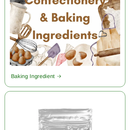
Baking Ingredient