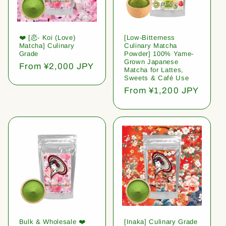
❤️ [恋- Koi (Love)
[Low-Bitterness
Matcha] Culinary
Culinary Matcha
Grade
Powder] 100% Yame-
Grown Japanese
Regular
From ¥2,000 JPY
Matcha for Lattes,
price
Sweets & Café Use
Regular
From ¥1,200 JPY
price
Bulk & Wholesale ❤️
[Inaka] Culinary Grade