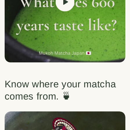
Know where your matcha
comes from. 🍵