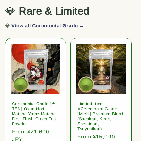
💎
Rare & Limited
💎
View all Ceremonial Grade →
Ceremonial Grade [天-
Limited Item
TEN] Okumidori
⭐️Ceremonial Grade
Matcha Yame Matcha
[Michi] Premium Blend
First Flush Green Tea
(Saeakari, Kirari,
Powder
Saemidori,
Tsuyuhikari)
Regular
From ¥21,600
Regular
From ¥15,000
price
JPY