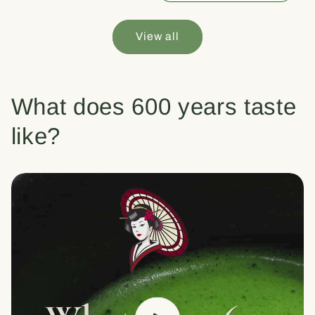
View all
What does 600 years taste
like?