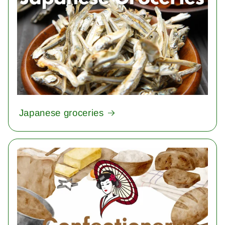
Japanese groceries