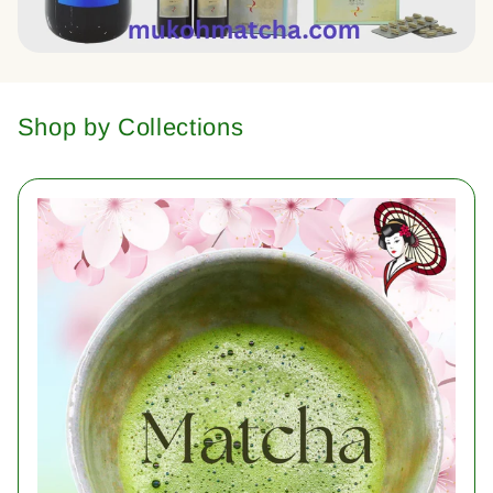
Shop by Collections