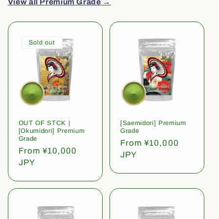
View all Premium Grade →
Sold out
OUT OF STCK |
[Saemidori] Premium
[Okumidori] Premium
Grade
Grade
Regular
From ¥10,000
Regular
From ¥10,000
price
JPY
price
JPY