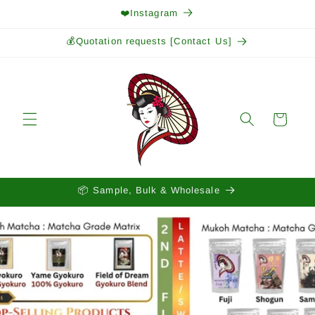
Skip to
❤️Instagram
content
💰Quotation requests [Contact Us]
Cart
📦 Sample, Bulk & Wholesale