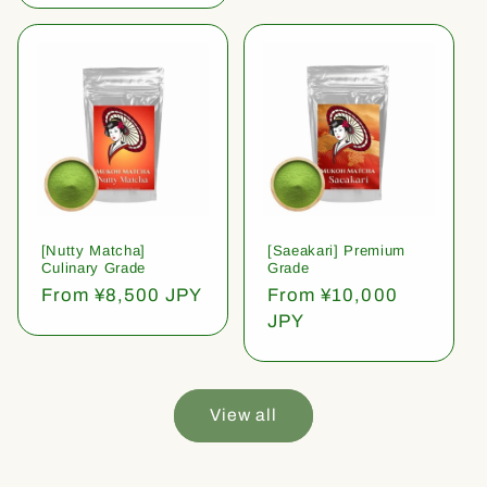
[Nutty Matcha]
[Saeakari] Premium
Culinary Grade
Grade
Regular
From ¥8,500 JPY
Regular
From ¥10,000
price
price
JPY
View all