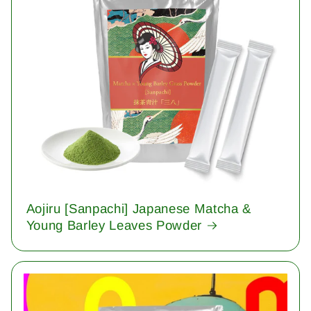
Aojiru [Sanpachi] Japanese Matcha &
Young Barley Leaves Powder