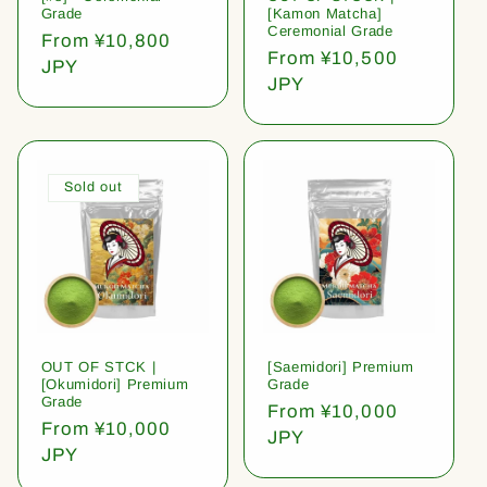
Grade
[Kamon Matcha]
Ceremonial Grade
Regular
From ¥10,800
Regular
From ¥10,500
price
JPY
price
JPY
Sold out
OUT OF STCK |
[Saemidori] Premium
[Okumidori] Premium
Grade
Grade
Regular
From ¥10,000
Regular
From ¥10,000
price
JPY
price
JPY