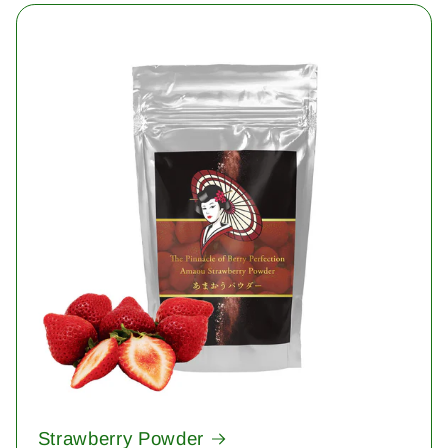
Strawberry Powder