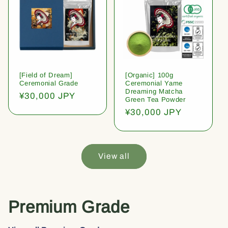
[Field of Dream]
[Organic] 100g
Ceremonial Grade
Ceremonial Yame
Dreaming Matcha
Regular
¥30,000 JPY
Green Tea Powder
price
Regular
¥30,000 JPY
price
View all
Premium Grade