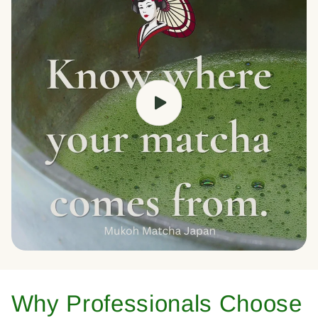
Why Professionals Choose