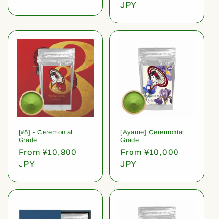
price
JPY
[#8] - Ceremonial
[Ayame] Ceremonial
Grade
Grade
Regular
From ¥10,800
Regular
From ¥10,000
price
JPY
price
JPY