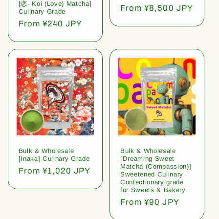
[恋- Koi (Love) Matcha]
Regular
From ¥8,500 JPY
Culinary Grade
price
Regular
From ¥240 JPY
price
Bulk & Wholesale
Bulk & Wholesale
[Inaka] Culinary Grade
[Dreaming Sweet
Matcha (Compassion)]
Regular
From ¥1,020 JPY
Sweetened Culinary
price
Confectionary grade
for Sweets & Bakery
Regular
From ¥90 JPY
price