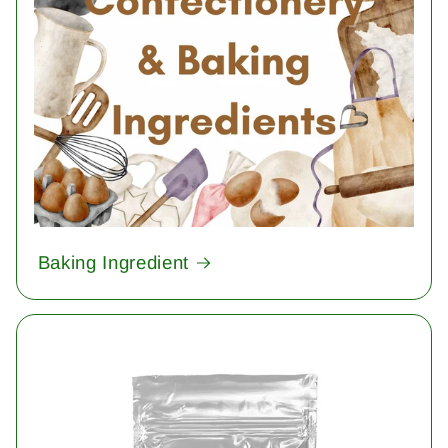
Baking Ingredient