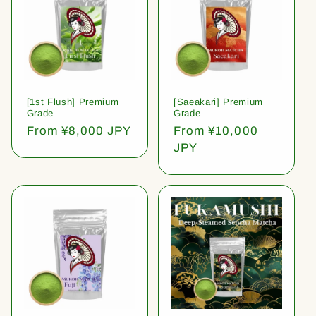
[1st Flush] Premium
[Saeakari] Premium
Grade
Grade
Regular
From ¥8,000 JPY
Regular
From ¥10,000
price
price
JPY