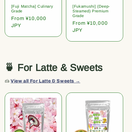
[Fuji Matcha] Culinary
[Fukamushi] (Deep-
Grade
Steamed) Premium
Grade
Regular
From ¥10,000
Regular
From ¥10,000
price
JPY
price
JPY
🍵 For Latte & Sweets
🍰
View all For Latte & Sweets →