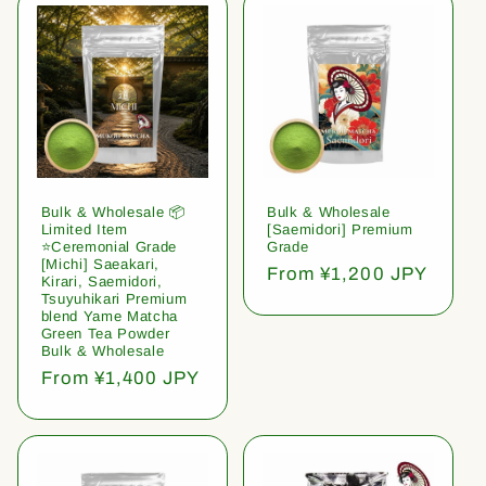
Bulk & Wholesale 📦
Bulk & Wholesale
Limited Item
[Saemidori] Premium
⭐️Ceremonial Grade
Grade
[Michi] Saeakari,
Regular
From ¥1,200 JPY
Kirari, Saemidori,
price
Tsuyuhikari Premium
blend Yame Matcha
Green Tea Powder
Bulk & Wholesale
Regular
From ¥1,400 JPY
price