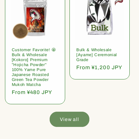
Customer Favorite! 🤩
Bulk & Wholesale
Bulk & Wholesale
[Ayame] Ceremonial
[Kokoro] Premium
Grade
"Hojicha Powder"
Regular
From ¥1,200 JPY
100% Yame Pure
price
Japanese Roasted
Green Tea Powder
Mukoh Matcha
Regular
From ¥480 JPY
price
View all