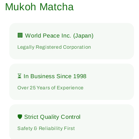
Mukoh Matcha
🏢 World Peace Inc. (Japan)
Legally Registered Corporation
⏳ In Business Since 1998
Over 25 Years of Experience
🛡 Strict Quality Control
Safety & Reliability First