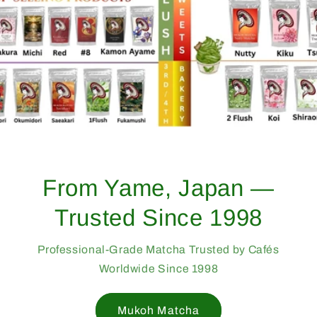
Bulk & Wholesale
Matcha from Japan
Find Your Café’s Signature Matcha
Wholesale