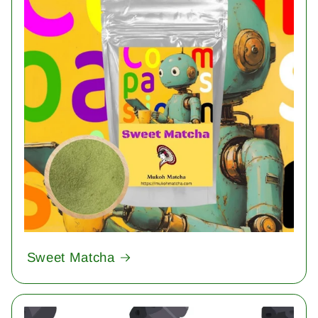
Sweet Matcha