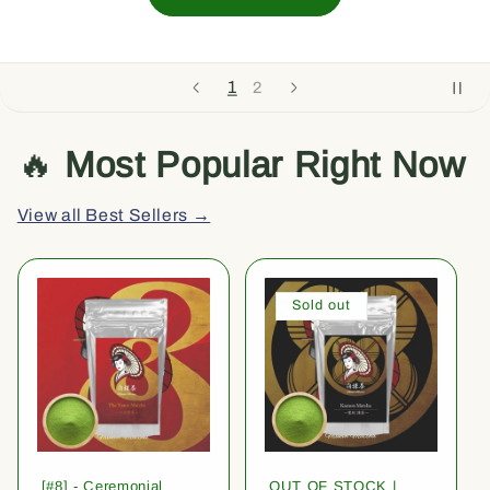
2
1
🔥
Most Popular Right Now
View all Best Sellers →
Sold out
[#8] - Ceremonial
OUT OF STOCK |