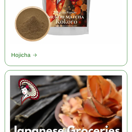
Hojicha