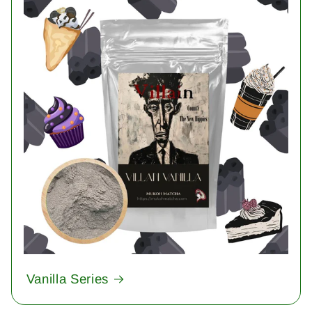
Vanilla Series