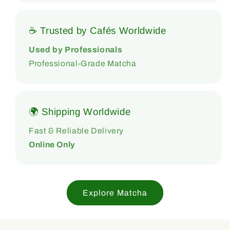
☕ Trusted by Cafés Worldwide
Used by Professionals
Professional-Grade Matcha
🌍 Shipping Worldwide
Fast & Reliable Delivery
Online Only
Explore Matcha