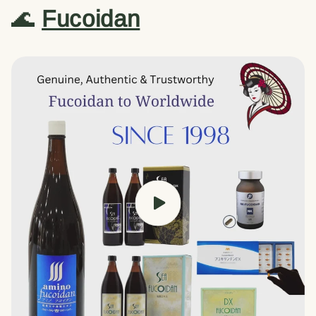
🌊
Fucoidan