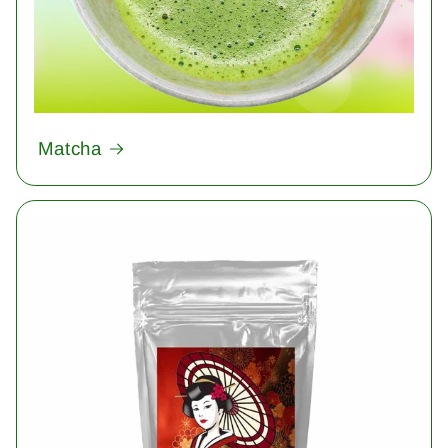
Matcha