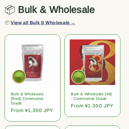
📦
Bulk & Wholesale
📦
View all Bulk & Wholesale →
Bulk & Wholesale
Bulk & Wholesale [#8]
[Red] Ceremonial
- Ceremonial Grade
Grade
Regular
From ¥1,300 JPY
Regular
From ¥1,300 JPY
price
price