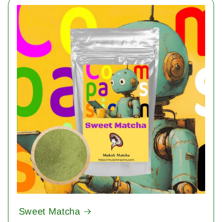
Sweet Matcha