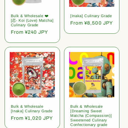
Bulk & Wholesale ❤️
[Inaka] Culinary Grade
[恋- Koi (Love) Matcha]
Regular
From ¥8,500 JPY
Culinary Grade
price
Regular
From ¥240 JPY
price
Bulk & Wholesale
Bulk & Wholesale
[Inaka] Culinary Grade
[Dreaming Sweet
Matcha (Compassion)]
Regular
From ¥1,020 JPY
Sweetened Culinary
price
Confectionary grade