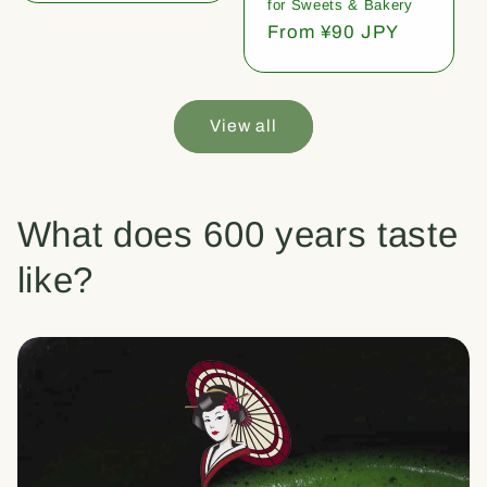
for Sweets & Bakery
Regular
From ¥90 JPY
price
View all
What does 600 years taste
like?