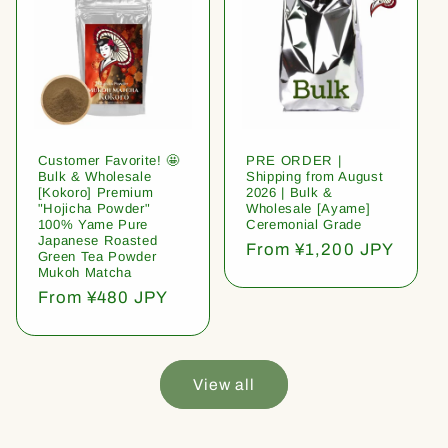
Customer Favorite! 🤩
PRE ORDER |
Bulk & Wholesale
Shipping from August
[Kokoro] Premium
2026 | Bulk &
"Hojicha Powder"
Wholesale [Ayame]
100% Yame Pure
Ceremonial Grade
Japanese Roasted
Regular
From ¥1,200 JPY
Green Tea Powder
price
Mukoh Matcha
Regular
From ¥480 JPY
price
View all