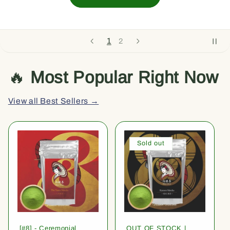
1
2
🔥
Most Popular Right Now
View all Best Sellers →
Sold out
[#8] - Ceremonial
OUT OF STOCK |