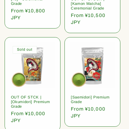
Grade
[Kamon Matcha]
Ceremonial Grade
Regular
From ¥10,800
Regular
From ¥10,500
price
JPY
price
JPY
Sold out
OUT OF STCK |
[Saemidori] Premium
[Okumidori] Premium
Grade
Grade
Regular
From ¥10,000
Regular
From ¥10,000
price
JPY
price
JPY