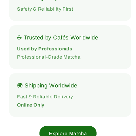
Safety & Reliability First
☕ Trusted by Cafés Worldwide
Used by Professionals
Professional-Grade Matcha
🌍 Shipping Worldwide
Fast & Reliable Delivery
Online Only
Explore Matcha