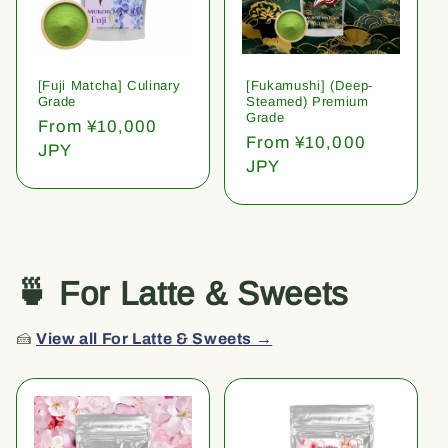
[Fuji Matcha] Culinary
[Fukamushi] (Deep-
Grade
Steamed) Premium
Grade
Regular
From ¥10,000
Regular
From ¥10,000
price
JPY
price
JPY
🍵 For Latte & Sweets
🍰
View all For Latte & Sweets →