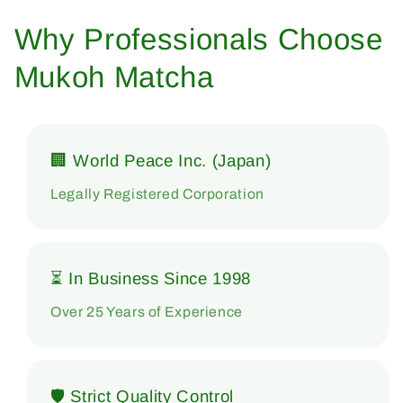
Why Professionals Choose
Mukoh Matcha
🏢 World Peace Inc. (Japan)
Legally Registered Corporation
⏳ In Business Since 1998
Over 25 Years of Experience
🛡 Strict Quality Control