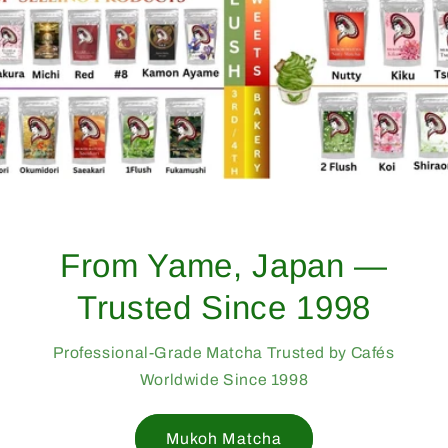
From Yame, Japan —
Trusted Since 1998
Professional-Grade Matcha Trusted by Cafés
Worldwide Since 1998
Mukoh Matcha