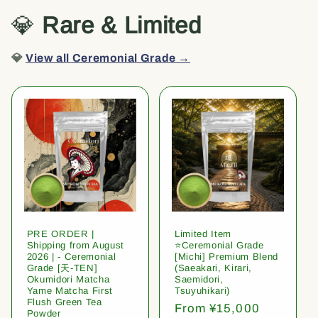
💎
Rare & Limited
💎
View all Ceremonial Grade →
PRE ORDER |
Limited Item
Shipping from August
⭐️Ceremonial Grade
2026 | - Ceremonial
[Michi] Premium Blend
Grade [天-TEN]
(Saeakari, Kirari,
Okumidori Matcha
Saemidori,
Yame Matcha First
Tsuyuhikari)
Flush Green Tea
Regular
From ¥15,000
Powder