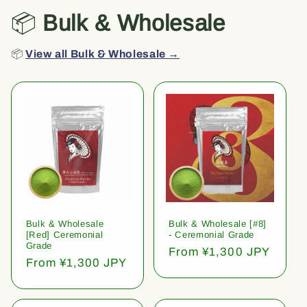
📦
Bulk & Wholesale
📦
View all Bulk & Wholesale →
Bulk & Wholesale
Bulk & Wholesale [#8]
[Red] Ceremonial
- Ceremonial Grade
Grade
Regular
From ¥1,300 JPY
Regular
From ¥1,300 JPY
price
price