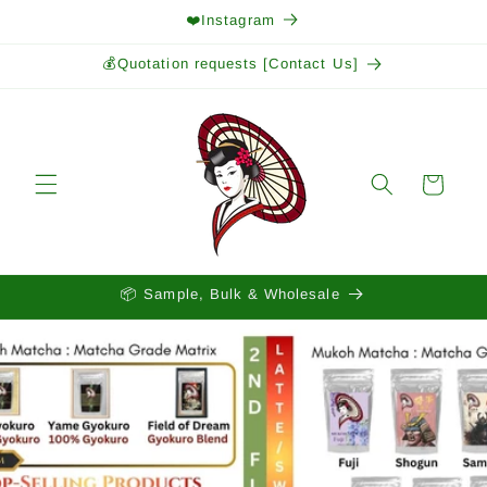
Skip to
❤️Instagram
content
💰Quotation requests [Contact Us]
Cart
📦 Sample, Bulk & Wholesale