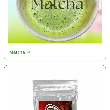
Matcha