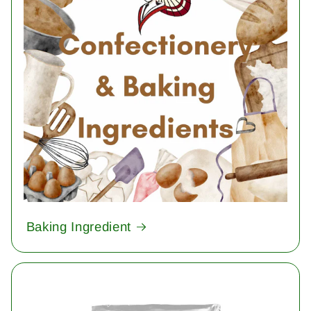
Baking Ingredient