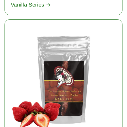
Vanilla Series