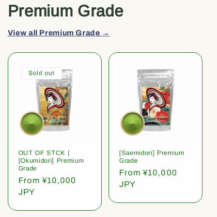
Premium Grade
View all Premium Grade →
Sold out
OUT OF STCK |
[Saemidori] Premium
[Okumidori] Premium
Grade
Grade
Regular
From ¥10,000
Regular
From ¥10,000
price
JPY
price
JPY