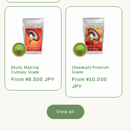
[Nutty Matcha]
[Saeakari] Premium
Culinary Grade
Grade
Regular
From ¥8,500 JPY
Regular
From ¥10,000
price
price
JPY
View all