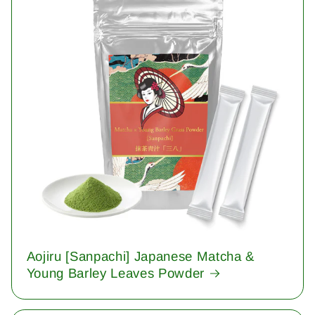
Aojiru [Sanpachi] Japanese Matcha &
Young Barley Leaves Powder