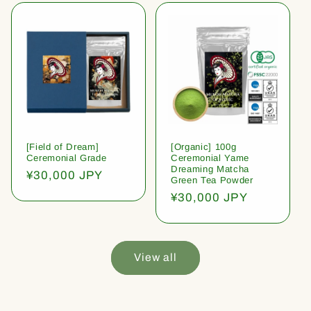
[Field of Dream]
[Organic] 100g
Ceremonial Grade
Ceremonial Yame
Dreaming Matcha
Regular
¥30,000 JPY
Green Tea Powder
price
Regular
¥30,000 JPY
price
View all