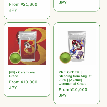
price
JPY
Regular
From ¥21,600
price
JPY
[#8] - Ceremonial
PRE ORDER |
Grade
Shipping from August
2026 | [Ayame]
Regular
From ¥10,800
Ceremonial Grade
price
JPY
Regular
From ¥10,000
price
JPY