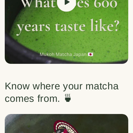
Know where your matcha
comes from. 🍵