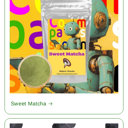
Sweet Matcha