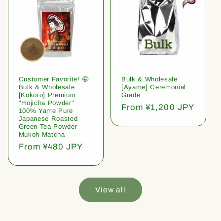
Customer Favorite! 🤩
Bulk & Wholesale
Bulk & Wholesale
[Ayame] Ceremonial
[Kokoro] Premium
Grade
"Hojicha Powder"
Regular
From ¥1,200 JPY
100% Yame Pure
price
Japanese Roasted
Green Tea Powder
Mukoh Matcha
Regular
From ¥480 JPY
price
View all