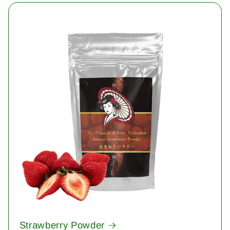
Strawberry Powder