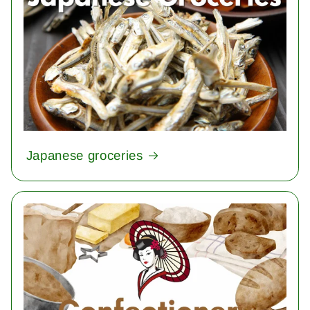
Japanese groceries