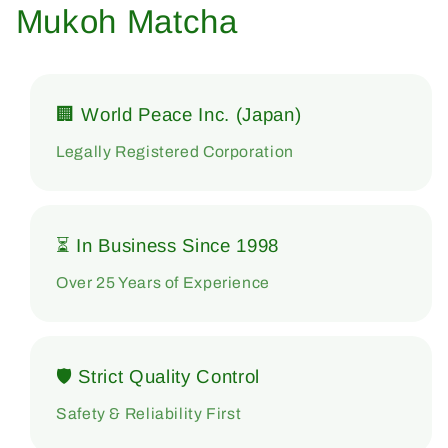
Mukoh Matcha
🏢 World Peace Inc. (Japan)
Legally Registered Corporation
⏳ In Business Since 1998
Over 25 Years of Experience
🛡 Strict Quality Control
Safety & Reliability First