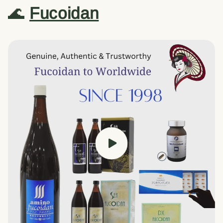
🌊
Fucoidan