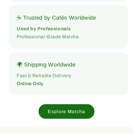
☕ Trusted by Cafés Worldwide
Used by Professionals
Professional-Grade Matcha
🌍 Shipping Worldwide
Fast & Reliable Delivery
Online Only
Explore Matcha