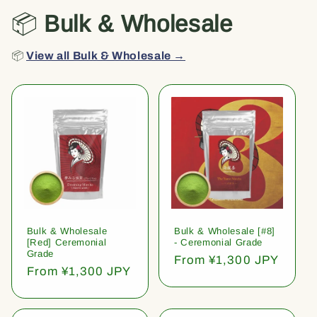
📦
Bulk & Wholesale
📦
View all Bulk & Wholesale →
Bulk & Wholesale
Bulk & Wholesale [#8]
[Red] Ceremonial
- Ceremonial Grade
Grade
Regular
From ¥1,300 JPY
Regular
From ¥1,300 JPY
price
price