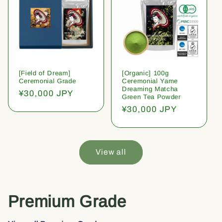
[Field of Dream]
[Organic] 100g
Ceremonial Grade
Ceremonial Yame
Dreaming Matcha
Regular
¥30,000 JPY
Green Tea Powder
price
Regular
¥30,000 JPY
price
View all
Premium Grade