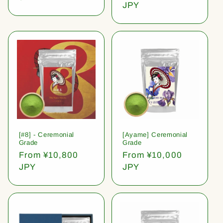
price
JPY
[#8] - Ceremonial
[Ayame] Ceremonial
Grade
Grade
Regular
From ¥10,800
Regular
From ¥10,000
price
JPY
price
JPY