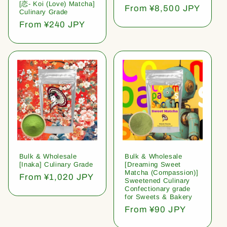
[恋- Koi (Love) Matcha]
Regular
From ¥8,500 JPY
Culinary Grade
price
Regular
From ¥240 JPY
price
Bulk & Wholesale
Bulk & Wholesale
[Inaka] Culinary Grade
[Dreaming Sweet
Matcha (Compassion)]
Regular
From ¥1,020 JPY
Sweetened Culinary
price
Confectionary grade
for Sweets & Bakery
Regular
From ¥90 JPY
price