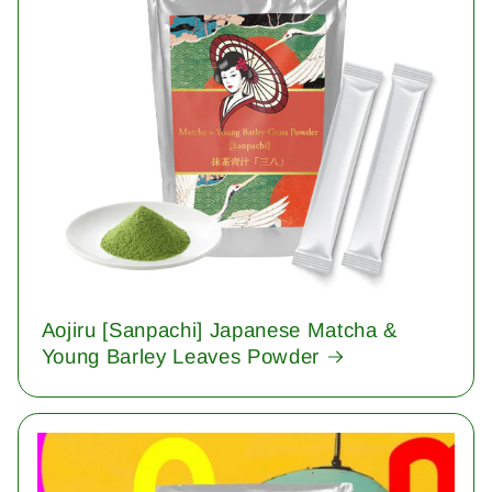
Aojiru [Sanpachi] Japanese Matcha &
Young Barley Leaves Powder