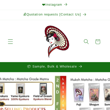
Skip to
❤️Instagram
content
💰Quotation requests [Contact Us]
Cart
📦 Sample, Bulk & Wholesale