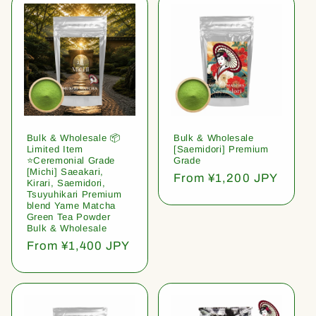
Bulk & Wholesale 📦
Bulk & Wholesale
Limited Item
[Saemidori] Premium
⭐️Ceremonial Grade
Grade
[Michi] Saeakari,
Regular
From ¥1,200 JPY
Kirari, Saemidori,
price
Tsuyuhikari Premium
blend Yame Matcha
Green Tea Powder
Bulk & Wholesale
Regular
From ¥1,400 JPY
price