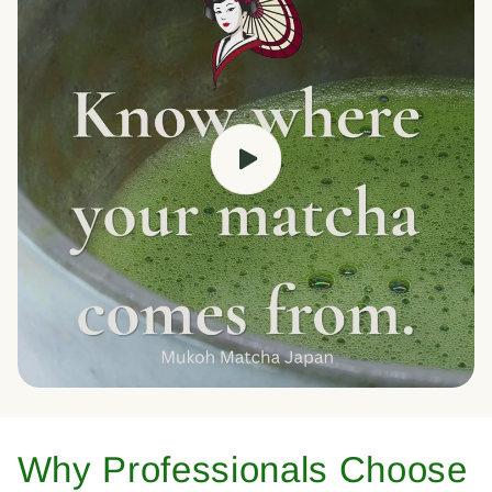
Why Professionals Choose