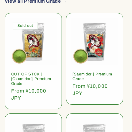
View all Premium Grade →
Sold out
OUT OF STCK |
[Saemidori] Premium
[Okumidori] Premium
Grade
Grade
Regular
From ¥10,000
Regular
From ¥10,000
price
JPY
price
JPY