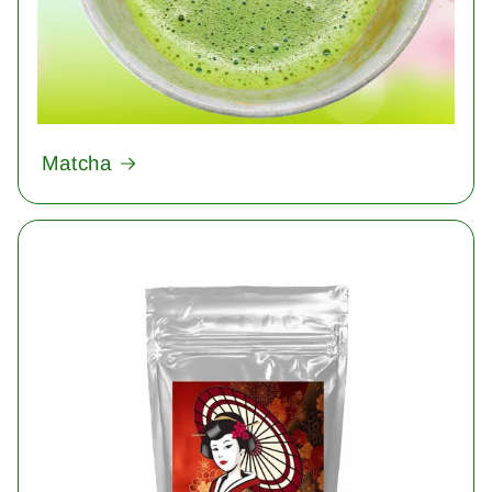
Matcha