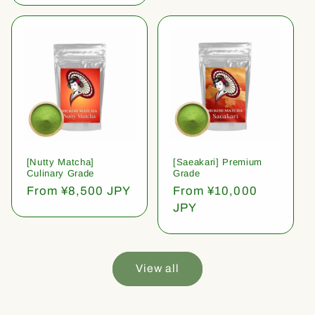
[Nutty Matcha]
[Saeakari] Premium
Culinary Grade
Grade
Regular
From ¥8,500 JPY
Regular
From ¥10,000
price
price
JPY
View all