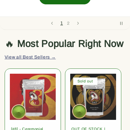
1
2
🔥
Most Popular Right Now
View all Best Sellers →
Sold out
[#8] - Ceremonial
OUT OF STOCK |