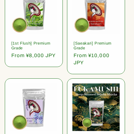
[1st Flush] Premium
[Saeakari] Premium
Grade
Grade
Regular
From ¥8,000 JPY
Regular
From ¥10,000
price
price
JPY