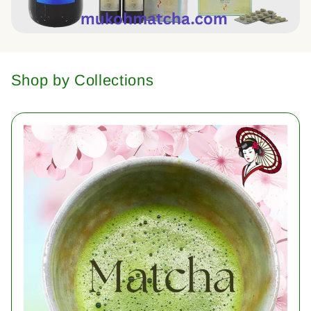
Shop by Collections