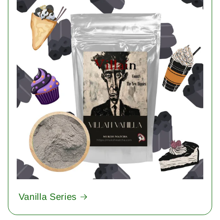
Vanilla Series