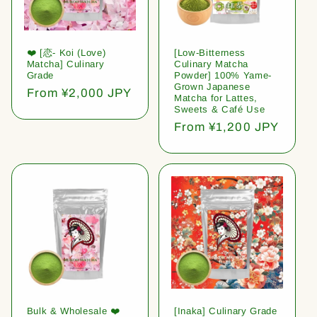
❤️ [恋- Koi (Love)
[Low-Bitterness
Matcha] Culinary
Culinary Matcha
Grade
Powder] 100% Yame-
Grown Japanese
Regular
From ¥2,000 JPY
Matcha for Lattes,
price
Sweets & Café Use
Regular
From ¥1,200 JPY
price
Bulk & Wholesale ❤️
[Inaka] Culinary Grade