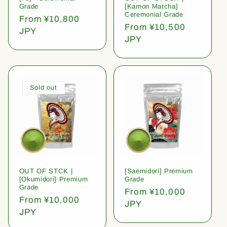
Grade
[Kamon Matcha]
Ceremonial Grade
Regular
From ¥10,800
Regular
From ¥10,500
price
JPY
price
JPY
Sold out
OUT OF STCK |
[Saemidori] Premium
[Okumidori] Premium
Grade
Grade
Regular
From ¥10,000
Regular
From ¥10,000
price
JPY
price
JPY