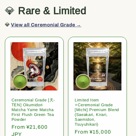
💎
Rare & Limited
💎
View all Ceremonial Grade →
Ceremonial Grade [天-
Limited Item
TEN] Okumidori
⭐️Ceremonial Grade
Matcha Yame Matcha
[Michi] Premium Blend
First Flush Green Tea
(Saeakari, Kirari,
Powder
Saemidori,
Tsuyuhikari)
Regular
From ¥21,600
Regular
From ¥15,000
price
JPY