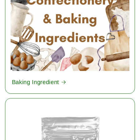
Baking Ingredient