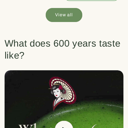
View all
What does 600 years taste
like?