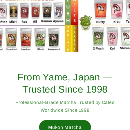
From Yame, Japan —
Trusted Since 1998
Professional-Grade Matcha Trusted by Cafés
Worldwide Since 1998
Mukoh Matcha