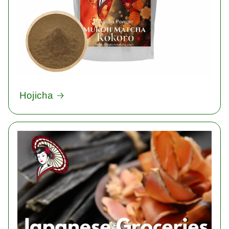
Hojicha