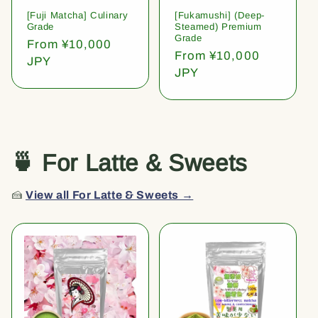
[Fuji Matcha] Culinary
[Fukamushi] (Deep-
Grade
Steamed) Premium
Grade
Regular
From ¥10,000
Regular
From ¥10,000
price
JPY
price
JPY
🍵 For Latte & Sweets
🍰
View all For Latte & Sweets →