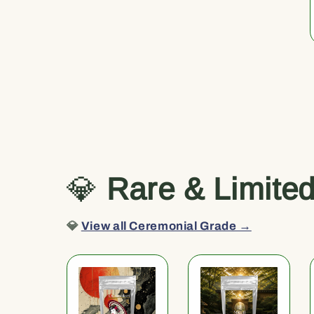
💎
Rare & Limite
💎
View all Ceremonial Grade →