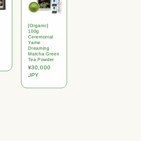
[Organic]
100g
Ceremonial
Yame
Dreaming
Matcha Green
Tea Powder
Regular
¥30,000
price
JPY