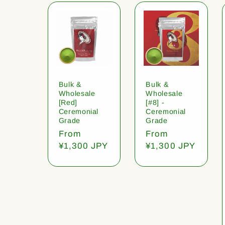
Bulk &
Bulk &
Wholesale
Wholesale
[Red]
[#8] -
Ceremonial
Ceremonial
Grade
Grade
Regular
From
Regular
From
price
¥1,300 JPY
price
¥1,300 JPY