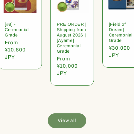
[#8] -
PRE ORDER |
[Field of
Ceremonial
Shipping from
Dream]
Grade
August 2026 |
Ceremonial
[Ayame]
Grade
Regular
From
Ceremonial
Regular
¥30,000
price
¥10,800
Grade
price
JPY
JPY
Regular
From
price
¥10,000
JPY
View all