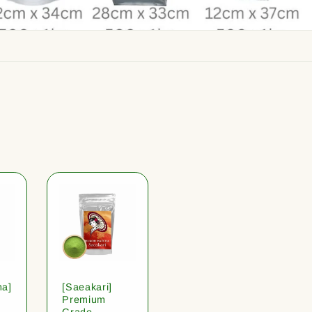
ha]
[Saeakari]
Premium
Grade