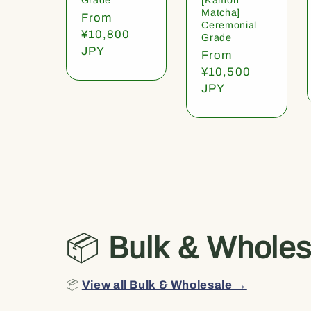
Matcha]
Regular
From
Ceremonial
price
¥10,800
Grade
JPY
Regular
From
price
¥10,500
JPY
📦
Bulk & Wholes
📦
View all Bulk & Wholesale →