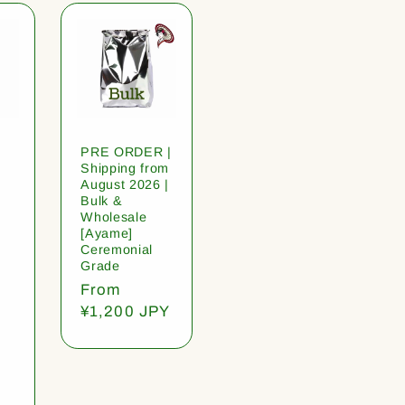
PRE ORDER |
Shipping from
August 2026 |
Bulk &
Wholesale
[Ayame]
Ceremonial
Grade
Regular
From
price
¥1,200 JPY