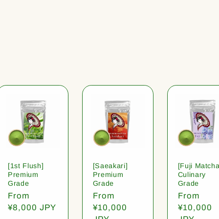
[1st Flush]
[Saeakari]
[Fuji Matcha
Premium
Premium
Culinary
Grade
Grade
Grade
Regular
From
Regular
From
Regular
From
price
¥8,000 JPY
price
¥10,000
price
¥10,000