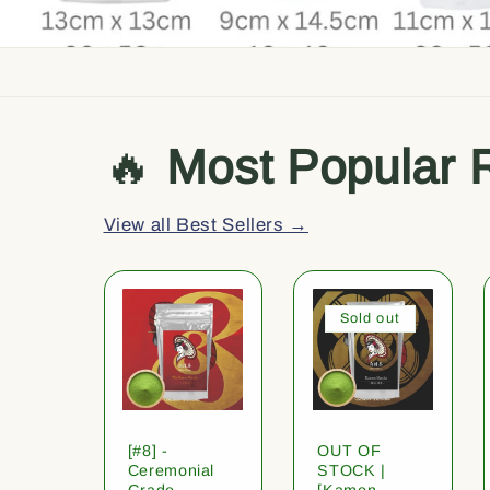
🔥
Most Popular 
View all Best Sellers →
Sold out
[#8] -
OUT OF
Ceremonial
STOCK |
Grade
[Kamon