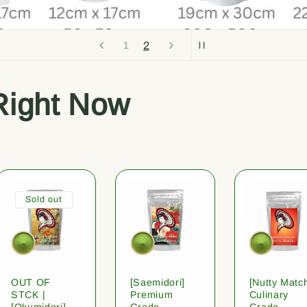
2
1
Right Now
Sold out
OUT OF
[Saemidori]
[Nutty Matc
STCK |
Premium
Culinary
[Okumidori]
Grade
Grade