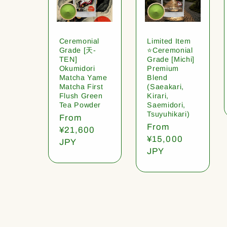
Ceremonial
Limited Item
Grade [天-
⭐️Ceremonial
TEN]
Grade [Michi]
Okumidori
Premium
Matcha Yame
Blend
Matcha First
(Saeakari,
Flush Green
Kirari,
Tea Powder
Saemidori,
Tsuyuhikari)
Regular
From
Regular
From
price
¥21,600
price
¥15,000
JPY
JPY