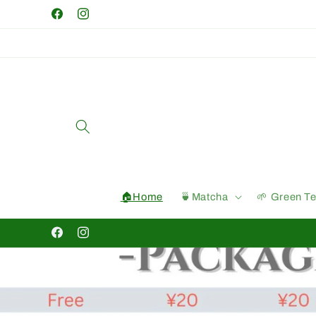
Skip to
Facebook
Instagram
content
🏠Home
🍵Matcha
🌱 Green T
Facebook
Instagram