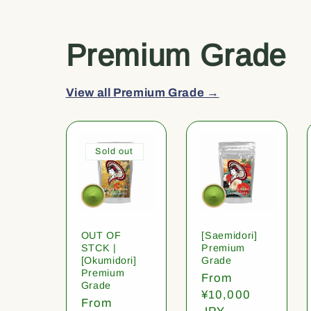
Premium Grade
View all Premium Grade →
Sold out
OUT OF
[Saemidori]
STCK |
Premium
[Okumidori]
Grade
Premium
Regular
From
Grade
price
¥10,000
Regular
From