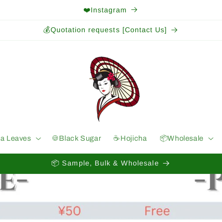
❤️Instagram
💰Quotation requests [Contact Us]
ea Leaves
🍪Black Sugar
☕️Hojicha
📦Wholesale
📦 Sample, Bulk & Wholesale