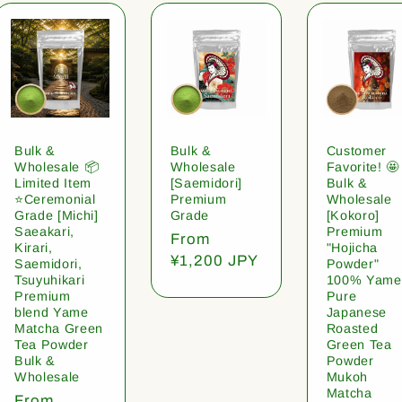
Bulk &
Bulk &
Customer
Wholesale 📦
Wholesale
Favorite! 🤩
Limited Item
[Saemidori]
Bulk &
⭐️Ceremonial
Premium
Wholesale
Grade [Michi]
Grade
[Kokoro]
Saeakari,
Premium
Regular
From
Kirari,
"Hojicha
price
¥1,200 JPY
Saemidori,
Powder"
Tsuyuhikari
100% Yame
Premium
Pure
blend Yame
Japanese
Matcha Green
Roasted
Tea Powder
Green Tea
Bulk &
Powder
Wholesale
Mukoh
Matcha
Regular
From