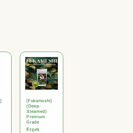
]
[Fukamushi]
(Deep-
Steamed)
Premium
Grade
Regular
From