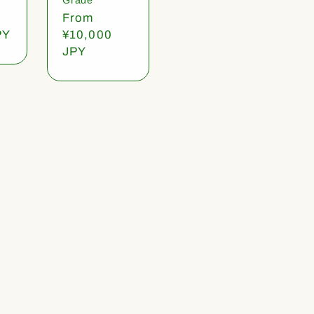
Regular
From
PY
price
¥10,000
JPY