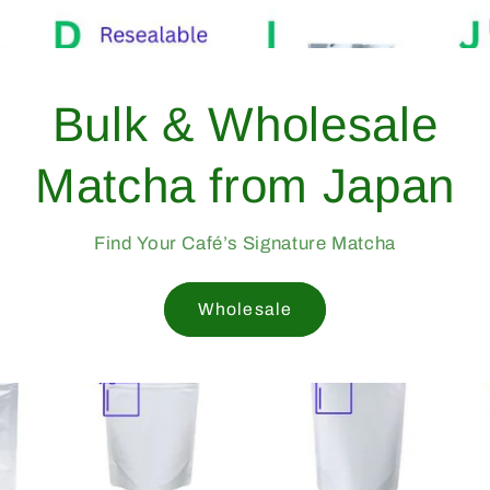
Bulk & Wholesale
Matcha from Japan
Find Your Café’s Signature Matcha
Wholesale