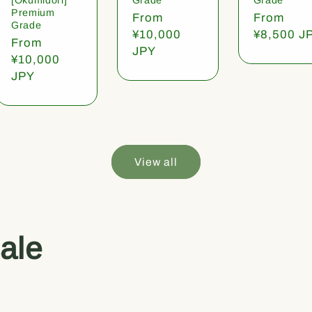
Premium
Regular
From
Regular
From
Grade
price
¥10,000
price
¥8,500 J
Regular
From
JPY
price
¥10,000
JPY
View all
ale