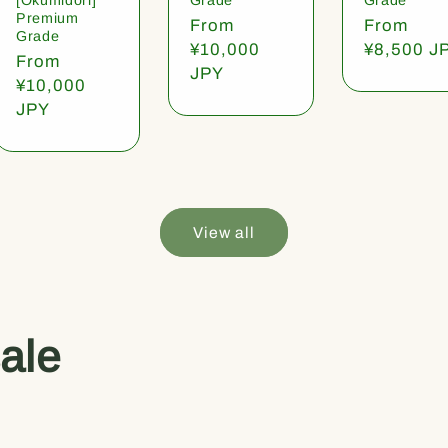
Premium
Regular
From
Regular
From
Grade
price
¥10,000
price
¥8,500 J
Regular
From
JPY
price
¥10,000
JPY
View all
ale