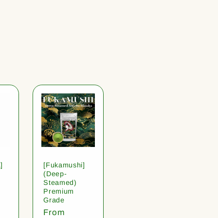
]
[Fukamushi]
(Deep-
Steamed)
Premium
Grade
Regular
From