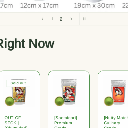
2
1
Right Now
Sold out
OUT OF
[Saemidori]
[Nutty Matc
STCK |
Premium
Culinary
[Okumidori]
Grade
Grade