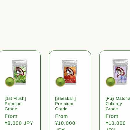
[1st Flush]
[Saeakari]
[Fuji Matcha
Premium
Premium
Culinary
Grade
Grade
Grade
Regular
From
Regular
From
Regular
From
price
¥8,000 JPY
price
¥10,000
price
¥10,000