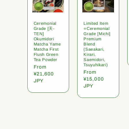
Ceremonial
Limited Item
Grade [天-
⭐️Ceremonial
TEN]
Grade [Michi]
Okumidori
Premium
Matcha Yame
Blend
Matcha First
(Saeakari,
Flush Green
Kirari,
Tea Powder
Saemidori,
Tsuyuhikari)
Regular
From
Regular
From
price
¥21,600
price
¥15,000
JPY
JPY