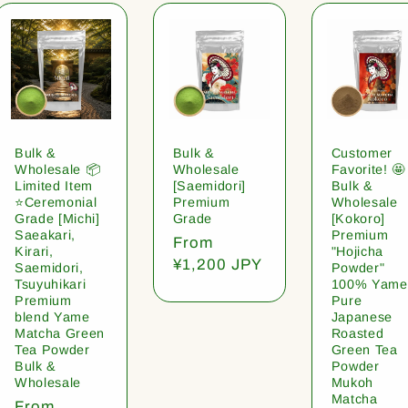
Bulk &
Bulk &
Customer
Wholesale 📦
Wholesale
Favorite! 🤩
Limited Item
[Saemidori]
Bulk &
⭐️Ceremonial
Premium
Wholesale
Grade [Michi]
Grade
[Kokoro]
Saeakari,
Premium
Regular
From
Kirari,
"Hojicha
price
¥1,200 JPY
Saemidori,
Powder"
Tsuyuhikari
100% Yame
Premium
Pure
blend Yame
Japanese
Matcha Green
Roasted
Tea Powder
Green Tea
Bulk &
Powder
Wholesale
Mukoh
Matcha
Regular
From