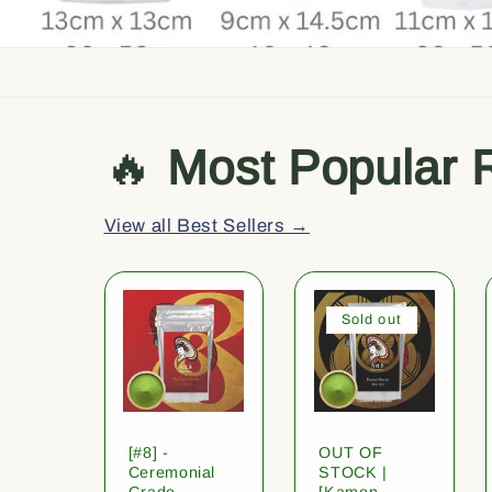
🔥
Most Popular 
View all Best Sellers →
Sold out
[#8] -
OUT OF
Ceremonial
STOCK |
Grade
[Kamon