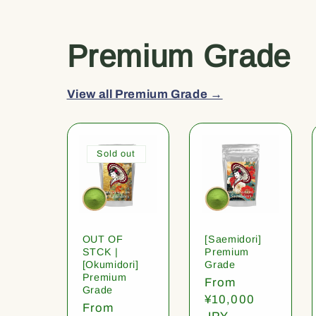
Premium Grade
View all Premium Grade →
Sold out
OUT OF
[Saemidori]
STCK |
Premium
[Okumidori]
Grade
Premium
Regular
From
Grade
price
¥10,000
Regular
From