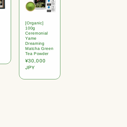
[Organic]
100g
Ceremonial
Yame
Dreaming
Matcha Green
Tea Powder
Regular
¥30,000
price
JPY