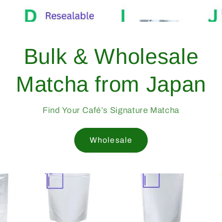
pan —
1998
afés Worldwide