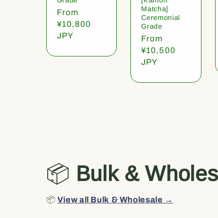
Matcha]
Regular
From
Ceremonial
price
¥10,800
Grade
JPY
Regular
From
price
¥10,500
JPY
📦
Bulk & Wholes
📦
View all Bulk & Wholesale →