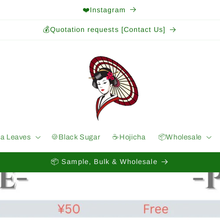
❤️Instagram
💰Quotation requests [Contact Us]
ea Leaves
🍪Black Sugar
☕️Hojicha
📦Wholesale
📦 Sample, Bulk & Wholesale