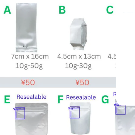
From Yame, Ja
Trusted Since 
Professional-Grade Matcha Trusted by C
Since 1998
Mukoh Matcha