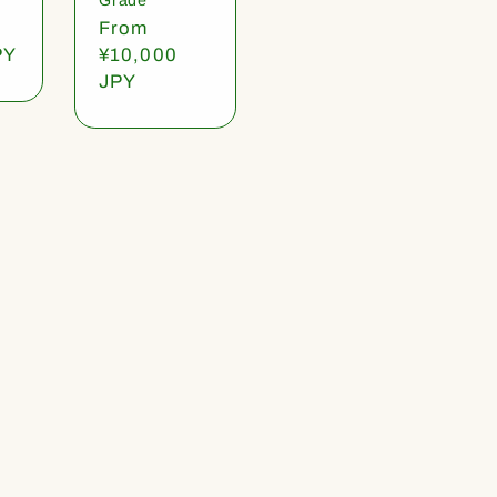
Regular
From
PY
price
¥10,000
JPY