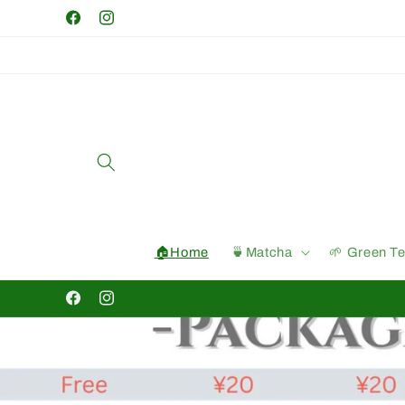
Skip to
Facebook
Instagram
content
🏠Home
🍵Matcha
🌱 Green T
Facebook
Instagram