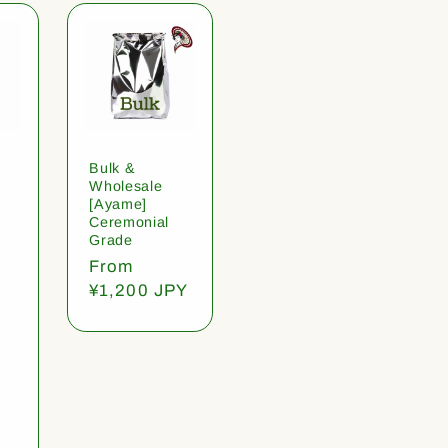
Bulk &
Wholesale
[Ayame]
Ceremonial
Grade
Regular
From
price
¥1,200 JPY