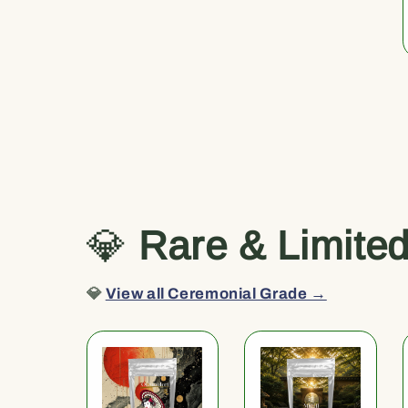
💎
Rare & Limite
💎
View all Ceremonial Grade →