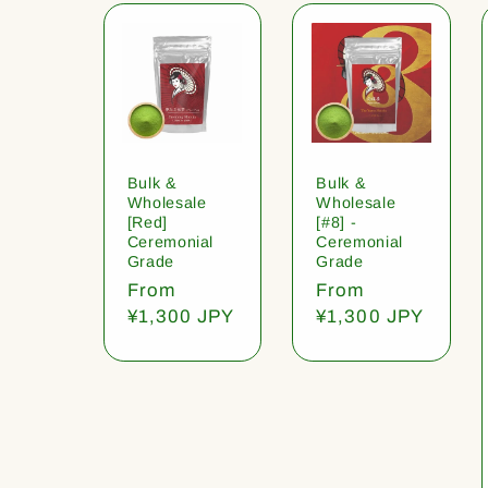
Bulk &
Bulk &
Wholesale
Wholesale
[Red]
[#8] -
Ceremonial
Ceremonial
Grade
Grade
Regular
From
Regular
From
price
¥1,300 JPY
price
¥1,300 JPY