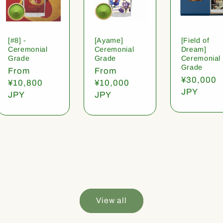
[#8] -
[Ayame]
[Field of
Ceremonial
Ceremonial
Dream]
Grade
Grade
Ceremonial
Grade
Regular
From
Regular
From
Regular
¥30,000
price
¥10,800
price
¥10,000
price
JPY
JPY
JPY
View all