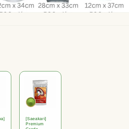
ha]
[Saeakari]
Premium
Grade