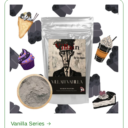
Vanilla Series