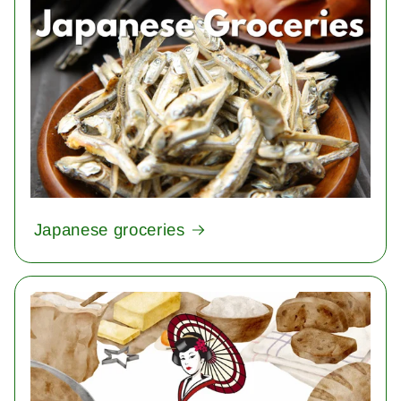
Japanese groceries