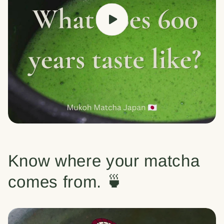
Know where your matcha
comes from. 🍵