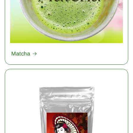
Matcha