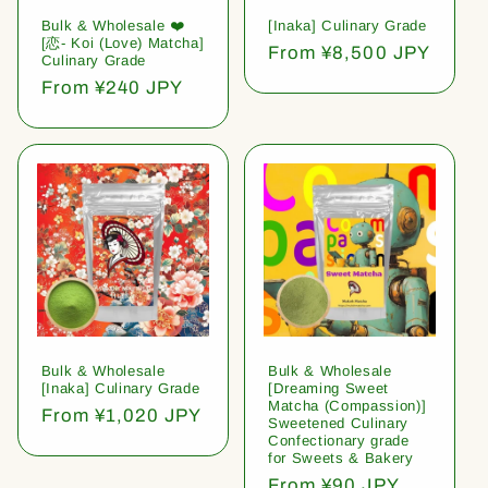
Bulk & Wholesale ❤️
[Inaka] Culinary Grade
[恋- Koi (Love) Matcha]
Regular
From ¥8,500 JPY
Culinary Grade
price
Regular
From ¥240 JPY
price
Bulk & Wholesale
Bulk & Wholesale
[Inaka] Culinary Grade
[Dreaming Sweet
Matcha (Compassion)]
Regular
From ¥1,020 JPY
Sweetened Culinary
price
Confectionary grade
for Sweets & Bakery
Regular
From ¥90 JPY