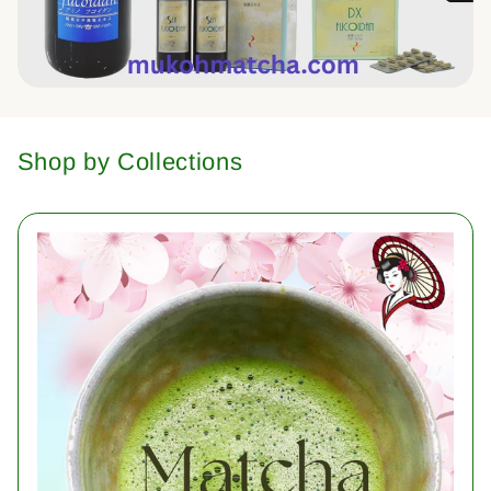
Shop by Collections