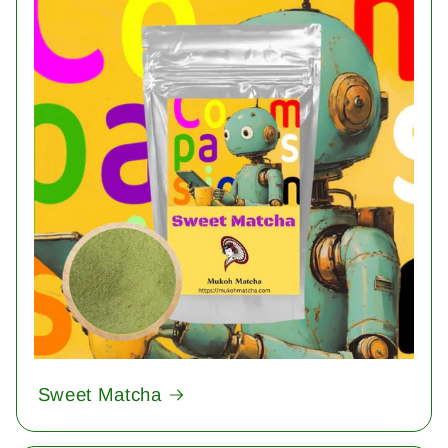
Sweet Matcha