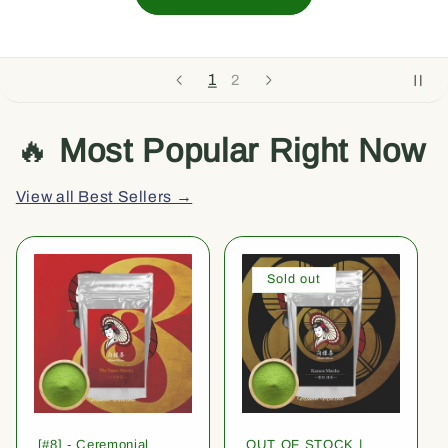
1
2
🔥
Most Popular Right Now
View all Best Sellers →
Sold out
[#8] - Ceremonial
OUT OF STOCK |