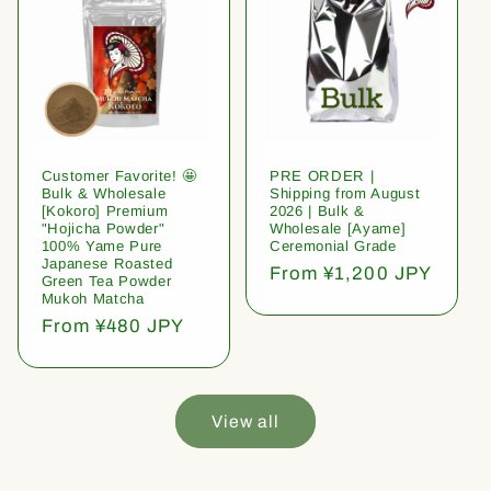
Customer Favorite! 🤩
PRE ORDER |
Bulk & Wholesale
Shipping from August
[Kokoro] Premium
2026 | Bulk &
"Hojicha Powder"
Wholesale [Ayame]
100% Yame Pure
Ceremonial Grade
Japanese Roasted
Regular
From ¥1,200 JPY
Green Tea Powder
price
Mukoh Matcha
Regular
From ¥480 JPY
price
View all