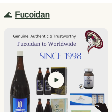
🌊
Fucoidan