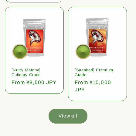
[Nutty Matcha]
[Saeakari] Premium
Culinary Grade
Grade
Regular
From ¥8,500 JPY
Regular
From ¥10,000
price
price
JPY
View all