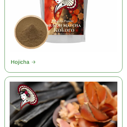
Hojicha