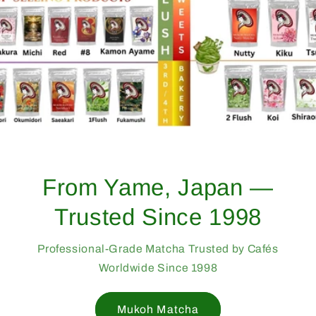
From Yame, Japan —
Trusted Since 1998
Professional-Grade Matcha Trusted by Cafés
Worldwide Since 1998
Mukoh Matcha