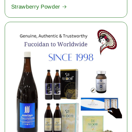
Strawberry Powder