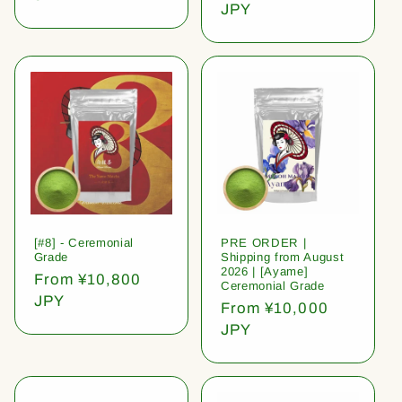
price
JPY
[#8] - Ceremonial
PRE ORDER |
Grade
Shipping from August
2026 | [Ayame]
Regular
From ¥10,800
Ceremonial Grade
price
JPY
Regular
From ¥10,000
price
JPY