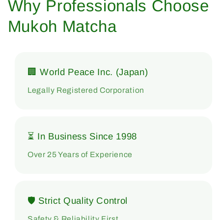
Why Professionals Choose
Mukoh Matcha
🏢 World Peace Inc. (Japan)
Legally Registered Corporation
⏳ In Business Since 1998
Over 25 Years of Experience
🛡 Strict Quality Control
Safety & Reliability First