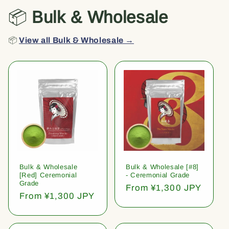
📦
Bulk & Wholesale
📦
View all Bulk & Wholesale →
Bulk & Wholesale
Bulk & Wholesale [#8]
[Red] Ceremonial
- Ceremonial Grade
Grade
Regular
From ¥1,300 JPY
Regular
From ¥1,300 JPY
price
price