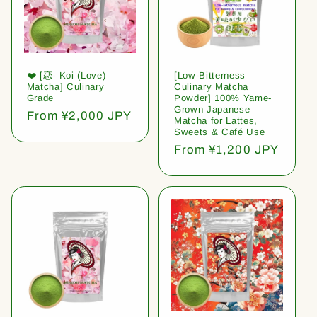
❤️ [恋- Koi (Love)
[Low-Bitterness
Matcha] Culinary
Culinary Matcha
Grade
Powder] 100% Yame-
Grown Japanese
Regular
From ¥2,000 JPY
Matcha for Lattes,
price
Sweets & Café Use
Regular
From ¥1,200 JPY
price