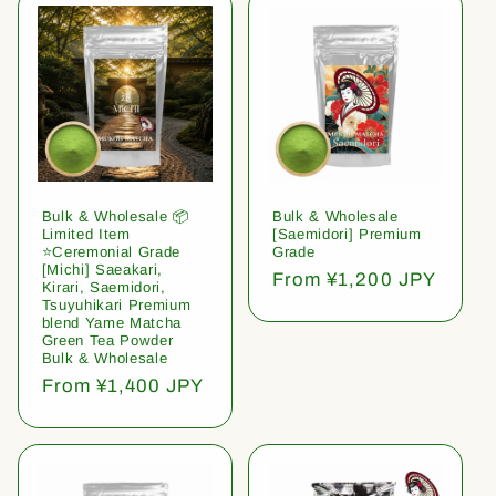
Bulk & Wholesale 📦
Bulk & Wholesale
Limited Item
[Saemidori] Premium
⭐️Ceremonial Grade
Grade
[Michi] Saeakari,
Regular
From ¥1,200 JPY
Kirari, Saemidori,
price
Tsuyuhikari Premium
blend Yame Matcha
Green Tea Powder
Bulk & Wholesale
Regular
From ¥1,400 JPY
price