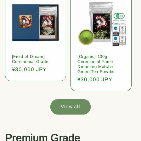
[Field of Dream]
[Organic] 100g
Ceremonial Grade
Ceremonial Yame
Dreaming Matcha
Regular
¥30,000 JPY
Green Tea Powder
price
Regular
¥30,000 JPY
price
View all
Premium Grade