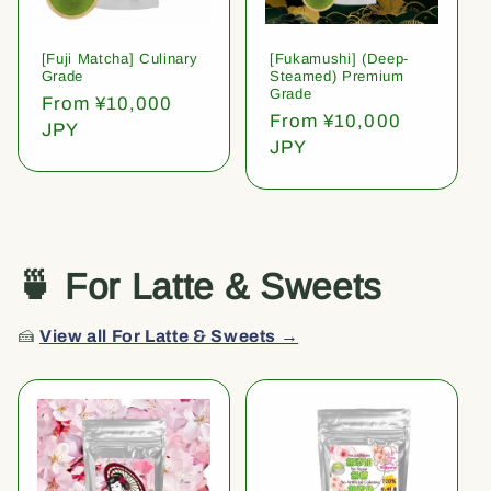
[Fuji Matcha] Culinary
[Fukamushi] (Deep-
Grade
Steamed) Premium
Grade
Regular
From ¥10,000
Regular
From ¥10,000
price
JPY
price
JPY
🍵 For Latte & Sweets
🍰
View all For Latte & Sweets →