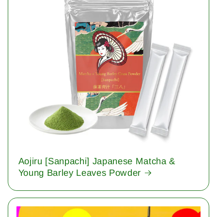
Aojiru [Sanpachi] Japanese Matcha &
Young Barley Leaves Powder