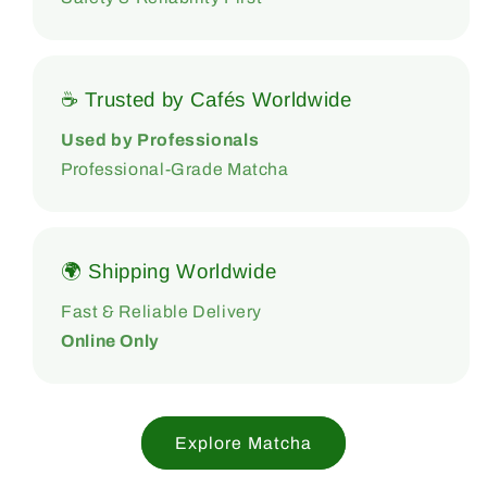
☕ Trusted by Cafés Worldwide
Used by Professionals
Professional-Grade Matcha
🌍 Shipping Worldwide
Fast & Reliable Delivery
Online Only
Explore Matcha