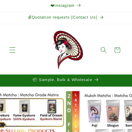
Skip to
❤️Instagram
content
💰Quotation requests [Contact Us]
Cart
📦 Sample, Bulk & Wholesale