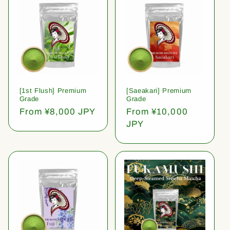
[1st Flush] Premium
[Saeakari] Premium
Grade
Grade
Regular
From ¥8,000 JPY
Regular
From ¥10,000
price
price
JPY