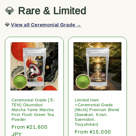
💎
Rare & Limited
💎
View all Ceremonial Grade →
Ceremonial Grade [天-
Limited Item
TEN] Okumidori
⭐️Ceremonial Grade
Matcha Yame Matcha
[Michi] Premium Blend
First Flush Green Tea
(Saeakari, Kirari,
Powder
Saemidori,
Tsuyuhikari)
Regular
From ¥21,600
Regular
From ¥15,000
price
JPY