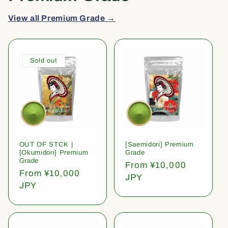
View all Premium Grade →
Sold out
OUT OF STCK |
[Saemidori] Premium
[Okumidori] Premium
Grade
Grade
Regular
From ¥10,000
Regular
From ¥10,000
price
JPY
price
JPY