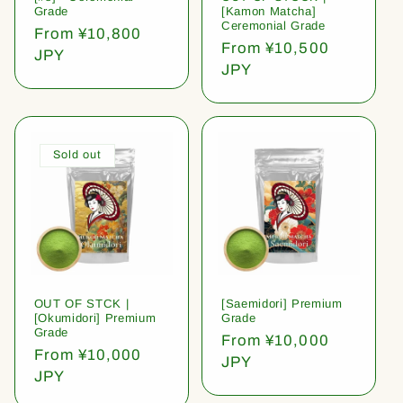
Grade
[Kamon Matcha]
Ceremonial Grade
Regular
From ¥10,800
Regular
From ¥10,500
price
JPY
price
JPY
Sold out
OUT OF STCK |
[Saemidori] Premium
[Okumidori] Premium
Grade
Grade
Regular
From ¥10,000
Regular
From ¥10,000
price
JPY
price
JPY