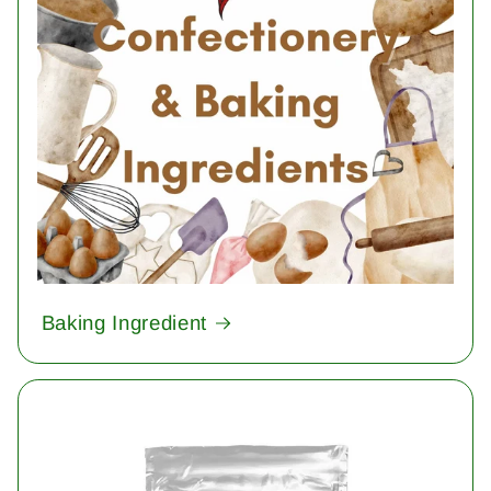
Baking Ingredient