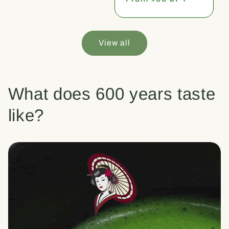
price
View all
What does 600 years taste
like?