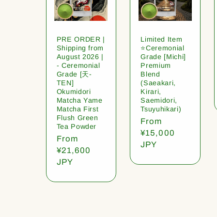
PRE ORDER |
Limited Item
Shipping from
⭐️Ceremonial
August 2026 |
Grade [Michi]
- Ceremonial
Premium
Grade [天-
Blend
TEN]
(Saeakari,
Okumidori
Kirari,
Matcha Yame
Saemidori,
Matcha First
Tsuyuhikari)
Flush Green
Regular
From
Tea Powder
price
¥15,000
Regular
From
JPY
price
¥21,600
JPY