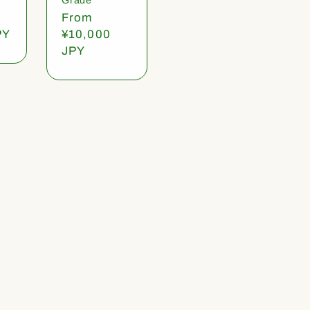
Regular
From
PY
price
¥10,000
JPY