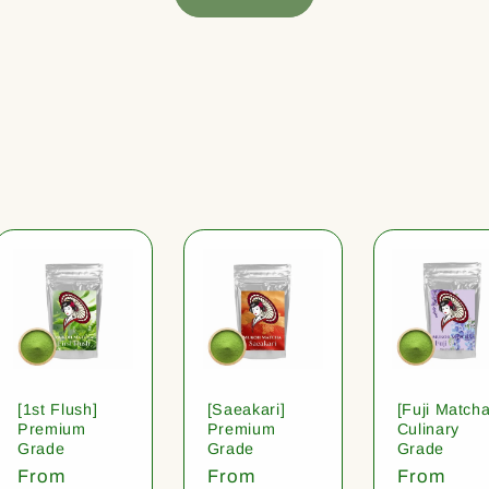
[1st Flush]
[Saeakari]
[Fuji Matcha
Premium
Premium
Culinary
Grade
Grade
Grade
Regular
From
Regular
From
Regular
From