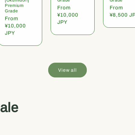
Premium
Regular
From
Regular
From
Grade
price
¥10,000
price
¥8,500 J
Regular
From
JPY
price
¥10,000
JPY
View all
ale