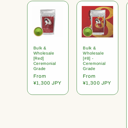
Bulk &
Bulk &
Wholesale
Wholesale
[Red]
[#8] -
Ceremonial
Ceremonial
Grade
Grade
Regular
From
Regular
From
price
¥1,300 JPY
price
¥1,300 JPY