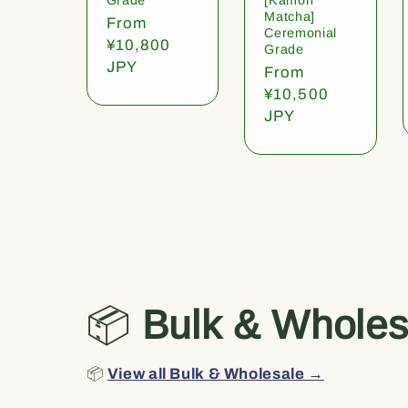
Matcha]
Regular
From
Ceremonial
price
¥10,800
Grade
JPY
Regular
From
price
¥10,500
JPY
📦
Bulk & Wholes
📦
View all Bulk & Wholesale →