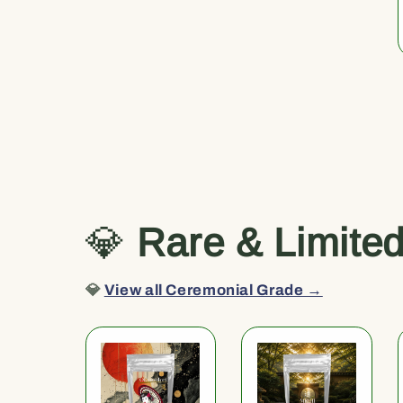
💎
Rare & Limite
💎
View all Ceremonial Grade →