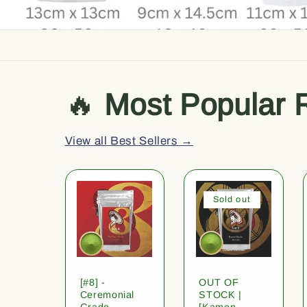
🔥
Most Popular 
View all Best Sellers →
Sold out
[#8] -
OUT OF
Ceremonial
STOCK |
Grade
[Kamon