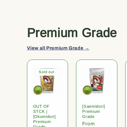
Premium Grade
View all Premium Grade →
Sold out
OUT OF
[Saemidori]
STCK |
Premium
[Okumidori]
Grade
Premium
Regular
From
Grade