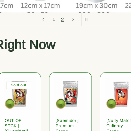
2
1
Right Now
Sold out
OUT OF
[Saemidori]
[Nutty Matc
STCK |
Premium
Culinary
[Okumidori]
Grade
Grade