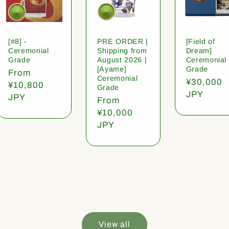
[#8] -
PRE ORDER |
[Field of
Ceremonial
Shipping from
Dream]
Grade
August 2026 |
Ceremonial
[Ayame]
Grade
Regular
From
Ceremonial
Regular
¥30,000
price
¥10,800
Grade
price
JPY
JPY
Regular
From
price
¥10,000
JPY
View all