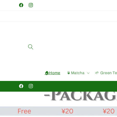
Skip to
Facebook
Instagram
content
🏠Home
🍵Matcha
🌱 Green T
Facebook
Instagram