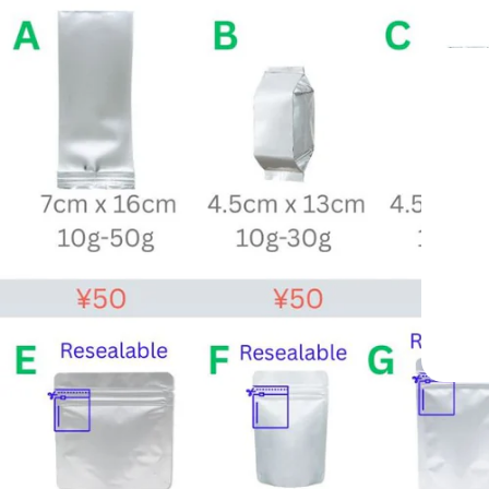
apan —
e 1998
y Cafés Worldwide