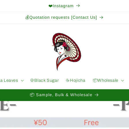
❤️Instagram
💰Quotation requests [Contact Us]
ea Leaves
🍪Black Sugar
☕️Hojicha
📦Wholesale
📦 Sample, Bulk & Wholesale