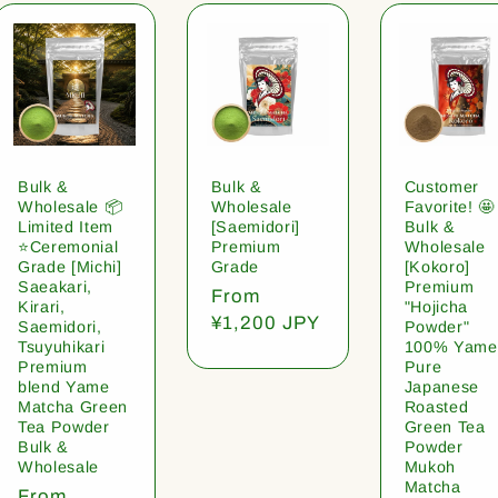
Bulk &
Bulk &
Customer
Wholesale 📦
Wholesale
Favorite! 🤩
Limited Item
[Saemidori]
Bulk &
⭐️Ceremonial
Premium
Wholesale
Grade [Michi]
Grade
[Kokoro]
Saeakari,
Premium
Regular
From
Kirari,
"Hojicha
price
¥1,200 JPY
Saemidori,
Powder"
Tsuyuhikari
100% Yame
Premium
Pure
blend Yame
Japanese
Matcha Green
Roasted
Tea Powder
Green Tea
Bulk &
Powder
Wholesale
Mukoh
Matcha
Regular
From