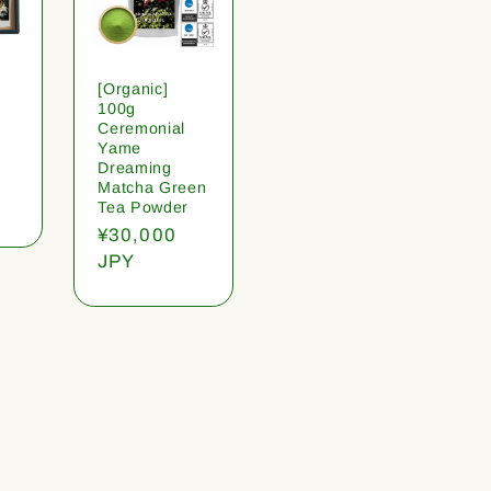
[Organic]
100g
Ceremonial
Yame
Dreaming
Matcha Green
Tea Powder
Regular
¥30,000
price
JPY