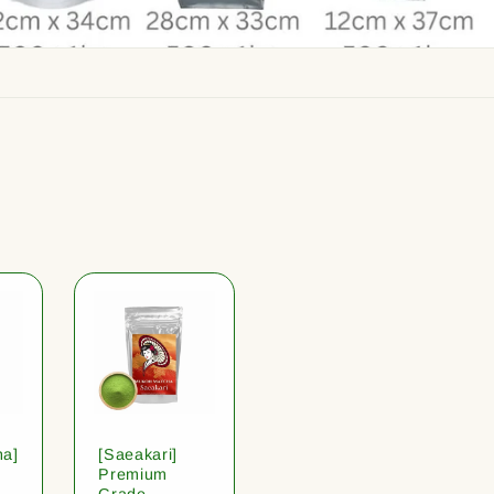
ha]
[Saeakari]
Premium
Grade