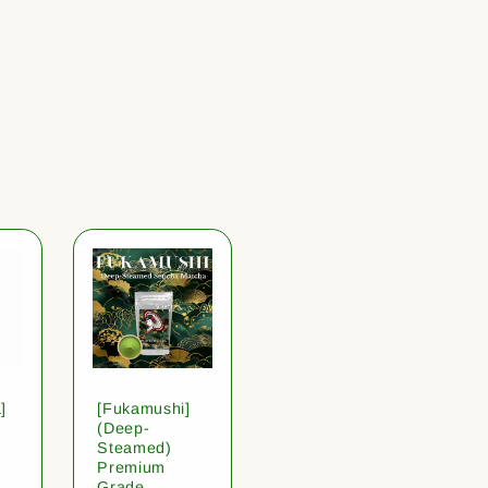
]
[Fukamushi]
(Deep-
Steamed)
Premium
Grade