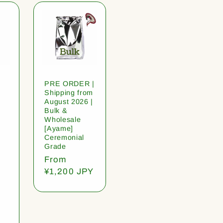
PRE ORDER |
Shipping from
August 2026 |
Bulk &
Wholesale
[Ayame]
Ceremonial
Grade
Regular
From
price
¥1,200 JPY