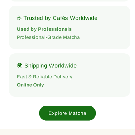
☕ Trusted by Cafés Worldwide
Used by Professionals
Professional-Grade Matcha
🌍 Shipping Worldwide
Fast & Reliable Delivery
Online Only
Explore Matcha