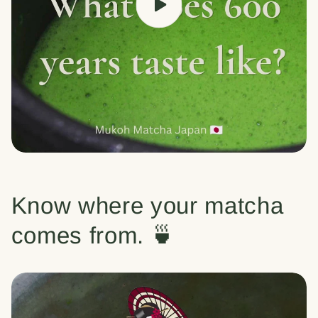
Know where your matcha
comes from. 🍵