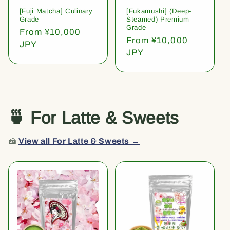
[Fuji Matcha] Culinary
[Fukamushi] (Deep-
Grade
Steamed) Premium
Grade
Regular
From ¥10,000
Regular
From ¥10,000
price
JPY
price
JPY
🍵 For Latte & Sweets
🍰
View all For Latte & Sweets →