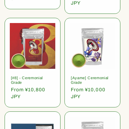
price
JPY
[#8] - Ceremonial
[Ayame] Ceremonial
Grade
Grade
Regular
From ¥10,800
Regular
From ¥10,000
price
JPY
price
JPY