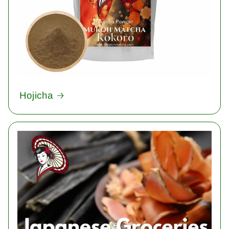
Hojicha