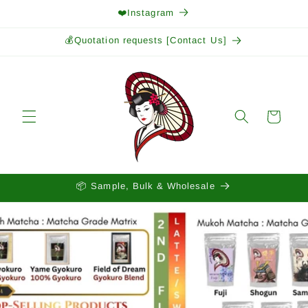
Skip to
❤️Instagram
content
💰Quotation requests [Contact Us]
Cart
📦 Sample, Bulk & Wholesale