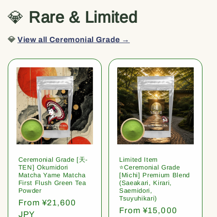
💎
Rare & Limited
💎
View all Ceremonial Grade →
Ceremonial Grade [天-
Limited Item
TEN] Okumidori
⭐️Ceremonial Grade
Matcha Yame Matcha
[Michi] Premium Blend
First Flush Green Tea
(Saeakari, Kirari,
Powder
Saemidori,
Tsuyuhikari)
Regular
From ¥21,600
Regular
From ¥15,000
price
JPY