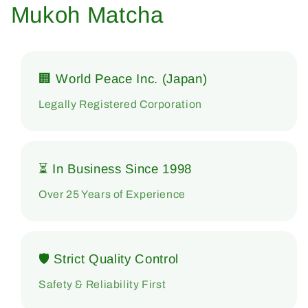
Mukoh Matcha
🏢 World Peace Inc. (Japan)
Legally Registered Corporation
⏳ In Business Since 1998
Over 25 Years of Experience
🛡 Strict Quality Control
Safety & Reliability First