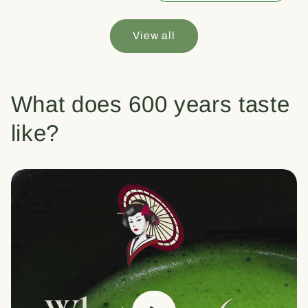
View all
What does 600 years taste
like?