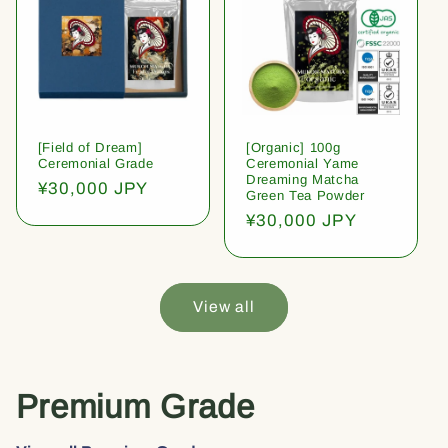
[Field of Dream]
[Organic] 100g
Ceremonial Grade
Ceremonial Yame
Dreaming Matcha
Regular
¥30,000 JPY
Green Tea Powder
price
Regular
¥30,000 JPY
price
View all
Premium Grade