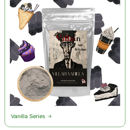
Vanilla Series