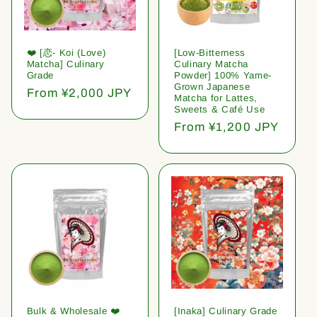
❤️ [恋- Koi (Love)
[Low-Bitterness
Matcha] Culinary
Culinary Matcha
Grade
Powder] 100% Yame-
Grown Japanese
Regular
From ¥2,000 JPY
Matcha for Lattes,
price
Sweets & Café Use
Regular
From ¥1,200 JPY
price
Bulk & Wholesale ❤️
[Inaka] Culinary Grade