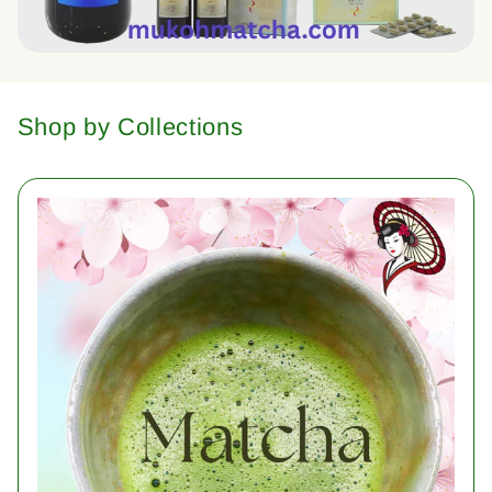
Shop by Collections