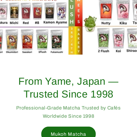
From Yame, Japan —
Trusted Since 1998
Professional-Grade Matcha Trusted by Cafés
Worldwide Since 1998
Mukoh Matcha