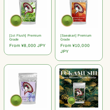
[1st Flush] Premium
[Saeakari] Premium
Grade
Grade
Regular
From ¥8,000 JPY
Regular
From ¥10,000
price
price
JPY