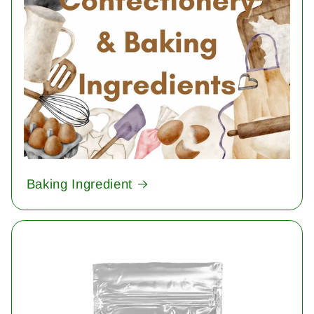
Baking Ingredient