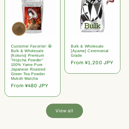
Customer Favorite! 🤩
Bulk & Wholesale
Bulk & Wholesale
[Ayame] Ceremonial
[Kokoro] Premium
Grade
"Hojicha Powder"
Regular
From ¥1,200 JPY
100% Yame Pure
price
Japanese Roasted
Green Tea Powder
Mukoh Matcha
Regular
From ¥480 JPY
price
View all