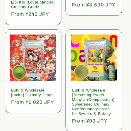
[恋- Koi (Love) Matcha]
Regular
From ¥8,500 JPY
Culinary Grade
price
Regular
From ¥240 JPY
price
Bulk & Wholesale
Bulk & Wholesale
[Inaka] Culinary Grade
[Dreaming Sweet
Matcha (Compassion)]
Regular
From ¥1,020 JPY
Sweetened Culinary
price
Confectionary grade
for Sweets & Bakery
Regular
From ¥90 JPY
price