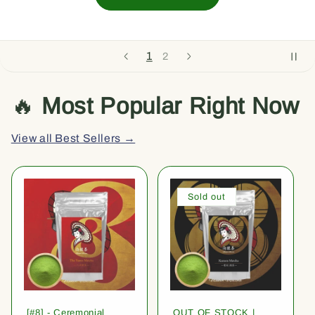
1
2
🔥
Most Popular Right Now
View all Best Sellers →
Sold out
[#8] - Ceremonial
OUT OF STOCK |