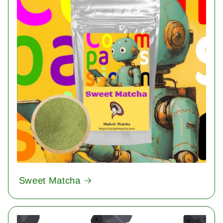
Sweet Matcha