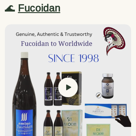
🌊
Fucoidan