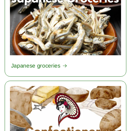
Japanese groceries