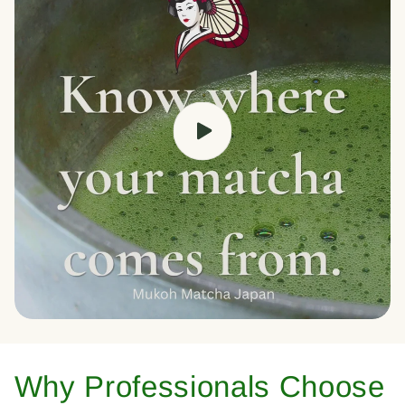
Why Professionals Choose