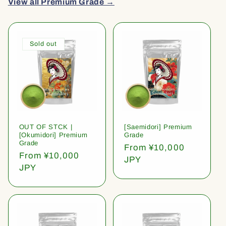
View all Premium Grade →
Sold out
OUT OF STCK |
[Saemidori] Premium
[Okumidori] Premium
Grade
Grade
Regular
From ¥10,000
Regular
From ¥10,000
price
JPY
price
JPY