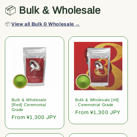
📦
Bulk & Wholesale
📦
View all Bulk & Wholesale →
Bulk & Wholesale
Bulk & Wholesale [#8]
[Red] Ceremonial
- Ceremonial Grade
Grade
Regular
From ¥1,300 JPY
Regular
From ¥1,300 JPY
price
price