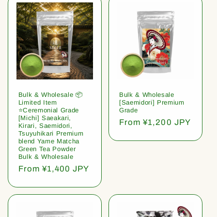
Bulk & Wholesale 📦
Bulk & Wholesale
Limited Item
[Saemidori] Premium
⭐️Ceremonial Grade
Grade
[Michi] Saeakari,
Regular
From ¥1,200 JPY
Kirari, Saemidori,
price
Tsuyuhikari Premium
blend Yame Matcha
Green Tea Powder
Bulk & Wholesale
Regular
From ¥1,400 JPY
price