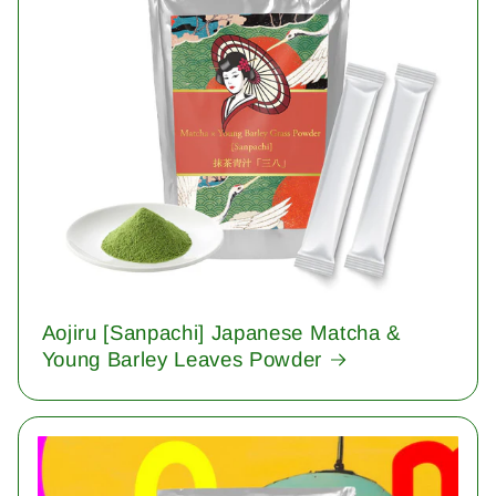
Aojiru [Sanpachi] Japanese Matcha &
Young Barley Leaves Powder