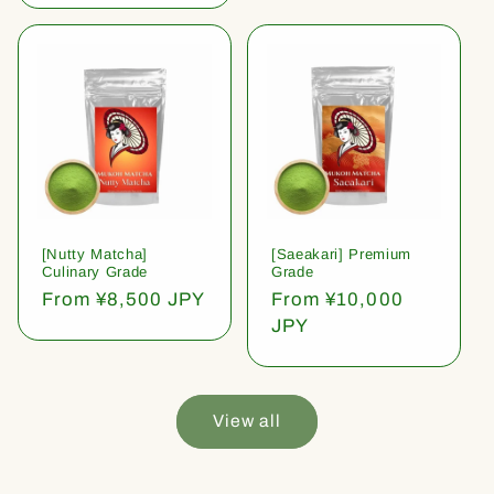
[Nutty Matcha]
[Saeakari] Premium
Culinary Grade
Grade
Regular
From ¥8,500 JPY
Regular
From ¥10,000
price
price
JPY
View all