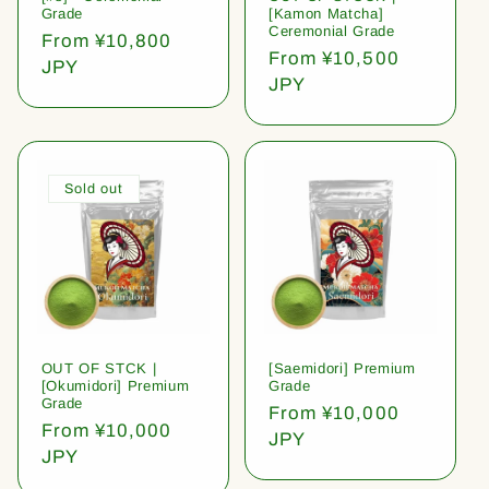
Grade
[Kamon Matcha]
Ceremonial Grade
Regular
From ¥10,800
Regular
From ¥10,500
price
JPY
price
JPY
Sold out
OUT OF STCK |
[Saemidori] Premium
[Okumidori] Premium
Grade
Grade
Regular
From ¥10,000
Regular
From ¥10,000
price
JPY
price
JPY