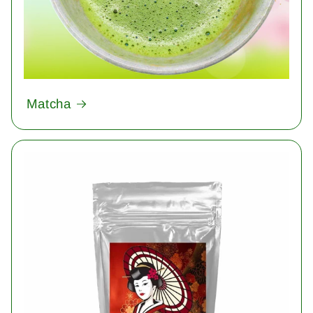
Matcha