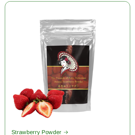
Strawberry Powder