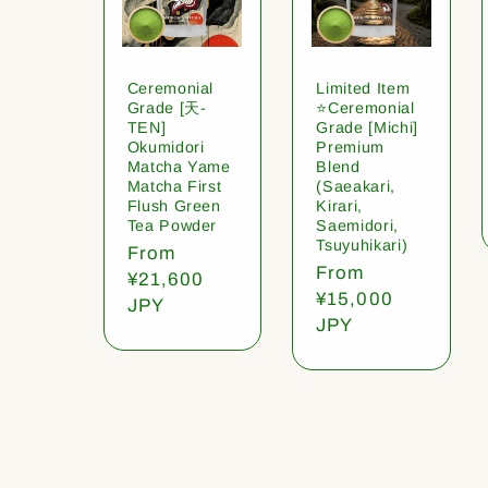
Ceremonial
Limited Item
Grade [天-
⭐️Ceremonial
TEN]
Grade [Michi]
Okumidori
Premium
Matcha Yame
Blend
Matcha First
(Saeakari,
Flush Green
Kirari,
Tea Powder
Saemidori,
Tsuyuhikari)
Regular
From
Regular
From
price
¥21,600
price
¥15,000
JPY
JPY