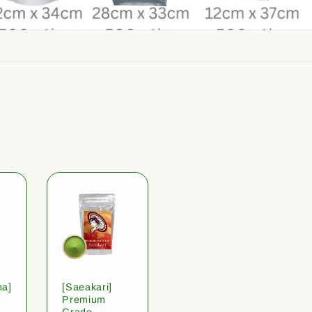
ha]
[Saeakari]
Premium
Grade