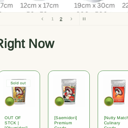
1
2
Right Now
Sold out
OUT OF
[Saemidori]
[Nutty Matc
STCK |
Premium
Culinary
[Okumidori]
Grade
Grade