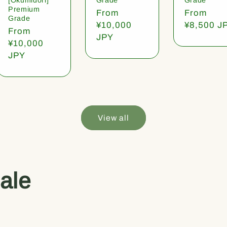
Premium
Regular
From
Regular
From
Grade
price
¥10,000
price
¥8,500 J
Regular
From
JPY
price
¥10,000
JPY
View all
ale