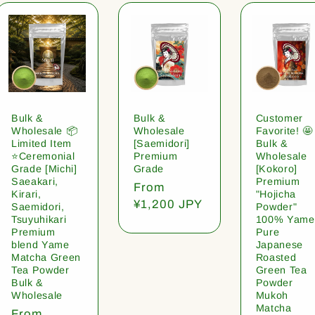
Bulk &
Bulk &
Customer
Wholesale 📦
Wholesale
Favorite! 🤩
Limited Item
[Saemidori]
Bulk &
⭐️Ceremonial
Premium
Wholesale
Grade [Michi]
Grade
[Kokoro]
Saeakari,
Premium
Regular
From
Kirari,
"Hojicha
price
¥1,200 JPY
Saemidori,
Powder"
Tsuyuhikari
100% Yame
Premium
Pure
blend Yame
Japanese
Matcha Green
Roasted
Tea Powder
Green Tea
Bulk &
Powder
Wholesale
Mukoh
Matcha
Regular
From