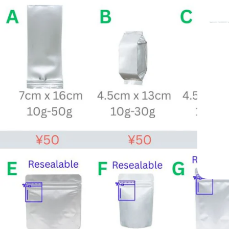
From
Trus
Professional-G