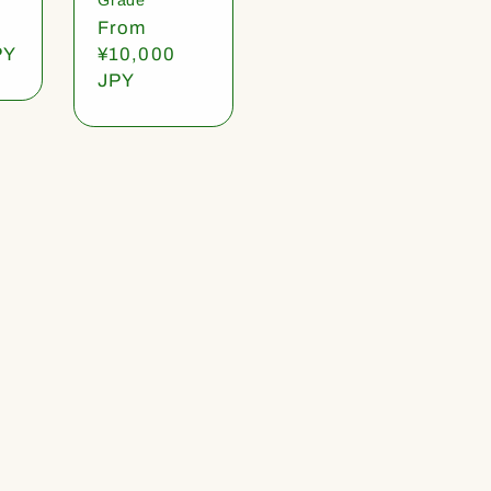
Regular
From
PY
price
¥10,000
JPY