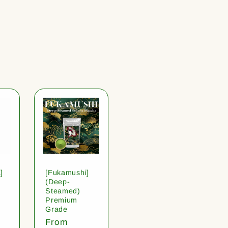
]
[Fukamushi]
(Deep-
Steamed)
Premium
Grade
Regular
From