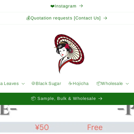
❤️Instagram
💰Quotation requests [Contact Us]
ea Leaves
🍪Black Sugar
☕️Hojicha
📦Wholesale
📦 Sample, Bulk & Wholesale