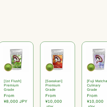
[1st Flush]
[Saeakari]
[Fuji Matcha
Premium
Premium
Culinary
Grade
Grade
Grade
Regular
From
Regular
From
Regular
From
price
¥8,000 JPY
price
¥10,000
price
¥10,000