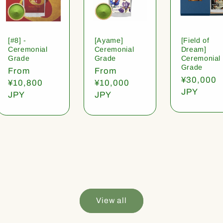
[#8] -
[Ayame]
[Field of
Ceremonial
Ceremonial
Dream]
Grade
Grade
Ceremonial
Grade
Regular
From
Regular
From
Regular
¥30,000
price
¥10,800
price
¥10,000
price
JPY
JPY
JPY
View all