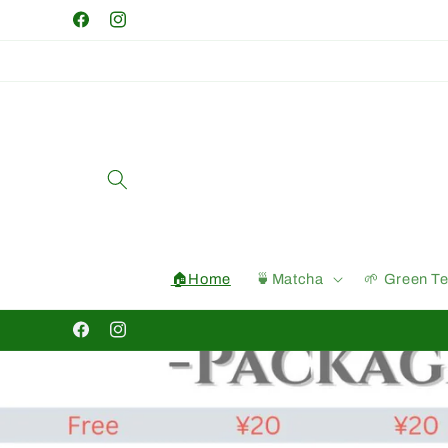
Skip to
Facebook
Instagram
content
🏠Home
🍵Matcha
🌱 Green T
Facebook
Instagram