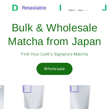
 Yame, Japan —
ted Since 1998
rade Matcha Trusted by Cafés Worldwide
Since 1998
Mukoh Matcha