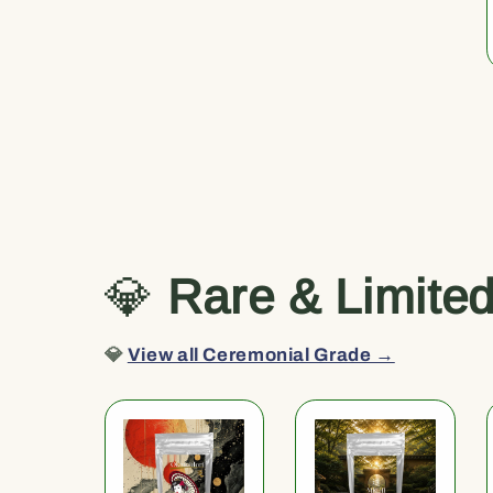
💎
Rare & Limite
💎
View all Ceremonial Grade →