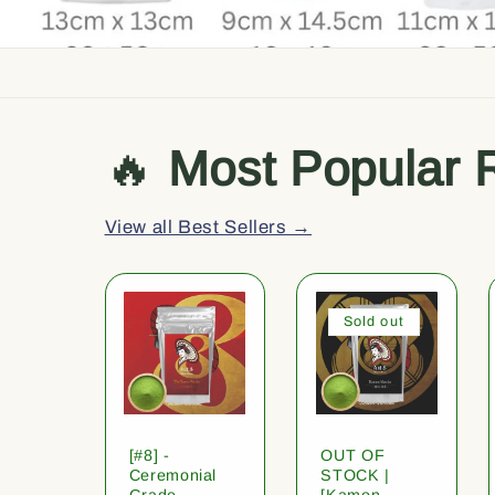
🔥
Most Popular 
View all Best Sellers →
Sold out
[#8] -
OUT OF
Ceremonial
STOCK |
Grade
[Kamon