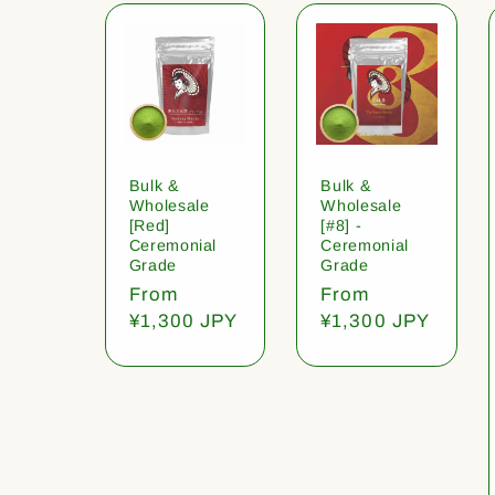
Bulk &
Bulk &
Wholesale
Wholesale
[Red]
[#8] -
Ceremonial
Ceremonial
Grade
Grade
Regular
From
Regular
From
price
¥1,300 JPY
price
¥1,300 JPY