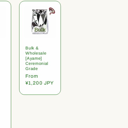
Bulk &
Wholesale
[Ayame]
Ceremonial
Grade
Regular
From
price
¥1,200 JPY