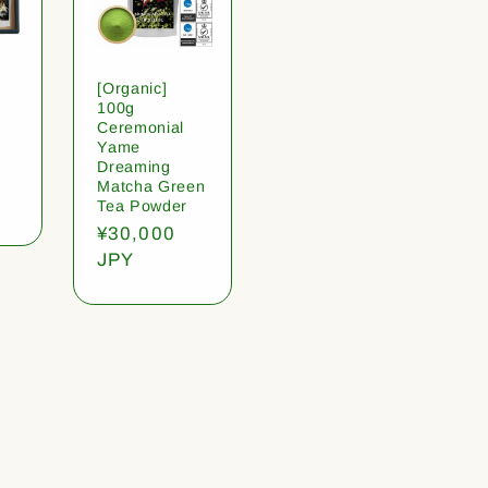
[Organic]
100g
Ceremonial
Yame
Dreaming
Matcha Green
Tea Powder
Regular
¥30,000
price
JPY