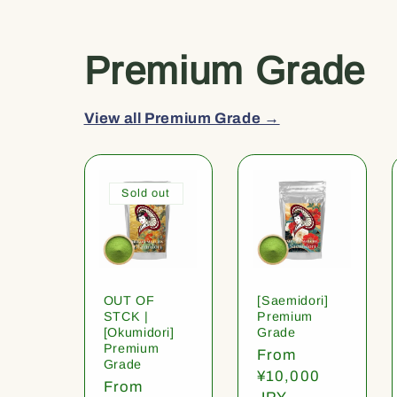
Premium Grade
View all Premium Grade →
Sold out
OUT OF
[Saemidori]
STCK |
Premium
[Okumidori]
Grade
Premium
Regular
From
Grade
price
¥10,000
Regular
From