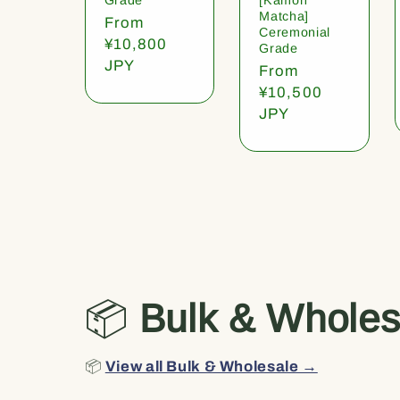
Matcha]
Regular
From
Ceremonial
price
¥10,800
Grade
JPY
Regular
From
price
¥10,500
JPY
📦
Bulk & Wholes
📦
View all Bulk & Wholesale →