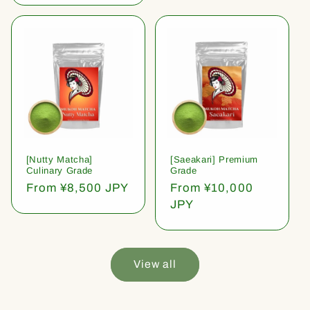
[Nutty Matcha]
[Saeakari] Premium
Culinary Grade
Grade
Regular
From ¥8,500 JPY
Regular
From ¥10,000
price
price
JPY
View all