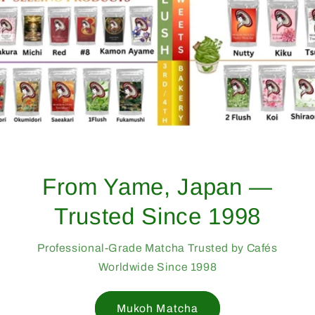
From Yame, Japan —
Trusted Since 1998
Professional-Grade Matcha Trusted by Cafés
Worldwide Since 1998
Mukoh Matcha