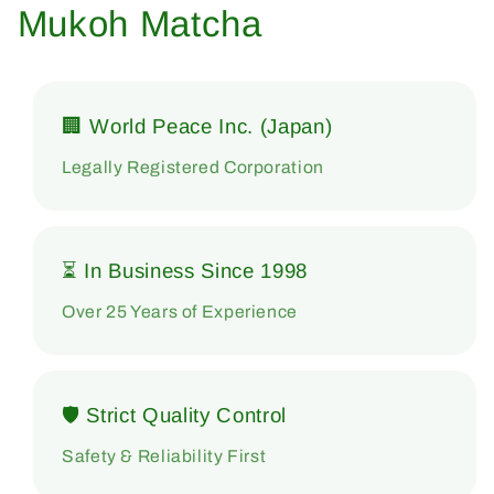
Mukoh Matcha
🏢 World Peace Inc. (Japan)
Legally Registered Corporation
⏳ In Business Since 1998
Over 25 Years of Experience
🛡 Strict Quality Control
Safety & Reliability First