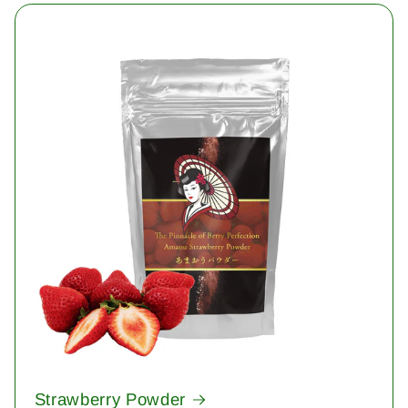
Strawberry Powder