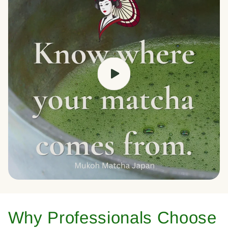
Why Professionals Choose