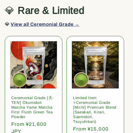
💎
Rare & Limited
💎
View all Ceremonial Grade →
Ceremonial Grade [天-
Limited Item
TEN] Okumidori
⭐️Ceremonial Grade
Matcha Yame Matcha
[Michi] Premium Blend
First Flush Green Tea
(Saeakari, Kirari,
Powder
Saemidori,
Tsuyuhikari)
Regular
From ¥21,600
Regular
From ¥15,000
price
JPY