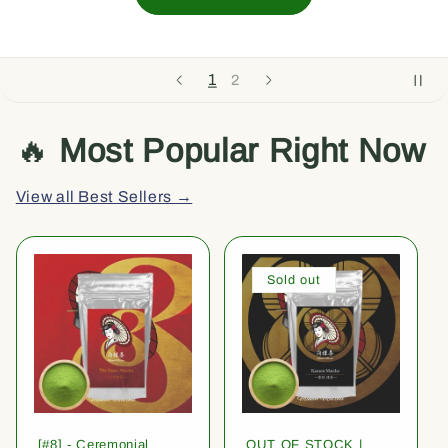
1
2
🔥
Most Popular Right Now
View all Best Sellers →
Sold out
[#8] - Ceremonial
OUT OF STOCK |