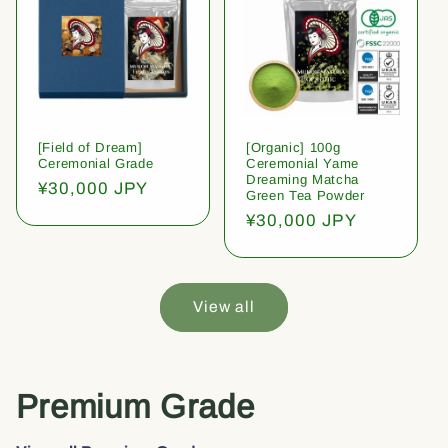
[Field of Dream]
[Organic] 100g
Ceremonial Grade
Ceremonial Yame
Dreaming Matcha
Regular
¥30,000 JPY
Green Tea Powder
price
Regular
¥30,000 JPY
price
View all
Premium Grade