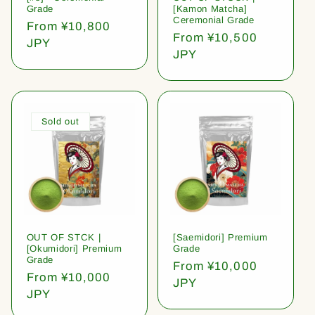
Grade
[Kamon Matcha]
Ceremonial Grade
Regular
From ¥10,800
Regular
From ¥10,500
price
JPY
price
JPY
Sold out
OUT OF STCK |
[Saemidori] Premium
[Okumidori] Premium
Grade
Grade
Regular
From ¥10,000
Regular
From ¥10,000
price
JPY
price
JPY