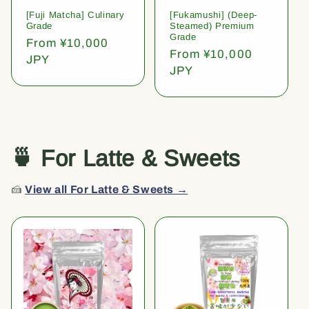
[Fuji Matcha] Culinary
[Fukamushi] (Deep-
Grade
Steamed) Premium
Grade
Regular
From ¥10,000
Regular
From ¥10,000
price
JPY
price
JPY
🍵 For Latte & Sweets
🍰
View all For Latte & Sweets →