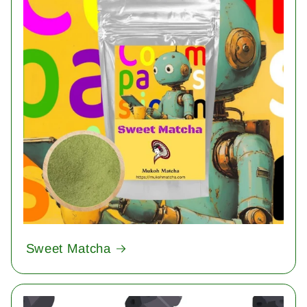
Sweet Matcha