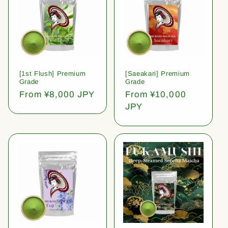
[1st Flush] Premium
[Saeakari] Premium
Grade
Grade
Regular
From ¥8,000 JPY
Regular
From ¥10,000
price
price
JPY