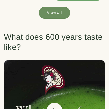
View all
What does 600 years taste
like?