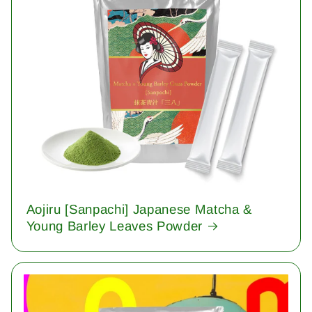
Aojiru [Sanpachi] Japanese Matcha &
Young Barley Leaves Powder