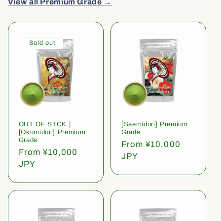
View all Premium Grade →
Sold out
OUT OF STCK |
[Saemidori] Premium
[Okumidori] Premium
Grade
Grade
Regular
From ¥10,000
Regular
From ¥10,000
price
JPY
price
JPY