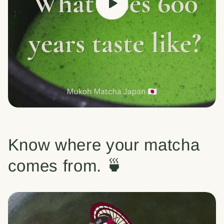
Know where your matcha
comes from. 🍵