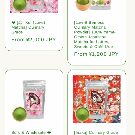
❤️ [恋- Koi (Love)
[Low-Bitterness
Matcha] Culinary
Culinary Matcha
Grade
Powder] 100% Yame-
Grown Japanese
Regular
From ¥2,000 JPY
Matcha for Lattes,
price
Sweets & Café Use
Regular
From ¥1,200 JPY
price
Bulk & Wholesale ❤️
[Inaka] Culinary Grade