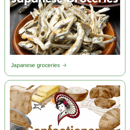
Japanese groceries