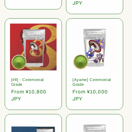
price
JPY
[#8] - Ceremonial
[Ayame] Ceremonial
Grade
Grade
Regular
From ¥10,800
Regular
From ¥10,000
price
JPY
price
JPY