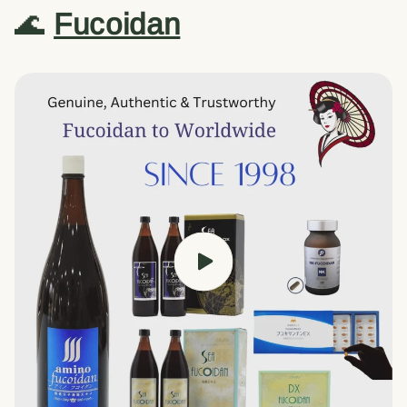
🌊
Fucoidan