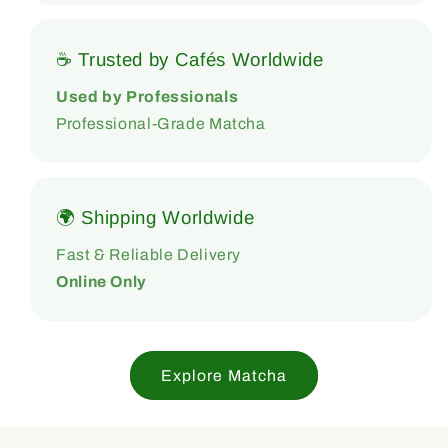
☕ Trusted by Cafés Worldwide
Used by Professionals
Professional-Grade Matcha
🌍 Shipping Worldwide
Fast & Reliable Delivery
Online Only
Explore Matcha