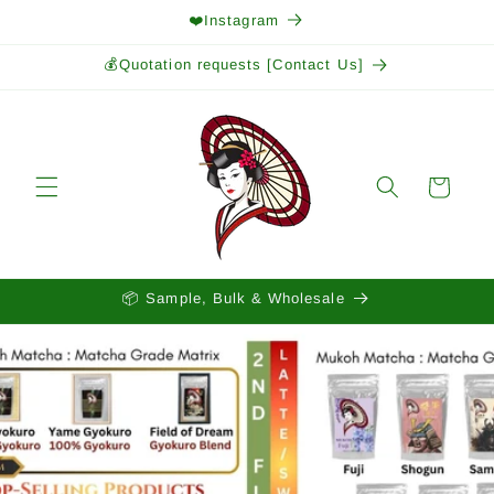
Skip to
❤️Instagram
content
💰Quotation requests [Contact Us]
Cart
📦 Sample, Bulk & Wholesale