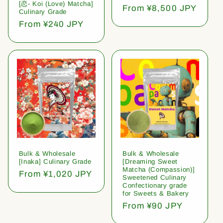
[恋- Koi (Love) Matcha]
Regular
From ¥8,500 JPY
Culinary Grade
price
Regular
From ¥240 JPY
price
Bulk & Wholesale
Bulk & Wholesale
[Inaka] Culinary Grade
[Dreaming Sweet
Matcha (Compassion)]
Regular
From ¥1,020 JPY
Sweetened Culinary
price
Confectionary grade
for Sweets & Bakery
Regular
From ¥90 JPY
price