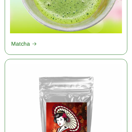
Matcha