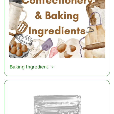
Baking Ingredient