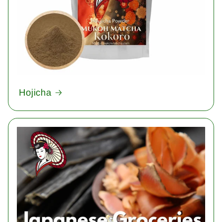
Hojicha