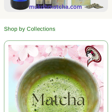
Shop by Collections