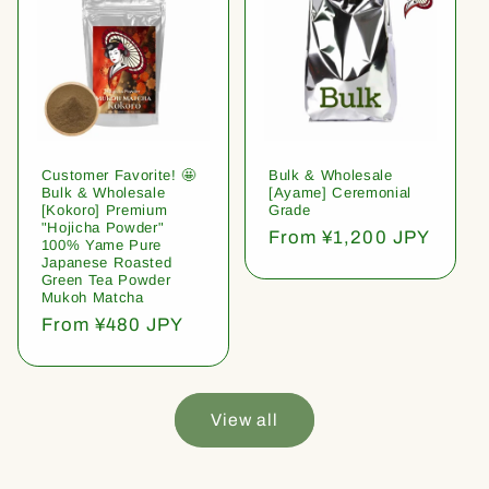
Customer Favorite! 🤩
Bulk & Wholesale
Bulk & Wholesale
[Ayame] Ceremonial
[Kokoro] Premium
Grade
"Hojicha Powder"
Regular
From ¥1,200 JPY
100% Yame Pure
price
Japanese Roasted
Green Tea Powder
Mukoh Matcha
Regular
From ¥480 JPY
price
View all