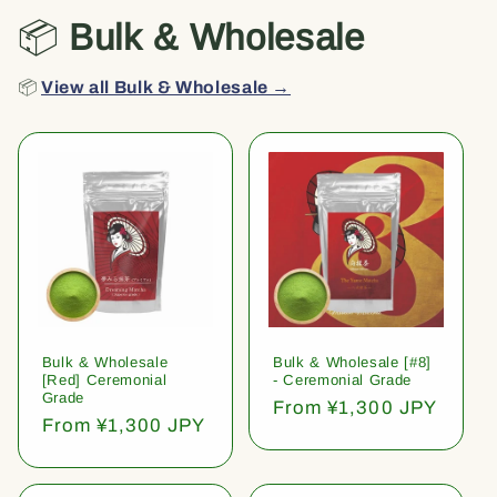
📦
Bulk & Wholesale
📦
View all Bulk & Wholesale →
Bulk & Wholesale
Bulk & Wholesale [#8]
[Red] Ceremonial
- Ceremonial Grade
Grade
Regular
From ¥1,300 JPY
Regular
From ¥1,300 JPY
price
price