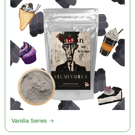
Vanilla Series