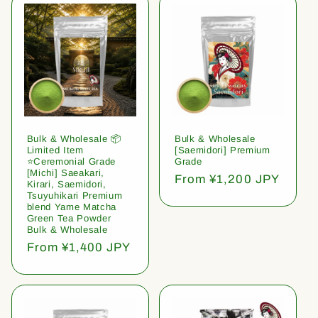
Bulk & Wholesale 📦
Bulk & Wholesale
Limited Item
[Saemidori] Premium
⭐️Ceremonial Grade
Grade
[Michi] Saeakari,
Regular
From ¥1,200 JPY
Kirari, Saemidori,
price
Tsuyuhikari Premium
blend Yame Matcha
Green Tea Powder
Bulk & Wholesale
Regular
From ¥1,400 JPY
price