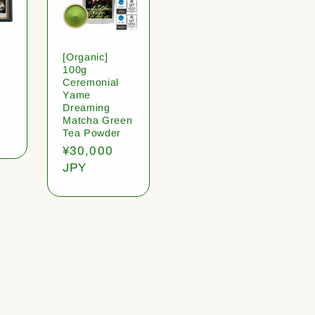
[Organic]
100g
Ceremonial
Yame
Dreaming
Matcha Green
Tea Powder
Regular
¥30,000
price
JPY