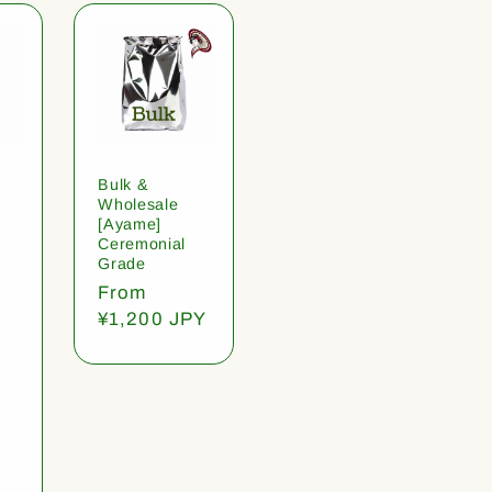
Bulk &
Wholesale
[Ayame]
Ceremonial
Grade
Regular
From
price
¥1,200 JPY