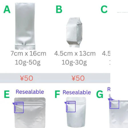
—
ide