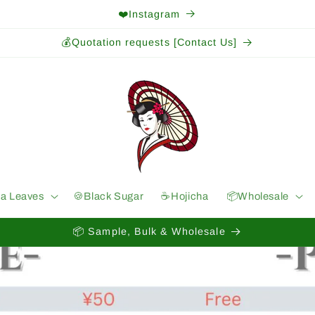
❤️Instagram
💰Quotation requests [Contact Us]
ea Leaves
🍪Black Sugar
☕️Hojicha
📦Wholesale
📦 Sample, Bulk & Wholesale