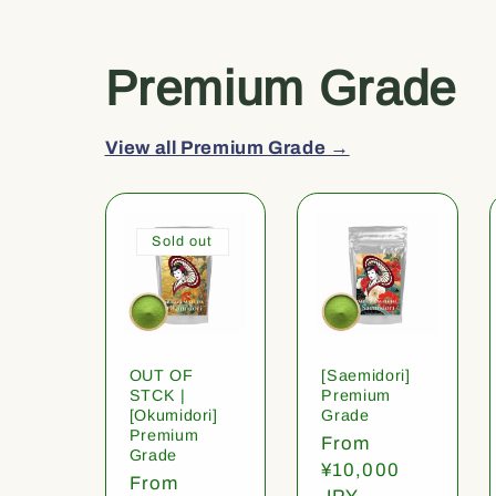
Premium Grade
View all Premium Grade →
Sold out
OUT OF
[Saemidori]
STCK |
Premium
[Okumidori]
Grade
Premium
Regular
From
Grade
price
¥10,000
Regular
From