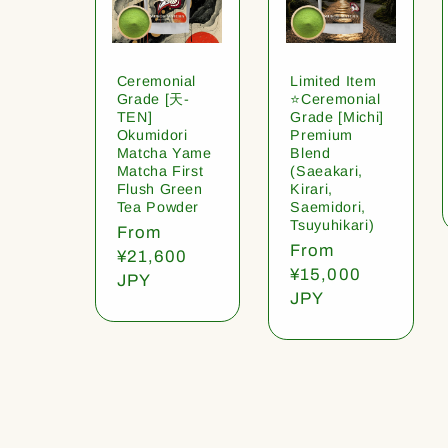
Ceremonial
Limited Item
Grade [天-
⭐️Ceremonial
TEN]
Grade [Michi]
Okumidori
Premium
Matcha Yame
Blend
Matcha First
(Saeakari,
Flush Green
Kirari,
Tea Powder
Saemidori,
Tsuyuhikari)
Regular
From
Regular
From
price
¥21,600
price
¥15,000
JPY
JPY