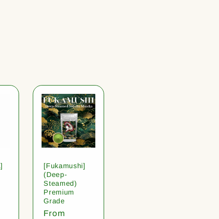
]
[Fukamushi]
(Deep-
Steamed)
Premium
Grade
Regular
From