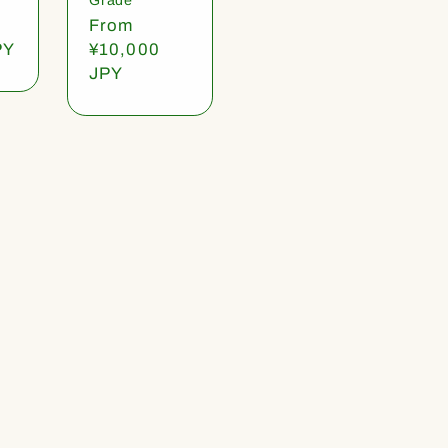
Regular
From
PY
price
¥10,000
JPY