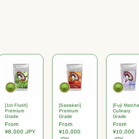
[1st Flush]
[Saeakari]
[Fuji Matcha
Premium
Premium
Culinary
Grade
Grade
Grade
Regular
From
Regular
From
Regular
From
price
¥8,000 JPY
price
¥10,000
price
¥10,000