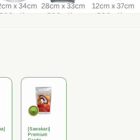
ha]
[Saeakari]
Premium
Grade