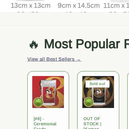
🔥
Most Popular 
View all Best Sellers →
Sold out
[#8] -
OUT OF
Ceremonial
STOCK |
Grade
[Kamon