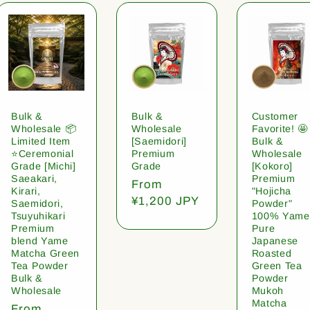
Bulk &
Bulk &
Customer
Wholesale 📦
Wholesale
Favorite! 🤩
Limited Item
[Saemidori]
Bulk &
⭐️Ceremonial
Premium
Wholesale
Grade [Michi]
Grade
[Kokoro]
Saeakari,
Premium
Regular
From
Kirari,
"Hojicha
price
¥1,200 JPY
Saemidori,
Powder"
Tsuyuhikari
100% Yame
Premium
Pure
blend Yame
Japanese
Matcha Green
Roasted
Tea Powder
Green Tea
Bulk &
Powder
Wholesale
Mukoh
Matcha
Regular
From