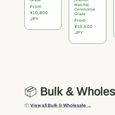
Matcha]
Regular
From
Ceremonial
price
¥10,800
Grade
JPY
Regular
From
price
¥10,500
JPY
📦
Bulk & Wholes
📦
View all Bulk & Wholesale →