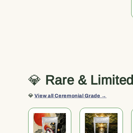
💎
Rare & Limite
💎
View all Ceremonial Grade →