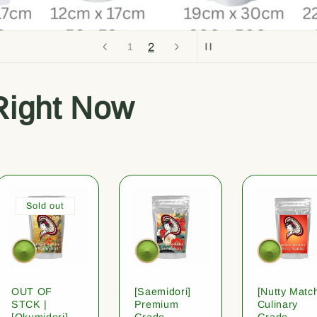
2
1
Right Now
Sold out
OUT OF
[Saemidori]
[Nutty Matc
STCK |
Premium
Culinary
[Okumidori]
Grade
Grade