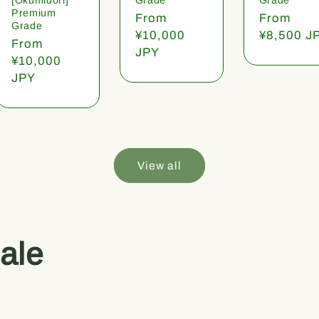
Premium
Regular
From
Regular
From
Grade
price
¥10,000
price
¥8,500 J
Regular
From
JPY
price
¥10,000
JPY
View all
ale