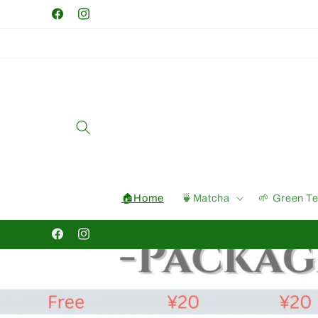
Skip to
Facebook
Instagram
content
🏠Home
🍵Matcha
🌱 Green T
Facebook
Instagram