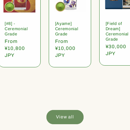
[#8] -
[Ayame]
[Field of
Ceremonial
Ceremonial
Dream]
Grade
Grade
Ceremonial
Grade
Regular
From
Regular
From
Regular
¥30,000
price
¥10,800
price
¥10,000
price
JPY
JPY
JPY
View all