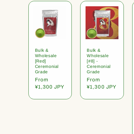
Bulk &
Bulk &
Wholesale
Wholesale
[Red]
[#8] -
Ceremonial
Ceremonial
Grade
Grade
Regular
From
Regular
From
price
¥1,300 JPY
price
¥1,300 JPY