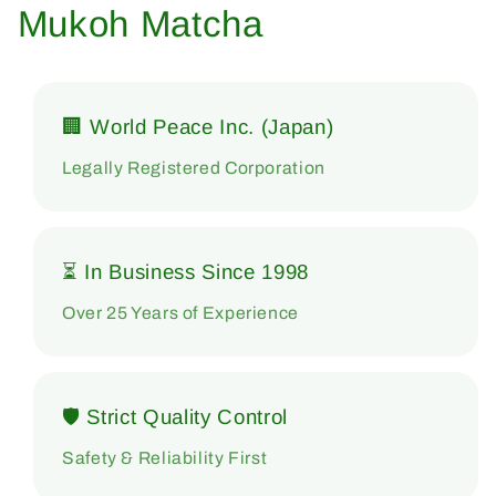
Mukoh Matcha
🏢 World Peace Inc. (Japan)
Legally Registered Corporation
⏳ In Business Since 1998
Over 25 Years of Experience
🛡 Strict Quality Control
Safety & Reliability First