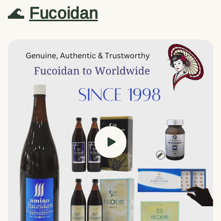
🌊
Fucoidan