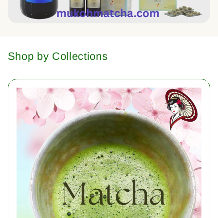
Shop by Collections