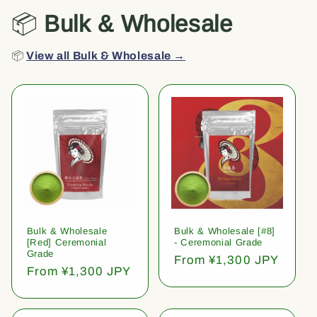
📦
Bulk & Wholesale
📦
View all Bulk & Wholesale →
Bulk & Wholesale
Bulk & Wholesale [#8]
[Red] Ceremonial
- Ceremonial Grade
Grade
Regular
From ¥1,300 JPY
Regular
From ¥1,300 JPY
price
price