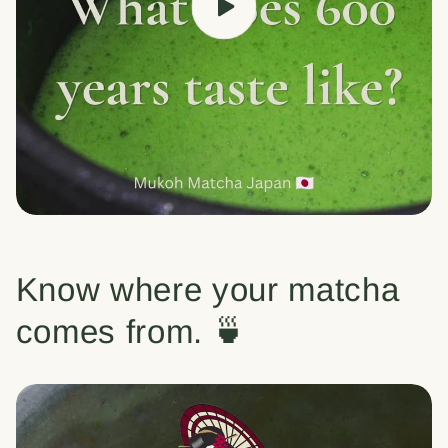
Know where your matcha
comes from. 🍵