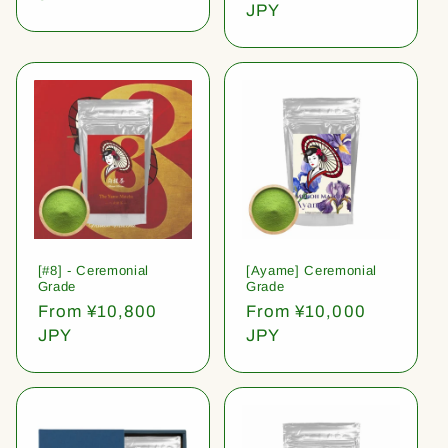
price
JPY
[#8] - Ceremonial
[Ayame] Ceremonial
Grade
Grade
Regular
From ¥10,800
Regular
From ¥10,000
price
JPY
price
JPY