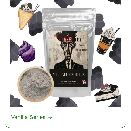
Vanilla Series