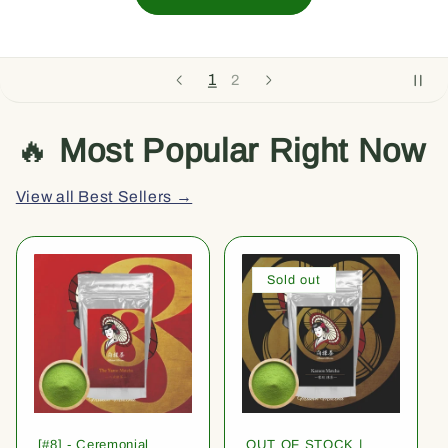
1
2
🔥
Most Popular Right Now
View all Best Sellers →
Sold out
[#8] - Ceremonial
OUT OF STOCK |