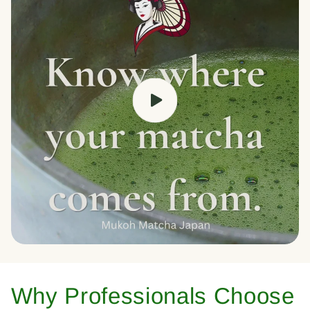
Why Professionals Choose