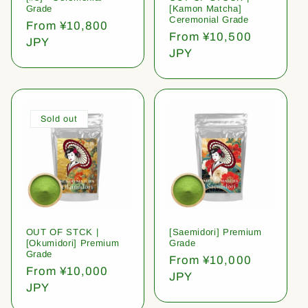
Grade
[Kamon Matcha]
Ceremonial Grade
Regular
From ¥10,800
Regular
From ¥10,500
price
JPY
price
JPY
Sold out
OUT OF STCK |
[Saemidori] Premium
[Okumidori] Premium
Grade
Grade
Regular
From ¥10,000
Regular
From ¥10,000
price
JPY
price
JPY