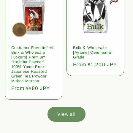
Customer Favorite! 🤩
Bulk & Wholesale
Bulk & Wholesale
[Ayame] Ceremonial
[Kokoro] Premium
Grade
"Hojicha Powder"
Regular
From ¥1,200 JPY
100% Yame Pure
price
Japanese Roasted
Green Tea Powder
Mukoh Matcha
Regular
From ¥480 JPY
price
View all