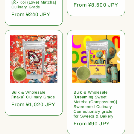
[恋- Koi (Love) Matcha]
Regular
From ¥8,500 JPY
Culinary Grade
price
Regular
From ¥240 JPY
price
Bulk & Wholesale
Bulk & Wholesale
[Inaka] Culinary Grade
[Dreaming Sweet
Matcha (Compassion)]
Regular
From ¥1,020 JPY
Sweetened Culinary
price
Confectionary grade
for Sweets & Bakery
Regular
From ¥90 JPY
price