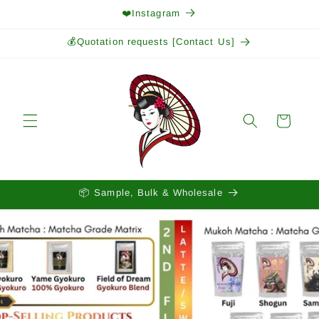
Skip to
❤️Instagram
content
💰Quotation requests [Contact Us]
Cart
📦 Sample, Bulk & Wholesale