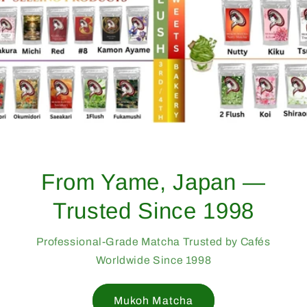
From Yame, Japan —
Trusted Since 1998
Professional-Grade Matcha Trusted by Cafés
Worldwide Since 1998
Mukoh Matcha