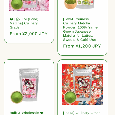
❤️ [恋- Koi (Love)
[Low-Bitterness
Matcha] Culinary
Culinary Matcha
Grade
Powder] 100% Yame-
Grown Japanese
Regular
From ¥2,000 JPY
Matcha for Lattes,
price
Sweets & Café Use
Regular
From ¥1,200 JPY
price
Bulk & Wholesale ❤️
[Inaka] Culinary Grade