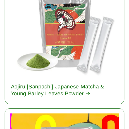
Aojiru [Sanpachi] Japanese Matcha &
Young Barley Leaves Powder