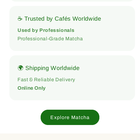
☕ Trusted by Cafés Worldwide
Used by Professionals
Professional-Grade Matcha
🌍 Shipping Worldwide
Fast & Reliable Delivery
Online Only
Explore Matcha