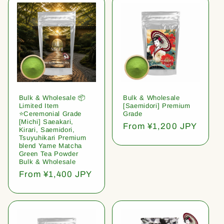
Bulk & Wholesale 📦
Bulk & Wholesale
Limited Item
[Saemidori] Premium
⭐️Ceremonial Grade
Grade
[Michi] Saeakari,
Regular
From ¥1,200 JPY
Kirari, Saemidori,
price
Tsuyuhikari Premium
blend Yame Matcha
Green Tea Powder
Bulk & Wholesale
Regular
From ¥1,400 JPY
price