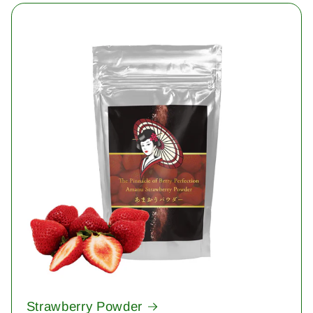
Strawberry Powder