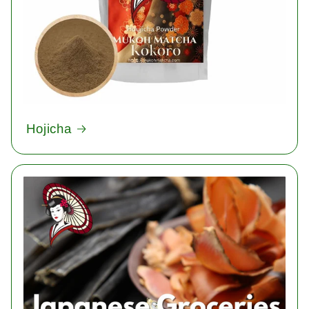
Hojicha