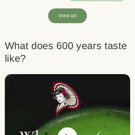
View all
What does 600 years taste
like?