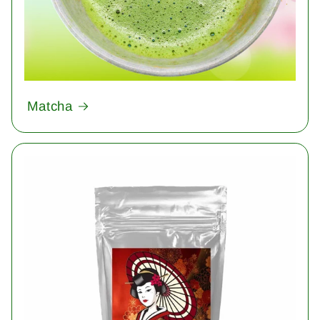
Matcha