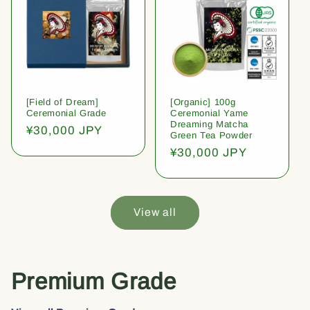
[Field of Dream]
[Organic] 100g
Ceremonial Grade
Ceremonial Yame
Dreaming Matcha
Regular
¥30,000 JPY
Green Tea Powder
price
Regular
¥30,000 JPY
price
View all
Premium Grade