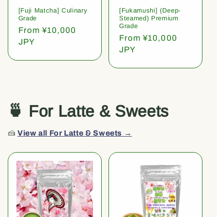
[Fuji Matcha] Culinary
[Fukamushi] (Deep-
Grade
Steamed) Premium
Grade
Regular
From ¥10,000
Regular
From ¥10,000
price
JPY
price
JPY
🍵 For Latte & Sweets
🍰
View all For Latte & Sweets →