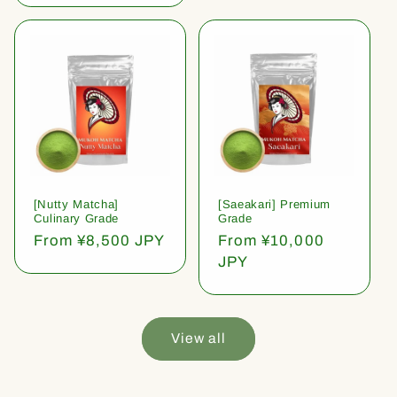
[Nutty Matcha]
[Saeakari] Premium
Culinary Grade
Grade
Regular
From ¥8,500 JPY
Regular
From ¥10,000
price
price
JPY
View all