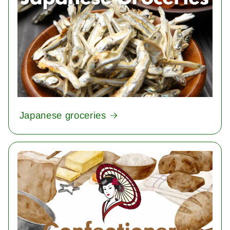
Japanese groceries