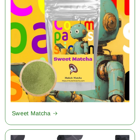
Sweet Matcha