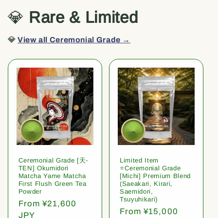
💎
Rare & Limited
💎
View all Ceremonial Grade →
Ceremonial Grade [天-
Limited Item
TEN] Okumidori
⭐️Ceremonial Grade
Matcha Yame Matcha
[Michi] Premium Blend
First Flush Green Tea
(Saeakari, Kirari,
Powder
Saemidori,
Tsuyuhikari)
Regular
From ¥21,600
Regular
From ¥15,000
price
JPY