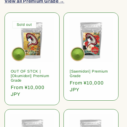
View all Premium Grade →
Sold out
OUT OF STCK |
[Saemidori] Premium
[Okumidori] Premium
Grade
Grade
Regular
From ¥10,000
Regular
From ¥10,000
price
JPY
price
JPY