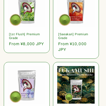
[1st Flush] Premium
[Saeakari] Premium
Grade
Grade
Regular
From ¥8,000 JPY
Regular
From ¥10,000
price
price
JPY