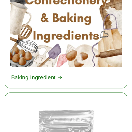
Baking Ingredient