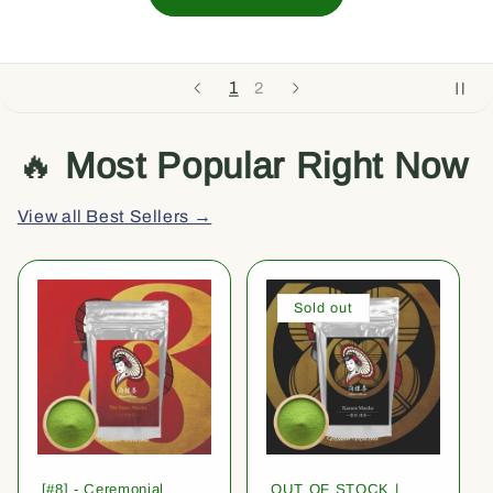
1
2
🔥
Most Popular Right Now
View all Best Sellers →
Sold out
[#8] - Ceremonial
OUT OF STOCK |