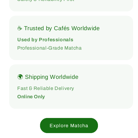
☕ Trusted by Cafés Worldwide
Used by Professionals
Professional-Grade Matcha
🌍 Shipping Worldwide
Fast & Reliable Delivery
Online Only
Explore Matcha