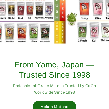
From Yame, Japan —
Trusted Since 1998
Professional-Grade Matcha Trusted by Cafés
Worldwide Since 1998
Mukoh Matcha