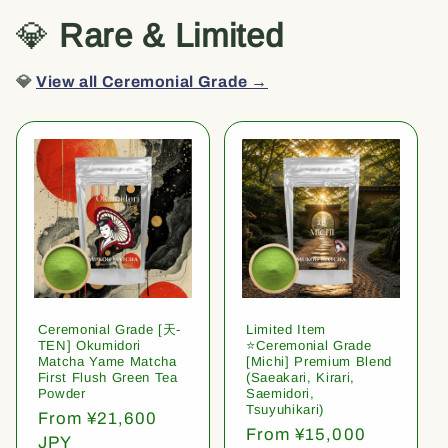
💎
Rare & Limited
💎
View all Ceremonial Grade →
Ceremonial Grade [天-
Limited Item
TEN] Okumidori
⭐️Ceremonial Grade
Matcha Yame Matcha
[Michi] Premium Blend
First Flush Green Tea
(Saeakari, Kirari,
Powder
Saemidori,
Tsuyuhikari)
Regular
From ¥21,600
Regular
From ¥15,000
price
JPY