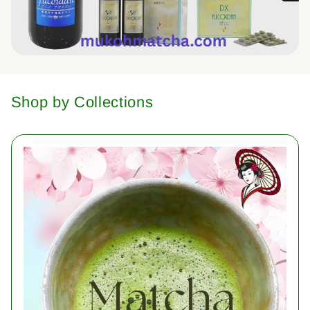
Shop by Collections