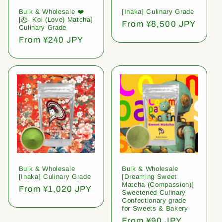
Bulk & Wholesale ❤️
[Inaka] Culinary Grade
[恋- Koi (Love) Matcha]
Regular
From ¥8,500 JPY
Culinary Grade
price
Regular
From ¥240 JPY
price
Bulk & Wholesale
Bulk & Wholesale
[Inaka] Culinary Grade
[Dreaming Sweet
Matcha (Compassion)]
Regular
From ¥1,020 JPY
Sweetened Culinary
price
Confectionary grade
for Sweets & Bakery
Regular
From ¥90 JPY