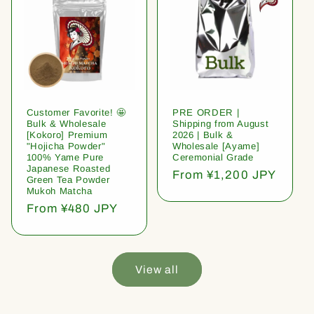
Customer Favorite! 🤩
PRE ORDER |
Bulk & Wholesale
Shipping from August
[Kokoro] Premium
2026 | Bulk &
"Hojicha Powder"
Wholesale [Ayame]
100% Yame Pure
Ceremonial Grade
Japanese Roasted
Regular
From ¥1,200 JPY
Green Tea Powder
price
Mukoh Matcha
Regular
From ¥480 JPY
price
View all