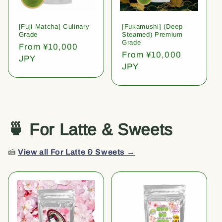
[Fuji Matcha] Culinary
[Fukamushi] (Deep-
Grade
Steamed) Premium
Grade
Regular
From ¥10,000
Regular
From ¥10,000
price
JPY
price
JPY
🍵 For Latte & Sweets
🍰
View all For Latte & Sweets →