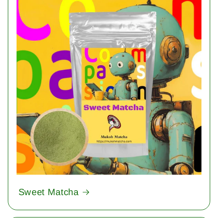
Sweet Matcha