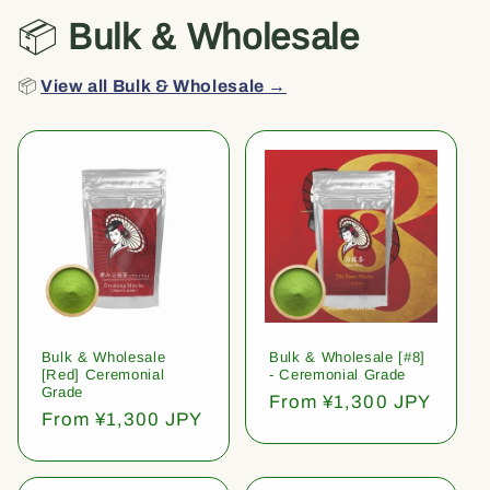
📦
Bulk & Wholesale
📦
View all Bulk & Wholesale →
Bulk & Wholesale
Bulk & Wholesale [#8]
[Red] Ceremonial
- Ceremonial Grade
Grade
Regular
From ¥1,300 JPY
Regular
From ¥1,300 JPY
price
price