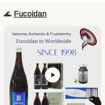
🌊
Fucoidan