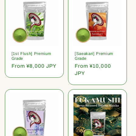
[1st Flush] Premium
[Saeakari] Premium
Grade
Grade
Regular
From ¥8,000 JPY
Regular
From ¥10,000
price
price
JPY