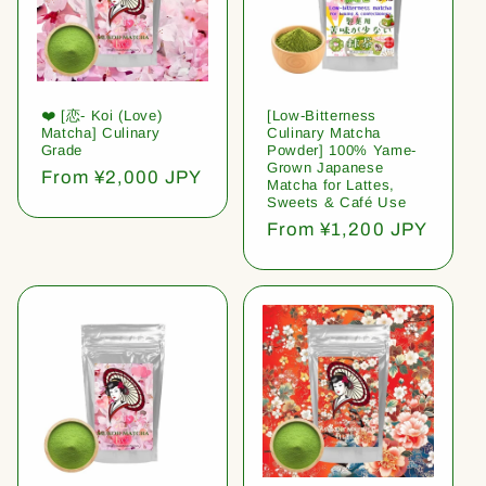
❤️ [恋- Koi (Love)
[Low-Bitterness
Matcha] Culinary
Culinary Matcha
Grade
Powder] 100% Yame-
Grown Japanese
Regular
From ¥2,000 JPY
Matcha for Lattes,
price
Sweets & Café Use
Regular
From ¥1,200 JPY
price