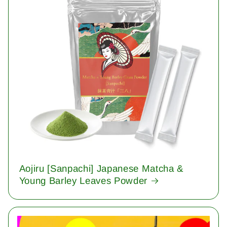
Aojiru [Sanpachi] Japanese Matcha &
Young Barley Leaves Powder