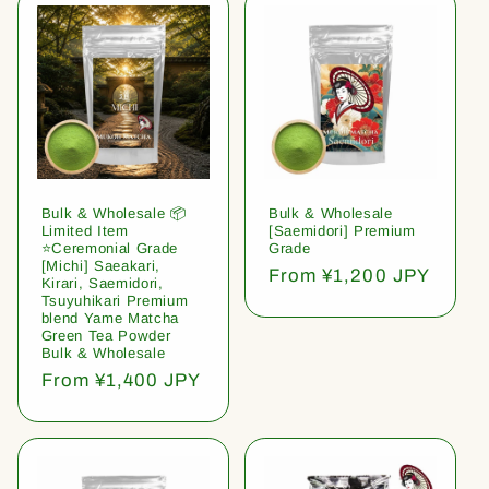
Bulk & Wholesale 📦
Bulk & Wholesale
Limited Item
[Saemidori] Premium
⭐️Ceremonial Grade
Grade
[Michi] Saeakari,
Regular
From ¥1,200 JPY
Kirari, Saemidori,
price
Tsuyuhikari Premium
blend Yame Matcha
Green Tea Powder
Bulk & Wholesale
Regular
From ¥1,400 JPY
price