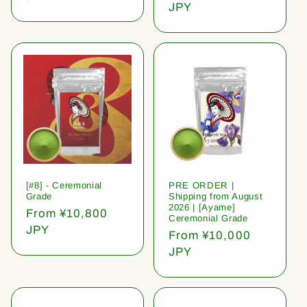
price
JPY
[#8] - Ceremonial
PRE ORDER |
Grade
Shipping from August
2026 | [Ayame]
Regular
From ¥10,800
Ceremonial Grade
price
JPY
Regular
From ¥10,000
price
JPY