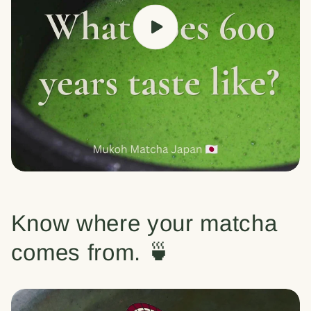
Know where your matcha
comes from. 🍵