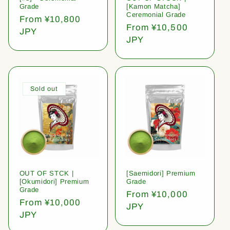
Grade
[Kamon Matcha]
Ceremonial Grade
Regular
From ¥10,800
Regular
From ¥10,500
price
JPY
price
JPY
Sold out
OUT OF STCK |
[Saemidori] Premium
[Okumidori] Premium
Grade
Grade
Regular
From ¥10,000
Regular
From ¥10,000
price
JPY
price
JPY