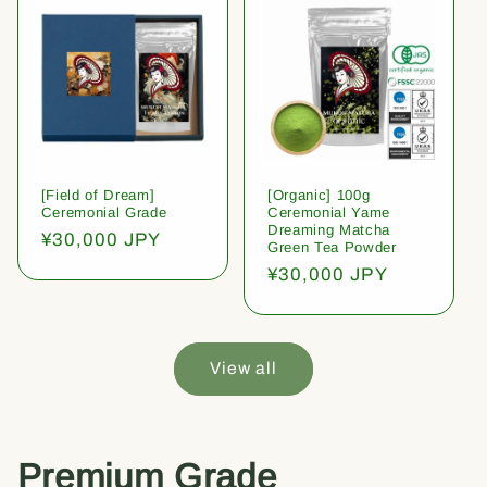
[Field of Dream]
[Organic] 100g
Ceremonial Grade
Ceremonial Yame
Dreaming Matcha
Regular
¥30,000 JPY
Green Tea Powder
price
Regular
¥30,000 JPY
price
View all
Premium Grade