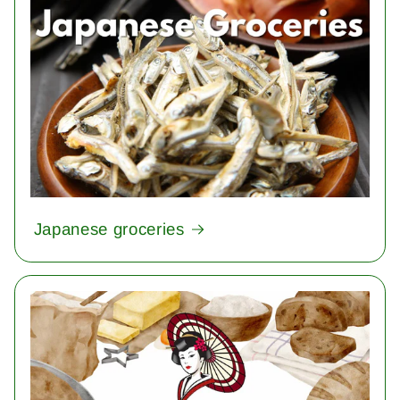
Japanese groceries