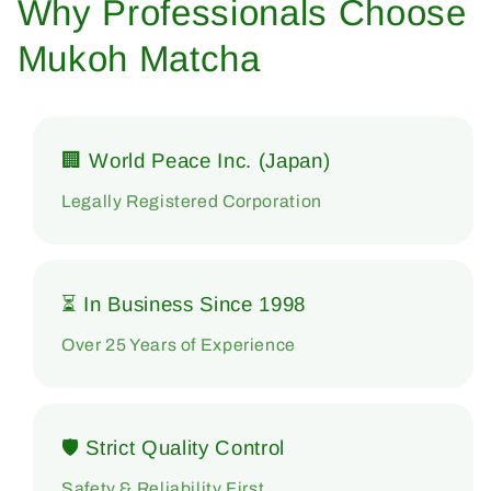
Why Professionals Choose
Mukoh Matcha
🏢 World Peace Inc. (Japan)
Legally Registered Corporation
⏳ In Business Since 1998
Over 25 Years of Experience
🛡 Strict Quality Control
Safety & Reliability First