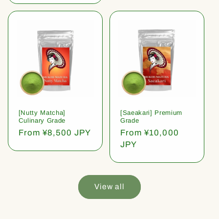
[Nutty Matcha]
[Saeakari] Premium
Culinary Grade
Grade
Regular
From ¥8,500 JPY
Regular
From ¥10,000
price
price
JPY
View all