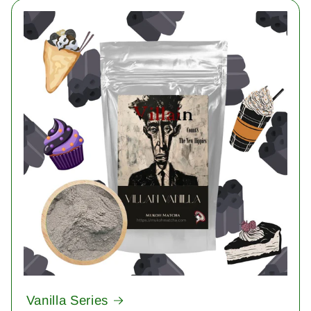
Vanilla Series