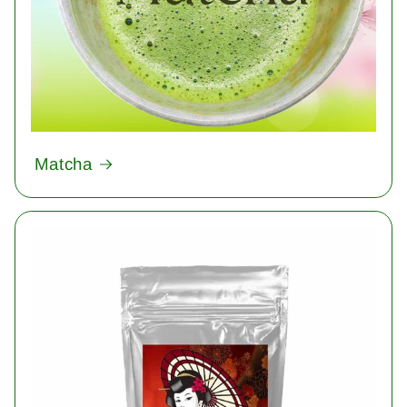
Matcha