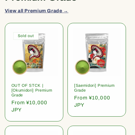
View all Premium Grade →
Sold out
OUT OF STCK |
[Saemidori] Premium
[Okumidori] Premium
Grade
Grade
Regular
From ¥10,000
Regular
From ¥10,000
price
JPY
price
JPY