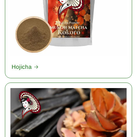
Hojicha