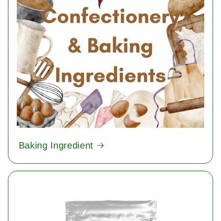
Baking Ingredient