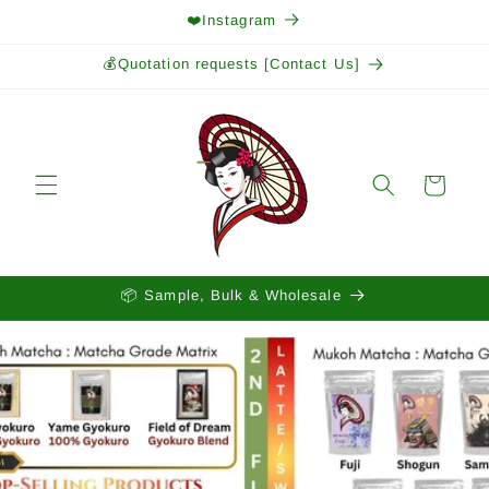
Skip to
❤️Instagram
content
💰Quotation requests [Contact Us]
Cart
📦 Sample, Bulk & Wholesale