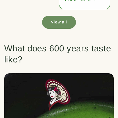
price
View all
What does 600 years taste
like?