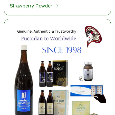
Strawberry Powder