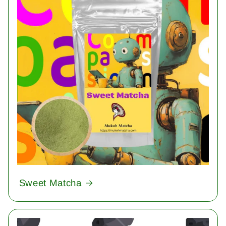
Sweet Matcha