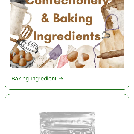
Baking Ingredient