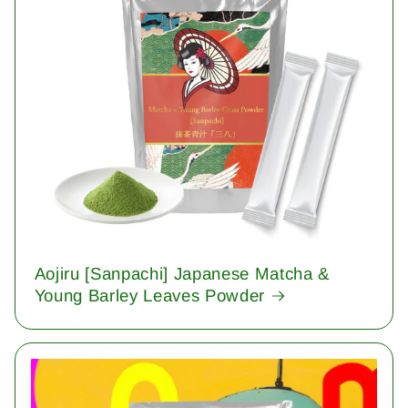
Aojiru [Sanpachi] Japanese Matcha &
Young Barley Leaves Powder