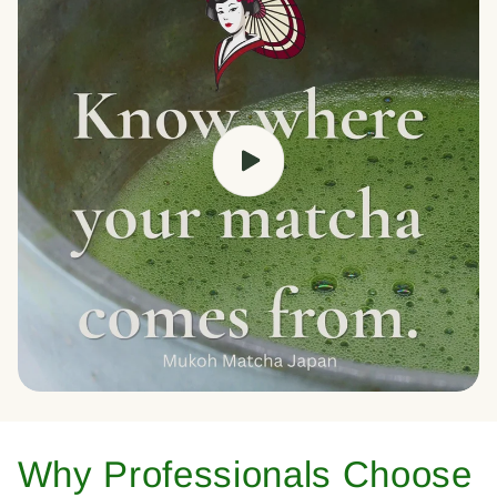
Why Professionals Choose