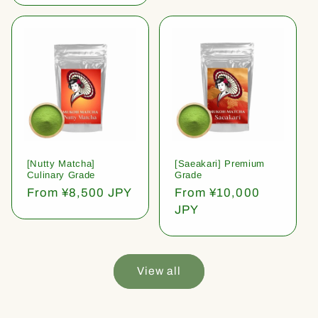
[Nutty Matcha]
[Saeakari] Premium
Culinary Grade
Grade
Regular
From ¥8,500 JPY
Regular
From ¥10,000
price
price
JPY
View all