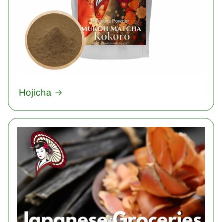
Hojicha