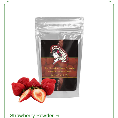
Strawberry Powder