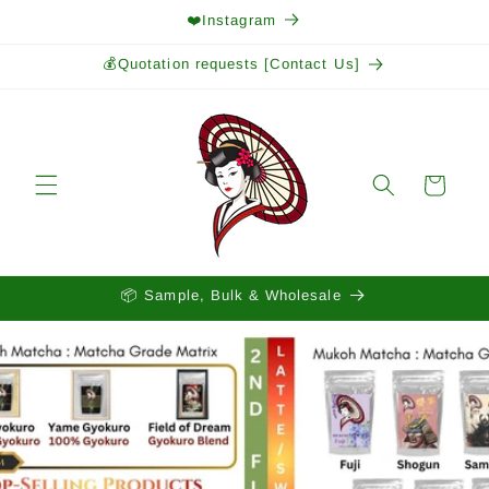
Skip to
❤️Instagram
content
💰Quotation requests [Contact Us]
Cart
📦 Sample, Bulk & Wholesale