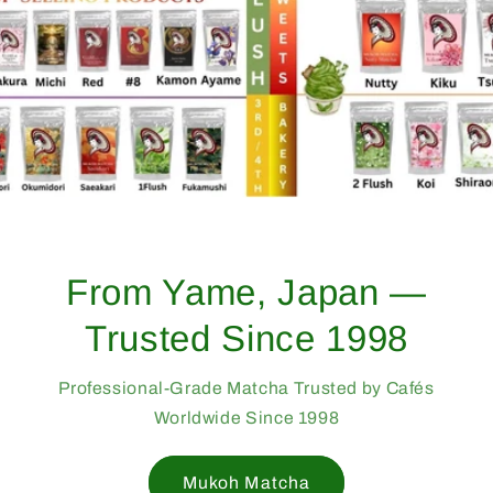
From Yame, Japan —
Trusted Since 1998
Professional-Grade Matcha Trusted by Cafés
Worldwide Since 1998
Mukoh Matcha