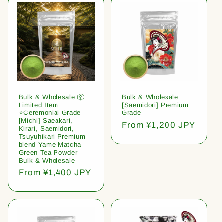
Bulk & Wholesale 📦
Bulk & Wholesale
Limited Item
[Saemidori] Premium
⭐️Ceremonial Grade
Grade
[Michi] Saeakari,
Regular
From ¥1,200 JPY
Kirari, Saemidori,
price
Tsuyuhikari Premium
blend Yame Matcha
Green Tea Powder
Bulk & Wholesale
Regular
From ¥1,400 JPY
price