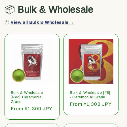
📦
Bulk & Wholesale
📦
View all Bulk & Wholesale →
Bulk & Wholesale
Bulk & Wholesale [#8]
[Red] Ceremonial
- Ceremonial Grade
Grade
Regular
From ¥1,300 JPY
Regular
From ¥1,300 JPY
price
price