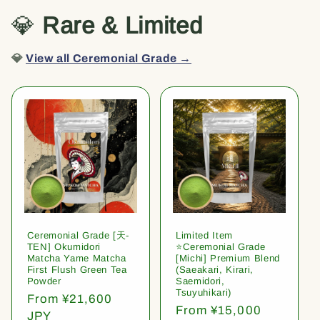
💎
Rare & Limited
💎
View all Ceremonial Grade →
Ceremonial Grade [天-
Limited Item
TEN] Okumidori
⭐️Ceremonial Grade
Matcha Yame Matcha
[Michi] Premium Blend
First Flush Green Tea
(Saeakari, Kirari,
Powder
Saemidori,
Tsuyuhikari)
Regular
From ¥21,600
Regular
From ¥15,000
price
JPY