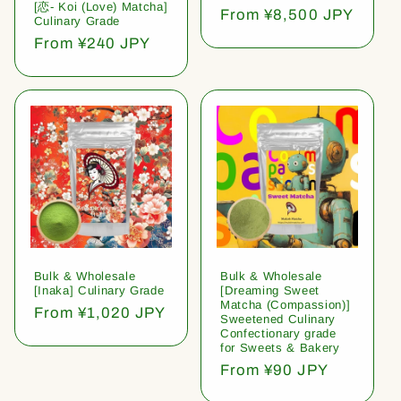
[恋- Koi (Love) Matcha]
Regular
From ¥8,500 JPY
Culinary Grade
price
Regular
From ¥240 JPY
price
Bulk & Wholesale
Bulk & Wholesale
[Inaka] Culinary Grade
[Dreaming Sweet
Matcha (Compassion)]
Regular
From ¥1,020 JPY
Sweetened Culinary
price
Confectionary grade
for Sweets & Bakery
Regular
From ¥90 JPY
price