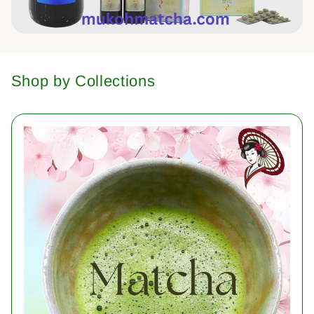
Shop by Collections