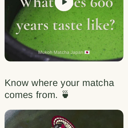
Know where your matcha
comes from. 🍵