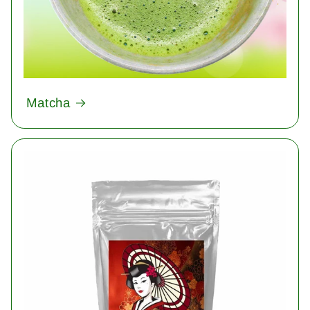
Matcha