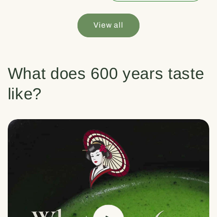
View all
What does 600 years taste
like?