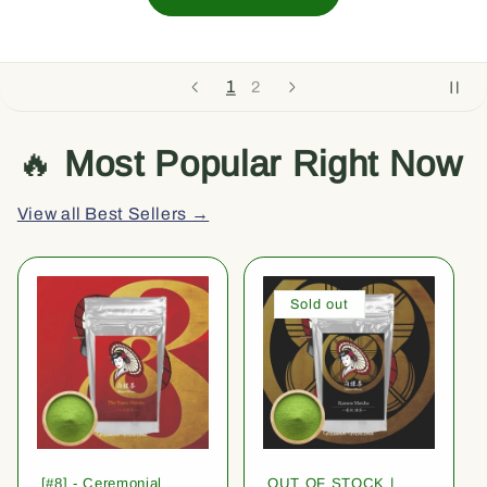
1
2
🔥
Most Popular Right Now
View all Best Sellers →
Sold out
[#8] - Ceremonial
OUT OF STOCK |