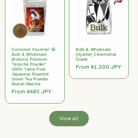
Customer Favorite! 🤩
Bulk & Wholesale
Bulk & Wholesale
[Ayame] Ceremonial
[Kokoro] Premium
Grade
"Hojicha Powder"
Regular
From ¥1,200 JPY
100% Yame Pure
price
Japanese Roasted
Green Tea Powder
Mukoh Matcha
Regular
From ¥480 JPY
price
View all