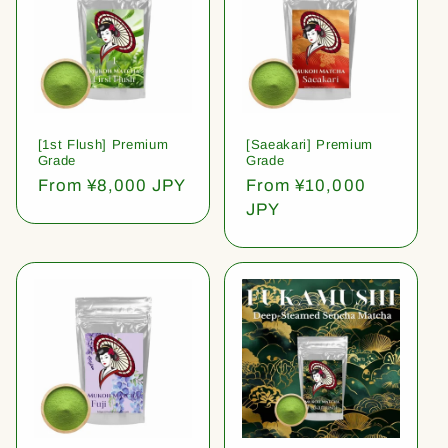
[1st Flush] Premium
[Saeakari] Premium
Grade
Grade
Regular
From ¥8,000 JPY
Regular
From ¥10,000
price
price
JPY