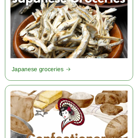
Japanese groceries