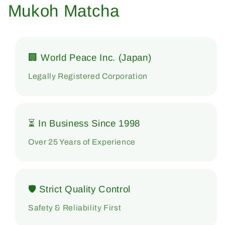
Mukoh Matcha
🏢 World Peace Inc. (Japan)
Legally Registered Corporation
⏳ In Business Since 1998
Over 25 Years of Experience
🛡 Strict Quality Control
Safety & Reliability First