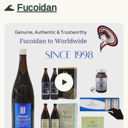
🌊
Fucoidan