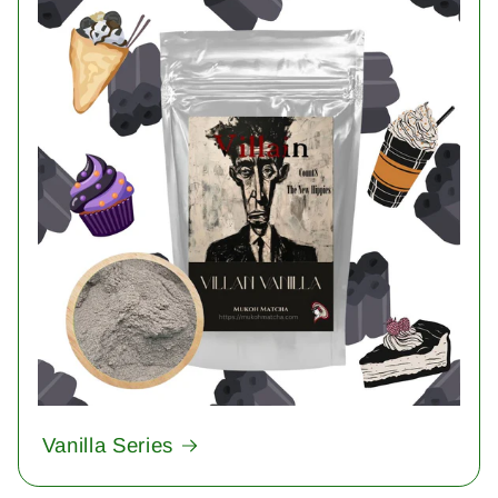
Vanilla Series