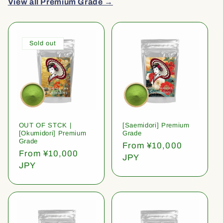
View all Premium Grade →
Sold out
OUT OF STCK |
[Saemidori] Premium
[Okumidori] Premium
Grade
Grade
Regular
From ¥10,000
Regular
From ¥10,000
price
JPY
price
JPY