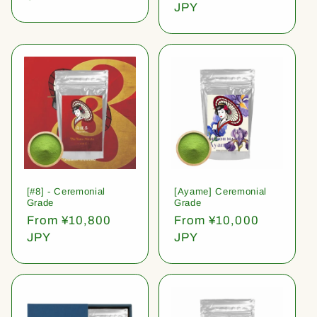
price
JPY
[#8] - Ceremonial
[Ayame] Ceremonial
Grade
Grade
Regular
From ¥10,800
Regular
From ¥10,000
price
JPY
price
JPY