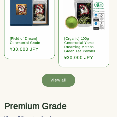
[Field of Dream]
[Organic] 100g
Ceremonial Grade
Ceremonial Yame
Dreaming Matcha
Regular
¥30,000 JPY
Green Tea Powder
price
Regular
¥30,000 JPY
price
View all
Premium Grade