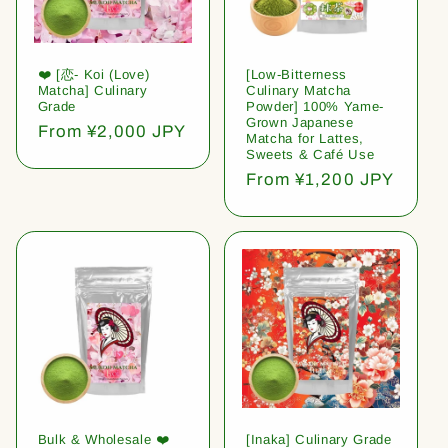
❤️ [恋- Koi (Love)
[Low-Bitterness
Matcha] Culinary
Culinary Matcha
Grade
Powder] 100% Yame-
Grown Japanese
Regular
From ¥2,000 JPY
Matcha for Lattes,
price
Sweets & Café Use
Regular
From ¥1,200 JPY
price
Bulk & Wholesale ❤️
[Inaka] Culinary Grade