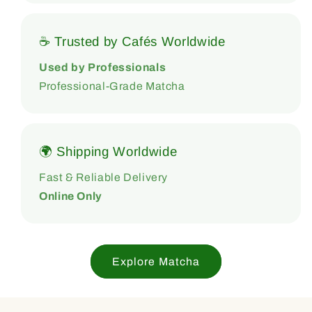
☕ Trusted by Cafés Worldwide
Used by Professionals
Professional-Grade Matcha
🌍 Shipping Worldwide
Fast & Reliable Delivery
Online Only
Explore Matcha