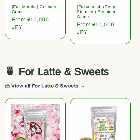
[Fuji Matcha] Culinary
[Fukamushi] (Deep-
Grade
Steamed) Premium
Grade
Regular
From ¥10,000
Regular
From ¥10,000
price
JPY
price
JPY
🍵 For Latte & Sweets
🍰
View all For Latte & Sweets →