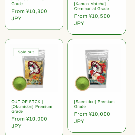
Grade
[Kamon Matcha]
Ceremonial Grade
Regular
From ¥10,800
Regular
From ¥10,500
price
JPY
price
JPY
Sold out
OUT OF STCK |
[Saemidori] Premium
[Okumidori] Premium
Grade
Grade
Regular
From ¥10,000
Regular
From ¥10,000
price
JPY
price
JPY