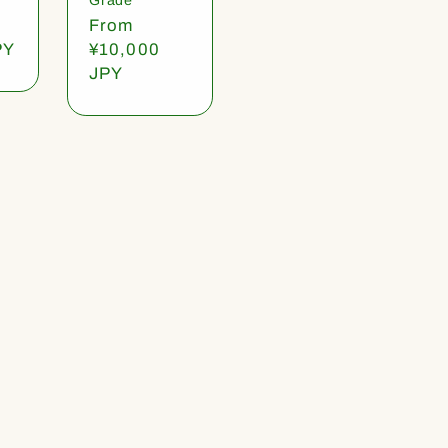
Regular
From
PY
price
¥10,000
JPY