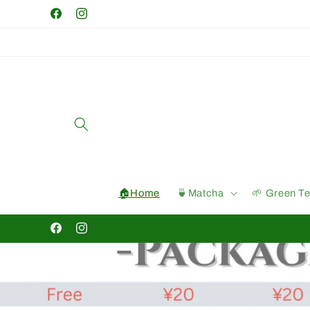
Skip to
Facebook
Instagram
content
🏠Home
🍵Matcha
🌱 Green T
Facebook
Instagram