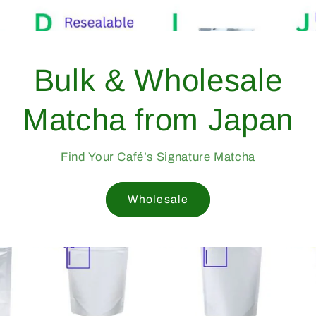
Bulk
Match
Find Yo