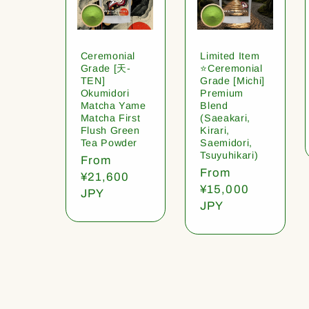
Ceremonial
Limited Item
Grade [天-
⭐️Ceremonial
TEN]
Grade [Michi]
Okumidori
Premium
Matcha Yame
Blend
Matcha First
(Saeakari,
Flush Green
Kirari,
Tea Powder
Saemidori,
Tsuyuhikari)
Regular
From
Regular
From
price
¥21,600
price
¥15,000
JPY
JPY