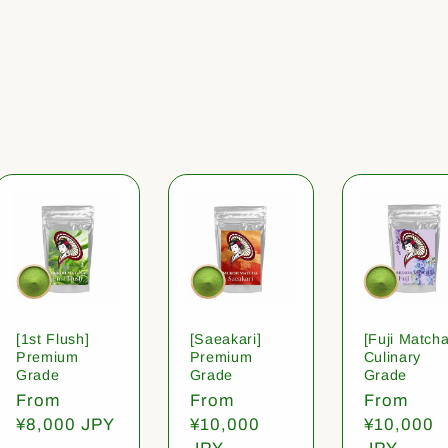
[1st Flush]
[Saeakari]
[Fuji Matcha
Premium
Premium
Culinary
Grade
Grade
Grade
Regular
From
Regular
From
Regular
From
price
¥8,000 JPY
price
¥10,000
price
¥10,000