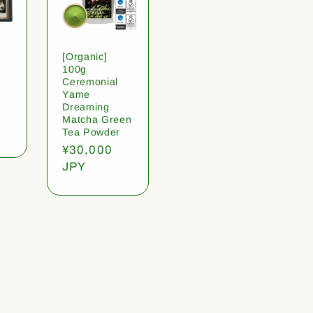
[Organic]
100g
Ceremonial
Yame
Dreaming
Matcha Green
Tea Powder
Regular
¥30,000
price
JPY