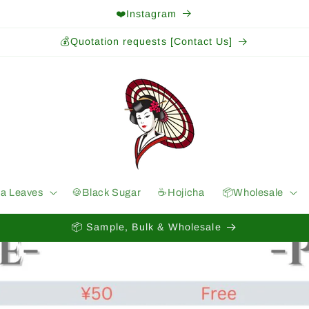
❤️Instagram
💰Quotation requests [Contact Us]
ea Leaves
🍪Black Sugar
☕️Hojicha
📦Wholesale
📦 Sample, Bulk & Wholesale