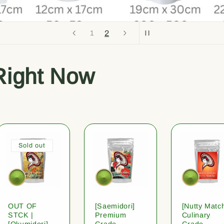
2
1
Right Now
Sold out
OUT OF
[Saemidori]
[Nutty Matc
STCK |
Premium
Culinary
[Okumidori]
Grade
Grade