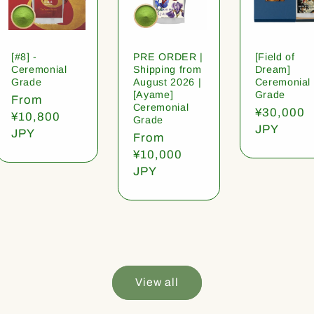
[#8] -
PRE ORDER |
[Field of
Ceremonial
Shipping from
Dream]
Grade
August 2026 |
Ceremonial
[Ayame]
Grade
Regular
From
Ceremonial
Regular
¥30,000
price
¥10,800
Grade
price
JPY
JPY
Regular
From
price
¥10,000
JPY
View all