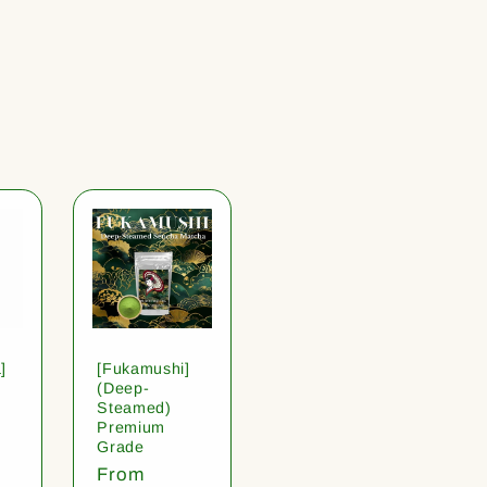
]
[Fukamushi]
(Deep-
Steamed)
Premium
Grade
Regular
From