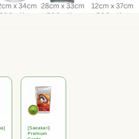
ha]
[Saeakari]
Premium
Grade