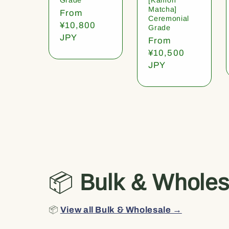
Matcha]
Regular
From
Ceremonial
price
¥10,800
Grade
JPY
Regular
From
price
¥10,500
JPY
📦
Bulk & Wholes
📦
View all Bulk & Wholesale →