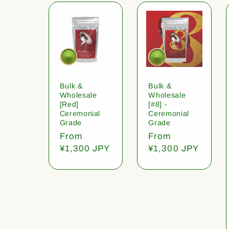
Bulk &
Bulk &
Wholesale
Wholesale
[Red]
[#8] -
Ceremonial
Ceremonial
Grade
Grade
Regular
From
Regular
From
price
¥1,300 JPY
price
¥1,300 JPY