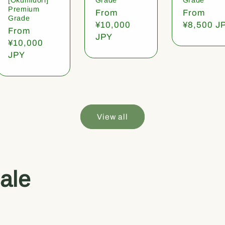
Premium
Regular
From
Regular
From
Grade
price
¥10,000
price
¥8,500 J
Regular
From
JPY
price
¥10,000
JPY
View all
ale