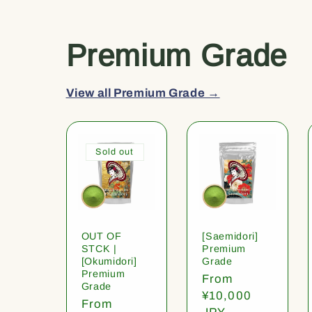
Premium Grade
View all Premium Grade →
Sold out
OUT OF
[Saemidori]
STCK |
Premium
[Okumidori]
Grade
Premium
Regular
From
Grade
price
¥10,000
Regular
From