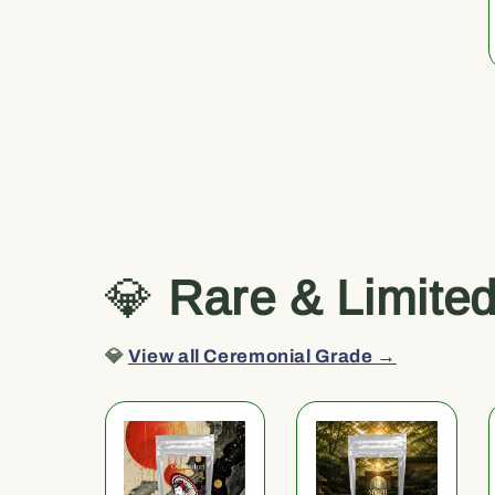
💎
Rare & Limite
💎
View all Ceremonial Grade →