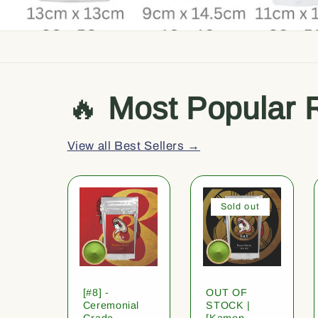
🔥
Most Popular 
View all Best Sellers →
Sold out
[#8] -
OUT OF
Ceremonial
STOCK |
Grade
[Kamon