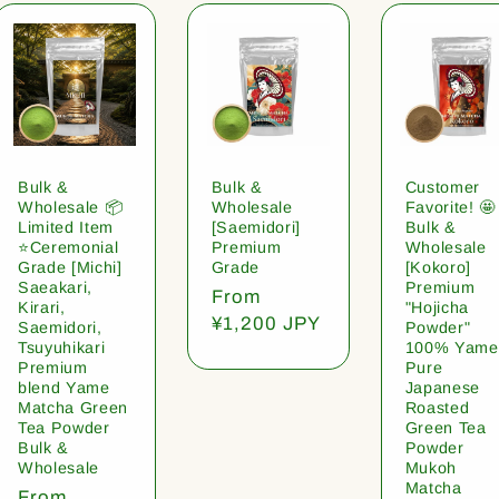
Bulk &
Bulk &
Customer
Wholesale 📦
Wholesale
Favorite! 🤩
Limited Item
[Saemidori]
Bulk &
⭐️Ceremonial
Premium
Wholesale
Grade [Michi]
Grade
[Kokoro]
Saeakari,
Premium
Regular
From
Kirari,
"Hojicha
price
¥1,200 JPY
Saemidori,
Powder"
Tsuyuhikari
100% Yame
Premium
Pure
blend Yame
Japanese
Matcha Green
Roasted
Tea Powder
Green Tea
Bulk &
Powder
Wholesale
Mukoh
Matcha
Regular
From