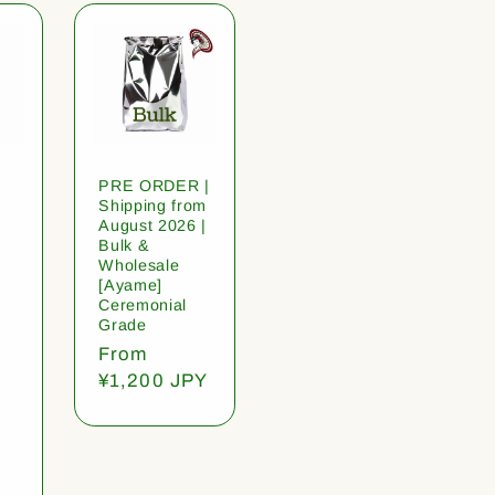
PRE ORDER |
Shipping from
August 2026 |
Bulk &
Wholesale
[Ayame]
Ceremonial
Grade
Regular
From
price
¥1,200 JPY