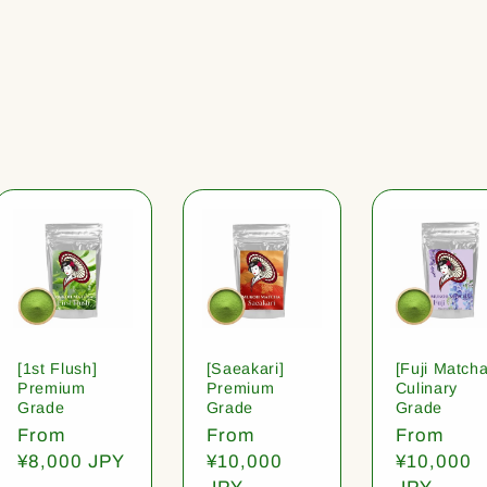
[1st Flush]
[Saeakari]
[Fuji Matcha
Premium
Premium
Culinary
Grade
Grade
Grade
Regular
From
Regular
From
Regular
From
price
¥8,000 JPY
price
¥10,000
price
¥10,000