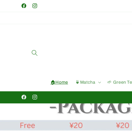
Skip to
Facebook
Instagram
content
🏠Home
🍵Matcha
🌱 Green T
Facebook
Instagram