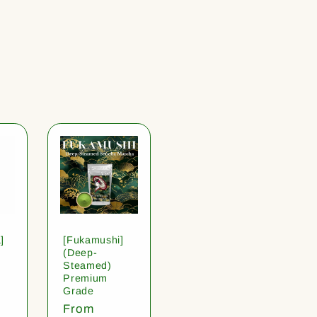
]
[Fukamushi]
(Deep-
Steamed)
Premium
Grade
Regular
From