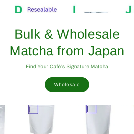
Bulk &
Matcha 
Find Your Caf
W