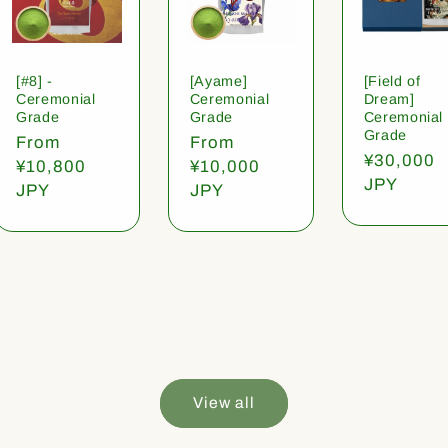
[#8] -
[Ayame]
[Field of
Ceremonial
Ceremonial
Dream]
Grade
Grade
Ceremonial
Grade
Regular
From
Regular
From
Regular
¥30,000
price
¥10,800
price
¥10,000
price
JPY
JPY
JPY
View all