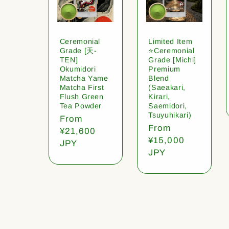
Ceremonial
Limited Item
Grade [天-
⭐️Ceremonial
TEN]
Grade [Michi]
Okumidori
Premium
Matcha Yame
Blend
Matcha First
(Saeakari,
Flush Green
Kirari,
Tea Powder
Saemidori,
Tsuyuhikari)
Regular
From
Regular
From
price
¥21,600
price
¥15,000
JPY
JPY