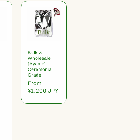
Bulk &
Wholesale
[Ayame]
Ceremonial
Grade
Regular
From
price
¥1,200 JPY