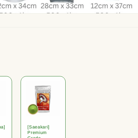
ha]
[Saeakari]
Premium
Grade