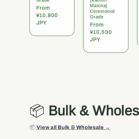
Matcha]
Regular
From
Ceremonial
price
¥10,800
Grade
JPY
Regular
From
price
¥10,500
JPY
📦
Bulk & Wholes
📦
View all Bulk & Wholesale →