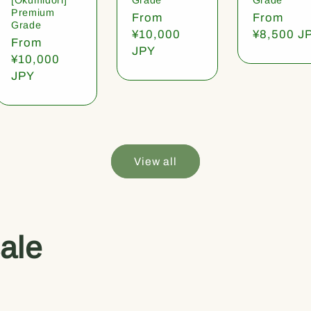
Premium
Regular
From
Regular
From
Grade
price
¥10,000
price
¥8,500 J
Regular
From
JPY
price
¥10,000
JPY
View all
ale