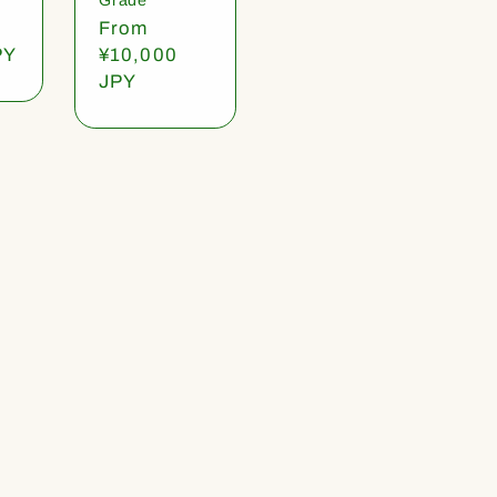
Regular
From
PY
price
¥10,000
JPY