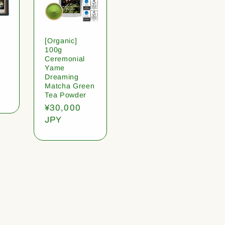
[Organic]
100g
Ceremonial
Yame
Dreaming
Matcha Green
Tea Powder
Regular
¥30,000
price
JPY