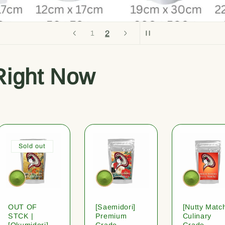
2
1
Right Now
Sold out
OUT OF
[Saemidori]
[Nutty Matc
STCK |
Premium
Culinary
[Okumidori]
Grade
Grade