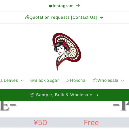
❤️Instagram
💰Quotation requests [Contact Us]
ea Leaves
🍪Black Sugar
☕️Hojicha
📦Wholesale
📦 Sample, Bulk & Wholesale