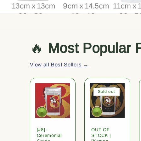
🔥
Most Popular 
View all Best Sellers →
Sold out
[#8] -
OUT OF
Ceremonial
STOCK |
Grade
[Kamon