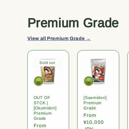
Premium Grade
View all Premium Grade →
Sold out
OUT OF
[Saemidori]
STCK |
Premium
[Okumidori]
Grade
Premium
Regular
From
Grade
price
¥10,000
Regular
From