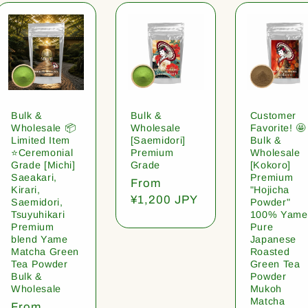
Bulk &
Bulk &
Customer
Wholesale 📦
Wholesale
Favorite! 🤩
Limited Item
[Saemidori]
Bulk &
⭐️Ceremonial
Premium
Wholesale
Grade [Michi]
Grade
[Kokoro]
Saeakari,
Premium
Regular
From
Kirari,
"Hojicha
price
¥1,200 JPY
Saemidori,
Powder"
Tsuyuhikari
100% Yame
Premium
Pure
blend Yame
Japanese
Matcha Green
Roasted
Tea Powder
Green Tea
Bulk &
Powder
Wholesale
Mukoh
Matcha
Regular
From