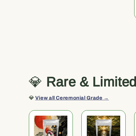
💎
Rare & Limite
💎
View all Ceremonial Grade →