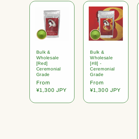
Bulk &
Bulk &
Wholesale
Wholesale
[Red]
[#8] -
Ceremonial
Ceremonial
Grade
Grade
Regular
From
Regular
From
price
¥1,300 JPY
price
¥1,300 JPY