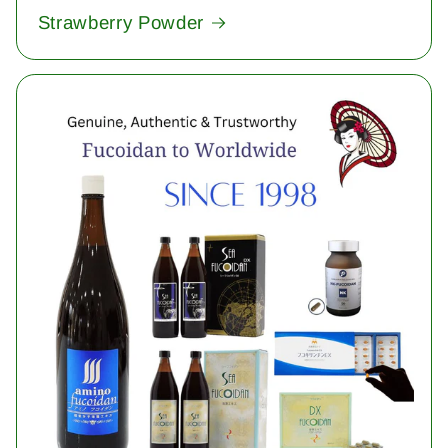
Strawberry Powder