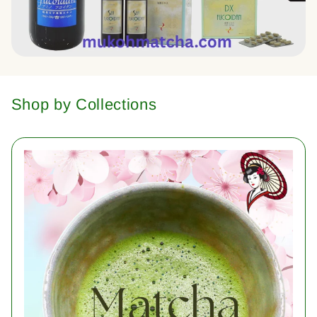
Shop by Collections