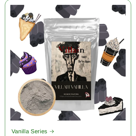
Vanilla Series