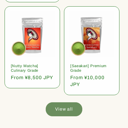
[Nutty Matcha]
[Saeakari] Premium
Culinary Grade
Grade
Regular
From ¥8,500 JPY
Regular
From ¥10,000
price
price
JPY
View all