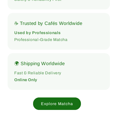
☕ Trusted by Cafés Worldwide
Used by Professionals
Professional-Grade Matcha
🌍 Shipping Worldwide
Fast & Reliable Delivery
Online Only
Explore Matcha