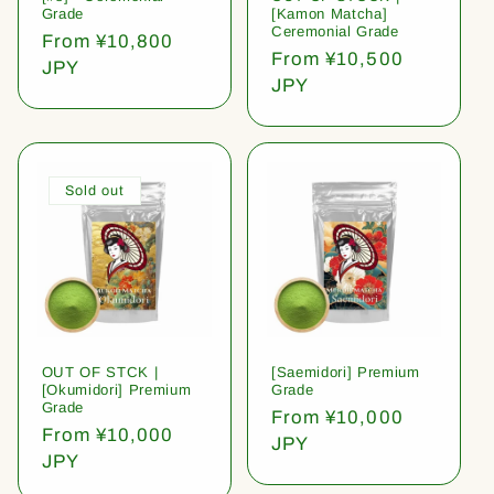
Grade
[Kamon Matcha]
Ceremonial Grade
Regular
From ¥10,800
Regular
From ¥10,500
price
JPY
price
JPY
Sold out
OUT OF STCK |
[Saemidori] Premium
[Okumidori] Premium
Grade
Grade
Regular
From ¥10,000
Regular
From ¥10,000
price
JPY
price
JPY