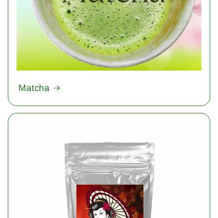
Matcha