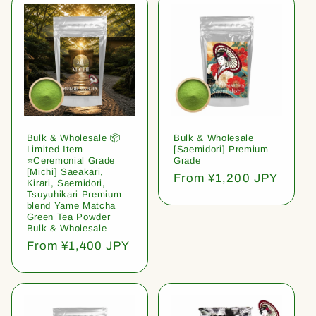
Bulk & Wholesale 📦
Bulk & Wholesale
Limited Item
[Saemidori] Premium
⭐️Ceremonial Grade
Grade
[Michi] Saeakari,
Regular
From ¥1,200 JPY
Kirari, Saemidori,
price
Tsuyuhikari Premium
blend Yame Matcha
Green Tea Powder
Bulk & Wholesale
Regular
From ¥1,400 JPY
price