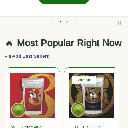
1
2
🔥
Most Popular Right Now
View all Best Sellers →
Sold out
[#8] - Ceremonial
OUT OF STOCK |