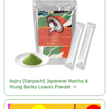
Aojiru [Sanpachi] Japanese Matcha &
Young Barley Leaves Powder