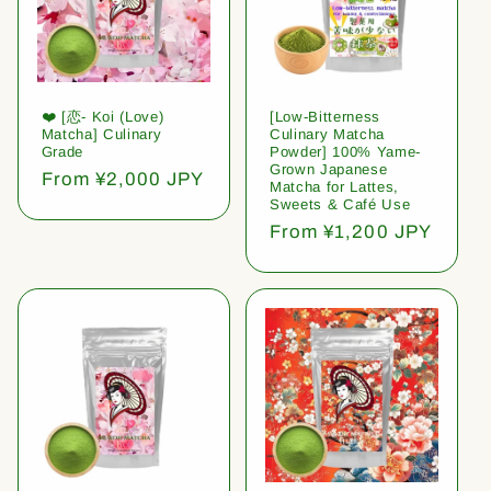
❤️ [恋- Koi (Love)
[Low-Bitterness
Matcha] Culinary
Culinary Matcha
Grade
Powder] 100% Yame-
Grown Japanese
Regular
From ¥2,000 JPY
Matcha for Lattes,
price
Sweets & Café Use
Regular
From ¥1,200 JPY
price