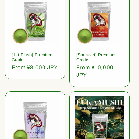
[1st Flush] Premium
[Saeakari] Premium
Grade
Grade
Regular
From ¥8,000 JPY
Regular
From ¥10,000
price
price
JPY