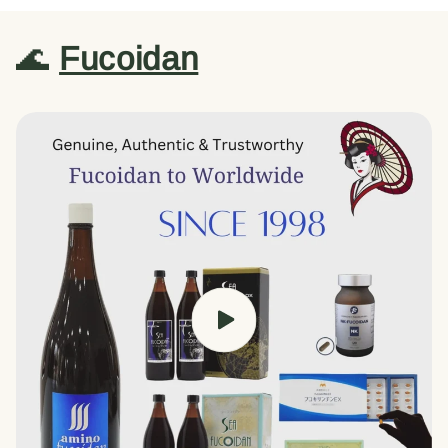
🌊
Fucoidan