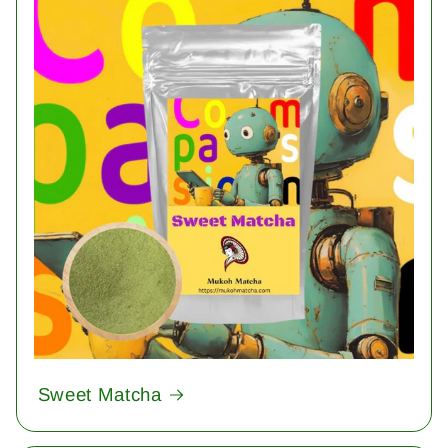
Sweet Matcha