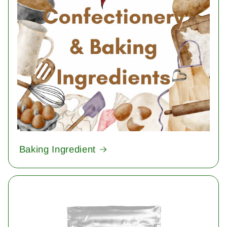
Baking Ingredient