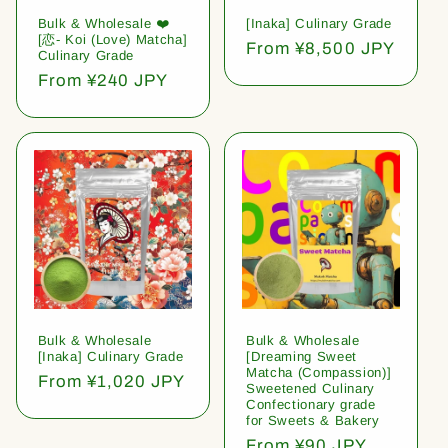
Bulk & Wholesale ❤️
[Inaka] Culinary Grade
[恋- Koi (Love) Matcha]
Regular
From ¥8,500 JPY
Culinary Grade
price
Regular
From ¥240 JPY
price
Bulk & Wholesale
Bulk & Wholesale
[Inaka] Culinary Grade
[Dreaming Sweet
Matcha (Compassion)]
Regular
From ¥1,020 JPY
Sweetened Culinary
price
Confectionary grade
for Sweets & Bakery
Regular
From ¥90 JPY