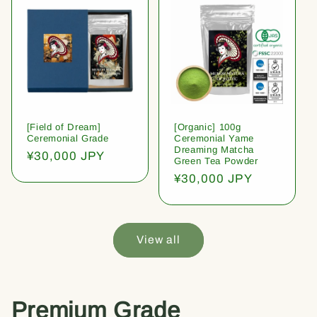
[Field of Dream]
[Organic] 100g
Ceremonial Grade
Ceremonial Yame
Dreaming Matcha
Regular
¥30,000 JPY
Green Tea Powder
price
Regular
¥30,000 JPY
price
View all
Premium Grade