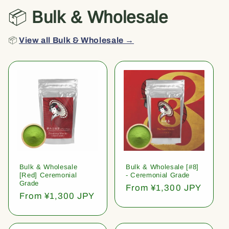
📦
Bulk & Wholesale
📦
View all Bulk & Wholesale →
Bulk & Wholesale
Bulk & Wholesale [#8]
[Red] Ceremonial
- Ceremonial Grade
Grade
Regular
From ¥1,300 JPY
Regular
From ¥1,300 JPY
price
price