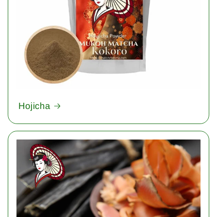
Hojicha