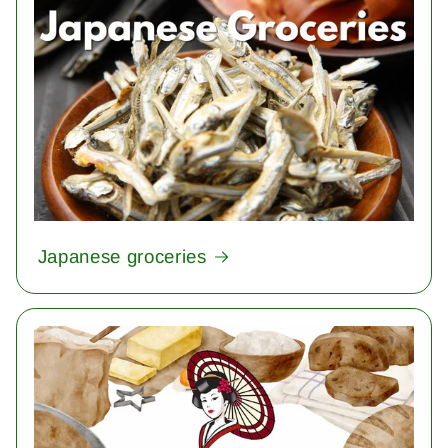
Japanese groceries