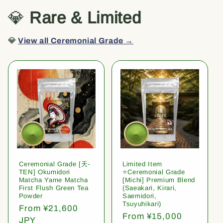
💎
Rare & Limited
💎
View all Ceremonial Grade →
Ceremonial Grade [天-
Limited Item
TEN] Okumidori
⭐️Ceremonial Grade
Matcha Yame Matcha
[Michi] Premium Blend
First Flush Green Tea
(Saeakari, Kirari,
Powder
Saemidori,
Tsuyuhikari)
Regular
From ¥21,600
Regular
From ¥15,000
price
JPY