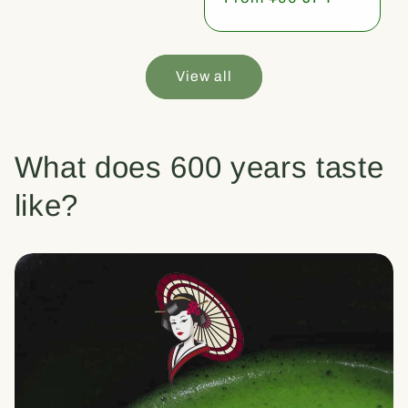
price
View all
What does 600 years taste
like?