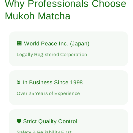
Why Professionals Choose
Mukoh Matcha
🏢 World Peace Inc. (Japan)
Legally Registered Corporation
⏳ In Business Since 1998
Over 25 Years of Experience
🛡 Strict Quality Control
Safety & Reliability First