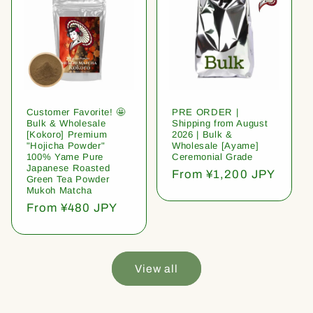
Customer Favorite! 🤩
PRE ORDER |
Bulk & Wholesale
Shipping from August
[Kokoro] Premium
2026 | Bulk &
"Hojicha Powder"
Wholesale [Ayame]
100% Yame Pure
Ceremonial Grade
Japanese Roasted
Regular
From ¥1,200 JPY
Green Tea Powder
price
Mukoh Matcha
Regular
From ¥480 JPY
price
View all