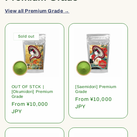
View all Premium Grade →
Sold out
OUT OF STCK |
[Saemidori] Premium
[Okumidori] Premium
Grade
Grade
Regular
From ¥10,000
Regular
From ¥10,000
price
JPY
price
JPY