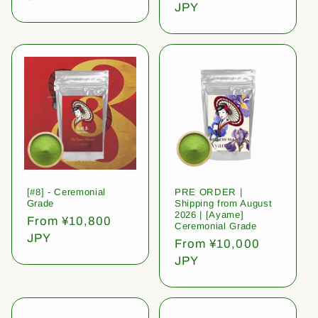
price
JPY
[#8] - Ceremonial
PRE ORDER |
Grade
Shipping from August
2026 | [Ayame]
Regular
From ¥10,800
Ceremonial Grade
price
JPY
Regular
From ¥10,000
price
JPY