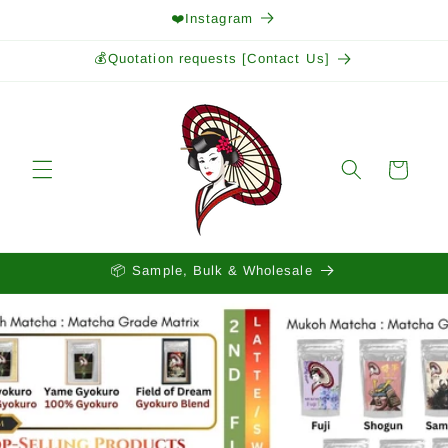
Skip to
❤️Instagram
content
💰Quotation requests [Contact Us]
Cart
📦 Sample, Bulk & Wholesale