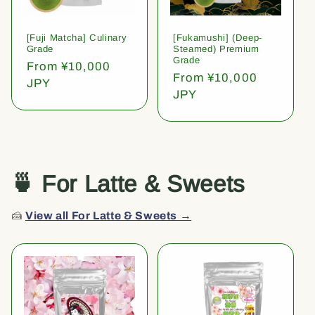
[Fuji Matcha] Culinary
[Fukamushi] (Deep-
Grade
Steamed) Premium
Grade
Regular
From ¥10,000
Regular
From ¥10,000
price
JPY
price
JPY
🍵 For Latte & Sweets
🍰
View all For Latte & Sweets →