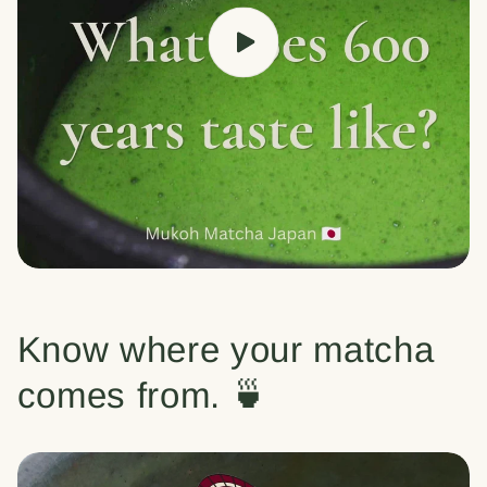
Know where your matcha
comes from. 🍵