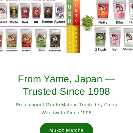
From Yame, Japan —
Trusted Since 1998
Professional-Grade Matcha Trusted by Cafés
Worldwide Since 1998
Mukoh Matcha