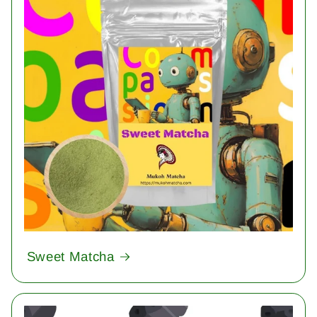
Sweet Matcha