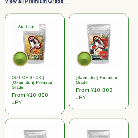
View all Premium Grade →
Sold out
OUT OF STCK |
[Saemidori] Premium
[Okumidori] Premium
Grade
Grade
Regular
From ¥10,000
Regular
From ¥10,000
price
JPY
price
JPY