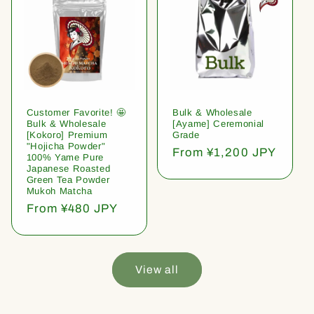
Customer Favorite! 🤩
Bulk & Wholesale
Bulk & Wholesale
[Ayame] Ceremonial
[Kokoro] Premium
Grade
"Hojicha Powder"
Regular
From ¥1,200 JPY
100% Yame Pure
price
Japanese Roasted
Green Tea Powder
Mukoh Matcha
Regular
From ¥480 JPY
price
View all