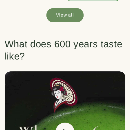
View all
What does 600 years taste
like?