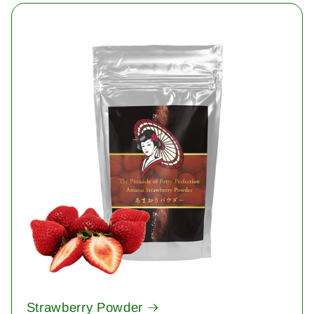
Strawberry Powder