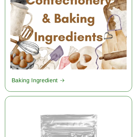
Baking Ingredient