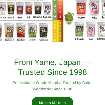
From Yame, Japan —
Trusted Since 1998
Professional-Grade Matcha Trusted by Cafés
Worldwide Since 1998
Mukoh Matcha