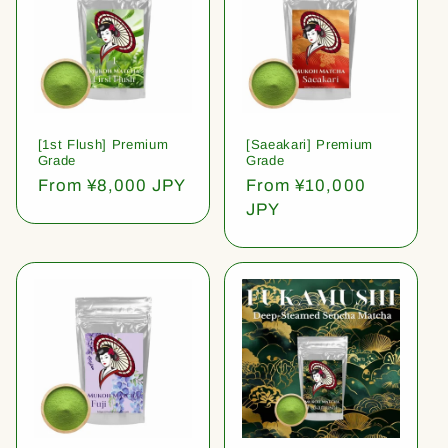
[1st Flush] Premium
[Saeakari] Premium
Grade
Grade
Regular
From ¥8,000 JPY
Regular
From ¥10,000
price
price
JPY