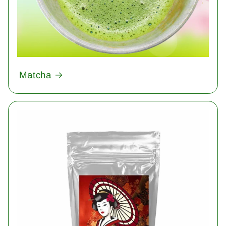
Matcha