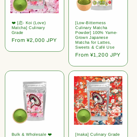
❤️ [恋- Koi (Love)
[Low-Bitterness
Matcha] Culinary
Culinary Matcha
Grade
Powder] 100% Yame-
Grown Japanese
Regular
From ¥2,000 JPY
Matcha for Lattes,
price
Sweets & Café Use
Regular
From ¥1,200 JPY
price
Bulk & Wholesale ❤️
[Inaka] Culinary Grade