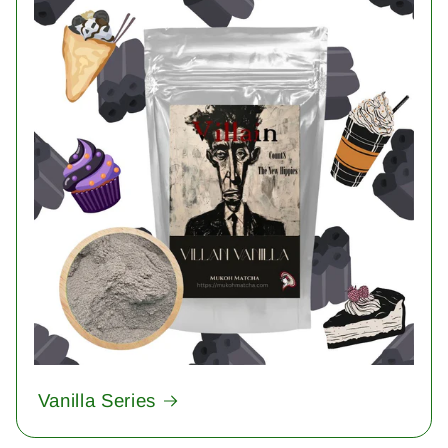
Vanilla Series