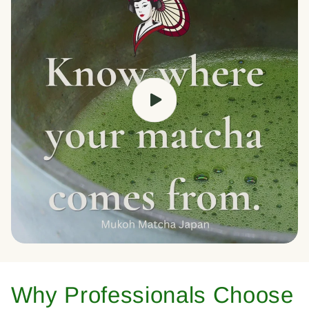
Why Professionals Choose