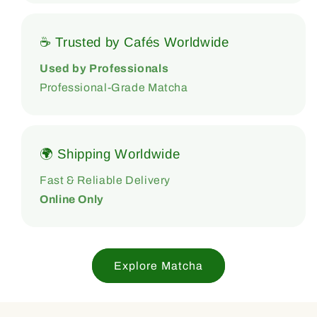
☕ Trusted by Cafés Worldwide
Used by Professionals
Professional-Grade Matcha
🌍 Shipping Worldwide
Fast & Reliable Delivery
Online Only
Explore Matcha