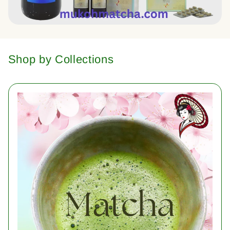
Shop by Collections