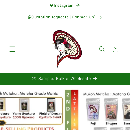
Skip to
❤️Instagram
content
💰Quotation requests [Contact Us]
Cart
📦 Sample, Bulk & Wholesale