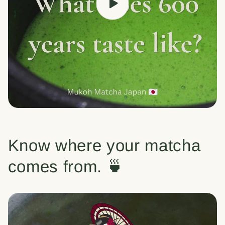
Know where your matcha
comes from. 🍵