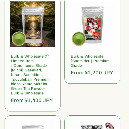
Bulk & Wholesale 📦
Bulk & Wholesale
Limited Item
[Saemidori] Premium
⭐️Ceremonial Grade
Grade
[Michi] Saeakari,
Regular
From ¥1,200 JPY
Kirari, Saemidori,
price
Tsuyuhikari Premium
blend Yame Matcha
Green Tea Powder
Bulk & Wholesale
Regular
From ¥1,400 JPY
price