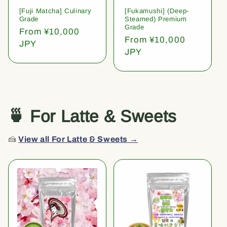
[Fuji Matcha] Culinary
[Fukamushi] (Deep-
Grade
Steamed) Premium
Grade
Regular
From ¥10,000
Regular
From ¥10,000
price
JPY
price
JPY
🍵 For Latte & Sweets
🍰
View all For Latte & Sweets →