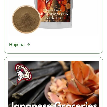
Hojicha