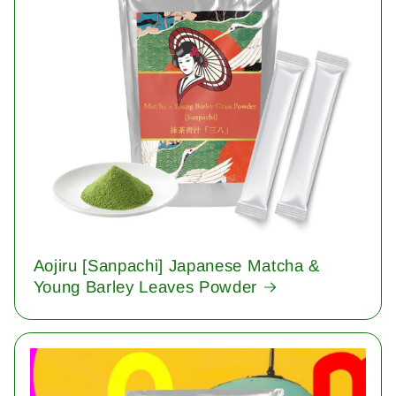
Aojiru [Sanpachi] Japanese Matcha &
Young Barley Leaves Powder