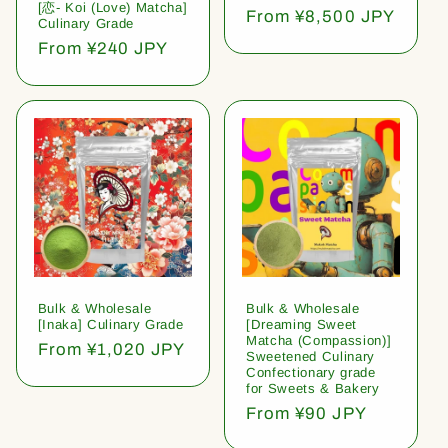
[恋- Koi (Love) Matcha]
Regular
From ¥8,500 JPY
Culinary Grade
price
Regular
From ¥240 JPY
price
Bulk & Wholesale
Bulk & Wholesale
[Inaka] Culinary Grade
[Dreaming Sweet
Matcha (Compassion)]
Regular
From ¥1,020 JPY
Sweetened Culinary
price
Confectionary grade
for Sweets & Bakery
Regular
From ¥90 JPY
price