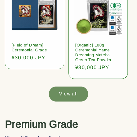
[Field of Dream]
[Organic] 100g
Ceremonial Grade
Ceremonial Yame
Dreaming Matcha
Regular
¥30,000 JPY
Green Tea Powder
price
Regular
¥30,000 JPY
price
View all
Premium Grade