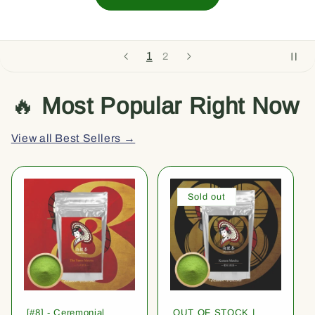
1
2
🔥
Most Popular Right Now
View all Best Sellers →
Sold out
[#8] - Ceremonial
OUT OF STOCK |