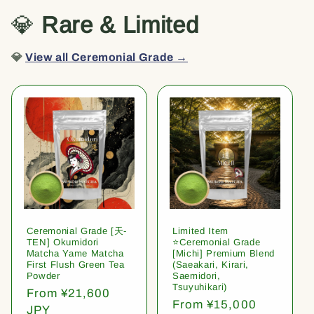
💎
Rare & Limited
💎
View all Ceremonial Grade →
Ceremonial Grade [天-
Limited Item
TEN] Okumidori
⭐️Ceremonial Grade
Matcha Yame Matcha
[Michi] Premium Blend
First Flush Green Tea
(Saeakari, Kirari,
Powder
Saemidori,
Tsuyuhikari)
Regular
From ¥21,600
Regular
From ¥15,000
price
JPY