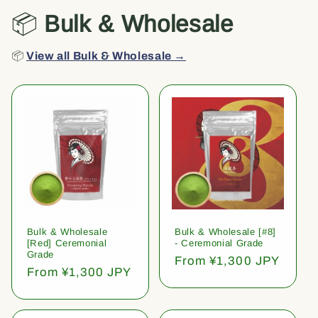
📦
Bulk & Wholesale
📦
View all Bulk & Wholesale →
Bulk & Wholesale
Bulk & Wholesale [#8]
[Red] Ceremonial
- Ceremonial Grade
Grade
Regular
From ¥1,300 JPY
Regular
From ¥1,300 JPY
price
price