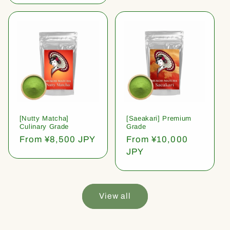
[Nutty Matcha]
[Saeakari] Premium
Culinary Grade
Grade
Regular
From ¥8,500 JPY
Regular
From ¥10,000
price
price
JPY
View all