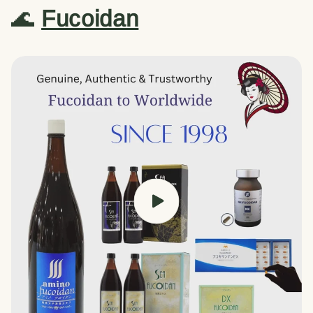
🌊
Fucoidan