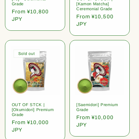
Grade
[Kamon Matcha]
Ceremonial Grade
Regular
From ¥10,800
Regular
From ¥10,500
price
JPY
price
JPY
Sold out
OUT OF STCK |
[Saemidori] Premium
[Okumidori] Premium
Grade
Grade
Regular
From ¥10,000
Regular
From ¥10,000
price
JPY
price
JPY