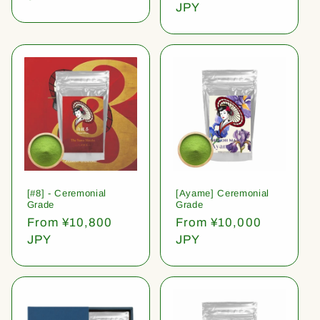
price
JPY
[#8] - Ceremonial
[Ayame] Ceremonial
Grade
Grade
Regular
From ¥10,800
Regular
From ¥10,000
price
JPY
price
JPY