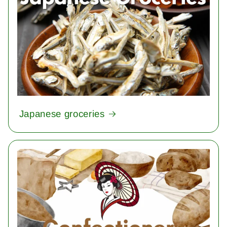
Japanese groceries