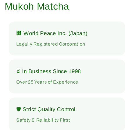
Mukoh Matcha
🏢 World Peace Inc. (Japan)
Legally Registered Corporation
⏳ In Business Since 1998
Over 25 Years of Experience
🛡 Strict Quality Control
Safety & Reliability First