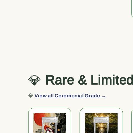
💎
Rare & Limite
💎
View all Ceremonial Grade →