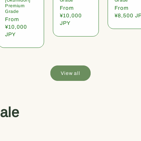
Premium
Regular
From
Regular
From
Grade
price
¥10,000
price
¥8,500 J
Regular
From
JPY
price
¥10,000
JPY
View all
ale