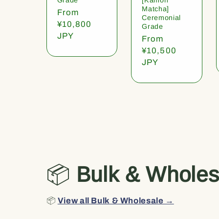
Matcha]
Regular
From
Ceremonial
price
¥10,800
Grade
JPY
Regular
From
price
¥10,500
JPY
📦
Bulk & Wholes
📦
View all Bulk & Wholesale →