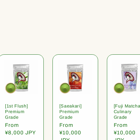
[1st Flush]
[Saeakari]
[Fuji Matcha
Premium
Premium
Culinary
Grade
Grade
Grade
Regular
From
Regular
From
Regular
From
price
¥8,000 JPY
price
¥10,000
price
¥10,000