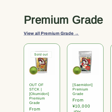
Premium Grade
View all Premium Grade →
Sold out
OUT OF
[Saemidori]
STCK |
Premium
[Okumidori]
Grade
Premium
Regular
From
Grade
price
¥10,000
Regular
From