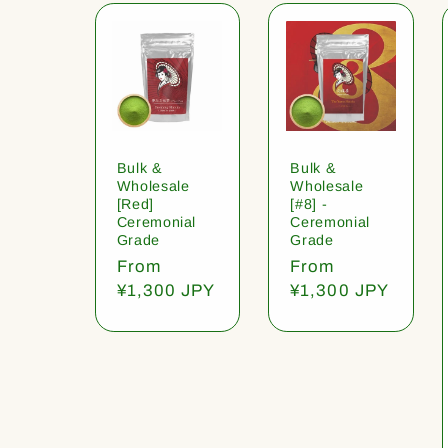
Bulk &
Bulk &
Wholesale
Wholesale
[Red]
[#8] -
Ceremonial
Ceremonial
Grade
Grade
Regular
From
Regular
From
price
¥1,300 JPY
price
¥1,300 JPY