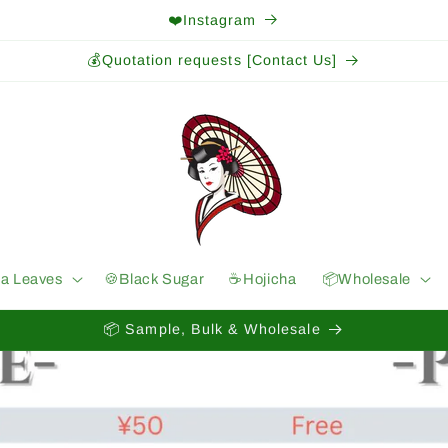
❤️Instagram
💰Quotation requests [Contact Us]
ea Leaves
🍪Black Sugar
☕️Hojicha
📦Wholesale
📦 Sample, Bulk & Wholesale