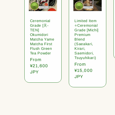
Ceremonial
Limited Item
Grade [天-
⭐️Ceremonial
TEN]
Grade [Michi]
Okumidori
Premium
Matcha Yame
Blend
Matcha First
(Saeakari,
Flush Green
Kirari,
Tea Powder
Saemidori,
Tsuyuhikari)
Regular
From
Regular
From
price
¥21,600
price
¥15,000
JPY
JPY