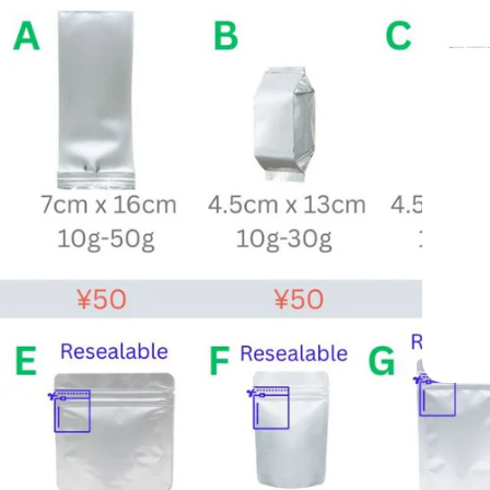
—
ide