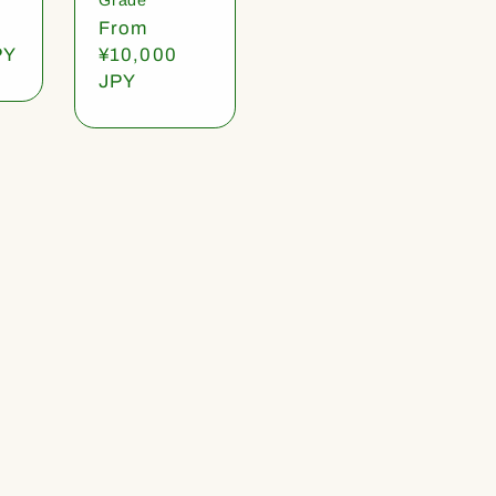
Regular
From
PY
price
¥10,000
JPY