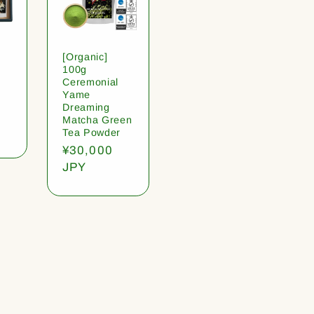
[Organic]
100g
Ceremonial
Yame
Dreaming
Matcha Green
Tea Powder
Regular
¥30,000
price
JPY