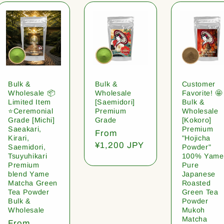
Bulk &
Bulk &
Customer
Wholesale 📦
Wholesale
Favorite! 🤩
Limited Item
[Saemidori]
Bulk &
⭐️Ceremonial
Premium
Wholesale
Grade [Michi]
Grade
[Kokoro]
Saeakari,
Premium
Regular
From
Kirari,
"Hojicha
price
¥1,200 JPY
Saemidori,
Powder"
Tsuyuhikari
100% Yame
Premium
Pure
blend Yame
Japanese
Matcha Green
Roasted
Tea Powder
Green Tea
Bulk &
Powder
Wholesale
Mukoh
Matcha
Regular
From