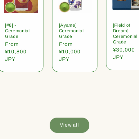
[#8] -
[Ayame]
[Field of
Ceremonial
Ceremonial
Dream]
Grade
Grade
Ceremonial
Grade
Regular
From
Regular
From
Regular
¥30,000
price
¥10,800
price
¥10,000
price
JPY
JPY
JPY
View all