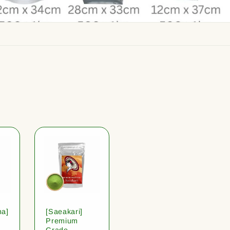
ha]
[Saeakari]
Premium
Grade