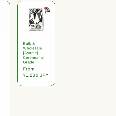
Bulk &
Wholesale
[Ayame]
Ceremonial
Grade
Regular
From
price
¥1,200 JPY