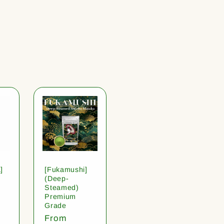
]
[Fukamushi]
(Deep-
Steamed)
Premium
Grade
Regular
From