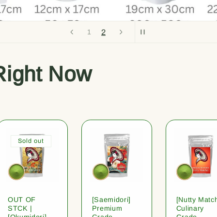
2
1
Right Now
Sold out
OUT OF
[Saemidori]
[Nutty Matc
STCK |
Premium
Culinary
[Okumidori]
Grade
Grade