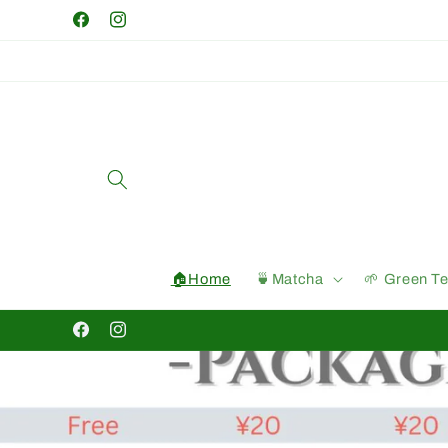
Skip to
Facebook
Instagram
content
🏠Home
🍵Matcha
🌱 Green T
Facebook
Instagram