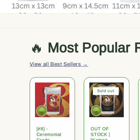
🔥
Most Popular 
View all Best Sellers →
Sold out
[#8] -
OUT OF
Ceremonial
STOCK |
Grade
[Kamon