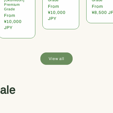
Premium
Regular
From
Regular
From
Grade
price
¥10,000
price
¥8,500 J
Regular
From
JPY
price
¥10,000
JPY
View all
ale