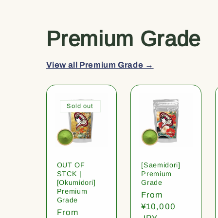
Premium Grade
View all Premium Grade →
Sold out
OUT OF
[Saemidori]
STCK |
Premium
[Okumidori]
Grade
Premium
Regular
From
Grade
price
¥10,000
Regular
From