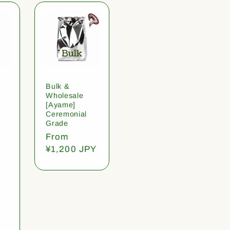
Bulk &
Wholesale
[Ayame]
Ceremonial
Grade
Regular
From
price
¥1,200 JPY