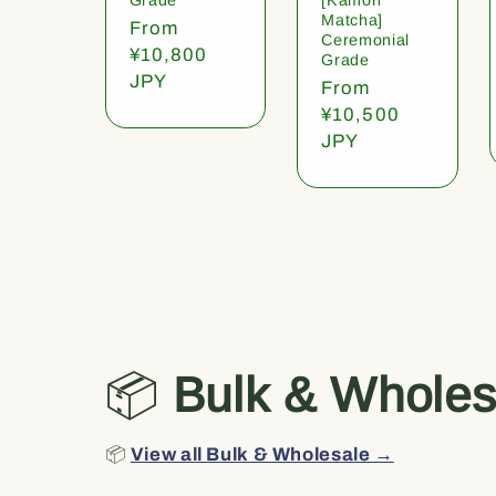
Matcha]
Regular
From
Ceremonial
price
¥10,800
Grade
JPY
Regular
From
price
¥10,500
JPY
📦
Bulk & Wholes
📦
View all Bulk & Wholesale →