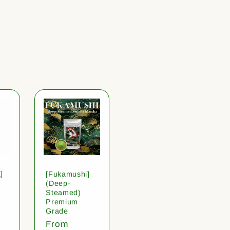
]
[Fukamushi]
(Deep-
Steamed)
Premium
Grade
Regular
From