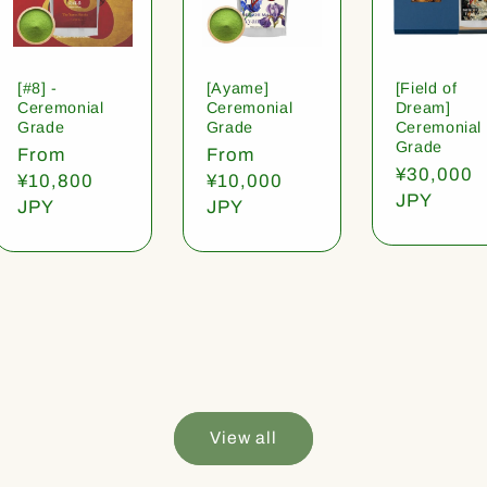
[#8] -
[Ayame]
[Field of
Ceremonial
Ceremonial
Dream]
Grade
Grade
Ceremonial
Grade
Regular
From
Regular
From
Regular
¥30,000
price
¥10,800
price
¥10,000
price
JPY
JPY
JPY
View all