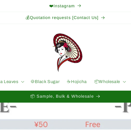
❤️Instagram
💰Quotation requests [Contact Us]
ea Leaves
🍪Black Sugar
☕️Hojicha
📦Wholesale
📦 Sample, Bulk & Wholesale