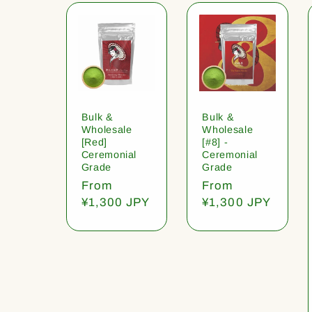
Bulk &
Bulk &
Wholesale
Wholesale
[Red]
[#8] -
Ceremonial
Ceremonial
Grade
Grade
Regular
From
Regular
From
price
¥1,300 JPY
price
¥1,300 JPY