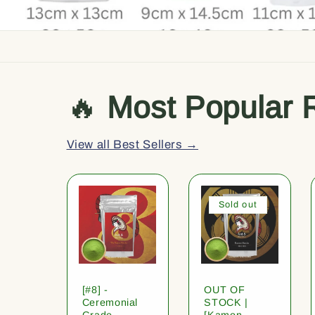
🔥
Most Popular 
View all Best Sellers →
Sold out
[#8] -
OUT OF
Ceremonial
STOCK |
Grade
[Kamon