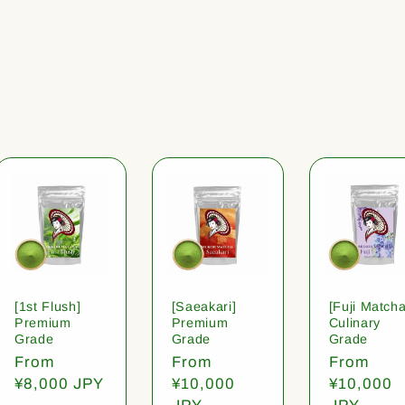
[1st Flush]
[Saeakari]
[Fuji Matcha
Premium
Premium
Culinary
Grade
Grade
Grade
Regular
From
Regular
From
Regular
From
price
¥8,000 JPY
price
¥10,000
price
¥10,000