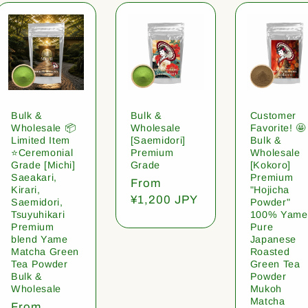
Bulk &
Bulk &
Customer
Wholesale 📦
Wholesale
Favorite! 🤩
Limited Item
[Saemidori]
Bulk &
⭐️Ceremonial
Premium
Wholesale
Grade [Michi]
Grade
[Kokoro]
Saeakari,
Premium
Regular
From
Kirari,
"Hojicha
price
¥1,200 JPY
Saemidori,
Powder"
Tsuyuhikari
100% Yame
Premium
Pure
blend Yame
Japanese
Matcha Green
Roasted
Tea Powder
Green Tea
Bulk &
Powder
Wholesale
Mukoh
Matcha
Regular
From