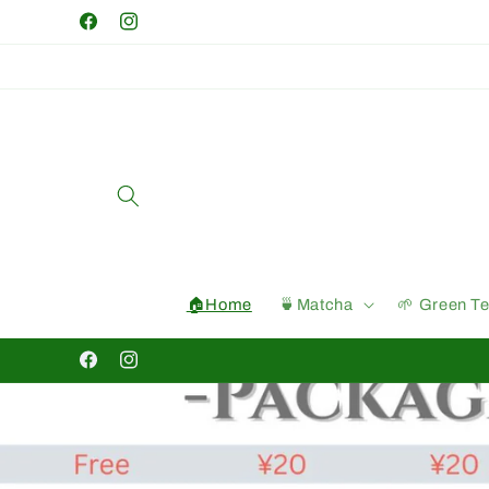
Skip to
Facebook
Instagram
content
🏠Home
🍵Matcha
🌱 Green T
Facebook
Instagram