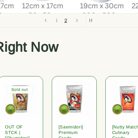
2
1
Right Now
Sold out
OUT OF
[Saemidori]
[Nutty Matc
STCK |
Premium
Culinary
[Okumidori]
Grade
Grade