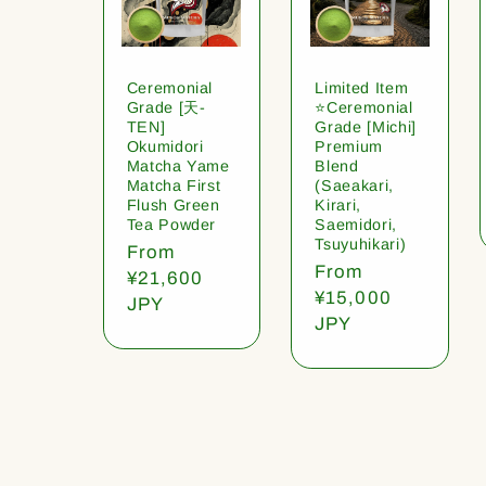
Ceremonial
Limited Item
Grade [天-
⭐️Ceremonial
TEN]
Grade [Michi]
Okumidori
Premium
Matcha Yame
Blend
Matcha First
(Saeakari,
Flush Green
Kirari,
Tea Powder
Saemidori,
Tsuyuhikari)
Regular
From
Regular
From
price
¥21,600
price
¥15,000
JPY
JPY