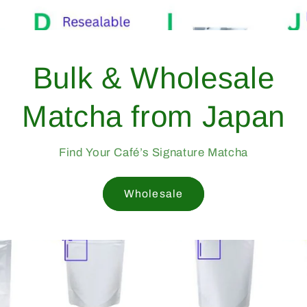
Bulk & W
Matcha fr
Find Your Café’s S
Wholes