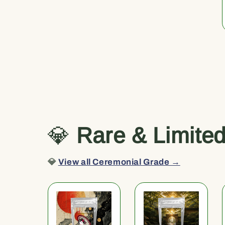
💎
Rare & Limite
💎
View all Ceremonial Grade →