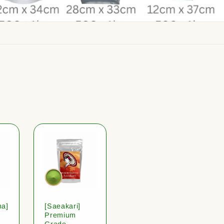
ha]
[Saeakari]
Premium
Grade