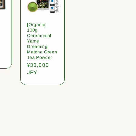
[Organic]
100g
Ceremonial
Yame
Dreaming
Matcha Green
Tea Powder
Regular
¥30,000
price
JPY