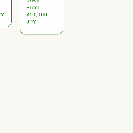
Regular
From
PY
price
¥10,000
JPY