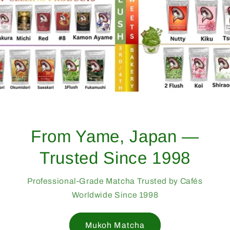
From Yame, Japan —
Trusted Since 1998
Professional-Grade Matcha Trusted by Cafés
Worldwide Since 1998
Mukoh Matcha