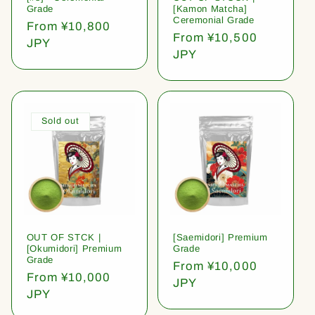
Grade
[Kamon Matcha]
Ceremonial Grade
Regular
From ¥10,800
Regular
From ¥10,500
price
JPY
price
JPY
Sold out
OUT OF STCK |
[Saemidori] Premium
[Okumidori] Premium
Grade
Grade
Regular
From ¥10,000
Regular
From ¥10,000
price
JPY
price
JPY