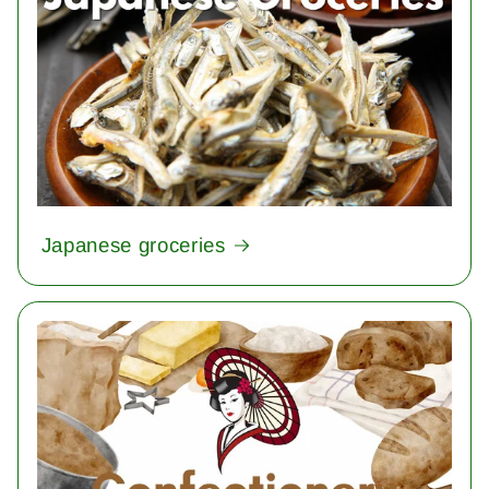
Japanese groceries