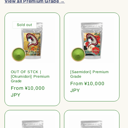
View all Premium Grade →
Sold out
OUT OF STCK |
[Saemidori] Premium
[Okumidori] Premium
Grade
Grade
Regular
From ¥10,000
Regular
From ¥10,000
price
JPY
price
JPY