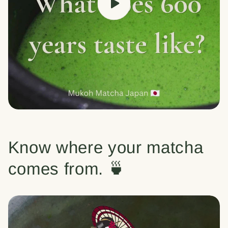
Know where your matcha
comes from. 🍵