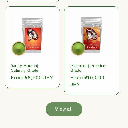
[Nutty Matcha]
[Saeakari] Premium
Culinary Grade
Grade
Regular
From ¥8,500 JPY
Regular
From ¥10,000
price
price
JPY
View all