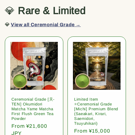
💎
Rare & Limited
💎
View all Ceremonial Grade →
Ceremonial Grade [天-
Limited Item
TEN] Okumidori
⭐️Ceremonial Grade
Matcha Yame Matcha
[Michi] Premium Blend
First Flush Green Tea
(Saeakari, Kirari,
Powder
Saemidori,
Tsuyuhikari)
Regular
From ¥21,600
Regular
From ¥15,000
price
JPY