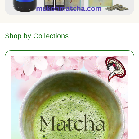
Shop by Collections