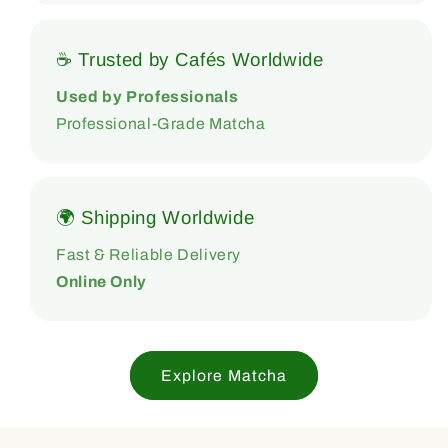
☕ Trusted by Cafés Worldwide
Used by Professionals
Professional-Grade Matcha
🌍 Shipping Worldwide
Fast & Reliable Delivery
Online Only
Explore Matcha