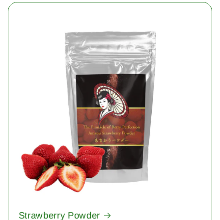
Strawberry Powder