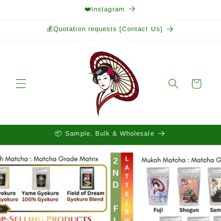
Skip to
❤️Instagram
content
💰Quotation requests [Contact Us]
Cart
📦 Sample, Bulk & Wholesale