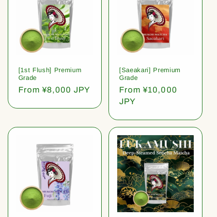
[1st Flush] Premium
[Saeakari] Premium
Grade
Grade
Regular
From ¥8,000 JPY
Regular
From ¥10,000
price
price
JPY