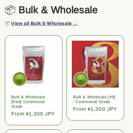
📦
Bulk & Wholesale
📦
View all Bulk & Wholesale →
Bulk & Wholesale
Bulk & Wholesale [#8]
[Red] Ceremonial
- Ceremonial Grade
Grade
Regular
From ¥1,300 JPY
Regular
From ¥1,300 JPY
price
price