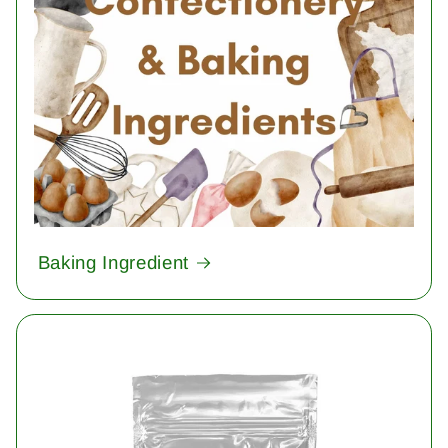
Baking Ingredient