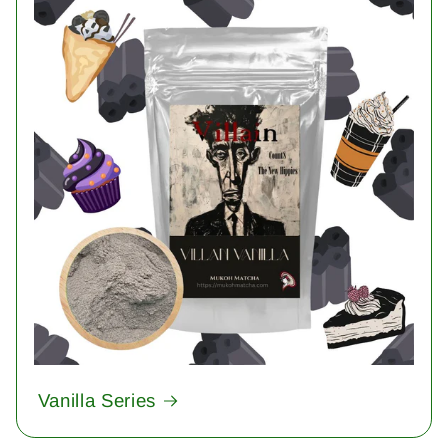
Vanilla Series