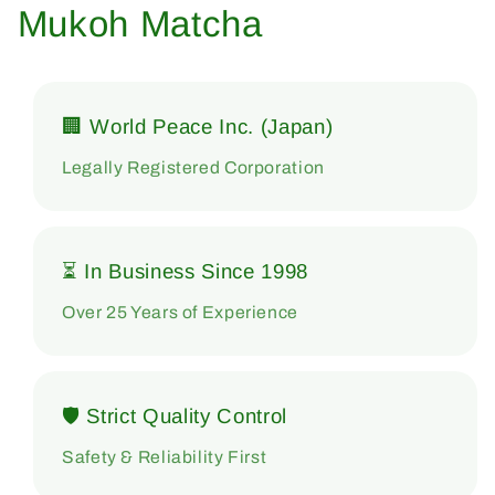
Mukoh Matcha
🏢 World Peace Inc. (Japan)
Legally Registered Corporation
⏳ In Business Since 1998
Over 25 Years of Experience
🛡 Strict Quality Control
Safety & Reliability First