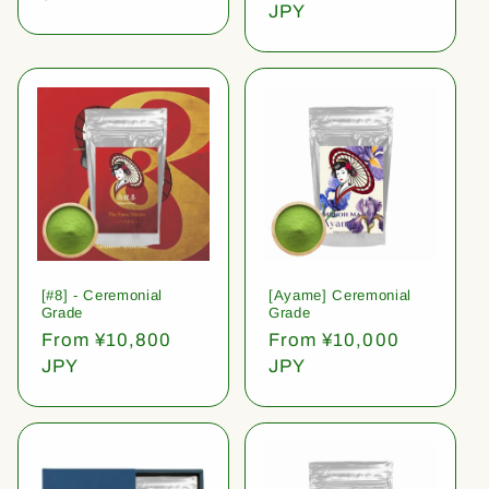
price
JPY
[#8] - Ceremonial
[Ayame] Ceremonial
Grade
Grade
Regular
From ¥10,800
Regular
From ¥10,000
price
JPY
price
JPY