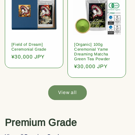
[Field of Dream]
[Organic] 100g
Ceremonial Grade
Ceremonial Yame
Dreaming Matcha
Regular
¥30,000 JPY
Green Tea Powder
price
Regular
¥30,000 JPY
price
View all
Premium Grade