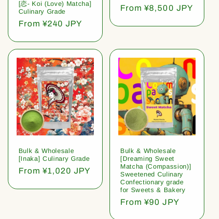
[恋- Koi (Love) Matcha]
Regular
From ¥8,500 JPY
Culinary Grade
price
Regular
From ¥240 JPY
price
Bulk & Wholesale
Bulk & Wholesale
[Inaka] Culinary Grade
[Dreaming Sweet
Matcha (Compassion)]
Regular
From ¥1,020 JPY
Sweetened Culinary
price
Confectionary grade
for Sweets & Bakery
Regular
From ¥90 JPY
price