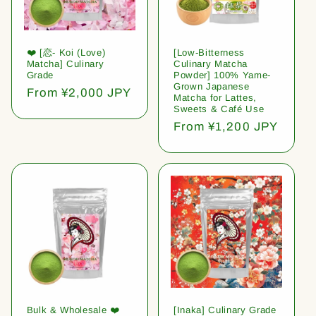
❤️ [恋- Koi (Love)
[Low-Bitterness
Matcha] Culinary
Culinary Matcha
Grade
Powder] 100% Yame-
Grown Japanese
Regular
From ¥2,000 JPY
Matcha for Lattes,
price
Sweets & Café Use
Regular
From ¥1,200 JPY
price
Bulk & Wholesale ❤️
[Inaka] Culinary Grade