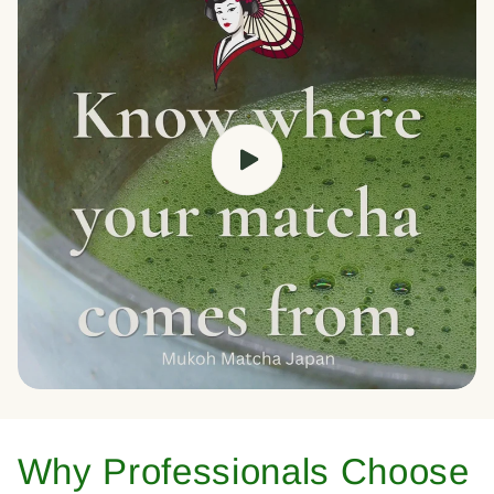
Why Professionals Choose