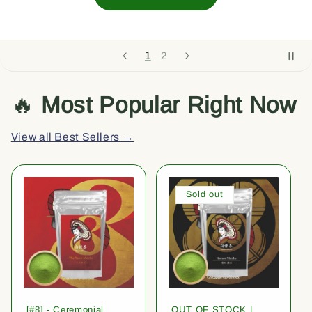
1
2
🔥
Most Popular Right Now
View all Best Sellers →
Sold out
[#8] - Ceremonial
OUT OF STOCK |