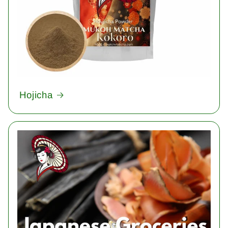
Hojicha