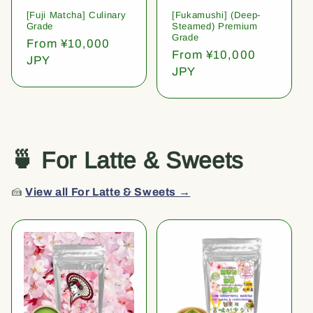
[Fuji Matcha] Culinary
[Fukamushi] (Deep-
Grade
Steamed) Premium
Grade
Regular
From ¥10,000
Regular
From ¥10,000
price
JPY
price
JPY
🍵 For Latte & Sweets
🍰
View all For Latte & Sweets →