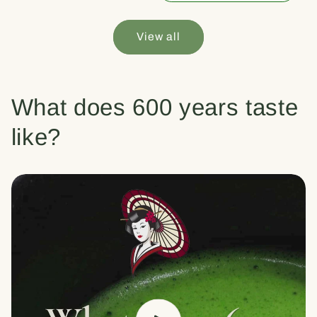
View all
What does 600 years taste
like?