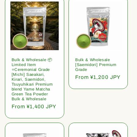
Bulk & Wholesale 📦
Bulk & Wholesale
Limited Item
[Saemidori] Premium
⭐️Ceremonial Grade
Grade
[Michi] Saeakari,
Regular
From ¥1,200 JPY
Kirari, Saemidori,
price
Tsuyuhikari Premium
blend Yame Matcha
Green Tea Powder
Bulk & Wholesale
Regular
From ¥1,400 JPY
price