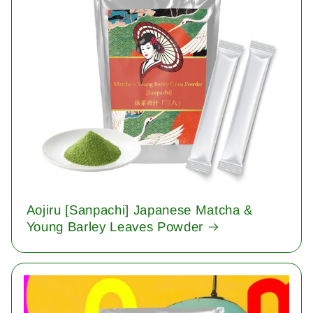
Aojiru [Sanpachi] Japanese Matcha &
Young Barley Leaves Powder