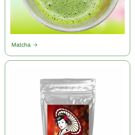
Matcha