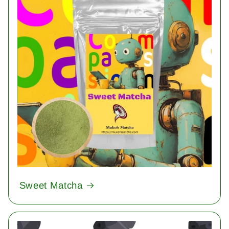
Sweet Matcha