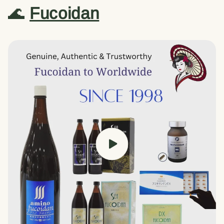
🌊
Fucoidan