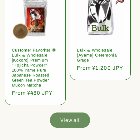
Customer Favorite! 🤩
Bulk & Wholesale
Bulk & Wholesale
[Ayame] Ceremonial
[Kokoro] Premium
Grade
"Hojicha Powder"
Regular
From ¥1,200 JPY
100% Yame Pure
price
Japanese Roasted
Green Tea Powder
Mukoh Matcha
Regular
From ¥480 JPY
price
View all