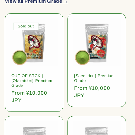
View all Premium Grade →
Sold out
OUT OF STCK |
[Saemidori] Premium
[Okumidori] Premium
Grade
Grade
Regular
From ¥10,000
Regular
From ¥10,000
price
JPY
price
JPY