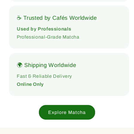
☕ Trusted by Cafés Worldwide
Used by Professionals
Professional-Grade Matcha
🌍 Shipping Worldwide
Fast & Reliable Delivery
Online Only
Explore Matcha