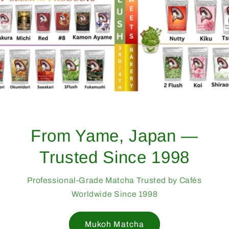
From Yame, Japan —
Trusted Since 1998
Professional-Grade Matcha Trusted by Cafés
Worldwide Since 1998
Mukoh Matcha