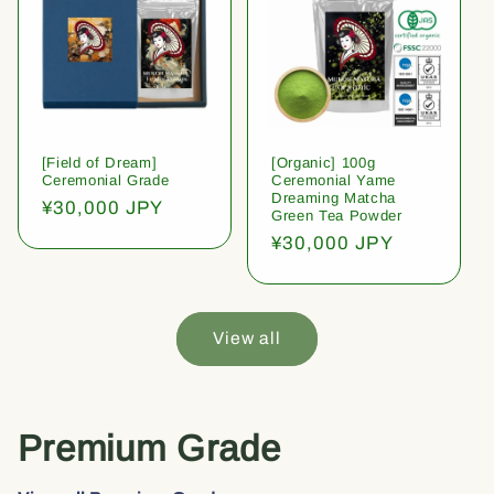
[Field of Dream]
[Organic] 100g
Ceremonial Grade
Ceremonial Yame
Dreaming Matcha
Regular
¥30,000 JPY
Green Tea Powder
price
Regular
¥30,000 JPY
price
View all
Premium Grade