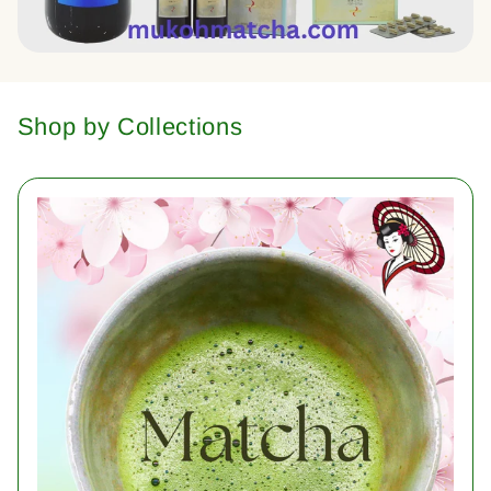
Shop by Collections