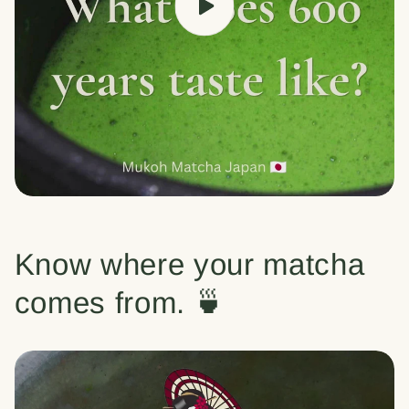
Know where your matcha
comes from. 🍵