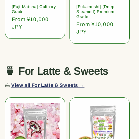
[Fuji Matcha] Culinary
[Fukamushi] (Deep-
Grade
Steamed) Premium
Grade
Regular
From ¥10,000
Regular
From ¥10,000
price
JPY
price
JPY
🍵 For Latte & Sweets
🍰
View all For Latte & Sweets →