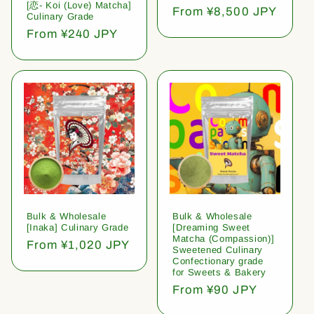
[恋- Koi (Love) Matcha]
Regular
From ¥8,500 JPY
Culinary Grade
price
Regular
From ¥240 JPY
price
Bulk & Wholesale
Bulk & Wholesale
[Inaka] Culinary Grade
[Dreaming Sweet
Matcha (Compassion)]
Regular
From ¥1,020 JPY
Sweetened Culinary
price
Confectionary grade
for Sweets & Bakery
Regular
From ¥90 JPY
price