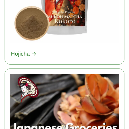
Hojicha