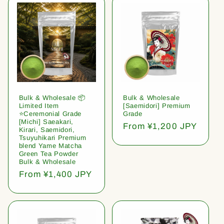
Bulk & Wholesale 📦
Bulk & Wholesale
Limited Item
[Saemidori] Premium
⭐️Ceremonial Grade
Grade
[Michi] Saeakari,
Regular
From ¥1,200 JPY
Kirari, Saemidori,
price
Tsuyuhikari Premium
blend Yame Matcha
Green Tea Powder
Bulk & Wholesale
Regular
From ¥1,400 JPY
price