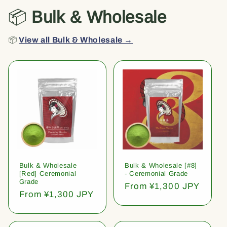
📦
Bulk & Wholesale
📦
View all Bulk & Wholesale →
Bulk & Wholesale
Bulk & Wholesale [#8]
[Red] Ceremonial
- Ceremonial Grade
Grade
Regular
From ¥1,300 JPY
Regular
From ¥1,300 JPY
price
price