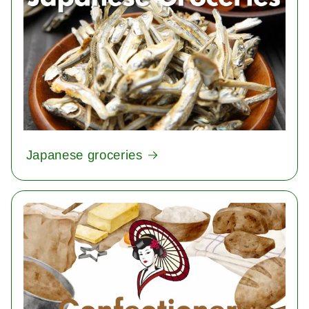
Japanese groceries