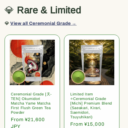
💎
Rare & Limited
💎
View all Ceremonial Grade →
Ceremonial Grade [天-
Limited Item
TEN] Okumidori
⭐️Ceremonial Grade
Matcha Yame Matcha
[Michi] Premium Blend
First Flush Green Tea
(Saeakari, Kirari,
Powder
Saemidori,
Tsuyuhikari)
Regular
From ¥21,600
Regular
From ¥15,000
price
JPY