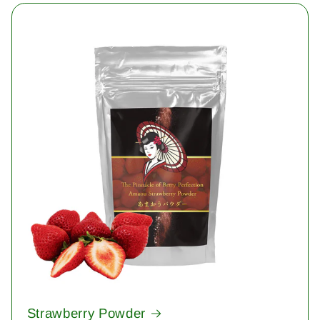
Strawberry Powder