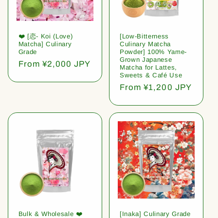
❤️ [恋- Koi (Love)
[Low-Bitterness
Matcha] Culinary
Culinary Matcha
Grade
Powder] 100% Yame-
Grown Japanese
Regular
From ¥2,000 JPY
Matcha for Lattes,
price
Sweets & Café Use
Regular
From ¥1,200 JPY
price
Bulk & Wholesale ❤️
[Inaka] Culinary Grade