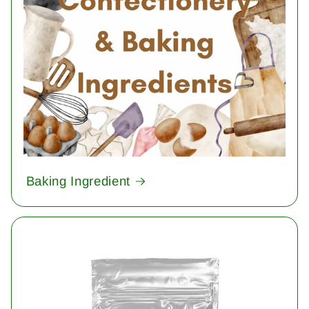
Baking Ingredient