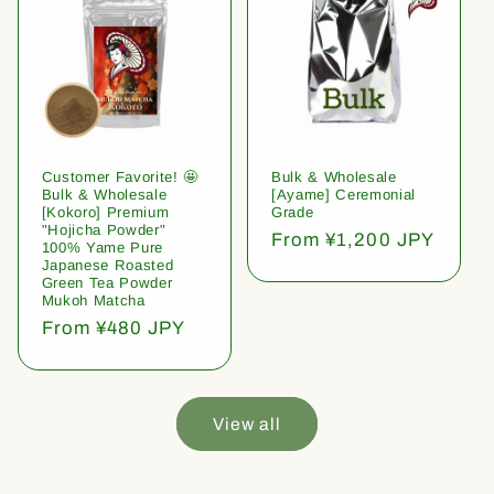
Customer Favorite! 🤩
Bulk & Wholesale
Bulk & Wholesale
[Ayame] Ceremonial
[Kokoro] Premium
Grade
"Hojicha Powder"
Regular
From ¥1,200 JPY
100% Yame Pure
price
Japanese Roasted
Green Tea Powder
Mukoh Matcha
Regular
From ¥480 JPY
price
View all