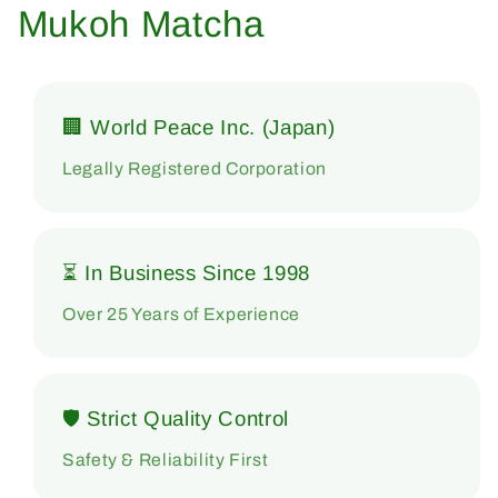
Mukoh Matcha
🏢 World Peace Inc. (Japan)
Legally Registered Corporation
⏳ In Business Since 1998
Over 25 Years of Experience
🛡 Strict Quality Control
Safety & Reliability First