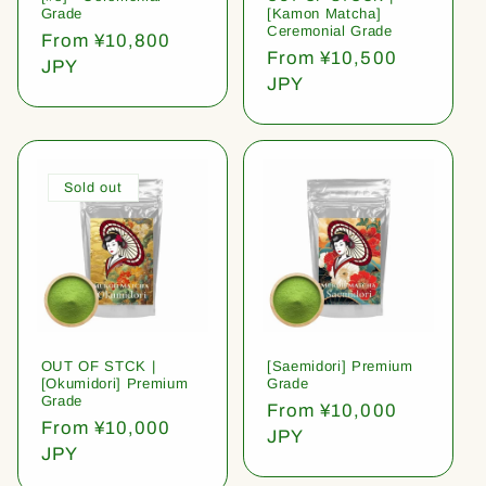
Grade
[Kamon Matcha]
Ceremonial Grade
Regular
From ¥10,800
Regular
From ¥10,500
price
JPY
price
JPY
Sold out
OUT OF STCK |
[Saemidori] Premium
[Okumidori] Premium
Grade
Grade
Regular
From ¥10,000
Regular
From ¥10,000
price
JPY
price
JPY