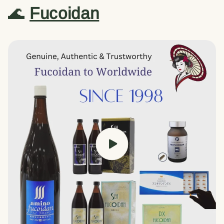
🌊
Fucoidan