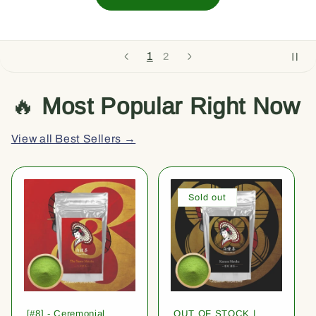
1
2
🔥
Most Popular Right Now
View all Best Sellers →
Sold out
[#8] - Ceremonial
OUT OF STOCK |