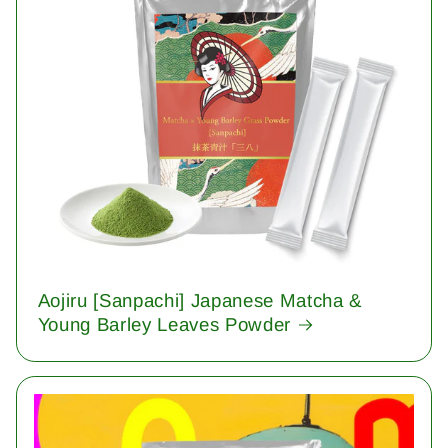
Aojiru [Sanpachi] Japanese Matcha &
Young Barley Leaves Powder