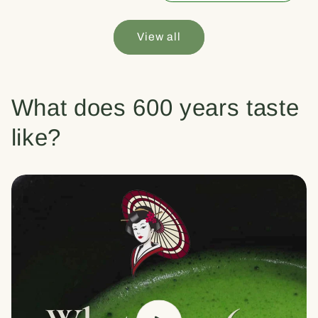
View all
What does 600 years taste
like?