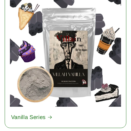
Vanilla Series