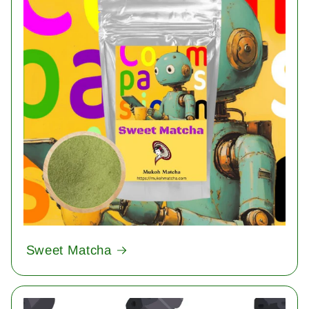
Sweet Matcha