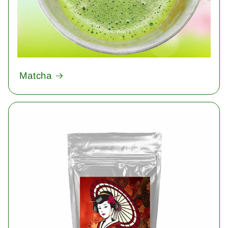
Matcha