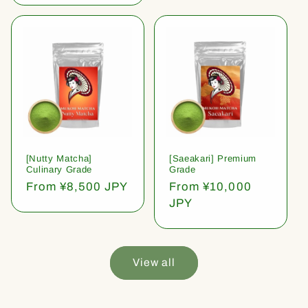
[Nutty Matcha]
[Saeakari] Premium
Culinary Grade
Grade
Regular
From ¥8,500 JPY
Regular
From ¥10,000
price
price
JPY
View all