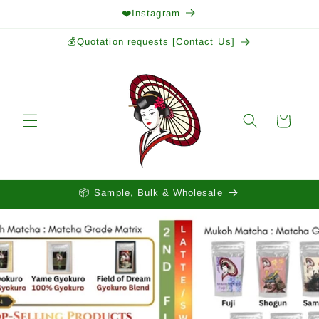
Skip to
❤️Instagram
content
💰Quotation requests [Contact Us]
Cart
📦 Sample, Bulk & Wholesale