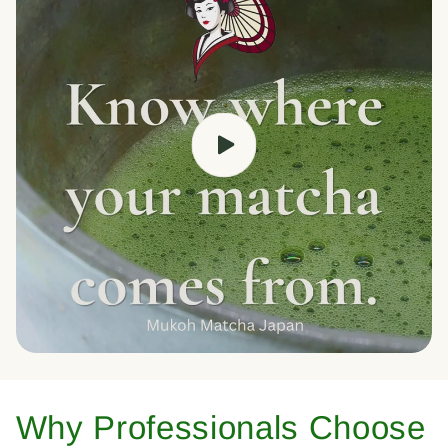
Why Professionals Choose