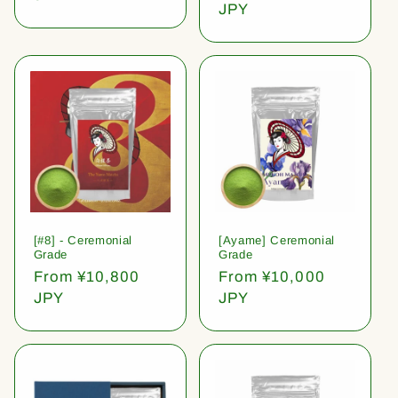
price
JPY
[#8] - Ceremonial
[Ayame] Ceremonial
Grade
Grade
Regular
From ¥10,800
Regular
From ¥10,000
price
JPY
price
JPY