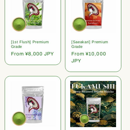
[1st Flush] Premium
[Saeakari] Premium
Grade
Grade
Regular
From ¥8,000 JPY
Regular
From ¥10,000
price
price
JPY