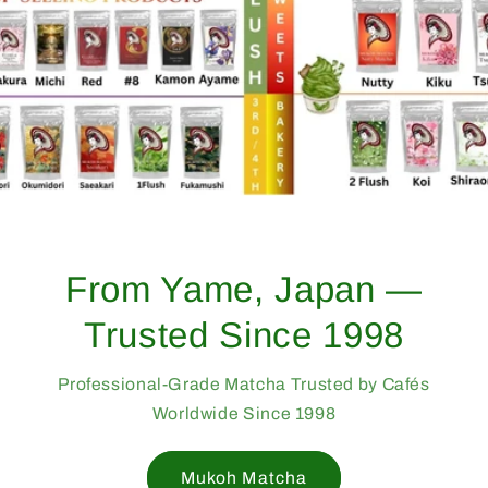
From Yame, Japan —
Trusted Since 1998
Professional-Grade Matcha Trusted by Cafés
Worldwide Since 1998
Mukoh Matcha