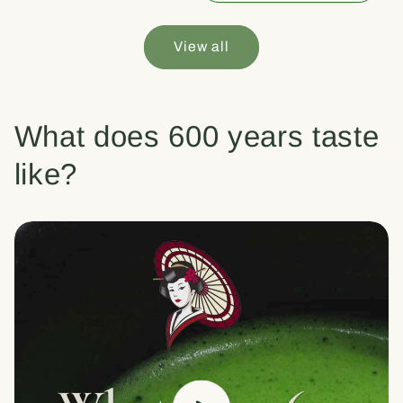
View all
What does 600 years taste
like?