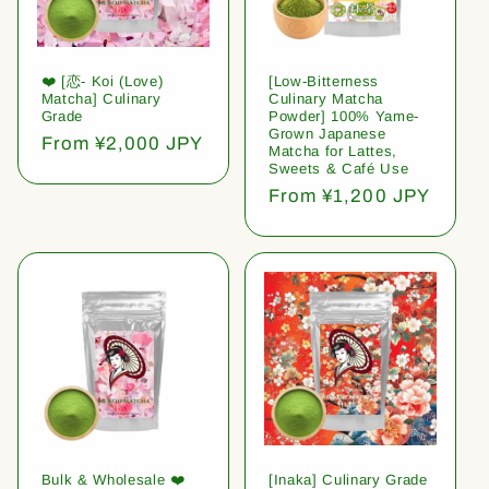
❤️ [恋- Koi (Love)
[Low-Bitterness
Matcha] Culinary
Culinary Matcha
Grade
Powder] 100% Yame-
Grown Japanese
Regular
From ¥2,000 JPY
Matcha for Lattes,
price
Sweets & Café Use
Regular
From ¥1,200 JPY
price
Bulk & Wholesale ❤️
[Inaka] Culinary Grade