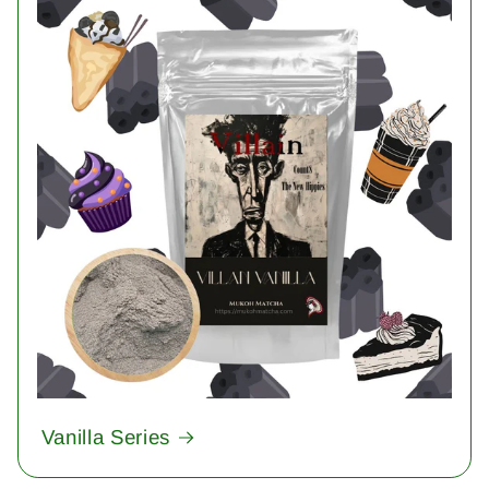
Vanilla Series