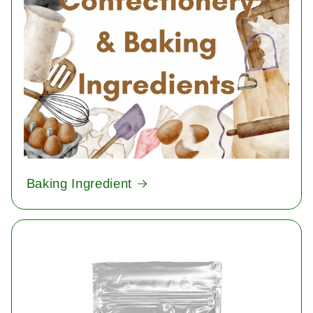
Baking Ingredient