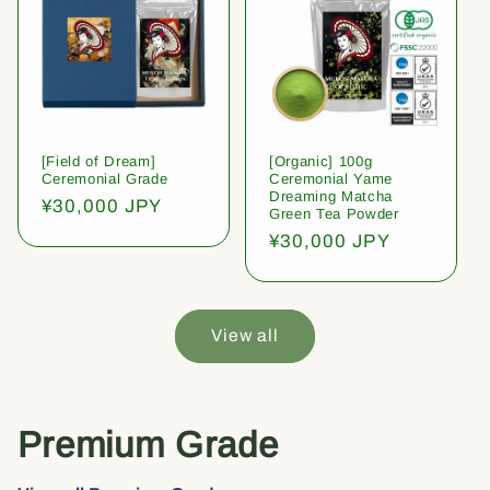
[Field of Dream]
[Organic] 100g
Ceremonial Grade
Ceremonial Yame
Dreaming Matcha
Regular
¥30,000 JPY
Green Tea Powder
price
Regular
¥30,000 JPY
price
View all
Premium Grade