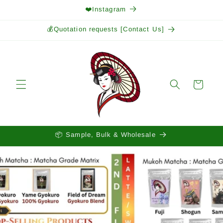
Skip to
❤️Instagram
content
💰Quotation requests [Contact Us]
Cart
📦 Sample, Bulk & Wholesale