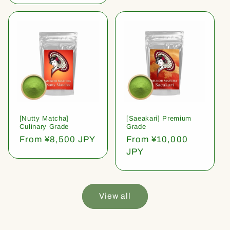
[Nutty Matcha]
[Saeakari] Premium
Culinary Grade
Grade
Regular
From ¥8,500 JPY
Regular
From ¥10,000
price
price
JPY
View all