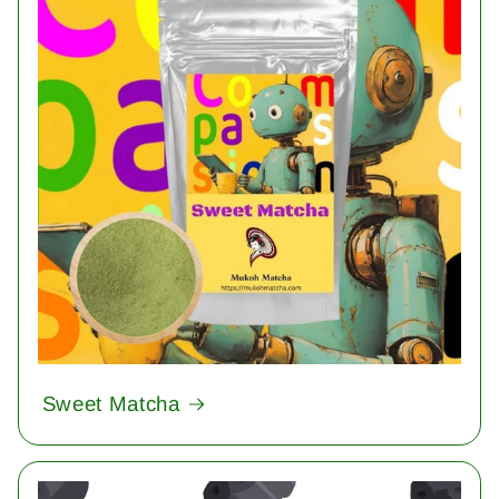
Sweet Matcha