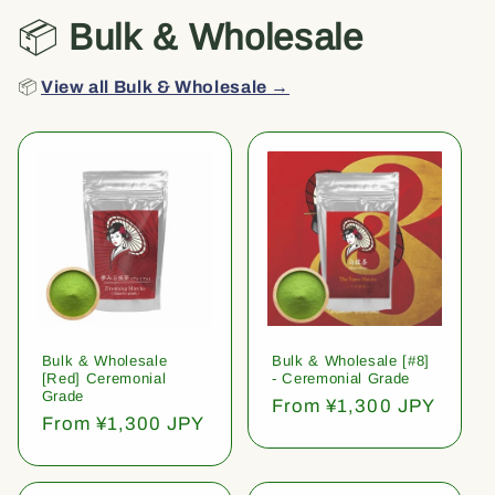
📦
Bulk & Wholesale
📦
View all Bulk & Wholesale →
Bulk & Wholesale
Bulk & Wholesale [#8]
[Red] Ceremonial
- Ceremonial Grade
Grade
Regular
From ¥1,300 JPY
Regular
From ¥1,300 JPY
price
price