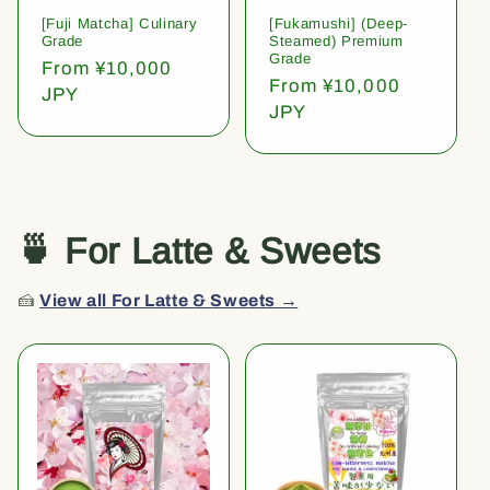
[Fuji Matcha] Culinary
[Fukamushi] (Deep-
Grade
Steamed) Premium
Grade
Regular
From ¥10,000
Regular
From ¥10,000
price
JPY
price
JPY
🍵 For Latte & Sweets
🍰
View all For Latte & Sweets →