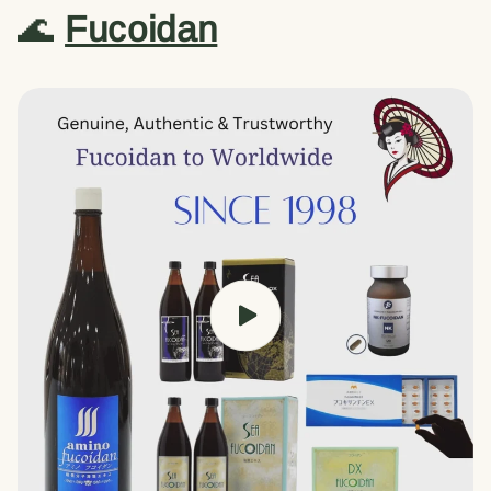
🌊
Fucoidan