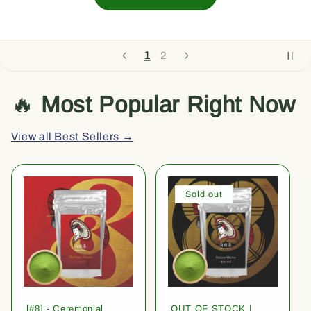
1
2
🔥
Most Popular Right Now
View all Best Sellers →
Sold out
[#8] - Ceremonial
OUT OF STOCK |