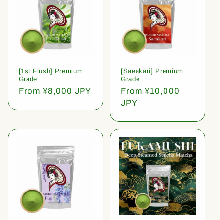
[1st Flush] Premium
[Saeakari] Premium
Grade
Grade
Regular
From ¥8,000 JPY
Regular
From ¥10,000
price
price
JPY