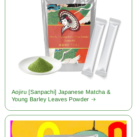
Aojiru [Sanpachi] Japanese Matcha &
Young Barley Leaves Powder