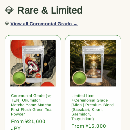
💎
Rare & Limited
💎
View all Ceremonial Grade →
Ceremonial Grade [天-
Limited Item
TEN] Okumidori
⭐️Ceremonial Grade
Matcha Yame Matcha
[Michi] Premium Blend
First Flush Green Tea
(Saeakari, Kirari,
Powder
Saemidori,
Tsuyuhikari)
Regular
From ¥21,600
Regular
From ¥15,000
price
JPY