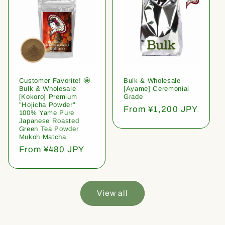
Customer Favorite! 🤩
Bulk & Wholesale
Bulk & Wholesale
[Ayame] Ceremonial
[Kokoro] Premium
Grade
"Hojicha Powder"
Regular
From ¥1,200 JPY
100% Yame Pure
price
Japanese Roasted
Green Tea Powder
Mukoh Matcha
Regular
From ¥480 JPY
price
View all