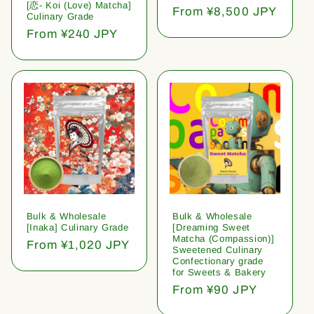
[恋- Koi (Love) Matcha]
Regular
From ¥8,500 JPY
Culinary Grade
price
Regular
From ¥240 JPY
price
Bulk & Wholesale
Bulk & Wholesale
[Inaka] Culinary Grade
[Dreaming Sweet
Matcha (Compassion)]
Regular
From ¥1,020 JPY
Sweetened Culinary
price
Confectionary grade
for Sweets & Bakery
Regular
From ¥90 JPY
price