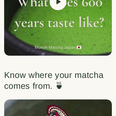
Know where your matcha
comes from. 🍵