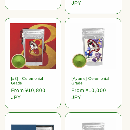
price
JPY
[#8] - Ceremonial
[Ayame] Ceremonial
Grade
Grade
Regular
From ¥10,800
Regular
From ¥10,000
price
JPY
price
JPY