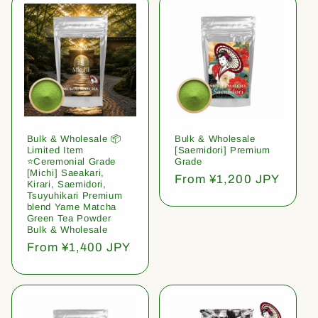
Bulk & Wholesale 📦
Bulk & Wholesale
Limited Item
[Saemidori] Premium
⭐️Ceremonial Grade
Grade
[Michi] Saeakari,
Regular
From ¥1,200 JPY
Kirari, Saemidori,
price
Tsuyuhikari Premium
blend Yame Matcha
Green Tea Powder
Bulk & Wholesale
Regular
From ¥1,400 JPY
price