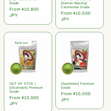
Grade
[Kamon Matcha]
Ceremonial Grade
Regular
From ¥10,800
Regular
From ¥10,500
price
JPY
price
JPY
Sold out
OUT OF STCK |
[Saemidori] Premium
[Okumidori] Premium
Grade
Grade
Regular
From ¥10,000
Regular
From ¥10,000
price
JPY
price
JPY