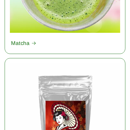
Matcha