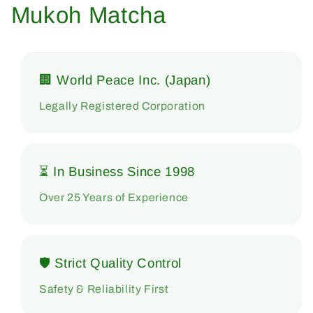
Mukoh Matcha
🏢 World Peace Inc. (Japan)
Legally Registered Corporation
⏳ In Business Since 1998
Over 25 Years of Experience
🛡 Strict Quality Control
Safety & Reliability First