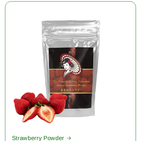
Strawberry Powder