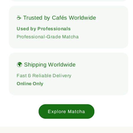
☕ Trusted by Cafés Worldwide
Used by Professionals
Professional-Grade Matcha
🌍 Shipping Worldwide
Fast & Reliable Delivery
Online Only
Explore Matcha