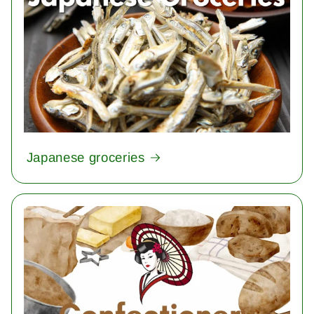
Japanese groceries