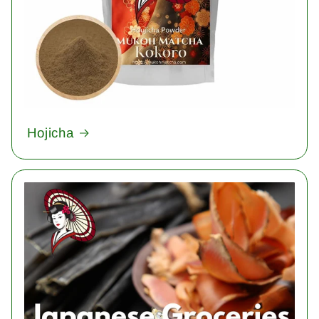
Hojicha