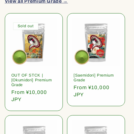
View all Premium Grade →
Sold out
OUT OF STCK |
[Saemidori] Premium
[Okumidori] Premium
Grade
Grade
Regular
From ¥10,000
Regular
From ¥10,000
price
JPY
price
JPY