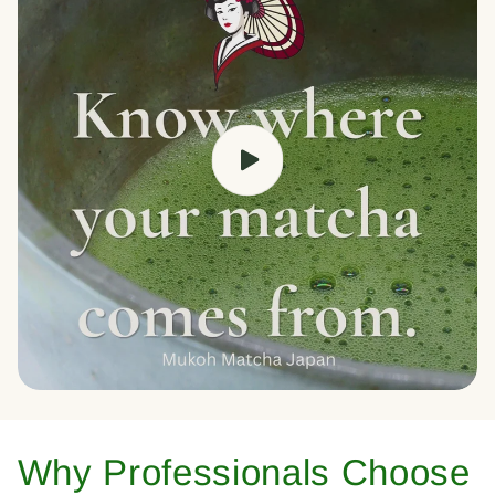
Why Professionals Choose