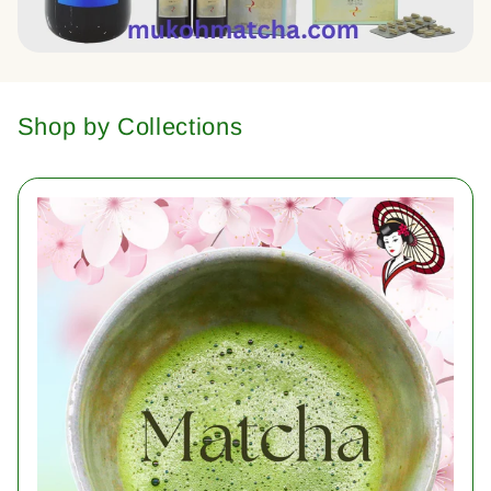
Shop by Collections